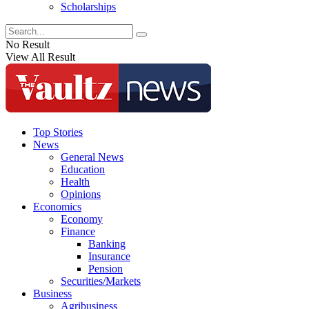
Scholarships
No Result
View All Result
Top Stories
News
General News
Education
Health
Opinions
Economics
Economy
Finance
Banking
Insurance
Pension
Securities/Markets
Business
Agribusiness