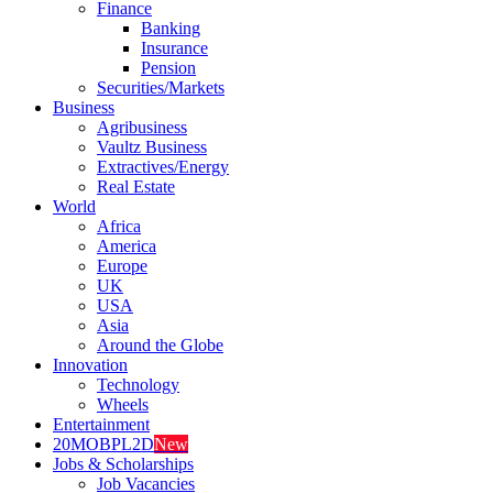
Finance
Banking
Insurance
Pension
Securities/Markets
Business
Agribusiness
Vaultz Business
Extractives/Energy
Real Estate
World
Africa
America
Europe
UK
USA
Asia
Around the Globe
Innovation
Technology
Wheels
Entertainment
20MOBPL2D
New
Jobs & Scholarships
Job Vacancies