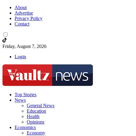
About
Advertise
Privacy Policy
Contact
Friday, August 7, 2026
Login
Top Stories
News
General News
Education
Health
Opinions
Economics
Economy