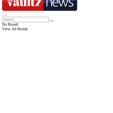
No Result
View All Result