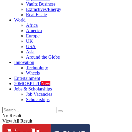
Vaultz Business
Extractives/Energy
Real Estate
World
Africa
America
Europe
UK
USA
Asia
Around the Globe
Innovation
Technology
Wheels
Entertainment
20MOBPL2D
New
Jobs & Scholarships
Job Vacancies
Scholarships
No Result
View All Result