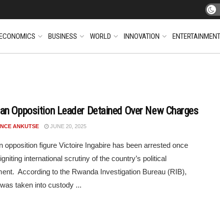
ECONOMICS
BUSINESS
WORLD
INNOVATION
ENTERTAINMEN
n Opposition Leader Detained Over New Charges
NCE ANKUTSE
JUNE 20, 2025
opposition figure Victoire Ingabire has been arrested once
igniting international scrutiny of the country’s political
ent. According to the Rwanda Investigation Bureau (RIB),
 was taken into custody ...