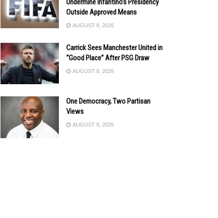
Undermine Infantino’s Presidency
Outside Approved Means
AUGUST 8, 2026
Carrick Sees Manchester United in
“Good Place” After PSG Draw
AUGUST 8, 2026
One Democracy, Two Partisan
Views
AUGUST 8, 2026