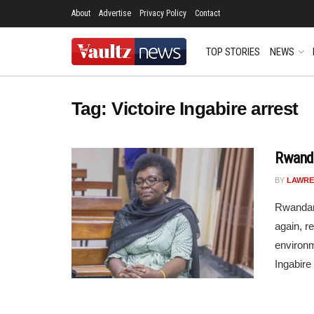
About
Advertise
Privacy Policy
Contact
TOP STORIES
NEWS
Tag:
Victoire Ingabire arrest
Rwanda
BY
LAWRE
Rwandan 
again, re
environm
Ingabire