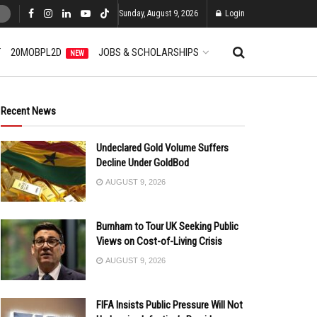
Sunday, August 9, 2026
Login
T
20MOBPL2D
JOBS & SCHOLARSHIPS
NEW
Recent News
Undeclared Gold Volume Suffers
Decline Under GoldBod
AUGUST 9, 2026
Burnham to Tour UK Seeking Public
Views on Cost-of-Living Crisis
AUGUST 9, 2026
FIFA Insists Public Pressure Will Not