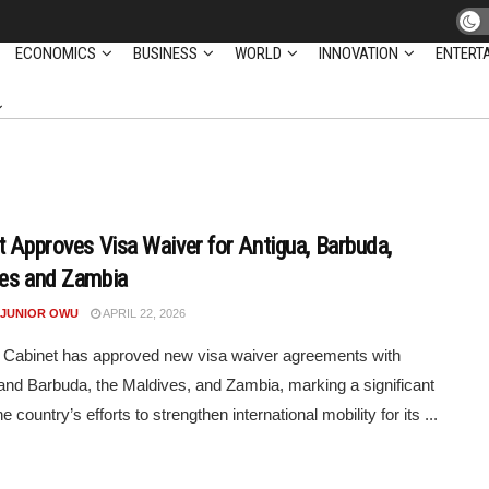
ECONOMICS
BUSINESS
WORLD
INNOVATION
ENTERT
t Approves Visa Waiver for Antigua, Barbuda,
es and Zambia
 JUNIOR OWU
APRIL 22, 2026
 Cabinet has approved new visa waiver agreements with
and Barbuda, the Maldives, and Zambia, marking a significant
he country’s efforts to strengthen international mobility for its ...