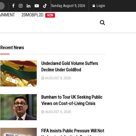
Sunday, August 9, 2026
Login
AINMENT
20MOBPL2D
NEW
Recent News
Undeclared Gold Volume Suffers
Decline Under GoldBod
AUGUST 9, 2026
Burnham to Tour UK Seeking Public
Views on Cost-of-Living Crisis
AUGUST 9, 2026
FIFA Insists Public Pressure Will Not