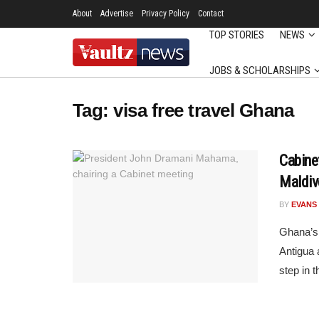
About
Advertise
Privacy Policy
Contact
TOP STORIES
NEWS
JOBS & SCHOLARSHIPS
Tag:
visa free travel Ghana
Cabine
Maldiv
BY
EVANS
Ghana’s
Antigua 
step in t