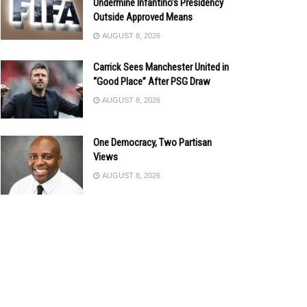
Undermine Infantino’s Presidency
Outside Approved Means
AUGUST 8, 2026
Carrick Sees Manchester United in
“Good Place” After PSG Draw
AUGUST 8, 2026
One Democracy, Two Partisan
Views
AUGUST 8, 2026