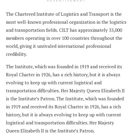
ADVERTISEMENT
The Chartered Institute of Logistics and Transport is the
most well-known professional organization in the logistics
and transportation fields. CILT has approximately 33,000
members operating in over 100 countries throughout the
world, giving it unrivaled international professional
credibility.
The Institute, which was founded in 1919 and received its
Royal Charter in 1926, has a rich history, but it is always
evolving to keep up with current logistical and
transportation difficulties. Her Majesty Queen Elizabeth II
is the Institute’s Patron. The Institute, which was founded
in 1919 and received its Royal Charter in 1926, has a rich
history, but it is always evolving to keep up with current
logistical and transportation difficulties. Her Majesty
Queen Elizabeth II is the Institute’s Patron.