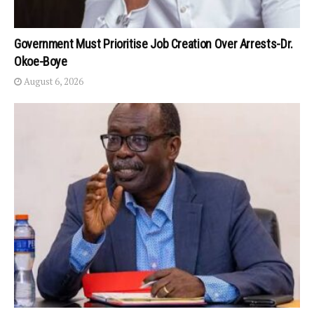
Government Must Prioritise Job Creation Over Arrests-Dr.
Okoe-Boye
August 6, 2026