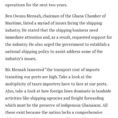
operations for the next two years.
Ben Owusu Mensah, chairman of the Ghana Chamber of
Maritime, listed a myriad of issues facing the shipping
industry. He stated that the shipping business need
immediate attention and, as a result, requested support for
the industry. He also urged the government to establish a
national shipping policy to assist address some of the
industry’s issues.
Mr. Mensah lamented “the transport cost of imports
transiting our ports are high. Take a look at the
multiplicity of taxes importers have to face at our ports.
Also, take a look at how foreign lines dominate in landside
activities like shipping agencies and freight forwarding
which must be the preserve of indigenous Ghanaians. All
these exist because the nation lacks a comprehensive