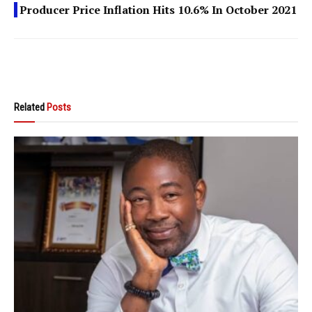
Producer Price Inflation Hits 10.6% In October 2021
Related
Posts