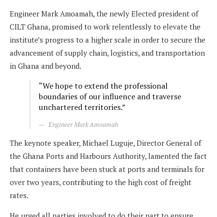
Engineer Mark Amoamah, the newly Elected president of
CILT Ghana, promised to work relentlessly to elevate the
institute’s progress to a higher scale in order to secure the
advancement of supply chain, logistics, and transportation
in Ghana and beyond.
“We hope to extend the professional
boundaries of our influence and traverse
unchartered territories.”
Engineer Mark Amoamah
The keynote speaker, Michael Luguje, Director General of
the Ghana Ports and Harbours Authority, lamented the fact
that containers have been stuck at ports and terminals for
over two years, contributing to the high cost of freight
rates.
He urged all parties involved to do their part to ensure