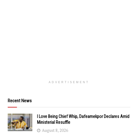
ADVERTISEMENT
Recent News
I Love Being Chief Whip, Dafeamekpor Declares Amid
Ministerial Resuffle
August 8, 2026