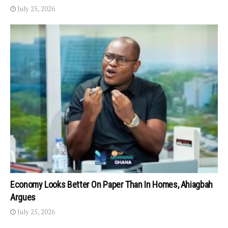
July 25, 2026
Economy Looks Better On Paper Than In Homes, Ahiagbah
Argues
July 25, 2026