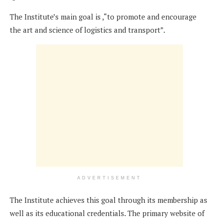
The Institute’s main goal is ,“to promote and encourage
the art and science of logistics and transport”.
ADVERTISEMENT
The Institute achieves this goal through its membership as
well as its educational credentials. The primary website of