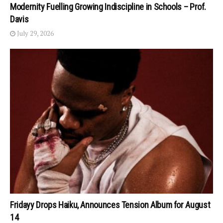
Modernity Fuelling Growing Indiscipline in Schools – Prof.
Davis
July 29, 2026
Fridayy Drops Haiku, Announces Tension Album for August
14