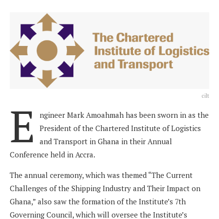
cilt
E
ngineer Mark Amoahmah has been sworn in as the
President of the Chartered Institute of Logistics
and Transport in Ghana in their Annual
Conference held in Accra.
The annual ceremony, which was themed “The Current
Challenges of the Shipping Industry and Their Impact on
Ghana,” also saw the formation of the Institute’s 7th
Governing Council, which will oversee the Institute’s