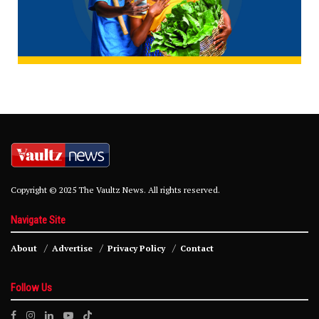
Copyright © 2025 The Vaultz News. All rights reserved.
Navigate Site
About
Advertise
Privacy Policy
Contact
Follow Us