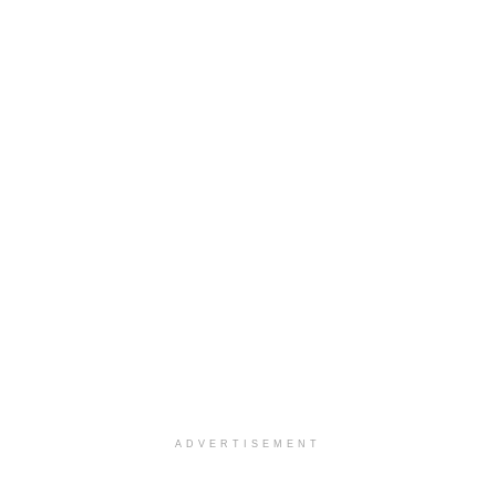
ADVERTISEMENT