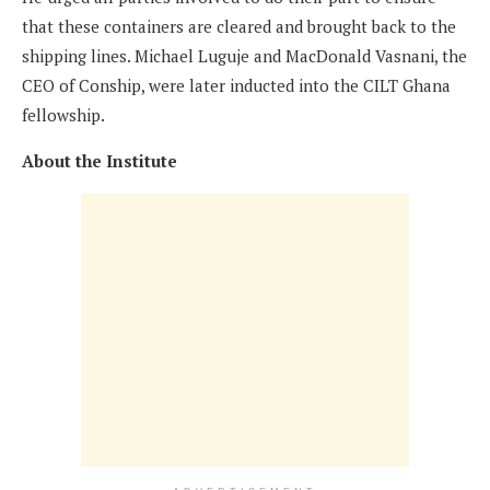
that these containers are cleared and brought back to the
shipping lines. Michael Luguje and MacDonald Vasnani, the
CEO of Conship, were later inducted into the CILT Ghana
fellowship.
About the Institute