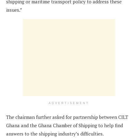
shipping or maritime transport policy to address these
issues.”
ADVERTISEMENT
The chairman further asked for partnership between CILT
Ghana and the Ghana Chamber of Shipping to help find
answers to the shipping industry’s difficulties.