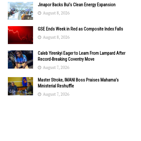
Jinapor Backs Bui’s Clean Energy Expansion
August 8, 2026
GSE Ends Week in Red as Composite Index Falls
August 8, 2026
Caleb Yirenkyi Eager to Learn From Lampard After
Record-Breaking Coventry Move
August 7, 2026
Master Stroke, IMANI Boss Praises Mahama’s
Ministerial Reshuffle
August 7, 2026