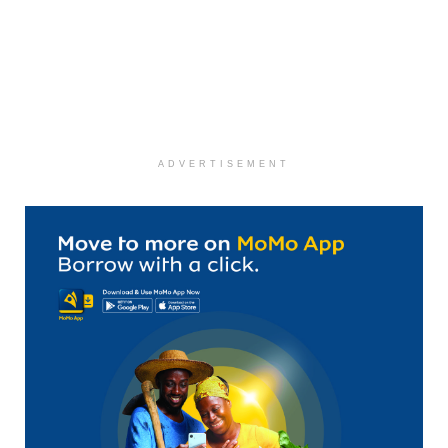
ADVERTISEMENT