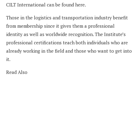
CILT International can be found here.
Those in the logistics and transportation industry benefit
from membership since it gives them a professional
identity as well as worldwide recognition. The Institute’s
professional certifications teach both individuals who are
already working in the field and those who want to get into
it.
Read Also