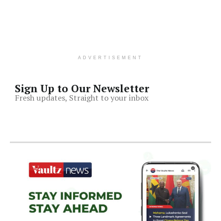
ADVERTISEMENT
Sign Up to Our Newsletter
Fresh updates, Straight to your inbox