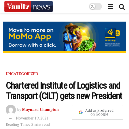
UNCATEGORIZED
Chartered Institute of Logistics and
Transport (CILT) gets new President
by
Maynard Champion
Add as Preferred
on Google
November 19, 2021
Reading Time: 3 mins read