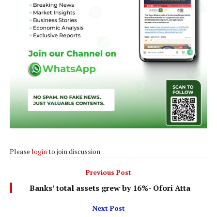
Please
login
to join discussion
Previous Post
Banks’ total assets grew by 16%- Ofori Atta
Next Post