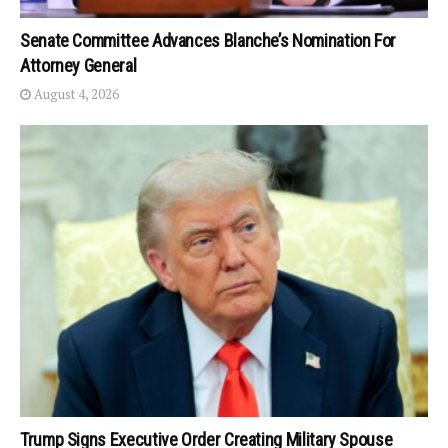
Senate Committee Advances Blanche’s Nomination For
Attorney General
August 4, 2026
Trump Signs Executive Order Creating Military Spouse