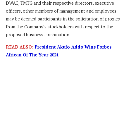
DWAC, TMTG and their respective directors, executive
officers, other members of management and employees
may be deemed participants in the solicitation of proxies
from the Company’s stockholders with respect to the
proposed business combination.
READ ALSO:
President Akufo-Addo Wins Forbes
African Of The Year 2021