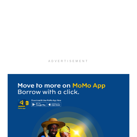
ADVERTISEMENT