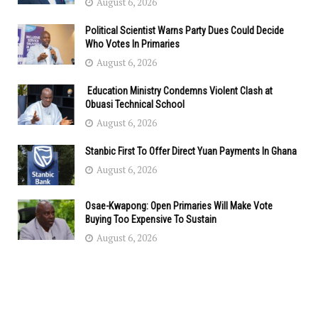
August 6, 2026
Political Scientist Warns Party Dues Could Decide
Who Votes In Primaries
August 6, 2026
Education Ministry Condemns Violent Clash at
Obuasi Technical School
August 6, 2026
Stanbic First To Offer Direct Yuan Payments In Ghana
August 6, 2026
Osae-Kwapong: Open Primaries Will Make Vote
Buying Too Expensive To Sustain
August 6, 2026