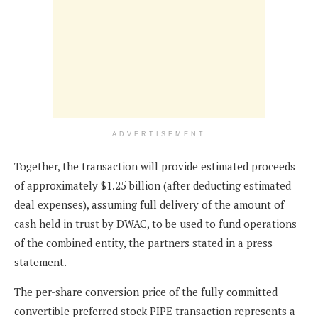
ADVERTISEMENT
Together, the transaction will provide estimated proceeds
of approximately $1.25 billion (after deducting estimated
deal expenses), assuming full delivery of the amount of
cash held in trust by DWAC, to be used to fund operations
of the combined entity, the partners stated in a press
statement.
The per-share conversion price of the fully committed
convertible preferred stock PIPE transaction represents a