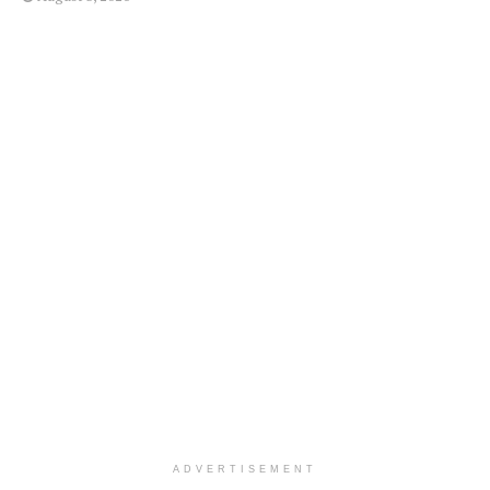
ADVERTISEMENT