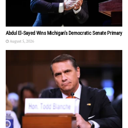
Abdul El-Sayed Wins Michigan’s Democratic Senate Primary
August 5, 2026