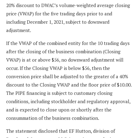
20% discount to DWAC’s volume-weighted average closing
price (VWAP) for the five trading days prior to and
including December 1, 2021, subject to downward
adjustment.
If the VWAP of the combined entity for the 10 trading days
after the closing of the business combination (Closing
VWAP) is at or above $56, no downward adjustment will
occur. If the Closing VWAP is below $56, then the
conversion price shall be adjusted to the greater of a 40%
discount to the Closing VWAP and the floor price of $10.00.
The PIPE financing is subject to customary closing
conditions, including stockholder and regulatory approval,
and is expected to close upon or shortly after the
consummation of the business combination.
The statement disclosed that EF Hutton, division of