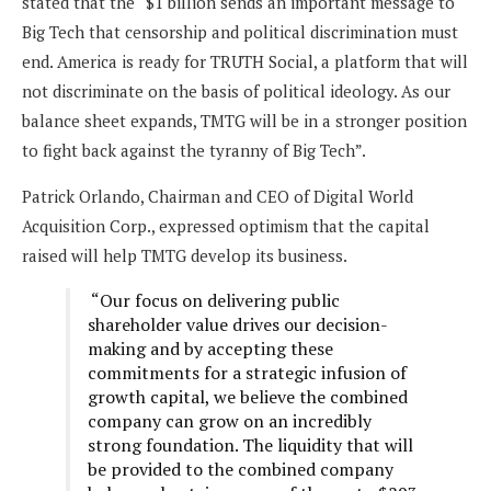
stated that the “$1 billion sends an important message to
Big Tech that censorship and political discrimination must
end. America is ready for TRUTH Social, a platform that will
not discriminate on the basis of political ideology. As our
balance sheet expands, TMTG will be in a stronger position
to fight back against the tyranny of Big Tech”.
Patrick Orlando, Chairman and CEO of Digital World
Acquisition Corp., expressed optimism that the capital
raised will help TMTG develop its business.
“Our focus on delivering public
shareholder value drives our decision-
making and by accepting these
commitments for a strategic infusion of
growth capital, we believe the combined
company can grow on an incredibly
strong foundation. The liquidity that will
be provided to the combined company