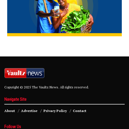
Copyright © 2025 The Vaultz News. All rights reserved.
Navigate Site
About
Advertise
Privacy Policy
Contact
Follow Us