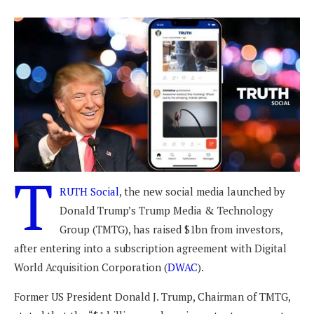
T
RUTH Social
, the new social media launched by
Donald Trump’s Trump Media & Technology
Group (TMTG), has raised $1bn from investors,
after entering into a subscription agreement with Digital
World Acquisition Corporation (
DWAC
).
Former US President Donald J. Trump, Chairman of TMTG,