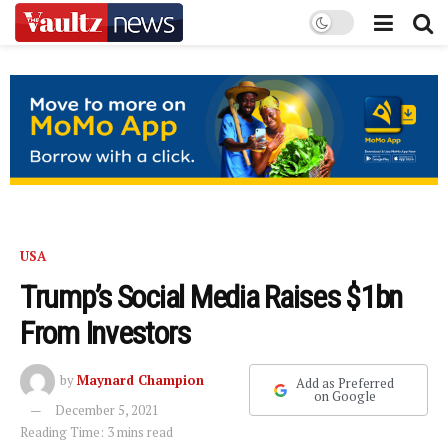
USA
Trump’s Social Media Raises $1bn
From Investors
by
Maynard Champion
Add as Preferred
on Google
December 5, 2021
Reading Time: 3 mins read