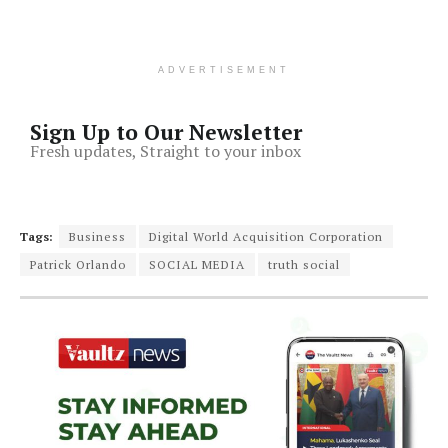
ADVERTISEMENT
Sign Up to Our Newsletter
Fresh updates, Straight to your inbox
Tags:
Business
Digital World Acquisition Corporation
Patrick Orlando
SOCIAL MEDIA
truth social