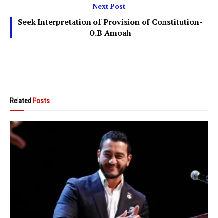
Next Post
Seek Interpretation of Provision of Constitution-
O.B Amoah
Related
Posts