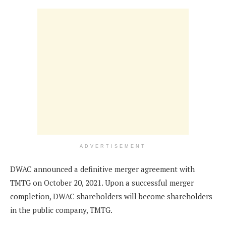
ADVERTISEMENT
DWAC announced a definitive merger agreement with
TMTG on October 20, 2021. Upon a successful merger
completion, DWAC shareholders will become shareholders
in the public company, TMTG.