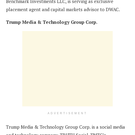
Benchmark Investments LLC, is serving as exclusive
placement agent and capital markets advisor to DWAC.
Trump Media & Technology Group Corp.
ADVERTISEMENT
Trump Media & Technology Group Corp. is a social media
and technology company. TRUTH Social, TMTG’s