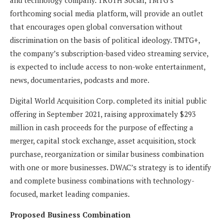
forthcoming social media platform, will provide an outlet
that encourages open global conversation without
discrimination on the basis of political ideology. TMTG+,
the company’s subscription-based video streaming service,
is expected to include access to non-woke entertainment,
news, documentaries, podcasts and more.
Digital World Acquisition Corp. completed its initial public
offering in September 2021, raising approximately $293
million in cash proceeds for the purpose of effecting a
merger, capital stock exchange, asset acquisition, stock
purchase, reorganization or similar business combination
with one or more businesses. DWAC’s strategy is to identify
and complete business combinations with technology-
focused, market leading companies.
Proposed Business Combination