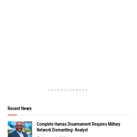
ADVERTISEMENT
Recent News
Complete Hamas Disarmament Requires Military
Network Dismantling- Analyst