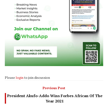
Please
login
to join discussion
Previous Post
President Akufo-Addo Wins Forbes African Of The
Year 2021