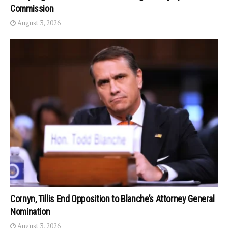
Commission
August 3, 2026
Cornyn, Tillis End Opposition to Blanche’s Attorney General
Nomination
August 3, 2026