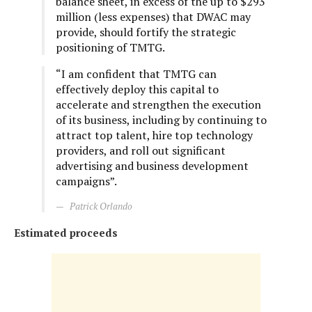
balance sheet, in excess of the up to $293
million (less expenses) that DWAC may
provide, should fortify the strategic
positioning of TMTG.
“I am confident that TMTG can
effectively deploy this capital to
accelerate and strengthen the execution
of its business, including by continuing to
attract top talent, hire top technology
providers, and roll out significant
advertising and business development
campaigns”.
Patrick Orlando
Estimated proceeds