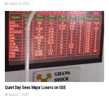
August 8, 2026
Quiet Day Sees Major Losers on GSE
August 7, 2026