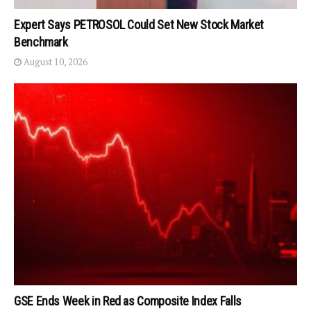
Expert Says PETROSOL Could Set New Stock Market
Benchmark
August 10, 2026
GSE Ends Week in Red as Composite Index Falls