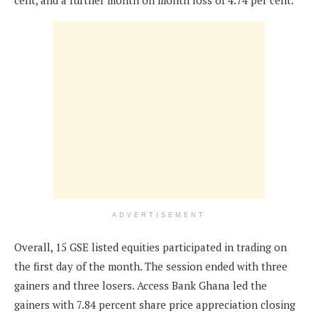
cent, and a further month on month loss of 4.74 per cent.
ADVERTISEMENT
Overall, 15 GSE listed equities participated in trading on
the first day of the month. The session ended with three
gainers and three losers. Access Bank Ghana led the
gainers with 7.84 percent share price appreciation closing