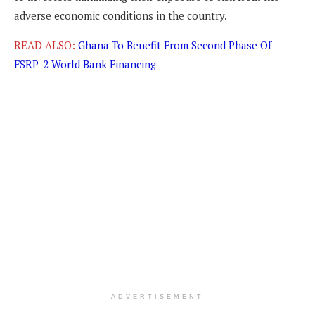
adverse economic conditions in the country.
READ ALSO:
Ghana To Benefit From Second Phase Of
FSRP-2 World Bank Financing
ADVERTISEMENT