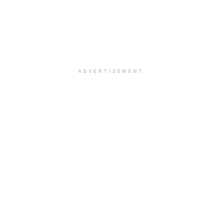
ADVERTISEMENT