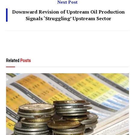
Next Post
Downward Revision of Upstream Oil Production
Signals ‘Struggling’ Upstream Sector
Related
Posts