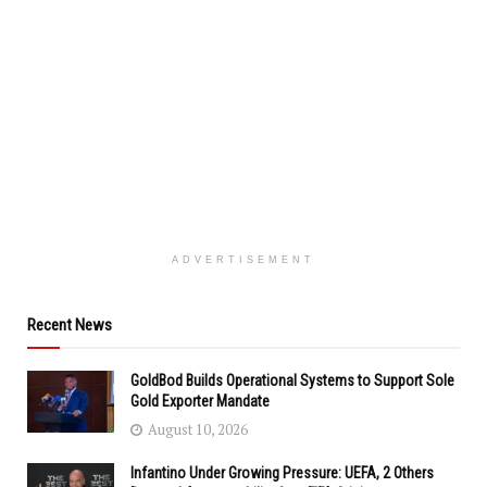
ADVERTISEMENT
Recent News
GoldBod Builds Operational Systems to Support Sole
Gold Exporter Mandate
August 10, 2026
Infantino Under Growing Pressure: UEFA, 2 Others