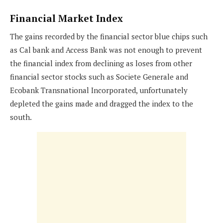
Financial Market Index
The gains recorded by the financial sector blue chips such
as Cal bank and Access Bank was not enough to prevent
the financial index from declining as loses from other
financial sector stocks such as Societe Generale and
Ecobank Transnational Incorporated, unfortunately
depleted the gains made and dragged the index to the
south.