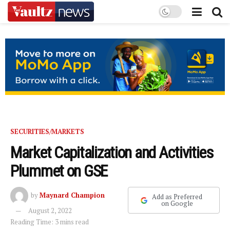
SECURITIES/MARKETS
Market Capitalization and Activities
Plummet on GSE
by
Maynard Champion
Add as Preferred
on Google
August 2, 2022
Reading Time: 3 mins read