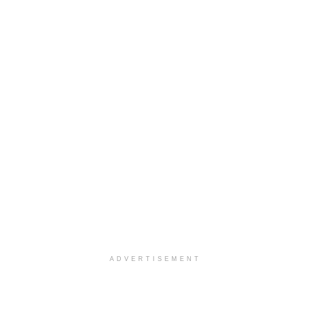
ADVERTISEMENT