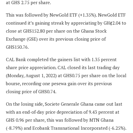
at GHS 2.75 per share.
This was followed by NewGold ETF (+1.35%). NewGold ETF
continued it’s gaining streak by appreciating by GH¢2.04 to
close at GHS152.80 per share on the Ghana Stock
Exchange (GSE) over its previous closing price of
GHS150.76.
CAL Bank completed the gainers list with 1.35 percent
share price appreciation. CAL closed its last trading day
(Monday, August 1, 2022) at GHS0.75 per share on the local
bourse, recording one pesewa gain over its previous
closing price of GHS0.74.
On the losing side, Societe Generale Ghana came out last
with an end-of-day price depreciation of 9.43 percent at
GHS 0.96 per share, this was followed by MTN Ghana
(-8.79%) and Ecobank Transnational Incorporated (-6.25%).