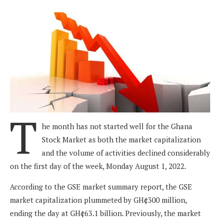
T
he month has not started well for the Ghana
Stock Market as both the market capitalization
and the volume of activities declined considerably
on the first day of the week, Monday August 1, 2022.
According to the GSE market summary report, the GSE
market capitalization plummeted by GH¢300 million,
ending the day at GH¢63.1 billion. Previously, the market