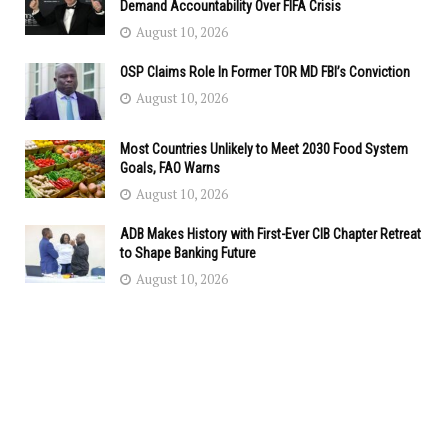
Demand Accountability Over FIFA Crisis
August 10, 2026
OSP Claims Role In Former TOR MD FBI’s Conviction
August 10, 2026
Most Countries Unlikely to Meet 2030 Food System
Goals, FAO Warns
August 10, 2026
ADB Makes History with First-Ever CIB Chapter Retreat
to Shape Banking Future
August 10, 2026