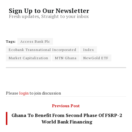
Sign Up to Our Newsletter
Fresh updates, Straight to your inbox
Tags:
Access Bank Plc
Ecobank Transnational Incorporated
Index
Market Capitalization
MTN Ghana
NewGold ETF
Please
login
to join discussion
Previous Post
Ghana To Benefit From Second Phase Of FSRP-2
World Bank Financing