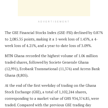
ADVERTISEMENT
The GSE Financial Stocks Index (GSE-FSI) declined by 0.87%
to 2,085.35 points, making it a 1-week loss of 1.43%, a 4-
week loss of 4.21%, and a year-to-date loss of 3.09%.
MTN Ghana recorded the highest volume of 1.06 million
traded shares, followed by Societe Generale Ghana
(12,991), Ecobank Transnational (11,376) and Access Bank
Ghana (8,805).
At the end of the first weekday of trading on the Ghana
Stock Exchange (GSE), a total of 1,102,244 shares,
corresponding to a market value of GHS 934,374.85, were
traded. Compared with the previous GSE trading day