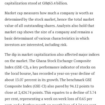
capitalization stood at GH¢63.4 billion.
Market cap measures how much a company is worth as
determined by the stock market, hence the total market
value of all outstanding shares. Analysts also hold that
market cap shows the size of a company and remains a
basic determinant of various characteristics in which
investors are interested, including risk.
The dip in market capitalization also affected major indices
on the market. The Ghana Stock Exchange Composite
Index (GSE-CI), a key performance indicator of stocks on
the local bourse, has recorded a year-on-year decline of
about 13.07 percent in its growth. The benchmark GSE
Composite Index (GSE-CI) also pared by 94.12 points to
close at 2,424.74 points. This equates to a decline of 3.74
per cent, representing a week on week loss of 0.65 per