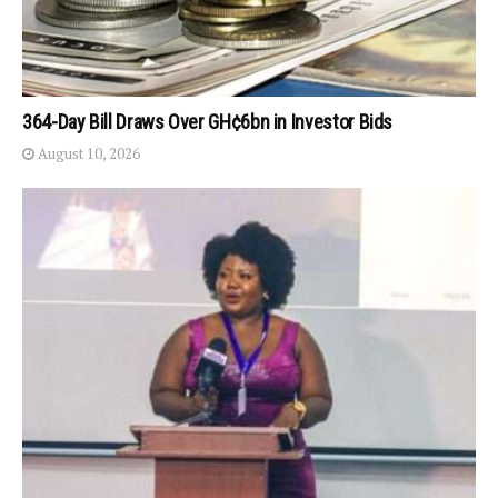
364-Day Bill Draws Over GH¢6bn in Investor Bids
August 10, 2026