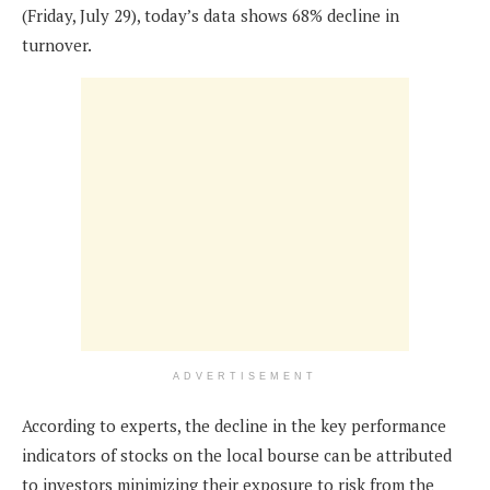
(Friday, July 29), today’s data shows 68% decline in
turnover.
ADVERTISEMENT
According to experts, the decline in the key performance
indicators of stocks on the local bourse can be attributed
to investors minimizing their exposure to risk from the