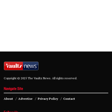
Copyright © 2025 The Vaultz News. All rights reserved.
Navigate Site
About
Advertise
Privacy Policy
Contact