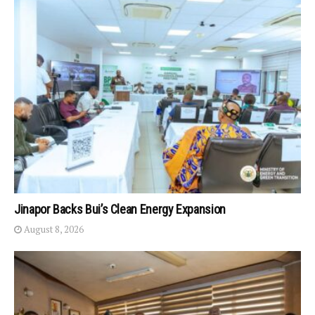
Jinapor Backs Bui’s Clean Energy Expansion
August 8, 2026