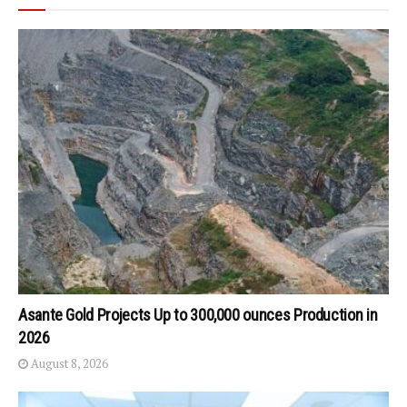
Asante Gold Projects Up to 300,000 ounces Production in
2026
August 8, 2026