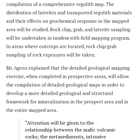
compilation of a comprehensive regolith map. The
distribution of laterites and transported regolith materials
and their effects on geochemical response in the mapped
area will be studied. Rock chip, grab, and laterite sampling
will be undertaken in tandem with field mapping program.
In areas where outcrops are located, rock chip/grab
sampling of rock exposures will be taken.
Mr. Agezo explained that the detailed geological mapping
exercise, when completed in prospective areas, will allow
the compilation of detailed geological maps in order to
develop a more detailed geological and structural
framework for mineralization in the prospect area and in
the entire mapped area.
“Attention will be given to the
relationship between the mafic volcanic
rocks; the metasediments, intrusive