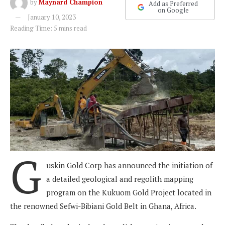
by
Maynard Champion
Add as Preferred
on Google
January 10, 2023
Reading Time: 5 mins read
G
uskin Gold Corp has announced the initiation of
a detailed geological and regolith mapping
program on the Kukuom Gold Project located in
the renowned Sefwi-Bibiani Gold Belt in Ghana, Africa.