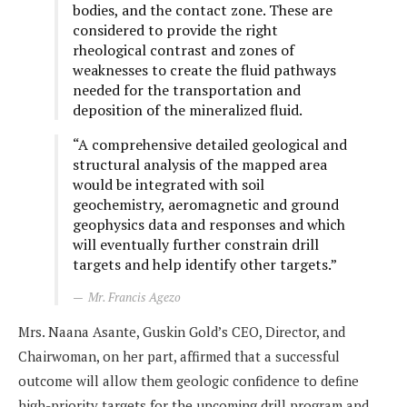
bodies, and the contact zone. These are
considered to provide the right
rheological contrast and zones of
weaknesses to create the fluid pathways
needed for the transportation and
deposition of the mineralized fluid.
“A comprehensive detailed geological and
structural analysis of the mapped area
would be integrated with soil
geochemistry, aeromagnetic and ground
geophysics data and responses and which
will eventually further constrain drill
targets and help identify other targets.”
Mr. Francis Agezo
Mrs. Naana Asante, Guskin Gold’s CEO, Director, and
Chairwoman, on her part, affirmed that a successful
outcome will allow them geologic confidence to define
high-priority targets for the upcoming drill program and