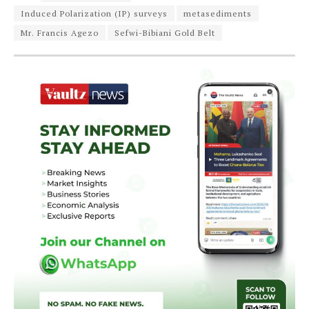
Induced Polarization (IP) surveys
metasediments
Mr. Francis Agezo
Sefwi-Bibiani Gold Belt