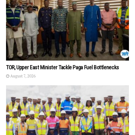
TOR, Upper East Minister Tackle Paga Fuel Bottlenecks
August 7, 2026