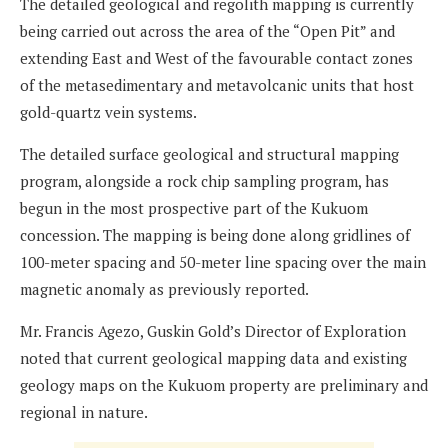
The detailed geological and regolith mapping is currently
being carried out across the area of the “Open Pit” and
extending East and West of the favourable contact zones
of the metasedimentary and metavolcanic units that host
gold-quartz vein systems.
The detailed surface geological and structural mapping
program, alongside a rock chip sampling program, has
begun in the most prospective part of the Kukuom
concession. The mapping is being done along gridlines of
100-meter spacing and 50-meter line spacing over the main
magnetic anomaly as previously reported.
Mr. Francis Agezo, Guskin Gold’s Director of Exploration
noted that current geological mapping data and existing
geology maps on the Kukuom property are preliminary and
regional in nature.