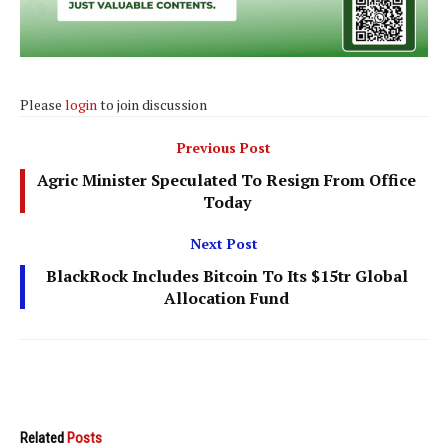
Please
login
to join discussion
Previous Post
Agric Minister Speculated To Resign From Office
Today
Next Post
BlackRock Includes Bitcoin To Its $15tr Global
Allocation Fund
Related
Posts