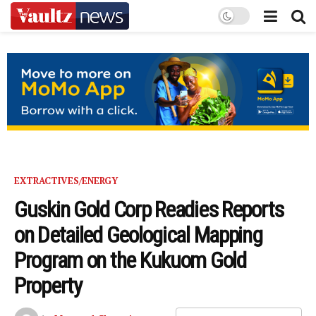
EXTRACTIVES/ENERGY
Guskin Gold Corp Readies Reports
on Detailed Geological Mapping
Program on the Kukuom Gold
Property