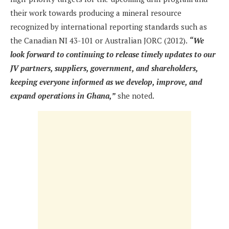
their work towards producing a mineral resource
recognized by international reporting standards such as
the Canadian NI 43-101 or Australian JORC (2012).
“We
look forward to continuing to release timely updates to our
JV partners, suppliers, government, and shareholders,
keeping everyone informed as we develop, improve, and
expand operations in Ghana,”
she noted.