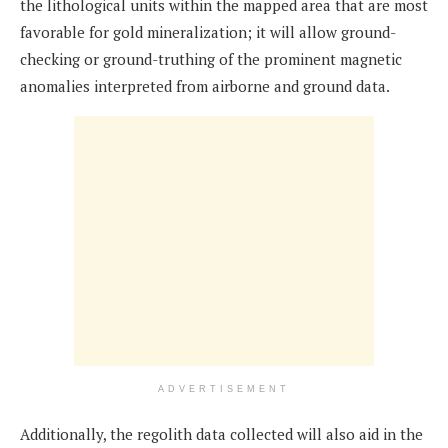
the lithological units within the mapped area that are most
favorable for gold mineralization; it will allow ground-
checking or ground-truthing of the prominent magnetic
anomalies interpreted from airborne and ground data.
ADVERTISEMENT
Additionally, the regolith data collected will also aid in the