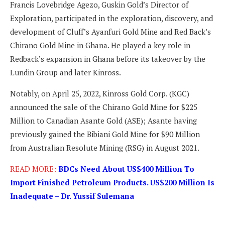
Francis Lovebridge Agezo, Guskin Gold’s Director of
Exploration, participated in the exploration, discovery, and
development of Cluff’s Ayanfuri Gold Mine and Red Back’s
Chirano Gold Mine in Ghana. He played a key role in
Redback’s expansion in Ghana before its takeover by the
Lundin Group and later Kinross.
Notably, on April 25, 2022, Kinross Gold Corp. (KGC)
announced the sale of the Chirano Gold Mine for $225
Million to Canadian Asante Gold (ASE); Asante having
previously gained the Bibiani Gold Mine for $90 Million
from Australian Resolute Mining (RSG) in August 2021.
READ MORE:
BDCs Need About US$400 Million To
Import Finished Petroleum Products. US$200 Million Is
Inadequate – Dr. Yussif Sulemana