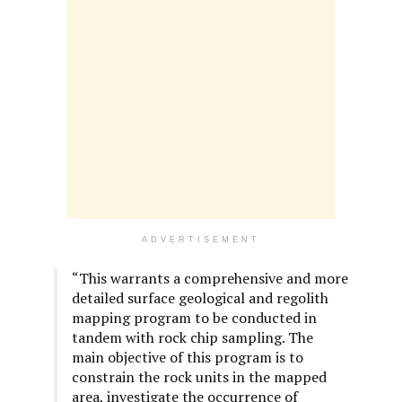
ADVERTISEMENT
“This warrants a comprehensive and more
detailed surface geological and regolith
mapping program to be conducted in
tandem with rock chip sampling. The
main objective of this program is to
constrain the rock units in the mapped
area, investigate the occurrence of