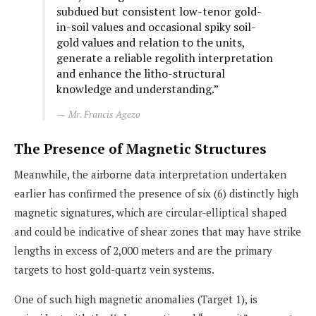
subdued but consistent low-tenor gold-
in-soil values and occasional spiky soil-
gold values and relation to the units,
generate a reliable regolith interpretation
and enhance the litho-structural
knowledge and understanding.”
Mr. Francis Agezo
The Presence of Magnetic Structures
Meanwhile, the airborne data interpretation undertaken
earlier has confirmed the presence of six (6) distinctly high
magnetic signatures, which are circular-elliptical shaped
and could be indicative of shear zones that may have strike
lengths in excess of 2,000 meters and are the primary
targets to host gold-quartz vein systems.
One of such high magnetic anomalies (Target 1), is