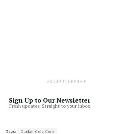
ADVERTISEMENT
Sign Up to Our Newsletter
Fresh updates, Straight to your inbox
Tags:
Guskin Gold Corp