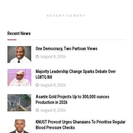
ADVERTISEMENT
Recent News
One Democracy, Two Partisan Views
August 8, 2026
Majority Leadership Change Sparks Debate Over
LGBTQ Bill
August 8, 2026
Asante Gold Projects Up to 300,000 ounces
Production in 2026
August 8, 2026
KNUST Provost Urges Ghanaians To Prioritise Regular
Blood Pressure Checks