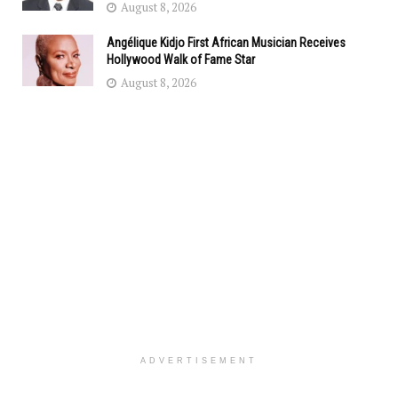
August 8, 2026
Angélique Kidjo First African Musician Receives
Hollywood Walk of Fame Star
August 8, 2026
ADVERTISEMENT