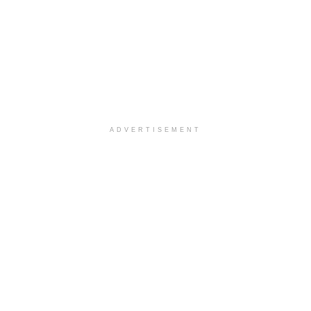
ADVERTISEMENT