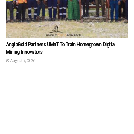
AngloGold Partners UMaT To Train Homegrown Digital
Mining Innovators
August 7, 2026