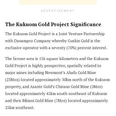
ADVERTISEMENT
The Kukuom Gold Project Significance
The Kukuom Gold Project is a Joint Venture Partnership
with Danampco Company whereby Guskin Gold is the
exclusive operator with a seventy (70%) percent interest.
The license area is 156 square kilometers and the Kukuom
Gold Project is highly prospective, spatially related to
major mines including Newmont’s Ahafo Gold Mine
(23Moz) located approximately 30km north of the Kukuom
property, and Asante Gold’s Chirano Gold Mine (5Moz)
located approximately 45km south-southeast of Kukuom
and their Bibiani Gold Mine (7Moz) located approximately
25km southeast.