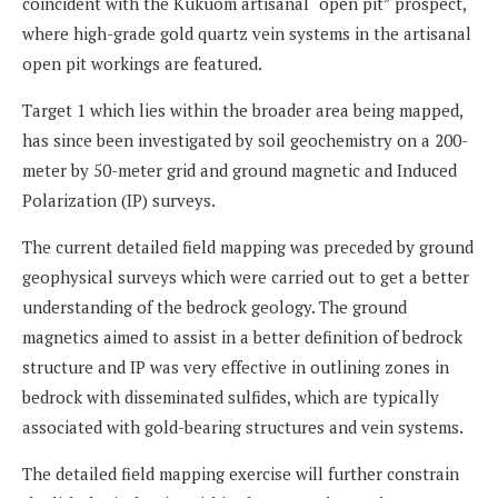
coincident with the Kukuom artisanal “open pit” prospect,
where high-grade gold quartz vein systems in the artisanal
open pit workings are featured.
Target 1 which lies within the broader area being mapped,
has since been investigated by soil geochemistry on a 200-
meter by 50-meter grid and ground magnetic and Induced
Polarization (IP) surveys.
The current detailed field mapping was preceded by ground
geophysical surveys which were carried out to get a better
understanding of the bedrock geology. The ground
magnetics aimed to assist in a better definition of bedrock
structure and IP was very effective in outlining zones in
bedrock with disseminated sulfides, which are typically
associated with gold-bearing structures and vein systems.
The detailed field mapping exercise will further constrain