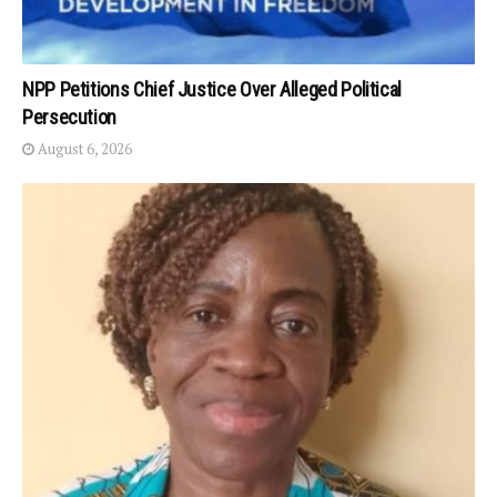
NPP Petitions Chief Justice Over Alleged Political
Persecution
August 6, 2026