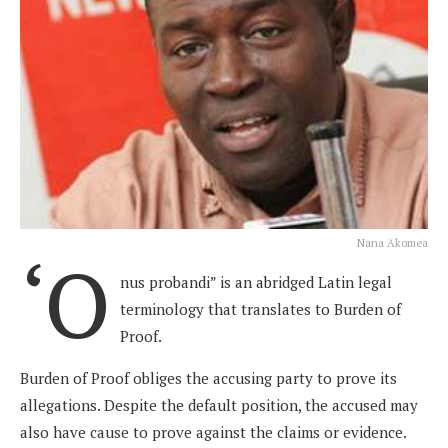
Nana Akomea
‘O
nus probandi” is an abridged Latin legal
terminology that translates to Burden of
Proof.
Burden of Proof obliges the accusing party to prove its
allegations. Despite the default position, the accused may
also have cause to prove against the claims or evidence.