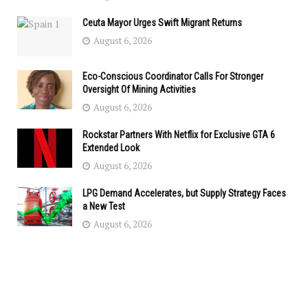
Ceuta Mayor Urges Swift Migrant Returns
August 6, 2026
Eco-Conscious Coordinator Calls For Stronger
Oversight Of Mining Activities
August 6, 2026
Rockstar Partners With Netflix for Exclusive GTA 6
Extended Look
August 6, 2026
LPG Demand Accelerates, but Supply Strategy Faces
a New Test
August 6, 2026