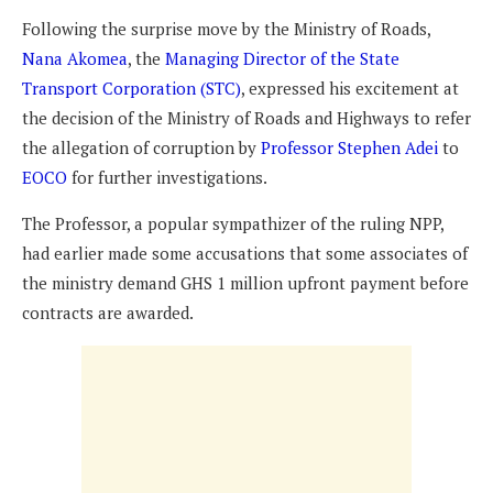
Following the surprise move by the Ministry of Roads,
Nana Akomea
, the
Managing Director of the State
Transport Corporation (STC)
, expressed his excitement at
the decision of the Ministry of Roads and Highways to refer
the allegation of corruption by
Professor Stephen Adei
to
EOCO
for further investigations.
The Professor, a popular sympathizer of the ruling NPP,
had earlier made some accusations that some associates of
the ministry demand GHS 1 million upfront payment before
contracts are awarded.