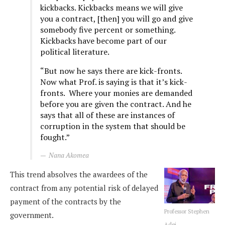
kickbacks. Kickbacks means we will give
you a contract, [then] you will go and give
somebody five percent or something.
Kickbacks have become part of our
political literature.
“But now he says there are kick-fronts.
Now what Prof. is saying is that it’s kick-
fronts. Where your monies are demanded
before you are given the contract. And he
says that all of these are instances of
corruption in the system that should be
fought.”
Nana Akomea
This trend absolves the awardees of the
contract from any potential risk of delayed
payment of the contracts by the
Professor Stephen
government.
Adei