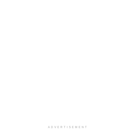
ADVERTISEMENT