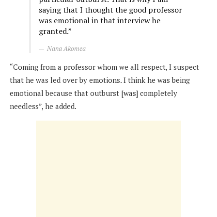
saying that I thought the good professor
was emotional in that interview he
granted.”
Nana Akomea
“Coming from a professor whom we all respect, I suspect
that he was led over by emotions. I think he was being
emotional because that outburst [was] completely
needless”, he added.