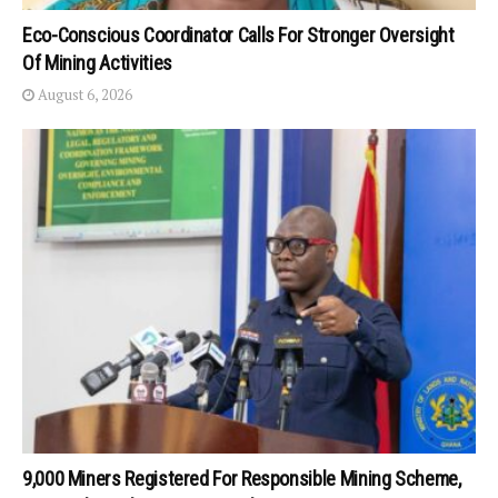
Eco-Conscious Coordinator Calls For Stronger Oversight
Of Mining Activities
August 6, 2026
9,000 Miners Registered For Responsible Mining Scheme,