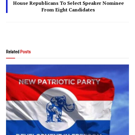
House Republicans To Select Speaker Nominee
From Eight Candidates
Related
Posts