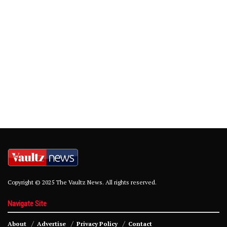
Copyright © 2025 The Vaultz News. All rights reserved.
Navigate Site
About
Advertise
Privacy Policy
Contact