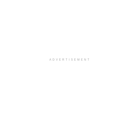
ADVERTISEMENT