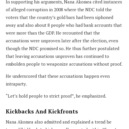
In supporting his arguments, Nana Akomea cited instances
of alleged corruption in 2008 where the NDC told the
voters that the country’s gold bars had been siphoned
away and also about 8 people who had bank accounts that
were more than the GDP. He recounted that the
accusations were unproven later after the election, even
though the NDC promised so. He thus further postulated
that leaving accusations unproven has continued to
embolden people to weaponize accusations without proof.
He underscored that these accusations happen even
intraparty.
“Let’s hold people to strict proof”, he emphasized.
Kickbacks And Kickfronts
Nana Akomea also admitted and explained a trend he