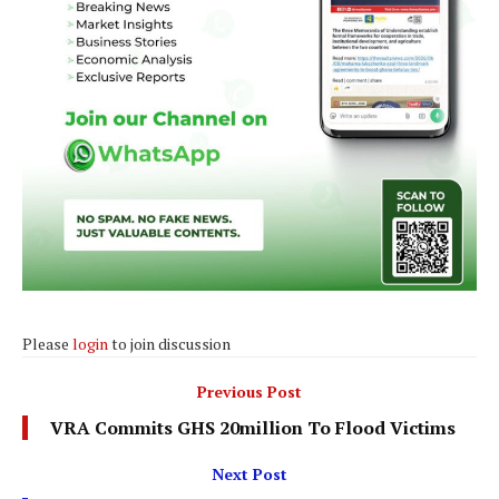
Please
login
to join discussion
Previous Post
VRA Commits GHS 20million To Flood Victims
Next Post