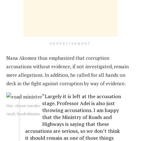
ADVERTISEMENT
Nana Akomea thus emphasized that corruption
accusations without evidence, if not investigated, remain
mere allegations. In addition, he called for all hands on
deck in the fight against corruption by way of evidence.
“Largely it is left at the accusation
stage. Professor Adei is also just
Hon. Akwasi Amoako-
throwing accusations. I am happy
Attah, Roads Minister
that the Ministry of Roads and
Highways is saying that these
accusations are serious, so we don’t think
it should remain as one of those things