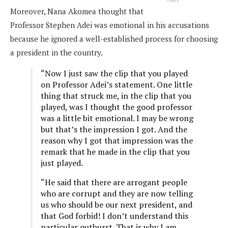
Moreover, Nana Akomea thought that
Professor Stephen Adei was emotional in his accusations
because he ignored a well-established process for choosing
a president in the country.
“Now I just saw the clip that you played
on Professor Adei’s statement. One little
thing that struck me, in the clip that you
played, was I thought the good professor
was a little bit emotional. I may be wrong
but that’s the impression I got. And the
reason why I got that impression was the
remark that he made in the clip that you
just played.
“He said that there are arrogant people
who are corrupt and they are now telling
us who should be our next president, and
that God forbid! I don’t understand this
particular outburst. That is why I am