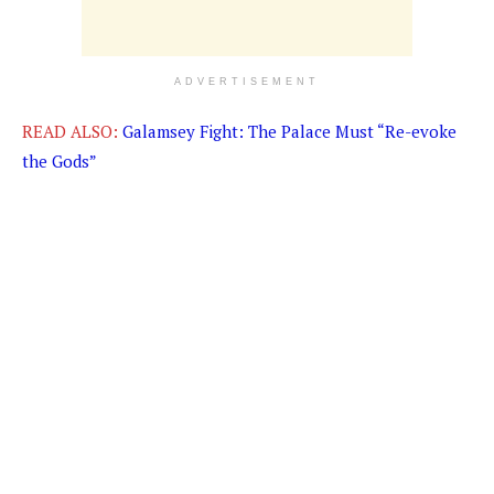
ADVERTISEMENT
READ ALSO:
Galamsey Fight: The Palace Must “Re-evoke
the Gods”