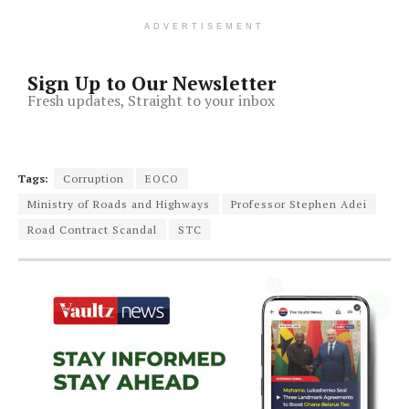
ADVERTISEMENT
Sign Up to Our Newsletter
Fresh updates, Straight to your inbox
Tags:
Corruption
EOCO
Ministry of Roads and Highways
Professor Stephen Adei
Road Contract Scandal
STC