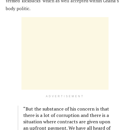
termed ‘kickbacks’ which as well accepted within Ghana’s
body politic.
ADVERTISEMENT
“But the substance of his concern is that
there is a lot of corruption and there is a
situation where contracts are given upon
an upfront payment. We have all heard of