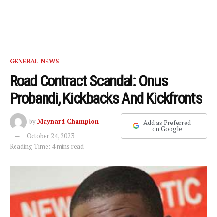
GENERAL NEWS
Road Contract Scandal: Onus
Probandi, Kickbacks And Kickfronts
by
Maynard Champion
Add as Preferred
on Google
October 24, 2023
Reading Time: 4 mins read