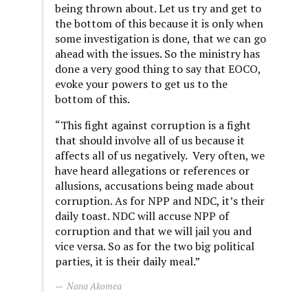
being thrown about. Let us try and get to
the bottom of this because it is only when
some investigation is done, that we can go
ahead with the issues. So the ministry has
done a very good thing to say that EOCO,
evoke your powers to get us to the
bottom of this.
“This fight against corruption is a fight
that should involve all of us because it
affects all of us negatively. Very often, we
have heard allegations or references or
allusions, accusations being made about
corruption. As for NPP and NDC, it’s their
daily toast. NDC will accuse NPP of
corruption and that we will jail you and
vice versa. So as for the two big political
parties, it is their daily meal.”
Nana Akomea