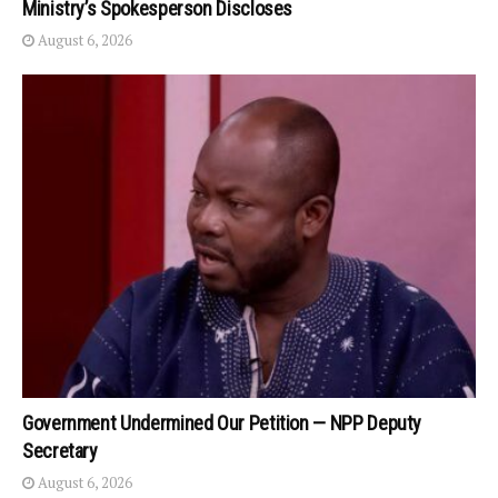
Ministry’s Spokesperson Discloses
August 6, 2026
Government Undermined Our Petition — NPP Deputy
Secretary
August 6, 2026