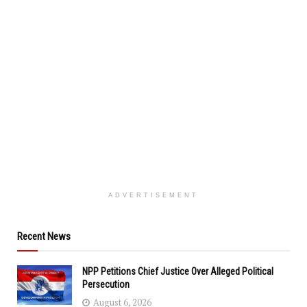
ADVERTISEMENT
Recent News
NPP Petitions Chief Justice Over Alleged Political
Persecution
August 6, 2026