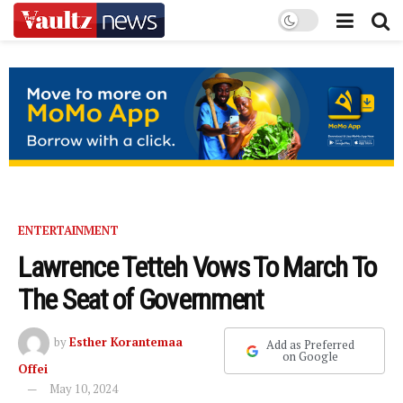
ENTERTAINMENT
Lawrence Tetteh Vows To March To
The Seat of Government
by
Esther Korantemaa
Add as Preferred
on Google
Offei
May 10, 2024