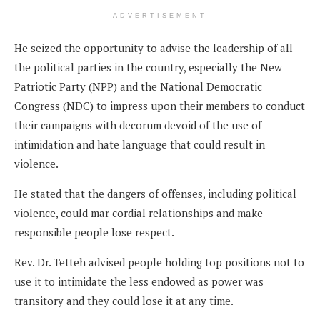
ADVERTISEMENT
He seized the opportunity to advise the leadership of all
the political parties in the country, especially the New
Patriotic Party (NPP) and the National Democratic
Congress (NDC) to impress upon their members to conduct
their campaigns with decorum devoid of the use of
intimidation and hate language that could result in
violence.
He stated that the dangers of offenses, including political
violence, could mar cordial relationships and make
responsible people lose respect.
Rev. Dr. Tetteh advised people holding top positions not to
use it to intimidate the less endowed as power was
transitory and they could lose it at any time.