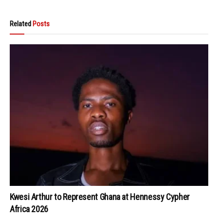
Related
Posts
Kwesi Arthur to Represent Ghana at Hennessy Cypher
Africa 2026