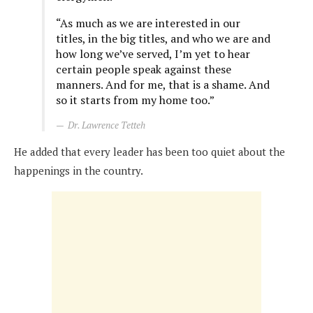
“As much as we are interested in our
titles, in the big titles, and who we are and
how long we’ve served, I’m yet to hear
certain people speak against these
manners. And for me, that is a shame. And
so it starts from my home too.”
Dr. Lawrence Tetteh
He added that every leader has been too quiet about the
happenings in the country.