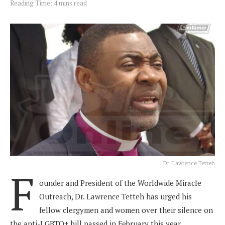
Reading Time: 4 mins read
Dr. Lawrence Tetteh
F
ounder and President of the Worldwide Miracle
Outreach, Dr. Lawrence Tetteh has urged his
fellow clergymen and women over their silence on
the anti-LGBTQ+ bill passed in February this year.