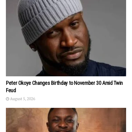
Peter Okoye Changes Birthday to November 30 Amid Twin
Feud
August 5, 2026