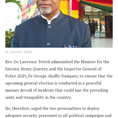
Dr. Lawrence Tetteh
Rev. Dr. Lawrence Tetteh admonished the Minister for the
Interior, Henry Quartey, and the Inspector General of
Police (IGP), Dr George Akuffo-Dampare, to ensure that the
upcoming general election is conducted in a peaceful
manner devoid of incidents that could mar the prevailing
unity and tranquillity in the country.
He, therefore, urged the two personalities to deploy
adequate security personnel to all political campaigns and