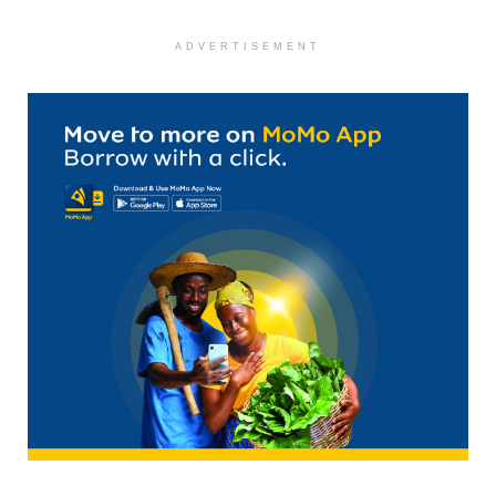
ADVERTISEMENT