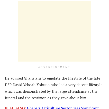
ADVERTISEMENT
He advised Ghanaians to emulate the lifestyle of the late
DSP David Yeboah Yohuno, who led a very decent lifestyle,
which was demonstrated by the large attendance at the
funeral and the testimonies they gave about him.
READ ALSO:
Ghana’s Agriculture Sector Sees Significant