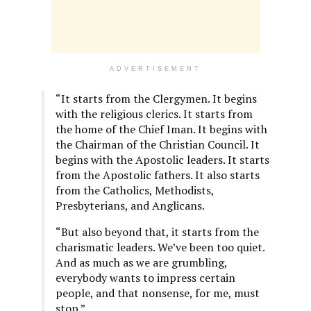
ADVERTISEMENT
“It starts from the Clergymen. It begins
with the religious clerics. It starts from
the home of the Chief Iman. It begins with
the Chairman of the Christian Council. It
begins with the Apostolic leaders. It starts
from the Apostolic fathers. It also starts
from the Catholics, Methodists,
Presbyterians, and Anglicans.
“But also beyond that, it starts from the
charismatic leaders. We’ve been too quiet.
And as much as we are grumbling,
everybody wants to impress certain
people, and that nonsense, for me, must
stop.”