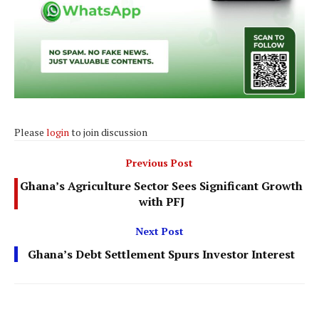
Please
login
to join discussion
Previous Post
Ghana’s Agriculture Sector Sees Significant Growth
with PFJ
Next Post
Ghana’s Debt Settlement Spurs Investor Interest