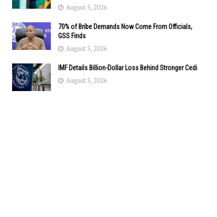
August 5, 2026
70% of Bribe Demands Now Come From Officials,
GSS Finds
August 5, 2026
IMF Details Billion-Dollar Loss Behind Stronger Cedi
August 5, 2026