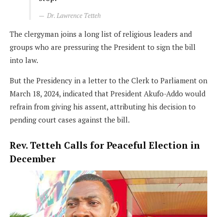
Dr. Lawrence Tetteh
The clergyman joins a long list of religious leaders and
groups who are pressuring the President to sign the bill
into law.
But the Presidency in a letter to the Clerk to Parliament on
March 18, 2024, indicated that President Akufo-Addo would
refrain from giving his assent, attributing his decision to
pending court cases against the bill.
Rev. Tetteh Calls for Peaceful Election in
December