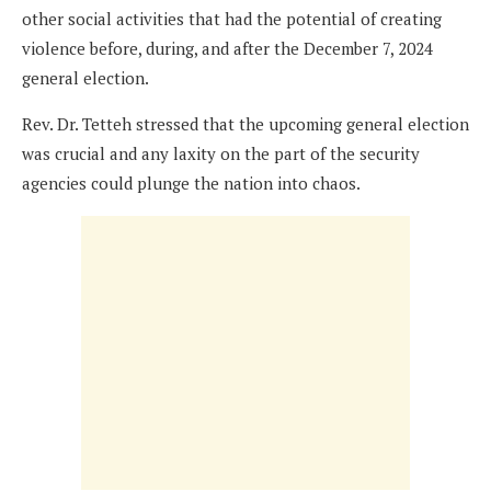
other social activities that had the potential of creating
violence before, during, and after the December 7, 2024
general election.
Rev. Dr. Tetteh stressed that the upcoming general election
was crucial and any laxity on the part of the security
agencies could plunge the nation into chaos.