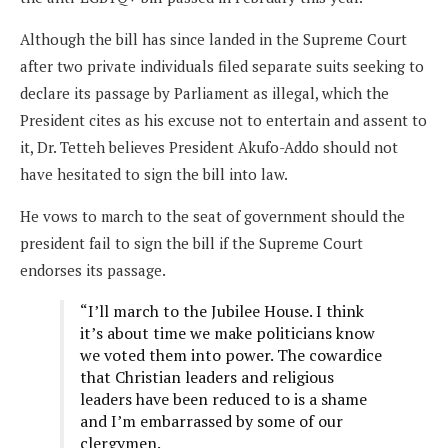
Although the bill has since landed in the Supreme Court
after two private individuals filed separate suits seeking to
declare its passage by Parliament as illegal, which the
President cites as his excuse not to entertain and assent to
it, Dr. Tetteh believes President Akufo-Addo should not
have hesitated to sign the bill into law.
He vows to march to the seat of government should the
president fail to sign the bill if the Supreme Court
endorses its passage.
“I’ll march to the Jubilee House. I think
it’s about time we make politicians know
we voted them into power. The cowardice
that Christian leaders and religious
leaders have been reduced to is a shame
and I’m embarrassed by some of our
clergymen.