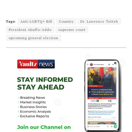
Tags:
Anti-LGBTQ+ Bill
Country
Dr. Lawrence Tetteh
President Akuffo-Addo
supreme court
upcoming general election