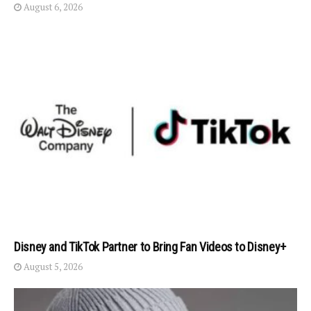
August 6, 2026
Disney and TikTok Partner to Bring Fan Videos to Disney+
August 5, 2026