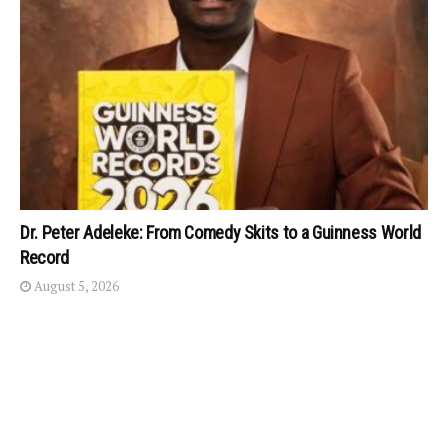
Dr. Peter Adeleke: From Comedy Skits to a Guinness World
Record
August 5, 2026