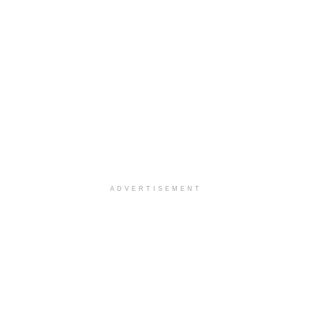
ADVERTISEMENT