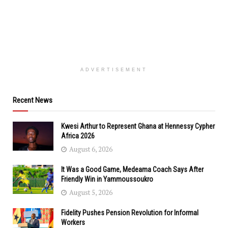
ADVERTISEMENT
Recent News
Kwesi Arthur to Represent Ghana at Hennessy Cypher
Africa 2026
August 6, 2026
It Was a Good Game, Medeama Coach Says After
Friendly Win in Yammoussoukro
August 5, 2026
Fidelity Pushes Pension Revolution for Informal
Workers