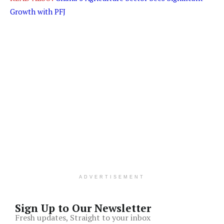
Growth with PFJ
ADVERTISEMENT
Sign Up to Our Newsletter
Fresh updates, Straight to your inbox