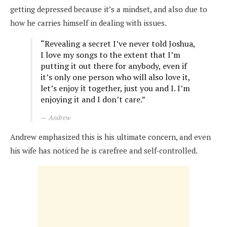
getting depressed because it’s a mindset, and also due to
how he carries himself in dealing with issues.
“Revealing a secret I’ve never told Joshua,
I love my songs to the extent that I’m
putting it out there for anybody, even if
it’s only one person who will also love it,
let’s enjoy it together, just you and I. I’m
enjoying it and I don’t care.”
Andrew
Andrew emphasized this is his ultimate concern, and even
his wife has noticed he is carefree and self-controlled.