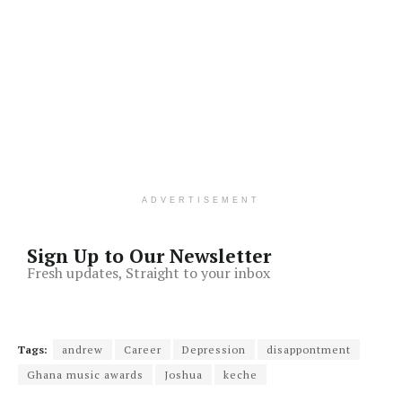
ADVERTISEMENT
Sign Up to Our Newsletter
Fresh updates, Straight to your inbox
Tags:
andrew
Career
Depression
disappontment
Ghana music awards
Joshua
keche