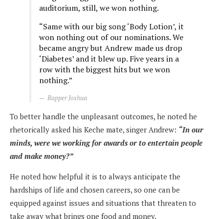
auditorium, still, we won nothing.
“Same with our big song ‘Body Lotion’, it
won nothing out of our nominations. We
became angry but Andrew made us drop
‘Diabetes’ and it blew up. Five years in a
row with the biggest hits but we won
nothing.”
Rapper Joshua
To better handle the unpleasant outcomes, he noted he
rhetorically asked his Keche mate, singer Andrew:
“In our
minds, were we working for awards or to entertain people
and make money?”
He noted how helpful it is to always anticipate the
hardships of life and chosen careers, so one can be
equipped against issues and situations that threaten to
take away what brings one food and money.