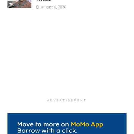
August 6, 2026
ADVERTISEMENT