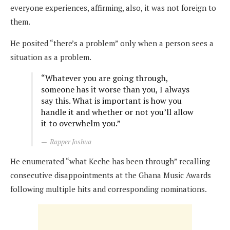
everyone experiences, affirming, also, it was not foreign to
them.
He posited “there’s a problem” only when a person sees a
situation as a problem.
“Whatever you are going through,
someone has it worse than you, I always
say this. What is important is how you
handle it and whether or not you’ll allow
it to overwhelm you.”
Rapper Joshua
He enumerated “what Keche has been through” recalling
consecutive disappointments at the Ghana Music Awards
following multiple hits and corresponding nominations.