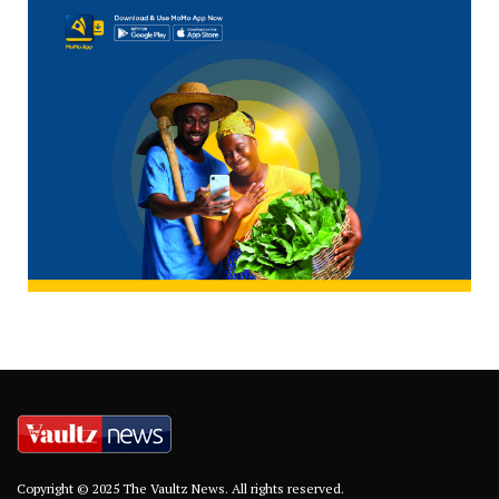
Copyright © 2025 The Vaultz News. All rights reserved.