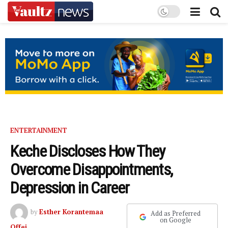
ENTERTAINMENT
Keche Discloses How They
Overcome Disappointments,
Depression in Career
by
Esther Korantemaa
Add as Preferred
on Google
Offei