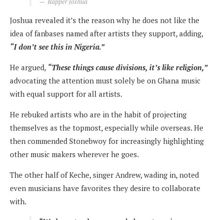
Rapper Joshua
Joshua revealed it’s the reason why he does not like the
idea of fanbases named after artists they support, adding,
“I don’t see this in Nigeria.”
He argued,
“These things cause divisions, it’s like religion,”
advocating the attention must solely be on Ghana music
with equal support for all artists.
He rebuked artists who are in the habit of projecting
themselves as the topmost, especially while overseas. He
then commended Stonebwoy for increasingly highlighting
other music makers wherever he goes.
The other half of Keche, singer Andrew, wading in, noted
even musicians have favorites they desire to collaborate
with.