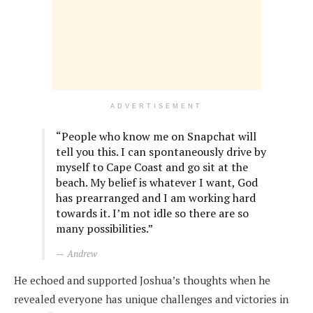
ADVERTISEMENT
“People who know me on Snapchat will
tell you this. I can spontaneously drive by
myself to Cape Coast and go sit at the
beach. My belief is whatever I want, God
has prearranged and I am working hard
towards it. I’m not idle so there are so
many possibilities.”
Andrew
He echoed and supported Joshua’s thoughts when he
revealed everyone has unique challenges and victories in