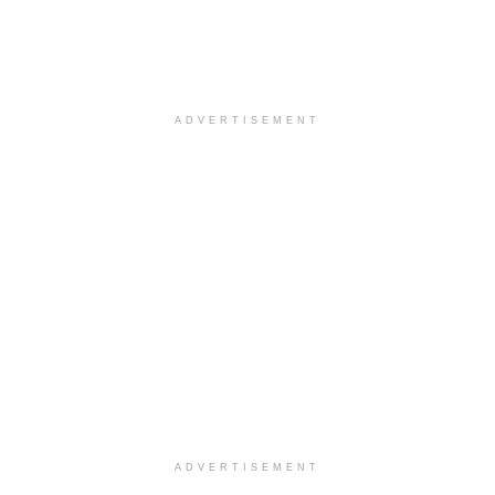
ADVERTISEMENT
ADVERTISEMENT