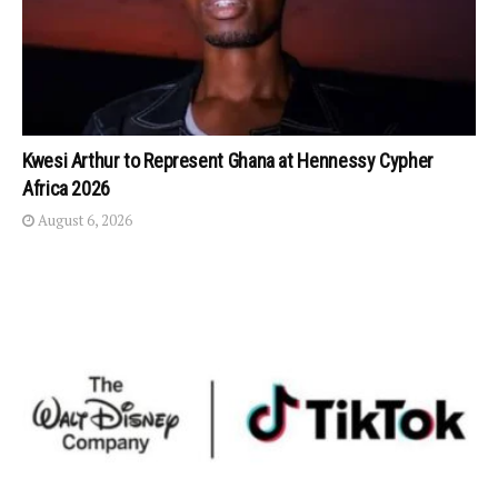
Kwesi Arthur to Represent Ghana at Hennessy Cypher
Africa 2026
August 6, 2026