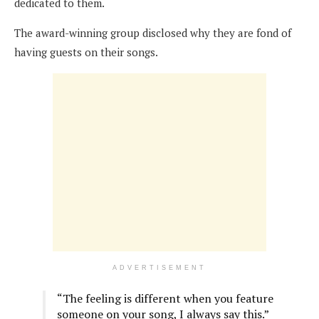
dedicated to them.
The award-winning group disclosed why they are fond of
having guests on their songs.
ADVERTISEMENT
“The feeling is different when you feature
someone on your song, I always say this.”