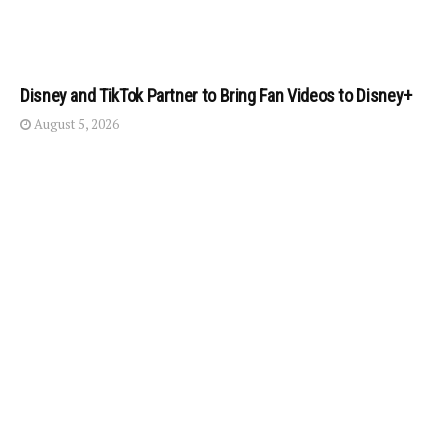
Disney and TikTok Partner to Bring Fan Videos to Disney+
August 5, 2026