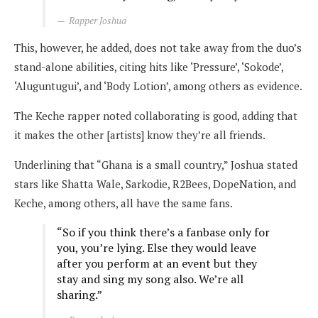
Rapper Joshua
This, however, he added, does not take away from the duo’s
stand-alone abilities, citing hits like ‘Pressure’, ‘Sokode’,
‘Aluguntugui’, and ‘Body Lotion’, among others as evidence.
The Keche rapper noted collaborating is good, adding that
it makes the other [artists] know they’re all friends.
Underlining that “Ghana is a small country,” Joshua stated
stars like Shatta Wale, Sarkodie, R2Bees, DopeNation, and
Keche, among others, all have the same fans.
“So if you think there’s a fanbase only for
you, you’re lying. Else they would leave
after you perform at an event but they
stay and sing my song also. We’re all
sharing.”