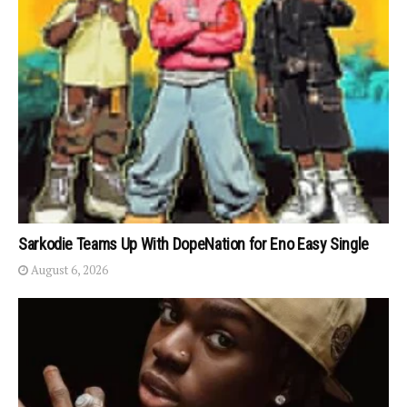
Sarkodie Teams Up With DopeNation for Eno Easy Single
August 6, 2026