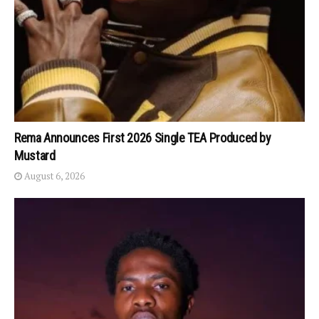
Rema Announces First 2026 Single TEA Produced by
Mustard
August 6, 2026