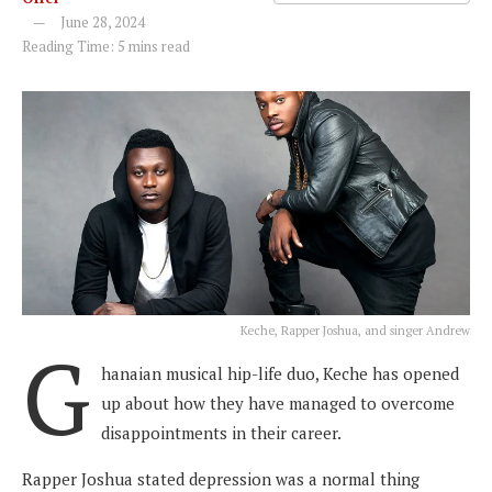
June 28, 2024
Reading Time: 5 mins read
Keche, Rapper Joshua, and singer Andrew
G
hanaian musical hip-life duo, Keche has opened
up about how they have managed to overcome
disappointments in their career.
Rapper Joshua stated depression was a normal thing