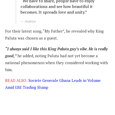
“We have to share, people have to enjoy
collaborations and see how beautiful it
becomes. It spreads love and unity.”
Andrew
For their latest song, “My Father”, he revealed why King
Paluta was chosen as a guest.
“I always said I like this King Paluta guy’s vibe. He is really
good,”
he added, noting Paluta had not yet become a
national phenomenon when they considered working with
him.
READ ALSO:
Societe Generale Ghana Leads in Volume
Amid GSE Trading Slump