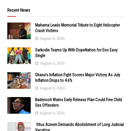
Recent News
Mahama Leads Memorial Tribute to Eight Helicopter
Crash Victims
August 6, 2026
Sarkodie Teams Up With DopeNation for Eno Easy
Single
August 6, 2026
Ghana’s Inflation Fight Scores Major Victory As July
Inflation Drops to 4.6%
August 6, 2026
Badenoch Warns Early Release Plan Could Free Child
Sex Offenders
August 6, 2026
Vitus Azeem Demands Abolishment of Long Judicial
Vacation