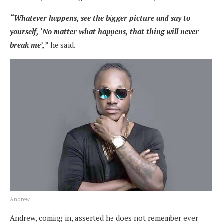
“Whatever happens, see the bigger picture and say to
yourself, ‘No matter what happens, that thing will never
break me’,”
he said.
Andrew
Andrew, coming in, asserted he does not remember ever