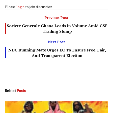
Please
login
to join discussion
Previous Post
Societe Generale Ghana Leads in Volume Amid GSE
Trading Slump
Next Post
NDC Running Mate Urges EC To Ensure Free, Fair,
And Transparent Election
Related
Posts