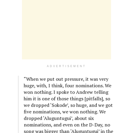
ADVERTISEMENT
“When we put out pressure, it was very
huge, with, I think, four nominations. We
won nothing. I spoke to Andrew telling
him it is one of those things [pitfalls], so
we dropped ‘Sokode’, so huge, and we got
five nominations, we won nothing. We
dropped ‘Aluguntugui’, about six
nominations, and even on the D-Day, no
song was bigger than ‘Aluguntugui’ in the