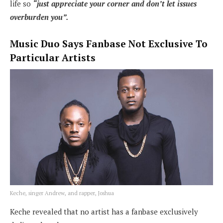
life so
“just appreciate your corner and don’t let issues
overburden you”.
Music Duo Says Fanbase Not Exclusive To
Particular Artists
Keche, singer Andrew, and rapper, Joshua
Keche revealed that no artist has a fanbase exclusively