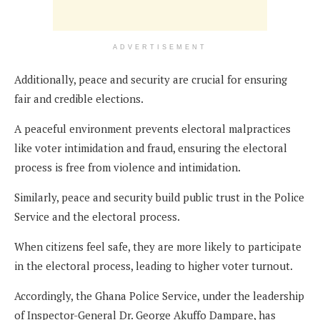
ADVERTISEMENT
Additionally, peace and security are crucial for ensuring
fair and credible elections.
A peaceful environment prevents electoral malpractices
like voter intimidation and fraud, ensuring the electoral
process is free from violence and intimidation.
Similarly, peace and security build public trust in the Police
Service and the electoral process.
When citizens feel safe, they are more likely to participate
in the electoral process, leading to higher voter turnout.
Accordingly, the Ghana Police Service, under the leadership
of Inspector-General Dr. George Akuffo Dampare, has