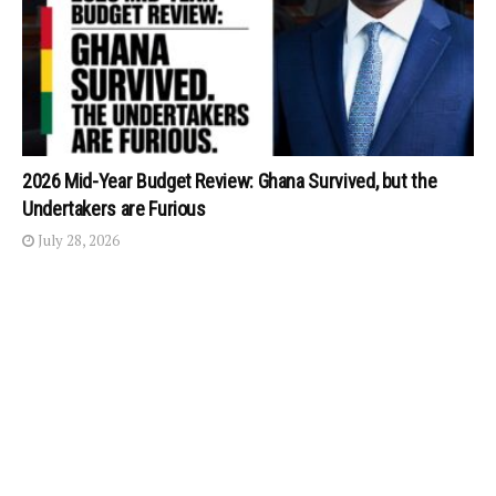
2026 Mid-Year Budget Review: Ghana Survived, but the
Undertakers are Furious
July 28, 2026