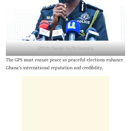
IGP, Dr. George Akuffo Dampare
The GPS must ensure peace as peaceful elections enhance
Ghana’s international reputation and credibility.