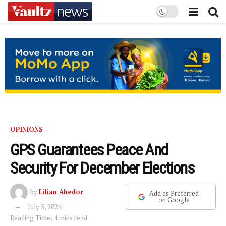
OPINIONS
GPS Guarantees Peace And
Security For December Elections
by
Lilian Ahedor
Add as Preferred
on Google
July 5, 2024
Reading Time: 4 mins read