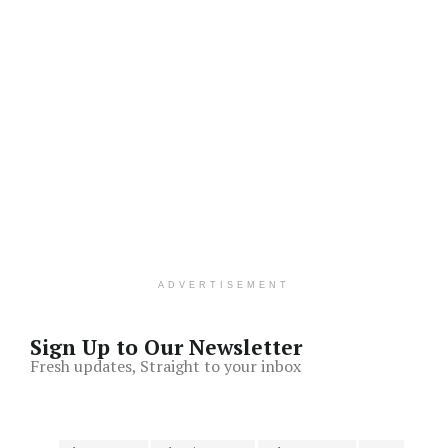
ADVERTISEMENT
Sign Up to Our Newsletter
Fresh updates, Straight to your inbox