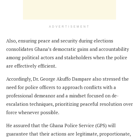
ADVERTISEMENT
Also, ensuring peace and security during elections
consolidates Ghana’s democratic gains and accountability
among political actors and stakeholders when the police
are effectively efficient.
Accordingly, Dr. George Akuffo Dampare also stressed the
need for police officers to approach conflicts with a
professional demeanor and a mindset focused on de-
escalation techniques, prioritizing peaceful resolution over
force whenever possible.
He assured that the Ghana Police Service (GPS) will
guarantee that their actions are legitimate, proportionate,