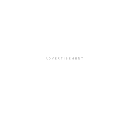
ADVERTISEMENT