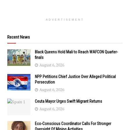
ADVERTISEMENT
Recent News
Black Queens Hold Mali to Reach WAFCON Quarter-
finals
August 6, 2026
NPP Petitions Chief Justice Over Alleged Political
Persecution
August 6, 2026
Ceuta Mayor Urges Swift Migrant Returns
August 6, 2026
Eco-Conscious Coordinator Calls For Stronger
Oversight Of Mining Activities