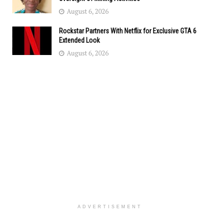
August 6, 2026
Rockstar Partners With Netflix for Exclusive GTA 6
Extended Look
August 6, 2026
ADVERTISEMENT