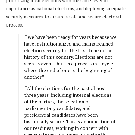
prioritizing local elections with the same level of
importance as national elections, and deploying adequate
security measures to ensure a safe and secure electoral
process.
“We have been ready for years because we
have institutionalized and mainstreamed
election security for the first time in the
history of this country. Elections are not
seen as events but as a process in a cycle
where the end of one is the beginning of
another.”
“All the elections for the past almost
three years, including internal elections
of the parties, the selection of
parliamentary candidates, and
presidential candidates have been
historically secure. This is an indication of
our readiness, working in concert with
security forces and more importantly,