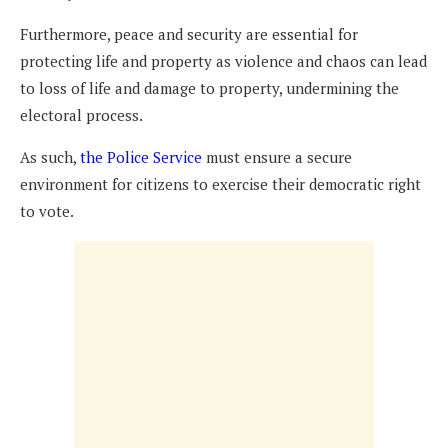
Furthermore, peace and security are essential for
protecting life and property as violence and chaos can lead
to loss of life and damage to property, undermining the
electoral process.
As such,
the Police Service
must ensure a secure
environment for citizens to exercise their democratic right
to vote.