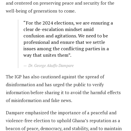
and centered on preserving peace and security for the
well-being of generations to come.
“For the 2024 elections, we are ensuring a
clear de-escalation mindset amid
confusion and agitations. We need to be
professional and ensure that we settle
issues among the conflicting parties in a
way that unites them”.
Dr. George Akuffo Dampare
The IGP has also cautioned against the spread of
disinformation and has urged the public to verify
information before sharing it to avoid the harmful effects
of misinformation and fake news.
Dampare emphasized the importance of a peaceful and
violence-free election to uphold Ghana’s reputation as a
beacon of peace, democracy, and stability, and to maintain