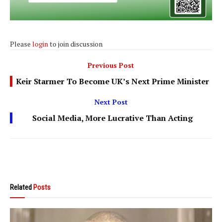
Please
login
to join discussion
Previous Post
Keir Starmer To Become UK’s Next Prime Minister
Next Post
Social Media, More Lucrative Than Acting
Related
Posts