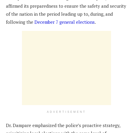
affirmed its preparedness to ensure the safety and security
of the nation in the period leading up to, during, and
following the
December 7 general elections
.
ADVERTISEMENT
Dr. Dampare emphasized the police’s proactive strategy,