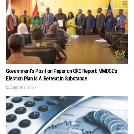
Government’s Position Paper on CRC Report: MMDCE’s
Election Plan Is A Retreat in Substance
August 2, 2026