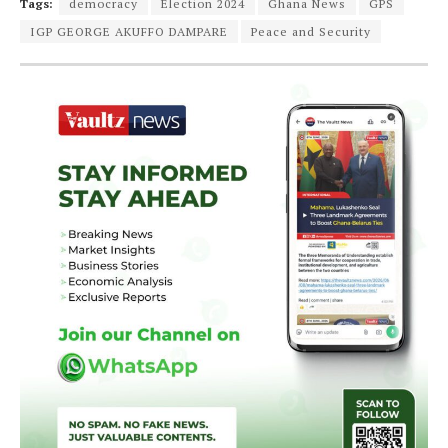
Tags:
democracy
Election 2024
Ghana News
GPS
IGP GEORGE AKUFFO DAMPARE
Peace and Security