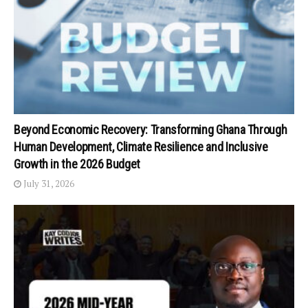
Beyond Economic Recovery: Transforming Ghana Through
Human Development, Climate Resilience and Inclusive
Growth in the 2026 Budget
July 31, 2026