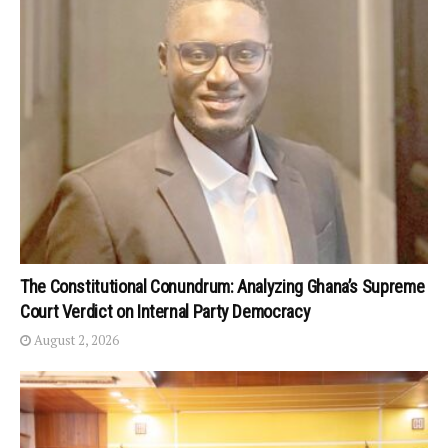
The Constitutional Conundrum: Analyzing Ghana’s Supreme
Court Verdict on Internal Party Democracy
August 2, 2026