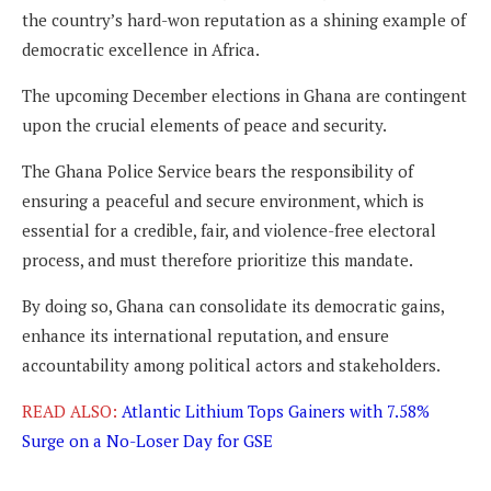
the country’s hard-won reputation as a shining example of
democratic excellence in Africa.
The upcoming December elections in Ghana are contingent
upon the crucial elements of peace and security.
The Ghana Police Service bears the responsibility of
ensuring a peaceful and secure environment, which is
essential for a credible, fair, and violence-free electoral
process, and must therefore prioritize this mandate.
By doing so, Ghana can consolidate its democratic gains,
enhance its international reputation, and ensure
accountability among political actors and stakeholders.
READ ALSO:
Atlantic Lithium Tops Gainers with 7.58%
Surge on a No-Loser Day for GSE