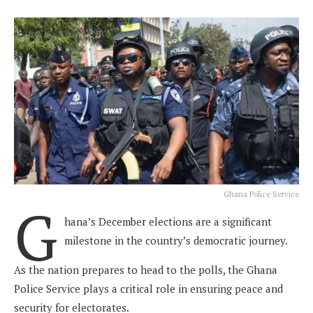
Ghana Police Service
G
hana’s December elections are a significant
milestone in the country’s democratic journey.
As the nation prepares to head to the polls, the Ghana
Police Service plays a critical role in ensuring peace and
security for electorates.