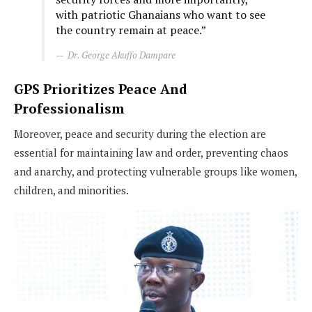
with patriotic Ghanaians who want to see
the country remain at peace.”
Dr. George Akuffo Dampare
GPS Prioritizes Peace And
Professionalism
Moreover, peace and security during the election are
essential for maintaining law and order, preventing chaos
and anarchy, and protecting vulnerable groups like women,
children, and minorities.