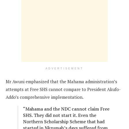
ADVERTISEMENT
Mr Awuni emphasized that the Mahama administration’s
attempts at Free SHS cannot compare to President Akufo-
Addo’s comprehensive implementation.
“Mahama and the NDC cannot claim Free
SHS. They did not start it. Even the
Northern Scholarship Scheme that had
started in Nkrumah’s days suffered from