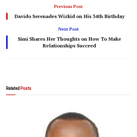
Previous Post
Davido Serenades Wizkid on His 34th Birthday
Next Post
Simi Shares Her Thoughts on How To Make
Relationships Succeed
Related
Posts