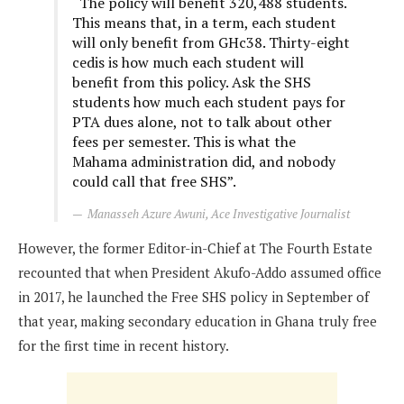
“The policy will benefit 320,488 students.
This means that, in a term, each student
will only benefit from GHc38. Thirty-eight
cedis is how much each student will
benefit from this policy. Ask the SHS
students how much each student pays for
PTA dues alone, not to talk about other
fees per semester. This is what the
Mahama administration did, and nobody
could call that free SHS”.
Manasseh Azure Awuni, Ace Investigative Journalist
However, the former Editor-in-Chief at The Fourth Estate
recounted that when President Akufo-Addo assumed office
in 2017, he launched the Free SHS policy in September of
that year, making secondary education in Ghana truly free
for the first time in recent history.