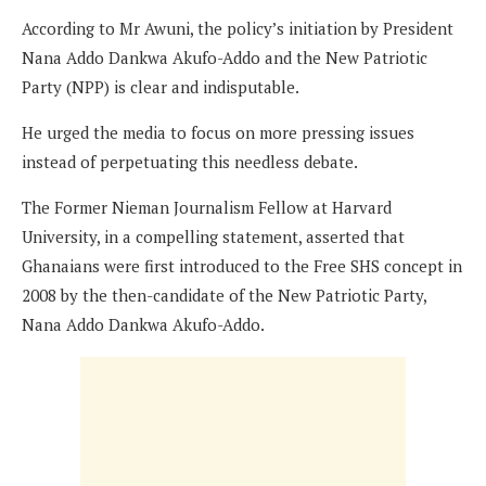
According to Mr Awuni, the policy’s initiation by President
Nana Addo Dankwa Akufo-Addo and the New Patriotic
Party (NPP) is clear and indisputable.
He urged the media to focus on more pressing issues
instead of perpetuating this needless debate.
The Former Nieman Journalism Fellow at Harvard
University, in a compelling statement, asserted that
Ghanaians were first introduced to the Free SHS concept in
2008 by the then-candidate of the New Patriotic Party,
Nana Addo Dankwa Akufo-Addo.