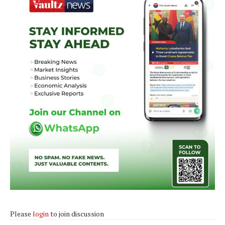
Please
login
to join discussion