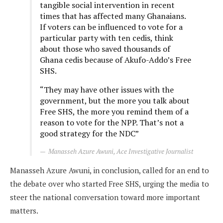
tangible social intervention in recent
times that has affected many Ghanaians.
If voters can be influenced to vote for a
particular party with ten cedis, think
about those who saved thousands of
Ghana cedis because of Akufo-Addo’s Free
SHS.
“They may have other issues with the
government, but the more you talk about
Free SHS, the more you remind them of a
reason to vote for the NPP. That’s not a
good strategy for the NDC”
Manasseh Azure Awuni, Ace Investigative Journalist
Manasseh Azure Awuni, in conclusion, called for an end to
the debate over who started Free SHS, urging the media to
steer the national conversation toward more important
matters.