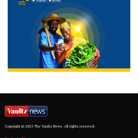
Copyright © 2025 The Vaultz News. All rights reserved.