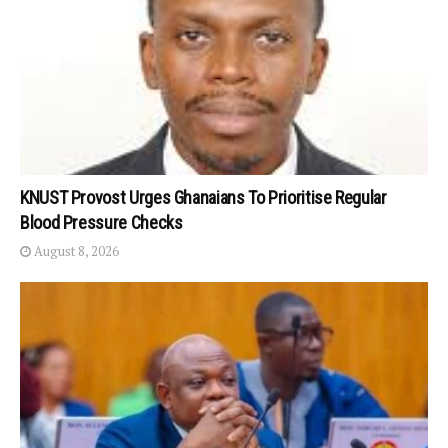
KNUST Provost Urges Ghanaians To Prioritise Regular
Blood Pressure Checks
August 8, 2026