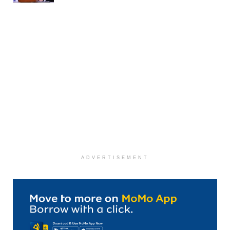
ADVERTISEMENT