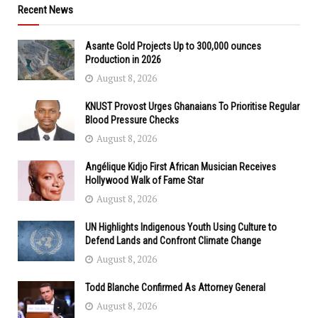
Recent News
Asante Gold Projects Up to 300,000 ounces
Production in 2026
August 8, 2026
KNUST Provost Urges Ghanaians To Prioritise Regular
Blood Pressure Checks
August 8, 2026
Angélique Kidjo First African Musician Receives
Hollywood Walk of Fame Star
August 8, 2026
UN Highlights Indigenous Youth Using Culture to
Defend Lands and Confront Climate Change
August 8, 2026
Todd Blanche Confirmed As Attorney General
August 8, 2026