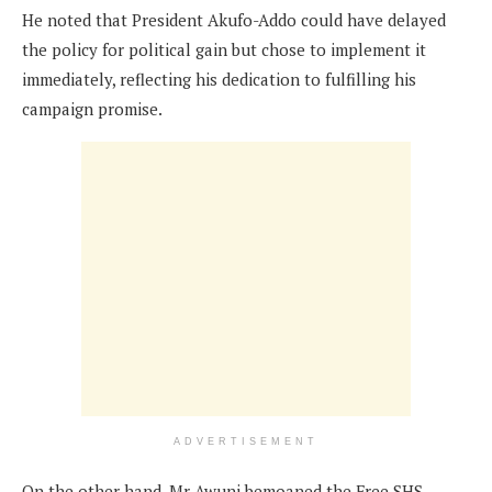
He noted that President Akufo-Addo could have delayed
the policy for political gain but chose to implement it
immediately, reflecting his dedication to fulfilling his
campaign promise.
ADVERTISEMENT
On the other hand, Mr Awuni bemoaned the Free SHS