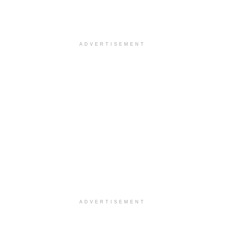
ADVERTISEMENT
ADVERTISEMENT