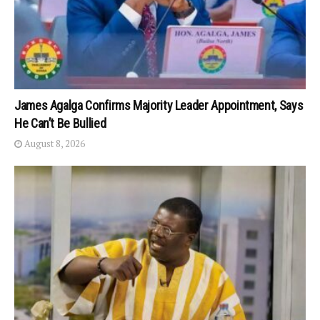
James Agalga Confirms Majority Leader Appointment, Says
He Can’t Be Bullied
August 8, 2026