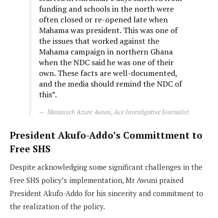
funding and schools in the north were
often closed or re-opened late when
Mahama was president. This was one of
the issues that worked against the
Mahama campaign in northern Ghana
when the NDC said he was one of their
own. These facts are well-documented,
and the media should remind the NDC of
this”.
Manasseh Azure Awuni, Ace Investigative Journalist
President Akufo-Addo’s Committment to
Free SHS
Despite acknowledging some significant challenges in the
Free SHS policy’s implementation, Mr Awuni praised
President Akufo-Addo for his sincerity and commitment to
the realization of the policy.