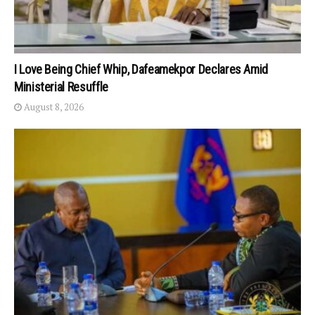
I Love Being Chief Whip, Dafeamekpor Declares Amid
Ministerial Resuffle
August 8, 2026