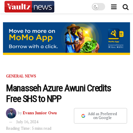
GENERAL NEWS
Manasseh Azure Awuni Credits
Free SHS to NPP
by
Evans Junior Owu
Add as Preferred
on Google
July 16, 2024
Reading Time: 5 mins read