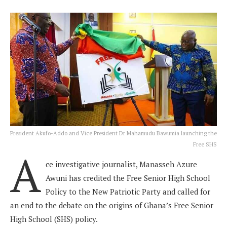
President Akufo-Addo and Vice President Dr Mahamudu Bawumia launching the
Free SHS
A
ce investigative journalist, Manasseh Azure
Awuni has credited the Free Senior High School
Policy to the New Patriotic Party and called for
an end to the debate on the origins of Ghana’s Free Senior
High School (SHS) policy.