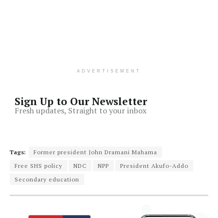
ADVERTISEMENT
Sign Up to Our Newsletter
Fresh updates, Straight to your inbox
Tags:
Former president John Dramani Mahama
Free SHS policy
NDC
NPP
President Akufo-Addo
Secondary education