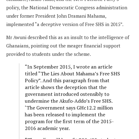
policy, the National Democratic Congress administration
under former President John Dramani Mahama,
implemented “a deceptive version of Free SHS in 2015”.
Mr Awuni described this as an insult to the intelligence of
Ghanaians, pointing out the meager financial support
provided to students under the scheme.
“In September 2015, I wrote an article
titled “The Lies About Mahama’s Free SHS
Policy”. And this paragraph from that
article shows the deception that the
government introduced ostensibly to
undermine the Akufo-Addo’s Free SHS.
‘The Government says GHc12.2 million
has been released to implement the
program for the first term of the 2015-
2016 academic year.