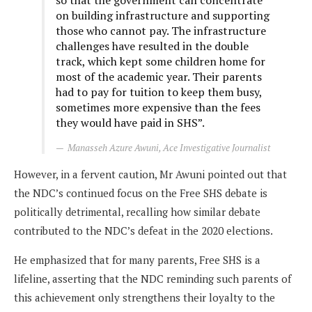
on building infrastructure and supporting
those who cannot pay. The infrastructure
challenges have resulted in the double
track, which kept some children home for
most of the academic year. Their parents
had to pay for tuition to keep them busy,
sometimes more expensive than the fees
they would have paid in SHS”.
Manasseh Azure Awuni, Ace Investigative Journalist
However, in a fervent caution, Mr Awuni pointed out that
the NDC’s continued focus on the Free SHS debate is
politically detrimental, recalling how similar debate
contributed to the NDC’s defeat in the 2020 elections.
He emphasized that for many parents, Free SHS is a
lifeline, asserting that the NDC reminding such parents of
this achievement only strengthens their loyalty to the