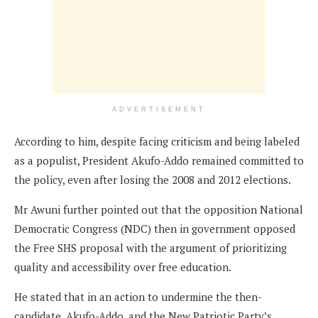
ADVERTISEMENT
According to him, despite facing criticism and being labeled
as a populist, President Akufo-Addo remained committed to
the policy, even after losing the 2008 and 2012 elections.
Mr Awuni further pointed out that the opposition National
Democratic Congress (NDC) then in government opposed
the Free SHS proposal with the argument of prioritizing
quality and accessibility over free education.
He stated that in an action to undermine the then-
candidate, Akufo-Addo, and the New Patriotic Party’s