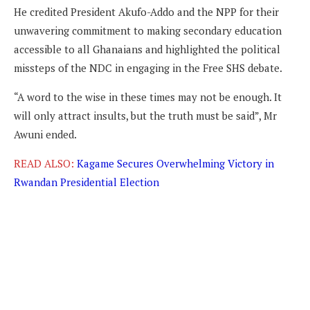
He credited President Akufo-Addo and the NPP for their
unwavering commitment to making secondary education
accessible to all Ghanaians and highlighted the political
missteps of the NDC in engaging in the Free SHS debate.
“A word to the wise in these times may not be enough. It
will only attract insults, but the truth must be said”, Mr
Awuni ended.
READ ALSO:
Kagame Secures Overwhelming Victory in
Rwandan Presidential Election