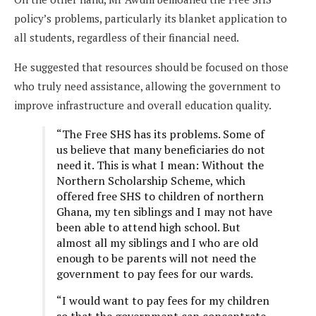
policy’s problems, particularly its blanket application to
all students, regardless of their financial need.
He suggested that resources should be focused on those
who truly need assistance, allowing the government to
improve infrastructure and overall education quality.
“The Free SHS has its problems. Some of
us believe that many beneficiaries do not
need it. This is what I mean: Without the
Northern Scholarship Scheme, which
offered free SHS to children of northern
Ghana, my ten siblings and I may not have
been able to attend high school. But
almost all my siblings and I who are old
enough to be parents will not need the
government to pay fees for our wards.
“I would want to pay fees for my children
so that the government can concentrate