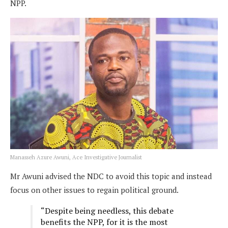
NPP.
Manasseh Azure Awuni, Ace Investigative Journalist
Mr Awuni advised the NDC to avoid this topic and instead
focus on other issues to regain political ground.
“Despite being needless, this debate
benefits the NPP, for it is the most