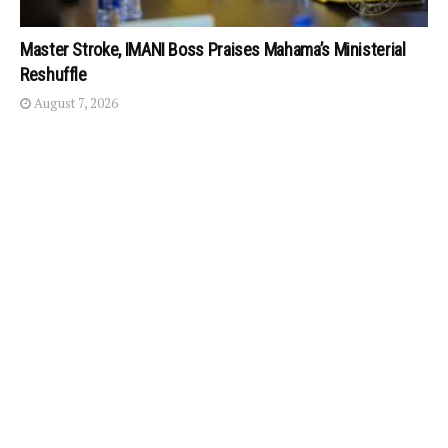
Master Stroke, IMANI Boss Praises Mahama’s Ministerial
Reshuffle
August 7, 2026