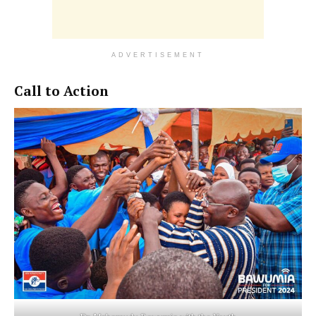
ADVERTISEMENT
Call to Action