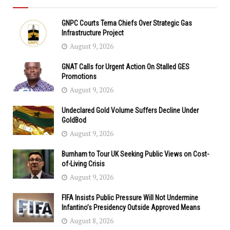
GNPC Courts Tema Chiefs Over Strategic Gas
Infrastructure Project
August 9, 2026
GNAT Calls for Urgent Action On Stalled GES
Promotions
August 9, 2026
Undeclared Gold Volume Suffers Decline Under
GoldBod
August 9, 2026
Burnham to Tour UK Seeking Public Views on Cost-
of-Living Crisis
August 9, 2026
FIFA Insists Public Pressure Will Not Undermine
Infantino’s Presidency Outside Approved Means
August 8, 2026