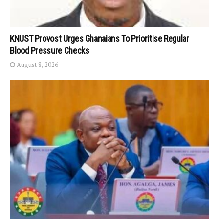
KNUST Provost Urges Ghanaians To Prioritise Regular
Blood Pressure Checks
August 8, 2026