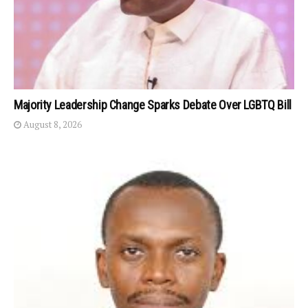
Majority Leadership Change Sparks Debate Over LGBTQ Bill
August 8, 2026