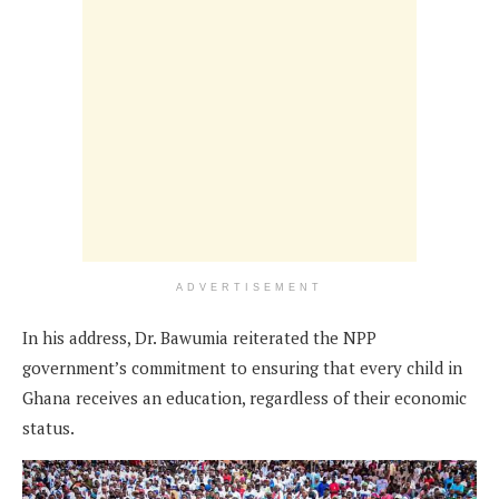
ADVERTISEMENT
In his address, Dr. Bawumia reiterated the NPP
government’s commitment to ensuring that every child in
Ghana receives an education, regardless of their economic
status.