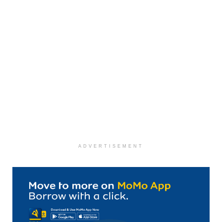
ADVERTISEMENT