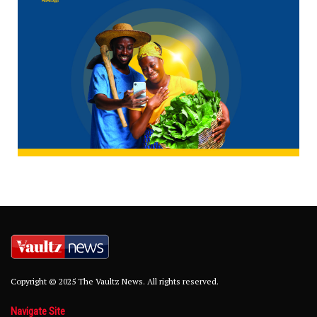
Copyright © 2025 The Vaultz News. All rights reserved.
Navigate Site