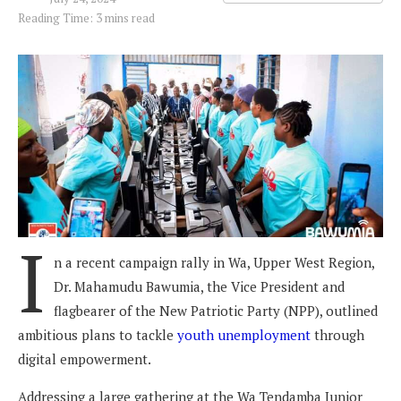
Reading Time: 3 mins read
I
n a recent campaign rally in Wa, Upper West Region,
Dr. Mahamudu Bawumia, the Vice President and
flagbearer of the New Patriotic Party (NPP), outlined
ambitious plans to tackle
youth unemployment
through
digital empowerment.
Addressing a large gathering at the Wa Tendamba Junior