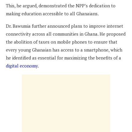
This, he argued, demonstrated the NPP’s dedication to
making education accessible to all Ghanaians.
Dr. Bawumia further announced plans to improve internet
connectivity across all communities in Ghana. He proposed
the abolition of taxes on mobile phones to ensure that
every young Ghanaian has access to a smartphone, which
he identified as essential for maximizing the benefits of a
digital economy
.