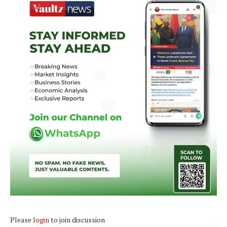
Please
login
to join discussion