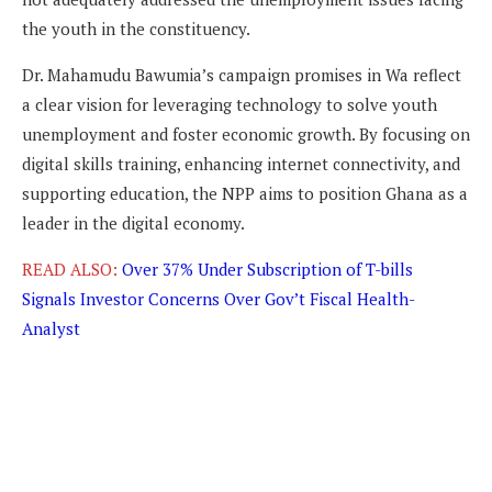
the youth in the constituency.
Dr. Mahamudu Bawumia’s campaign promises in Wa reflect
a clear vision for leveraging technology to solve youth
unemployment and foster economic growth. By focusing on
digital skills training, enhancing internet connectivity, and
supporting education, the NPP aims to position Ghana as a
leader in the digital economy.
READ ALSO:
Over 37% Under Subscription of T-bills
Signals Investor Concerns Over Gov’t Fiscal Health-
Analyst