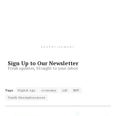
ADVERTISEMENT
Sign Up to Our Newsletter
Fresh updates, Straight to your inbox
Tags:
Digital Age
economy
job
NPP
Youth Unemployement