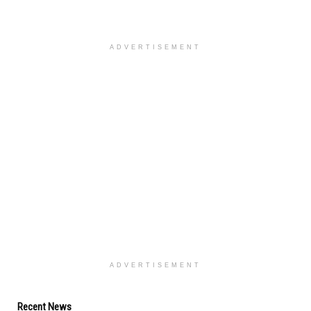
ADVERTISEMENT
ADVERTISEMENT
Recent News