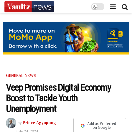
GENERAL NEWS
Veep Promises Digital Economy
Boost to Tackle Youth
Unemployment
by
Prince Agyapong
Add as Preferred
on Google
July 24, 2024