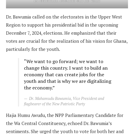
Dr. Mahamudu Bawumia with the Youth
Dr. Bawumia called on the electorates in the Upper West
Region to support his presidential bid in the upcoming
December 7, 2024, elections. He emphasized that their
votes are crucial for the realization of his vision for Ghana,
particularly for the youth.
“We want to go forward; we want to
change this country. I want to build an
economy that can create jobs for the
youth and that is why we are digitalizing
the economy.”
Dr. Mahamudu Bawumia, Vice President and
flagbearer of the New Patriotic Party
Hajia Humu Awudu, the NPP Parliamentary Candidate for
the Wa Central Constituency, echoed Dr. Bawumia’s
sentiments. She urged the youth to vote for both her and