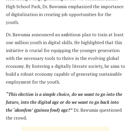
High School Park, Dr. Bawumia emphasized the importance
of digitalization in creating job opportunities for the
youth.
Dr. Bawumia announced an ambitious plan to train at least
one million youth in digital skills. He highlighted that this
initiative is crucial for equipping the younger generation
with the necessary tools to thrive in the evolving global
economy. By fostering a digitally literate society, he aims to
build a robust economy capable of generating sustainable
employment for the youth.
“This election is a simple choice, do we want to go into the
future, into the digital age or do we want to go back into
the ‘akonfem’ (guinea fowl) age?”
Dr. Bawumia questioned
the crowd.