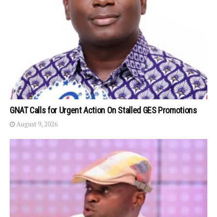
GNAT Calls for Urgent Action On Stalled GES Promotions
August 9, 2026