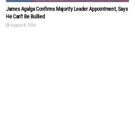
James Agalga Confirms Majority Leader Appointment, Says
He Can’t Be Bullied
August 8, 2026