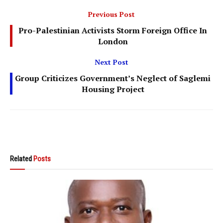
Previous Post
Pro-Palestinian Activists Storm Foreign Office In
London
Next Post
Group Criticizes Government’s Neglect of Saglemi
Housing Project
Related
Posts