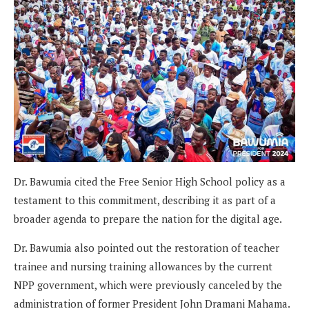
Dr. Bawumia cited the Free Senior High School policy as a
testament to this commitment, describing it as part of a
broader agenda to prepare the nation for the digital age.
Dr. Bawumia also pointed out the restoration of teacher
trainee and nursing training allowances by the current
NPP government, which were previously canceled by the
administration of former President John Dramani Mahama.