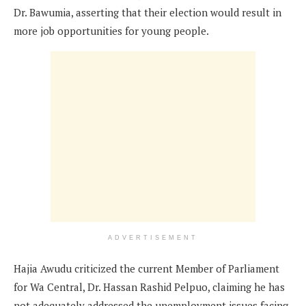
Dr. Bawumia, asserting that their election would result in
more job opportunities for young people.
ADVERTISEMENT
Hajia Awudu criticized the current Member of Parliament
for Wa Central, Dr. Hassan Rashid Pelpuo, claiming he has
not adequately addressed the unemployment issues facing