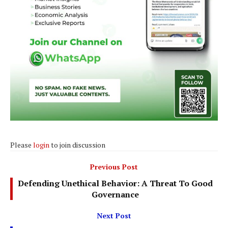
Please
login
to join discussion
Previous Post
Defending Unethical Behavior: A Threat To Good
Governance
Next Post