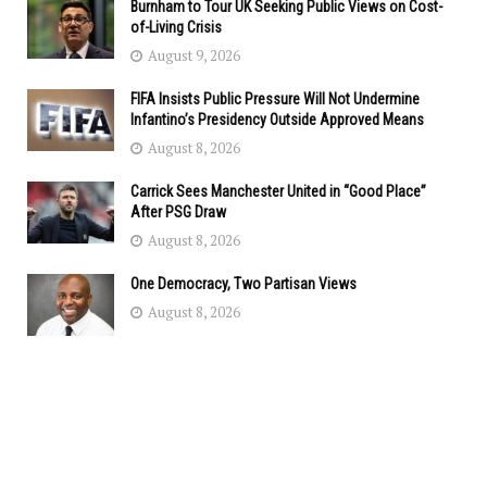
Burnham to Tour UK Seeking Public Views on Cost-
of-Living Crisis
August 9, 2026
FIFA Insists Public Pressure Will Not Undermine
Infantino’s Presidency Outside Approved Means
August 8, 2026
Carrick Sees Manchester United in “Good Place”
After PSG Draw
August 8, 2026
One Democracy, Two Partisan Views
August 8, 2026