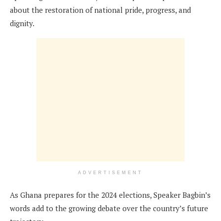
about the restoration of national pride, progress, and
dignity.
ADVERTISEMENT
As Ghana prepares for the 2024 elections, Speaker Bagbin’s
words add to the growing debate over the country’s future