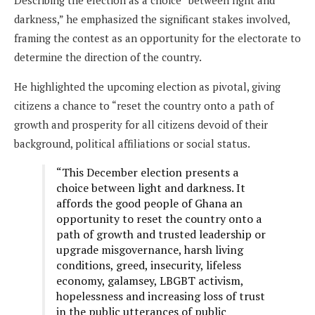
darkness,” he emphasized the significant stakes involved,
framing the contest as an opportunity for the electorate to
determine the direction of the country.
He highlighted the upcoming election as pivotal, giving
citizens a chance to “reset the country onto a path of
growth and prosperity for all citizens devoid of their
background, political affiliations or social status.
“This December election presents a
choice between light and darkness. It
affords the good people of Ghana an
opportunity to reset the country onto a
path of growth and trusted leadership or
upgrade misgovernance, harsh living
conditions, greed, insecurity, lifeless
economy, galamsey, LBGBT activism,
hopelessness and increasing loss of trust
in the public utterances of public