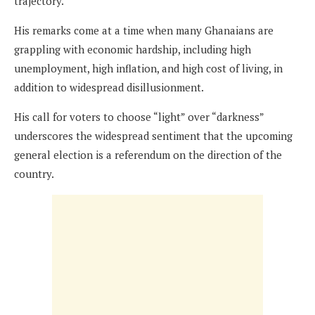
trajectory.
His remarks come at a time when many Ghanaians are
grappling with economic hardship, including high
unemployment, high inflation, and high cost of living, in
addition to widespread disillusionment.
His call for voters to choose “light” over “darkness”
underscores the widespread sentiment that the upcoming
general election is a referendum on the direction of the
country.