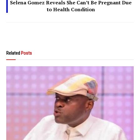
Selena Gomez Reveals She Can’t Be Pregnant Due
to Health Condition
Related
Posts