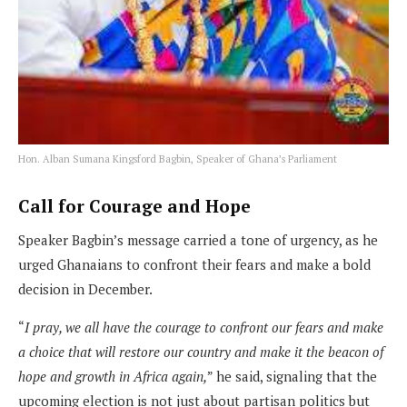
Hon. Alban Sumana Kingsford Bagbin, Speaker of Ghana’s Parliament
Call for Courage and Hope
Speaker Bagbin’s message carried a tone of urgency, as he
urged Ghanaians to confront their fears and make a bold
decision in December.
“
I pray, we all have the courage to confront our fears and make
a choice that will restore our country and make it the beacon of
hope and growth in Africa again,
” he said, signaling that the
upcoming election is not just about partisan politics but