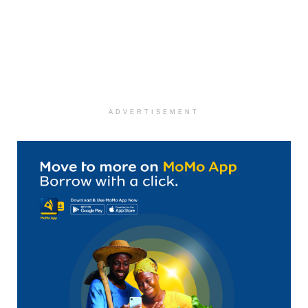
ADVERTISEMENT