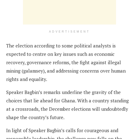
ADVERTISEMENT
The election according to some political analysts is
expected to centre on key issues such as economic
recovery, governance reforms, the fight against illegal
mining (galamsey), and addressing concerns over human
rights and equality.
Speaker Bagbin’s remarks underline the gravity of the
choices that lie ahead for Ghana. With a country standing
at a crossroads, the December elections will undoubtedly
shape the country’s future.
In light of Speaker Bagbin’s calls for courageous and
responsible leadership, the challenge now falls on the