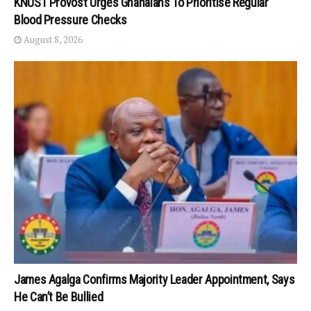
KNUST Provost Urges Ghanaians To Prioritise Regular
Blood Pressure Checks
August 8, 2026
James Agalga Confirms Majority Leader Appointment, Says
He Can’t Be Bullied