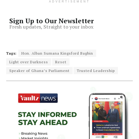
ADVERTISEMENT
Sign Up to Our Newsletter
Fresh updates, Straight to your inbox
Tags:
Hon. Alban Sumana Kingsford Bagbin
Light over Darkness
Reset
Speaker of Ghana’s Parliament
Trusted Leadership