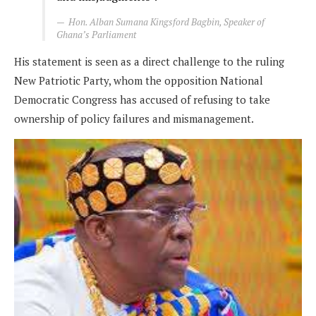
Hon. Alban Sumana Kingsford Bagbin, Speaker of
Ghana’s Parliament
His statement is seen as a direct challenge to the ruling
New Patriotic Party, whom the opposition National
Democratic Congress has accused of refusing to take
ownership of policy failures and mismanagement.