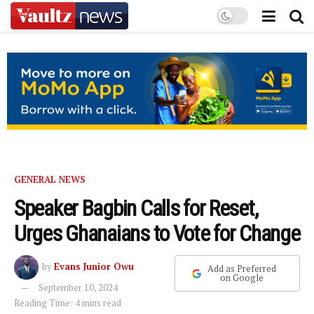
GENERAL NEWS
Speaker Bagbin Calls for Reset,
Urges Ghanaians to Vote for Change
by
Evans Junior Owu
Add as Preferred
on Google
September 10, 2024
Reading Time: 4 mins read