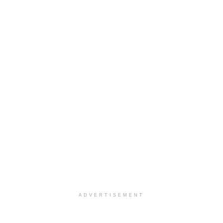
ADVERTISEMENT