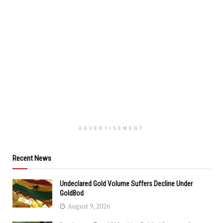
ADVERTISEMENT
Recent News
Undeclared Gold Volume Suffers Decline Under
GoldBod
August 9, 2026