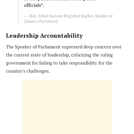
officials”.
Hon. Alban Sumana Kingsford Bagbin, Speaker of
Ghana’s Parliament
Leadership Accountability
The Speaker of Parliament expressed deep concern over
the current state of leadership, criticizing the ruling
government for failing to take responsibility for the
country’s challenges.