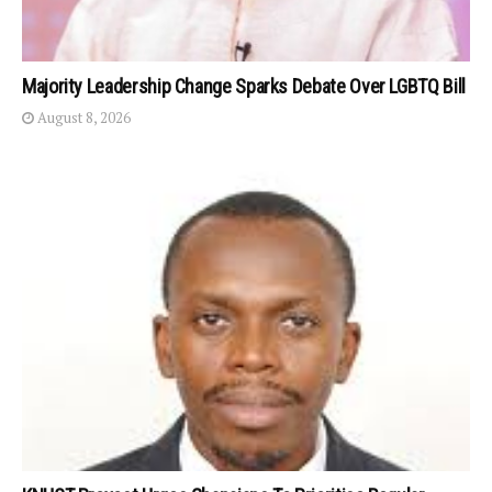
Majority Leadership Change Sparks Debate Over LGBTQ Bill
August 8, 2026