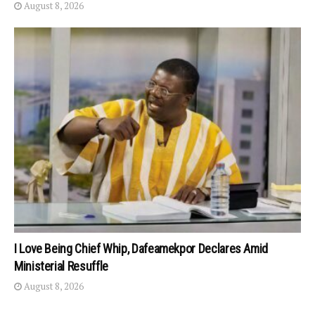
August 8, 2026
I Love Being Chief Whip, Dafeamekpor Declares Amid
Ministerial Resuffle
August 8, 2026