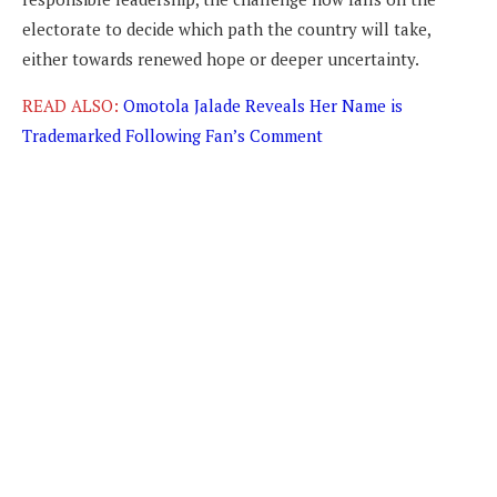
electorate to decide which path the country will take,
either towards renewed hope or deeper uncertainty.
READ ALSO:
Omotola Jalade Reveals Her Name is
Trademarked Following Fan’s Comment