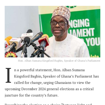
Hon. Alban Sumana Kingsford Bagbin, Speaker of Ghana’s Parliament
I
n a powerful statement, Hon. Alban Sumana
Kingsford Bagbin, Speaker of Ghana’s Parliament has
called for change, urging Ghanaians to view the
upcoming December 2024 general elections as a critical
juncture for the country’s future.
Describing the election as a choice “between light and