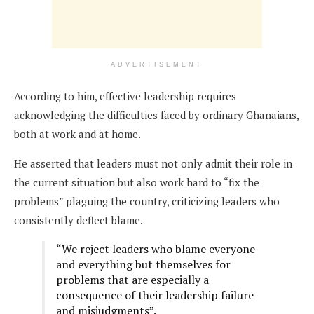
ADVERTISEMENT
According to him, effective leadership requires
acknowledging the difficulties faced by ordinary Ghanaians,
both at work and at home.
He asserted that leaders must not only admit their role in
the current situation but also work hard to “fix the
problems” plaguing the country, criticizing leaders who
consistently deflect blame.
“We reject leaders who blame everyone
and everything but themselves for
problems that are especially a
consequence of their leadership failure
and misjudgments”.