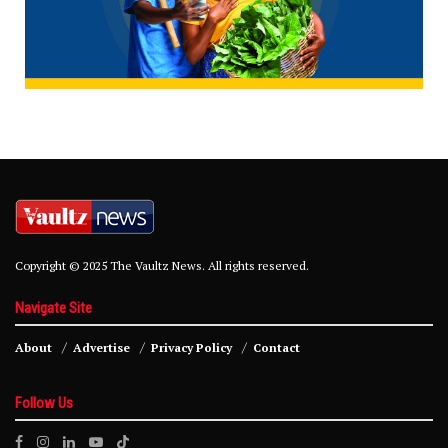
Copyright © 2025 The Vaultz News. All rights reserved.
Navigate Site
About
Advertise
Privacy Policy
Contact
Follow Us