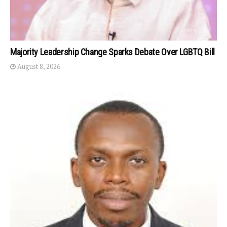
Majority Leadership Change Sparks Debate Over LGBTQ Bill
August 8, 2026