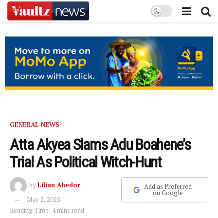
GENERAL NEWS
Atta Akyea Slams Adu Boahene’s
Trial As Political Witch-Hunt
by
Lilian Ahedor
Add as Preferred
on Google
May 2, 2025
Reading Time: 4 mins read