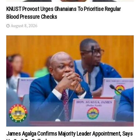
KNUST Provost Urges Ghanaians To Prioritise Regular
Blood Pressure Checks
August 8, 2026
James Agalga Confirms Majority Leader Appointment, Says