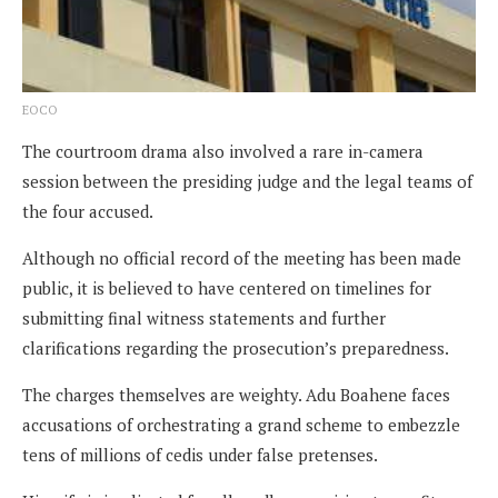
EOCO
The courtroom drama also involved a rare in-camera
session between the presiding judge and the legal teams of
the four accused.
Although no official record of the meeting has been made
public, it is believed to have centered on timelines for
submitting final witness statements and further
clarifications regarding the prosecution’s preparedness.
The charges themselves are weighty. Adu Boahene faces
accusations of orchestrating a grand scheme to embezzle
tens of millions of cedis under false pretenses.