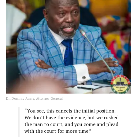
Dr. Dominic Ayine, Attorney General
“You see, this cancels the initial position.
We don’t have the evidence, but we rushed
the man to court, and you come and plead
with the court for more time.”