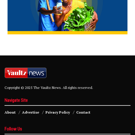
Copyright © 2025 The Vaultz News. All rights reserved.
Navigate Site
About
Advertise
Privacy Policy
Contact
Follow Us