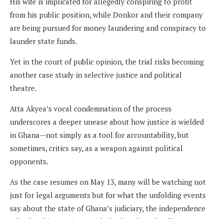
His wife is implicated for allegedly conspiring to profit
from his public position, while Donkor and their company
are being pursued for money laundering and conspiracy to
launder state funds.
Yet in the court of public opinion, the trial risks becoming
another case study in selective justice and political
theatre.
Atta Akyea’s vocal condemnation of the process
underscores a deeper unease about how justice is wielded
in Ghana—not simply as a tool for accountability, but
sometimes, critics say, as a weapon against political
opponents.
As the case resumes on May 13, many will be watching not
just for legal arguments but for what the unfolding events
say about the state of Ghana’s judiciary, the independence