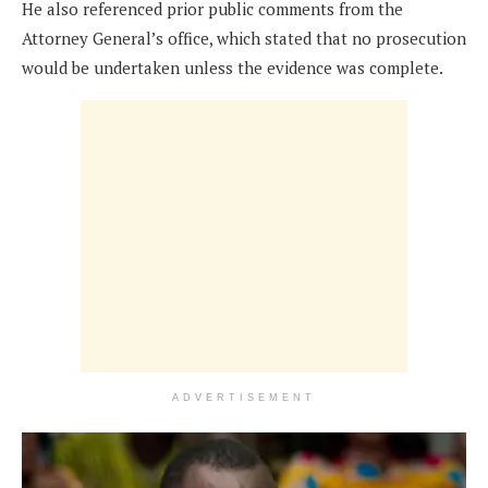
He also referenced prior public comments from the
Attorney General’s office, which stated that no prosecution
would be undertaken unless the evidence was complete.
ADVERTISEMENT