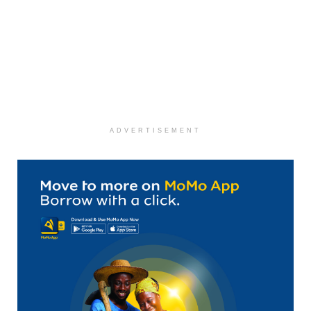
ADVERTISEMENT