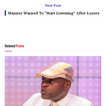
Next Post
Starmer Warned To “Start Listening” After Losses
Related
Posts