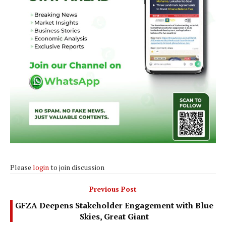
Please
login
to join discussion
Previous Post
GFZA Deepens Stakeholder Engagement with Blue
Skies, Great Giant