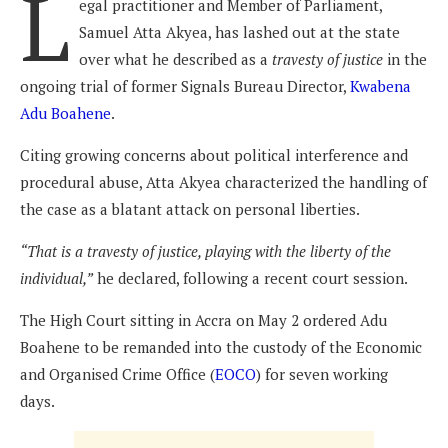
L
egal practitioner and Member of Parliament,
Samuel Atta Akyea, has lashed out at the state
over what he described as a
travesty of justice
in the
ongoing trial of former Signals Bureau Director,
Kwabena
Adu Boahene
.
Citing growing concerns about political interference and
procedural abuse, Atta Akyea characterized the handling of
the case as a blatant attack on personal liberties.
“That is a travesty of justice, playing with the liberty of the
individual,”
he declared, following a recent court session.
The High Court sitting in Accra on May 2 ordered Adu
Boahene to be remanded into the custody of the Economic
and Organised Crime Office (
EOCO
) for seven working
days.