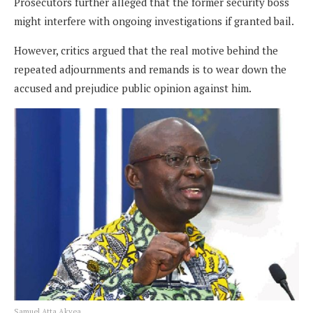
Prosecutors further alleged that the former security boss
might interfere with ongoing investigations if granted bail.
However, critics argued that the real motive behind the
repeated adjournments and remands is to wear down the
accused and prejudice public opinion against him.
Samuel Atta Akyea