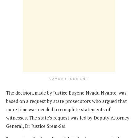
ADVERTISEMENT
The decision, made by Justice Eugene Nyadu Nyante, was
based on a request by state prosecutors who argued that
more time was needed to complete statements of
witnesses. The state’s request was led by Deputy Attorney
General, Dr Justice Srem-Sai.