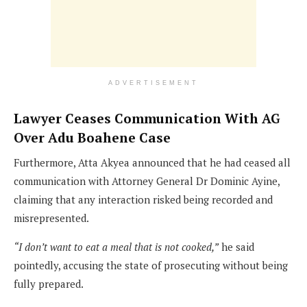
ADVERTISEMENT
Lawyer Ceases Communication With AG
Over Adu Boahene Case
Furthermore, Atta Akyea announced that he had ceased all
communication with Attorney General Dr Dominic Ayine,
claiming that any interaction risked being recorded and
misrepresented.
“I don’t want to eat a meal that is not cooked,”
he said
pointedly, accusing the state of prosecuting without being
fully prepared.