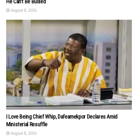
He Can’t Be Bullied
August 8, 2026
I Love Being Chief Whip, Dafeamekpor Declares Amid
Ministerial Resuffle
August 8, 2026