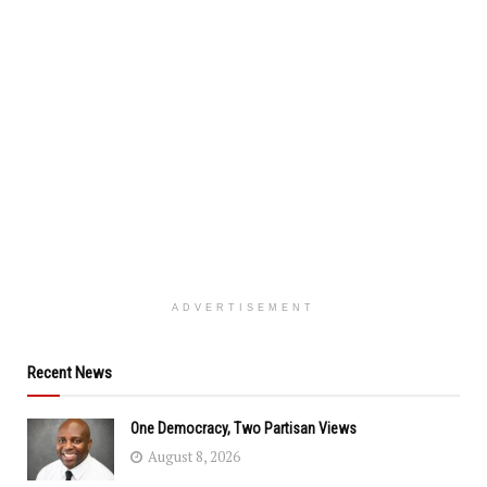
ADVERTISEMENT
Recent News
One Democracy, Two Partisan Views
August 8, 2026