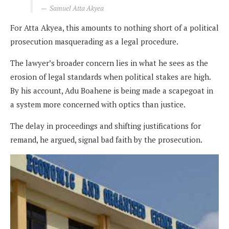
Samuel Atta Akyea
For Atta Akyea, this amounts to nothing short of a political
prosecution masquerading as a legal procedure.
The lawyer’s broader concern lies in what he sees as the
erosion of legal standards when political stakes are high.
By his account, Adu Boahene is being made a scapegoat in
a system more concerned with optics than justice.
The delay in proceedings and shifting justifications for
remand, he argued, signal bad faith by the prosecution.