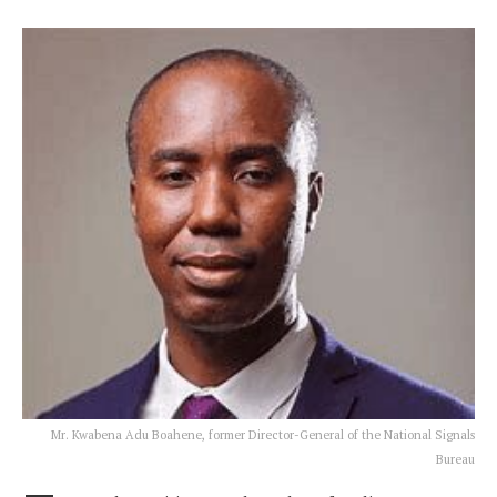
Mr. Kwabena Adu Boahene, former Director-General of the National Signals
Bureau