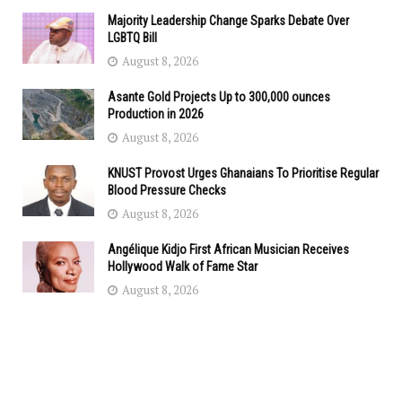
Majority Leadership Change Sparks Debate Over
LGBTQ Bill
August 8, 2026
Asante Gold Projects Up to 300,000 ounces
Production in 2026
August 8, 2026
KNUST Provost Urges Ghanaians To Prioritise Regular
Blood Pressure Checks
August 8, 2026
Angélique Kidjo First African Musician Receives
Hollywood Walk of Fame Star
August 8, 2026