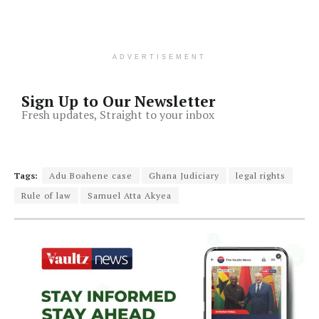
ADVERTISEMENT
Sign Up to Our Newsletter
Fresh updates, Straight to your inbox
Tags:
Adu Boahene case
Ghana Judiciary
legal rights
Rule of law
Samuel Atta Akyea