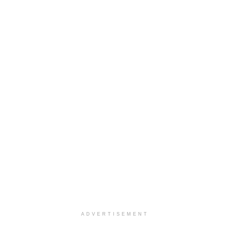
ADVERTISEMENT