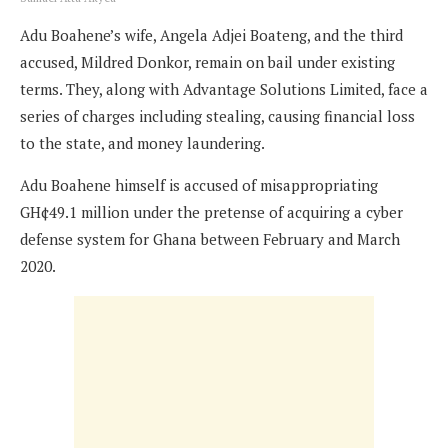
Adu Boahene’s wife, Angela Adjei Boateng, and the third
accused, Mildred Donkor, remain on bail under existing
terms. They, along with Advantage Solutions Limited, face a
series of charges including stealing, causing financial loss
to the state, and money laundering.
Adu Boahene himself is accused of misappropriating
GH¢49.1 million under the pretense of acquiring a cyber
defense system for Ghana between February and March
2020.