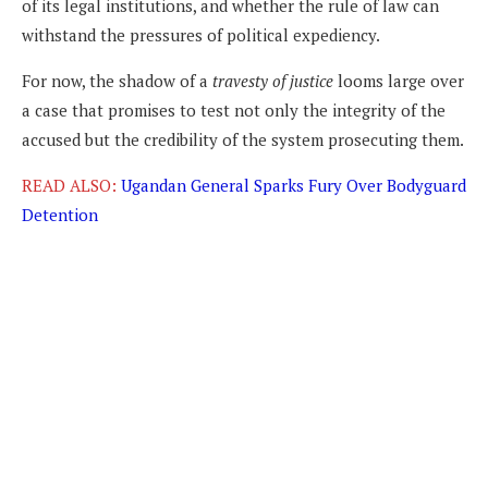
of its legal institutions, and whether the rule of law can
withstand the pressures of political expediency.
For now, the shadow of a
travesty of justice
looms large over
a case that promises to test not only the integrity of the
accused but the credibility of the system prosecuting them.
READ ALSO:
Ugandan General Sparks Fury Over Bodyguard
Detention