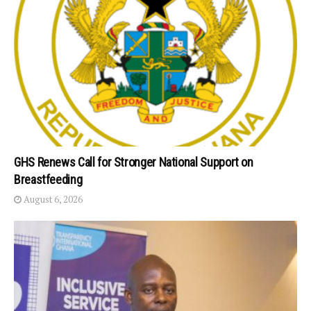
GHS Renews Call for Stronger National Support on
Breastfeeding
August 6, 2026