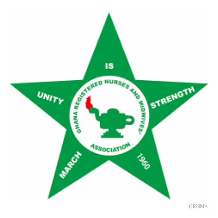
GRNMA