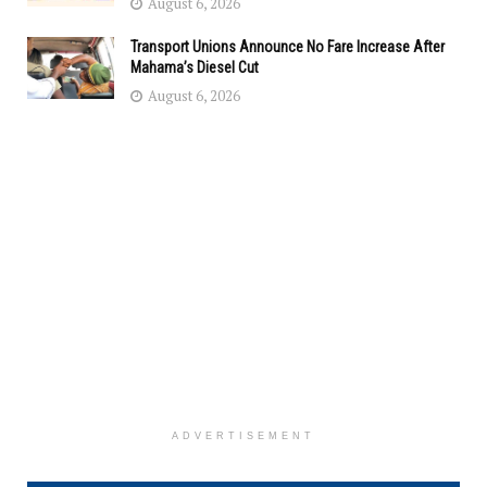
August 6, 2026
Transport Unions Announce No Fare Increase After
Mahama’s Diesel Cut
August 6, 2026
ADVERTISEMENT