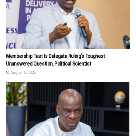
Membership Test Is Delegate Ruling’s Toughest
Unanswered Question, Political Scientist
August 6, 2026