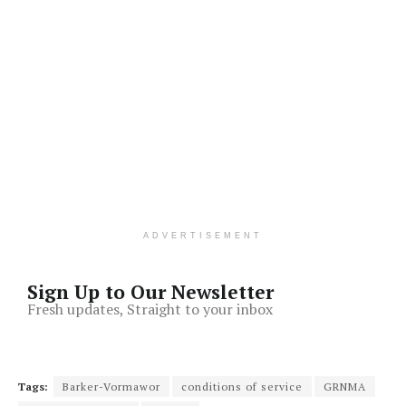
ADVERTISEMENT
Sign Up to Our Newsletter
Fresh updates, Straight to your inbox
Tags:
Barker-Vormawor
conditions of service
GRNMA