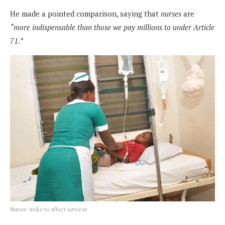
He made a pointed comparison, saying that
nurses
are
“more indispensable than those we pay millions to under Article
71.”
Nurses’ strike to affect services