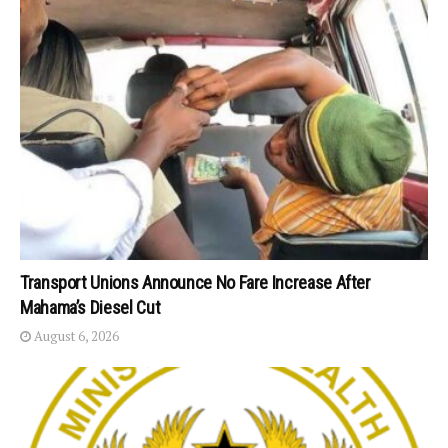
Transport Unions Announce No Fare Increase After
Mahama’s Diesel Cut
August 6, 2026