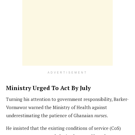
ADVERTISEMENT
Ministry Urged To Act By July
Turning his attention to government responsibility, Barker-
Vormawor warned the Ministry of Health against
underestimating the patience of Ghanaian
nurses
.
He insisted that the existing conditions of service (CoS)