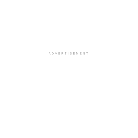
ADVERTISEMENT