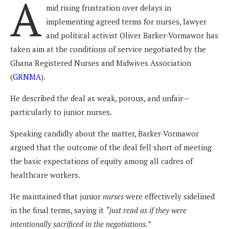
A
mid rising frustration over delays in
implementing agreed terms for nurses, lawyer
and political activist Oliver Barker-Vormawor has
taken aim at the conditions of service negotiated by the
Ghana Registered Nurses and Midwives Association
(
GRNMA
).
He described the deal as weak, porous, and unfair—
particularly to junior nurses.
Speaking candidly about the matter, Barker-Vormawor
argued that the outcome of the deal fell short of meeting
the basic expectations of equity among all cadres of
healthcare workers.
He maintained that junior
nurses
were effectively sidelined
in the final terms, saying it
“just read as if they were
intentionally sacrificed in the negotiations.”