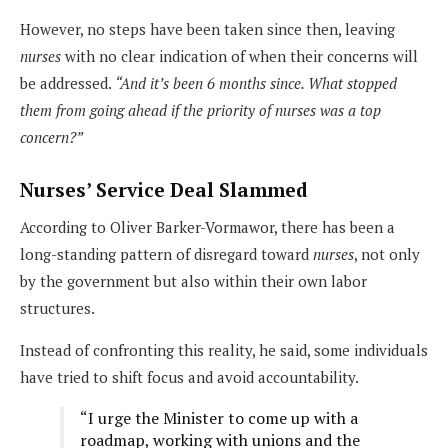
However, no steps have been taken since then, leaving
nurses
with no clear indication of when their concerns will
be addressed.
“And it’s been 6 months since. What stopped
them from going ahead if the priority of nurses was a top
concern?”
Nurses’ Service Deal Slammed
According to Oliver Barker-Vormawor, there has been a
long-standing pattern of disregard toward
nurses
, not only
by the government but also within their own labor
structures.
Instead of confronting this reality, he said, some individuals
have tried to shift focus and avoid accountability.
“I urge the Minister to come up with a
roadmap, working with unions and the