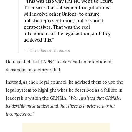
“This was also why PAPNG went to Court.
To ensure that subsequent negotiations
will involve other Unions, to ensure
holistic representation; and of varied
perspectives. That was the real
intendment of the legal action; and they
achieved this.”
Oliver Barker-Vormawor
He revealed that PAPNG leaders had no intention of
demanding monetary relief.
Instead, as their legal counsel, he advised them to use the
legal system to highlight what he described as a failure in
leadership within the GRNMA.
“We… insisted that GRNMA
leadership must understand that there is a price to pay for
incompetence.”