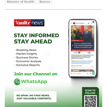
Ministry of Health
Nurses