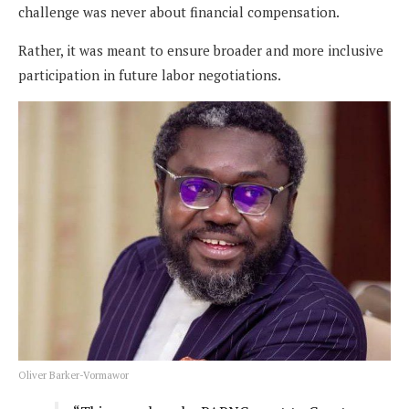
challenge was never about financial compensation.
Rather, it was meant to ensure broader and more inclusive
participation in future labor negotiations.
Oliver Barker-Vormawor