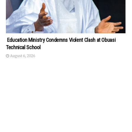
Education Ministry Condemns Violent Clash at Obuasi
Technical School
August 6, 2026