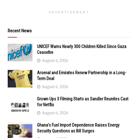
ADVERTISEMENT
Recent News
UNICEF Warns Nearly 300 Children Killed Since Gaza
Ceasefire
August 6, 2026
Arsenal and Emirates Renew Partnership in a Long-
Term Deal
August 6, 2026
Grown Ups 3 Filming Starts as Sandler Reunites Cast
for Netflix
August 6, 2026
Ghana’s Fuel Import Dependence Raises Energy
Security Questions as Bill Surges