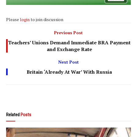
Please
login
to join discussion
Previous Post
Teachers’ Unions Demand Immediate BRA Payment
and Exchange Rate
Next Post
Britain ‘Already At War’ With Russia
Related
Posts