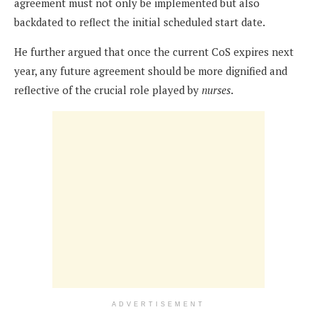
agreement must not only be implemented but also
backdated to reflect the initial scheduled start date.
He further argued that once the current CoS expires next
year, any future agreement should be more dignified and
reflective of the crucial role played by
nurses
.
ADVERTISEMENT