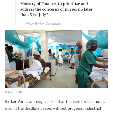
Ministry of Finance, to prioritize and
address the concerns of nurses no later
than 31st July.”
Oliver Barker-Vormawor
Public Health
Barker-Vormawor emphasized that the time for inaction is
over. If the deadline passes without progress, industrial