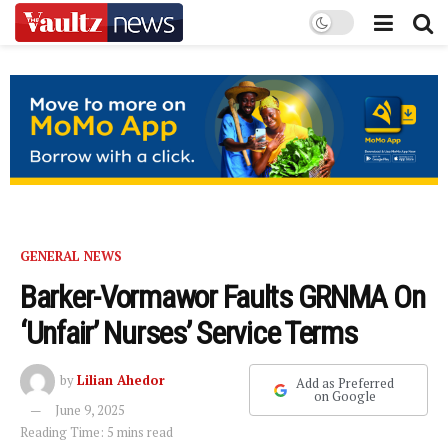
GENERAL NEWS
Barker-Vormawor Faults GRNMA On
‘Unfair’ Nurses’ Service Terms
by
Lilian Ahedor
Add as Preferred
on Google
June 9, 2025
Reading Time: 5 mins read