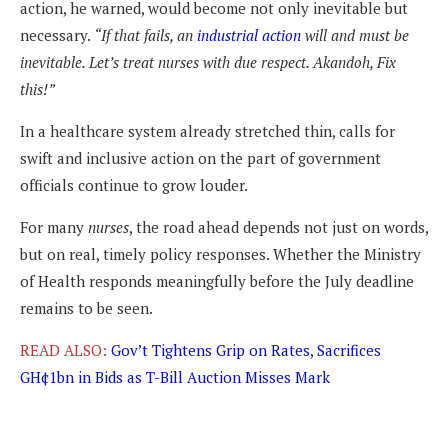
action, he warned, would become not only inevitable but
necessary.
“If that fails, an
industrial action
will and must be
inevitable. Let’s treat nurses with due respect. Akandoh, Fix
this!”
In a healthcare system already stretched thin, calls for
swift and inclusive action on the part of government
officials continue to grow louder.
For many
nurses
, the road ahead depends not just on words,
but on real, timely policy responses. Whether the Ministry
of Health responds meaningfully before the July deadline
remains to be seen.
READ ALSO:
Gov’t Tightens Grip on Rates, Sacrifices
GH¢1bn in Bids as T-Bill Auction Misses Mark