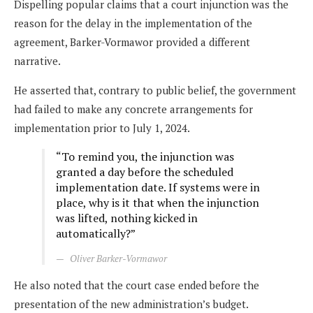
Dispelling popular claims that a court injunction was the
reason for the delay in the implementation of the
agreement, Barker-Vormawor provided a different
narrative.
He asserted that, contrary to public belief, the government
had failed to make any concrete arrangements for
implementation prior to July 1, 2024.
“To remind you, the injunction was
granted a day before the scheduled
implementation date. If systems were in
place, why is it that when the injunction
was lifted, nothing kicked in
automatically?”
Oliver Barker-Vormawor
He also noted that the court case ended before the
presentation of the new administration’s budget.