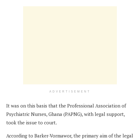
ADVERTISEMENT
It was on this basis that the Professional Association of
Psychiatric Nurses, Ghana (PAPNG), with legal support,
took the issue to court.
According to Barker-Vormawor, the primary aim of the legal