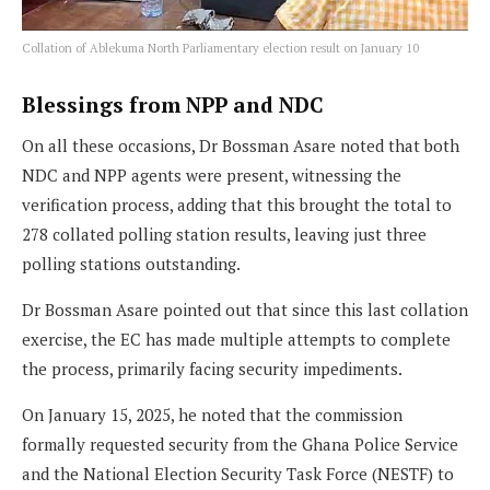
Collation of Ablekuma North Parliamentary election result on January 10
Blessings from NPP and NDC
On all these occasions, Dr Bossman Asare noted that both
NDC and NPP agents were present, witnessing the
verification process, adding that this brought the total to
278 collated polling station results, leaving just three
polling stations outstanding.
Dr Bossman Asare pointed out that since this last collation
exercise, the EC has made multiple attempts to complete
the process, primarily facing security impediments.
On January 15, 2025, he noted that the commission
formally requested security from the Ghana Police Service
and the National Election Security Task Force (NESTF) to