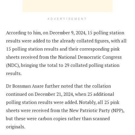
ADVERTISEMENT
According to him, on December 9, 2024, 15 polling station
results were added to the already collated figures, with all
15 polling station results and their corresponding pink
sheets received from the National Democratic Congress
(NDC), bringing the total to 29 collated polling station
results.
Dr Bossman Asare further noted that the collation
continued on December 21, 2024, when 25 additional
polling station results were added. Notably, all 25 pink
sheets were received from the New Patriotic Party (NPP),
but these were carbon copies rather than scanned
originals.