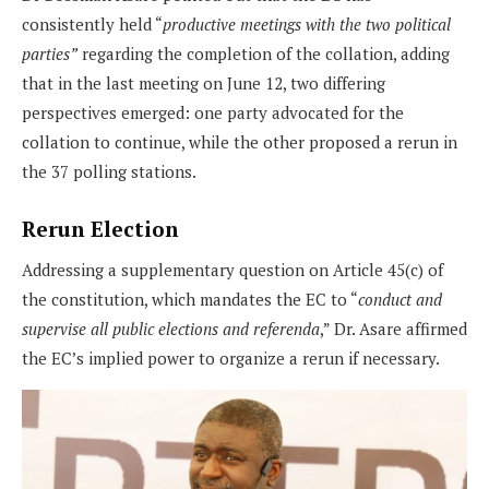
consistently held “
productive meetings with the two political
parties”
regarding the completion of the collation, adding
that in the last meeting on June 12, two differing
perspectives emerged: one party advocated for the
collation to continue, while the other proposed a rerun in
the 37 polling stations.
Rerun Election
Addressing a supplementary question on Article 45(c) of
the constitution, which mandates the EC to “
conduct and
supervise all public elections and referenda
,” Dr. Asare affirmed
the EC’s implied power to organize a rerun if necessary.