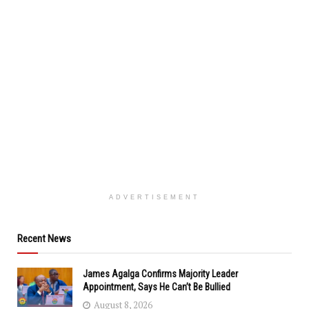
ADVERTISEMENT
Recent News
James Agalga Confirms Majority Leader
Appointment, Says He Can’t Be Bullied
August 8, 2026