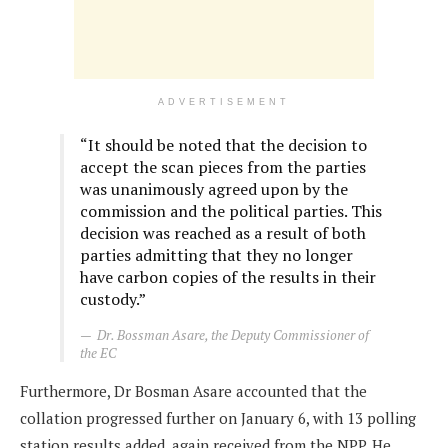
ADVERTISEMENT
“It should be noted that the decision to
accept the scan pieces from the parties
was unanimously agreed upon by the
commission and the political parties. This
decision was reached as a result of both
parties admitting that they no longer
have carbon copies of the results in their
custody.”
Dr. Bossman Asare, the Deputy Commissioner of
the EC
Furthermore, Dr Bosman Asare accounted that the
collation progressed further on January 6, with 13 polling
station results added, again received from the NPP. He