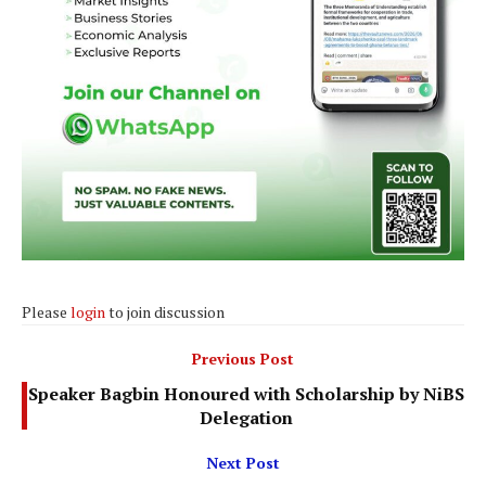
Please
login
to join discussion
Previous Post
Speaker Bagbin Honoured with Scholarship by NiBS
Delegation
Next Post