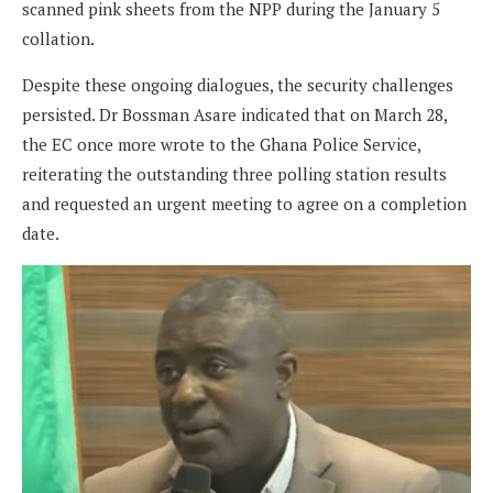
scanned pink sheets from the NPP during the January 5
collation.
Despite these ongoing dialogues, the security challenges
persisted. Dr Bossman Asare indicated that on March 28,
the EC once more wrote to the Ghana Police Service,
reiterating the outstanding three polling station results
and requested an urgent meeting to agree on a completion
date.