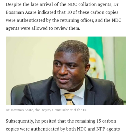
Despite the late arrival of the NDC collation agents, Dr
Bossman Asare indicated that 10 of these carbon copies
were authenticated by the returning officer, and the NDC
agents were allowed to review them.
Dr. Bossman Asare, the Deputy Commissioner of the EC
Subsequently, he posited that the remaining 15 carbon
copies were authenticated by both NDC and NPP agents