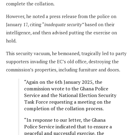
complete the collation.
However, he noted a press release from the police on
January 17, citing “
inadequate security”
based on their
intelligence, and then advised putting the exercise on
hold.
This security vacuum, he bemoaned, tragically led to party
supporters invading the EC’s old office, destroying the
commission’s properties, including furniture and doors.
“Again on the 6th January 2025, the
commission wrote to the Ghana Police
Service and the National Election Security
Task Force requesting a meeting on the
completion of the collation process.
“In response to our letter, the Ghana
Police Service indicated that to ensure a
peaceful and successful exercise, the