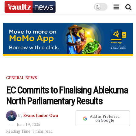
GENERAL NEWS
EC Commits to Finalising Ablekuma
North Parliamentary Results
by
Evans Junior Owu
Add as Preferred
on Google
June 19, 2025
Reading Time: 8 mins read