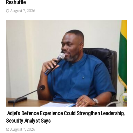
Reshuffle
August 7, 2026
Adjei’s Defence Experience Could Strengthen Leadership,
Security Analyst Says
August 7, 2026