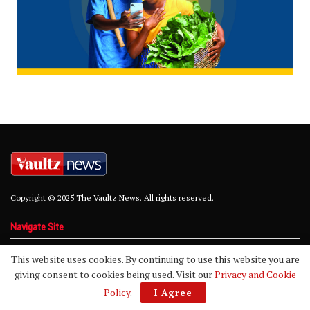
Copyright © 2025 The Vaultz News. All rights reserved.
Navigate Site
About
Advertise
Privacy Policy
Contact
This website uses cookies. By continuing to use this website you are
giving consent to cookies being used. Visit our
Privacy and Cookie
Policy
.
I Agree
Follow Us