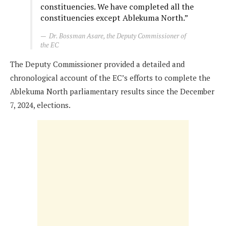
constituencies. We have completed all the
constituencies except Ablekuma North.”
Dr. Bossman Asare, the Deputy Commissioner of
the EC
The Deputy Commissioner provided a detailed and
chronological account of the EC’s efforts to complete the
Ablekuma North parliamentary results since the December
7, 2024, elections.