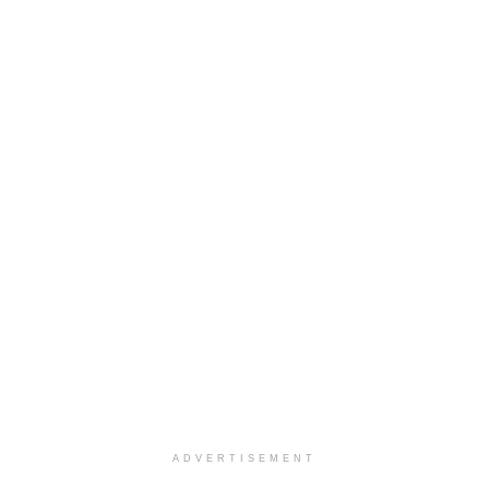
ADVERTISEMENT