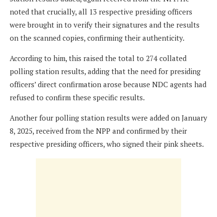
noted that crucially, all 13 respective presiding officers
were brought in to verify their signatures and the results
on the scanned copies, confirming their authenticity.
According to him, this raised the total to 274 collated
polling station results, adding that the need for presiding
officers’ direct confirmation arose because NDC agents had
refused to confirm these specific results.
Another four polling station results were added on January
8, 2025, received from the NPP and confirmed by their
respective presiding officers, who signed their pink sheets.