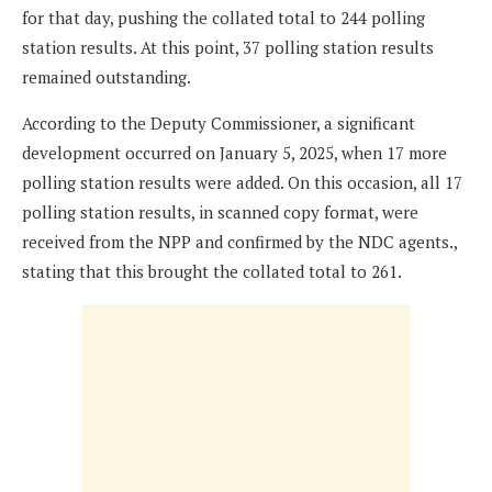
for that day, pushing the collated total to 244 polling
station results. At this point, 37 polling station results
remained outstanding.
According to the Deputy Commissioner, a significant
development occurred on January 5, 2025, when 17 more
polling station results were added. On this occasion, all 17
polling station results, in scanned copy format, were
received from the NPP and confirmed by the NDC agents.,
stating that this brought the collated total to 261.