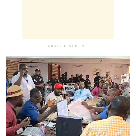
ADVERTISEMENT