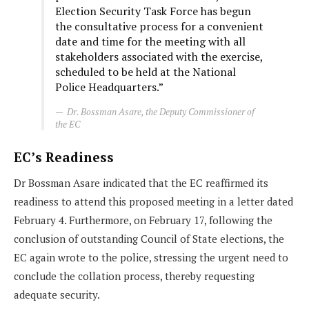
Election Security Task Force has begun
the consultative process for a convenient
date and time for the meeting with all
stakeholders associated with the exercise,
scheduled to be held at the National
Police Headquarters.”
Dr. Bossman Asare, the Deputy Commissioner of
the EC
EC’s Readiness
Dr Bossman Asare indicated that the EC reaffirmed its
readiness to attend this proposed meeting in a letter dated
February 4. Furthermore, on February 17, following the
conclusion of outstanding Council of State elections, the
EC again wrote to the police, stressing the urgent need to
conclude the collation process, thereby requesting
adequate security.