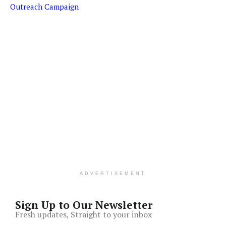
Outreach Campaign
ADVERTISEMENT
Sign Up to Our Newsletter
Fresh updates, Straight to your inbox