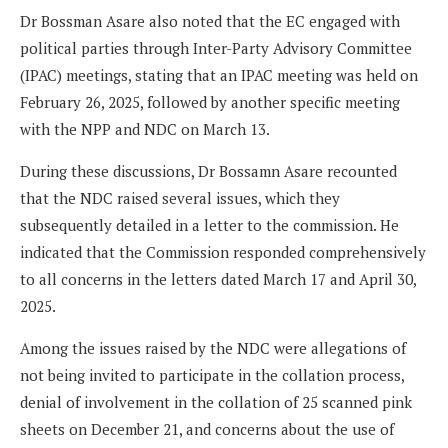
Dr Bossman Asare also noted that the EC engaged with
political parties through Inter-Party Advisory Committee
(IPAC) meetings, stating that an IPAC meeting was held on
February 26, 2025, followed by another specific meeting
with the NPP and NDC on March 13.
During these discussions, Dr Bossamn Asare recounted
that the NDC raised several issues, which they
subsequently detailed in a letter to the commission. He
indicated that the Commission responded comprehensively
to all concerns in the letters dated March 17 and April 30,
2025.
Among the issues raised by the NDC were allegations of
not being invited to participate in the collation process,
denial of involvement in the collation of 25 scanned pink
sheets on December 21, and concerns about the use of