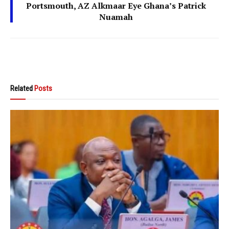
Portsmouth, AZ Alkmaar Eye Ghana’s Patrick
Nuamah
Related
Posts