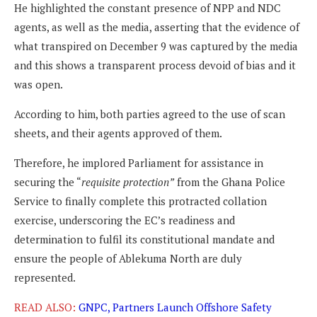
He highlighted the constant presence of NPP and NDC
agents, as well as the media, asserting that the evidence of
what transpired on December 9 was captured by the media
and this shows a transparent process devoid of bias and it
was open.
According to him, both parties agreed to the use of scan
sheets, and their agents approved of them.
Therefore, he implored Parliament for assistance in
securing the “
requisite protection”
from the Ghana Police
Service to finally complete this protracted collation
exercise, underscoring the EC’s readiness and
determination to fulfil its constitutional mandate and
ensure the people of Ablekuma North are duly
represented.
READ ALSO:
GNPC, Partners Launch Offshore Safety