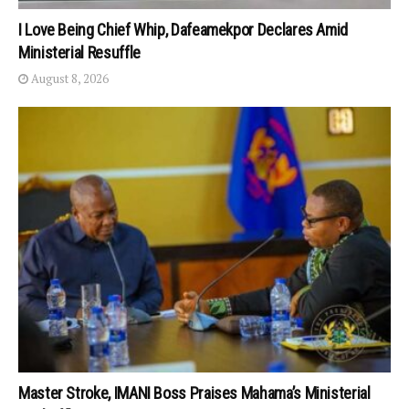
I Love Being Chief Whip, Dafeamekpor Declares Amid
Ministerial Resuffle
August 8, 2026
Master Stroke, IMANI Boss Praises Mahama’s Ministerial