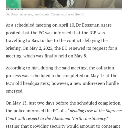
Dr. Bossman Asare, the Deputy Commissioner of the EC
At a scheduled meeting on April 10, Dr Bossman Asare
posited that the EC was informed that the IGP was
travelling to Bawku due to the conflict, delaying the
briefing. On May 2, 2025, the EC renewed its request for a
meeting, which was finally held on May 8.
According to him, during the said meeting, the collation
process was scheduled to be completed on May 15 at the
EC’s old headquarters; however, a new unforeseen hurdle
emerged.
On May 13, just two days before the scheduled completion,
the police informed the EC of a “
pending case at the Supreme
Court with respect to the Ablekuma North constituency,
”
stating that providing security would amount to contempt