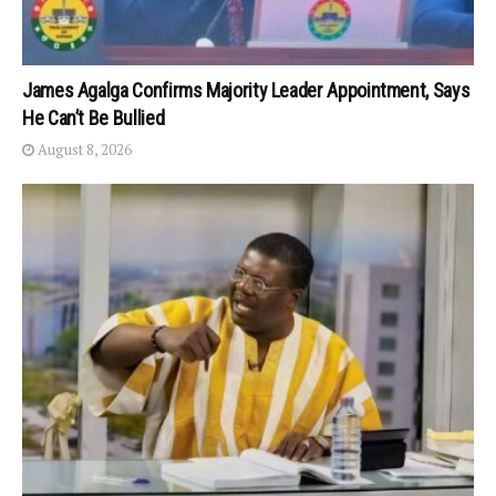
James Agalga Confirms Majority Leader Appointment, Says
He Can’t Be Bullied
August 8, 2026