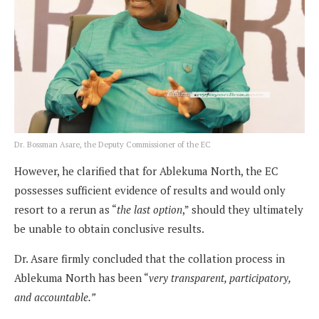
Dr. Bossman Asare, the Deputy Commissioner of the EC
However, he clarified that for Ablekuma North, the EC
possesses sufficient evidence of results and would only
resort to a rerun as “
the last option
,” should they ultimately
be unable to obtain conclusive results.
Dr. Asare firmly concluded that the collation process in
Ablekuma North has been “
very transparent, participatory,
and accountable.”