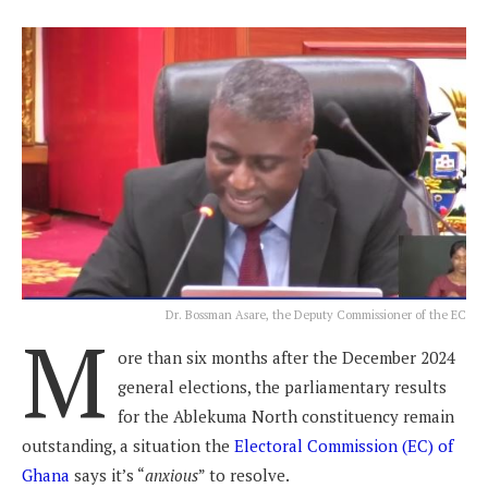
Dr. Bossman Asare, the Deputy Commissioner of the EC
M
ore than six months after the December 2024
general elections, the parliamentary results
for the Ablekuma North constituency remain
outstanding, a situation the
Electoral Commission (EC) of
Ghana
says it’s “
anxious
” to resolve.