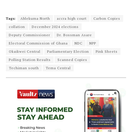
Tags:
Ablekuma North
accra high court
Carbon Copies
collation
December 2024 elections
Deputy Commissioner
Dr. Bossman Asare
Electoral Commission of Ghana
NDC
NPP
Okaikwei Central
Parliamentary Election
Pink Sheets
Polling Station Results
Scanned Copies
Techiman south
Tema Central