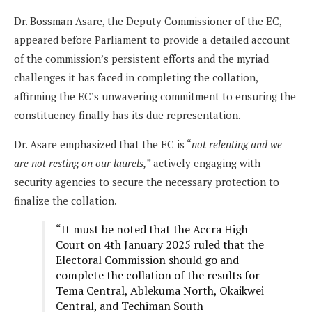
Dr. Bossman Asare, the Deputy Commissioner of the EC,
appeared before Parliament to provide a detailed account
of the commission’s persistent efforts and the myriad
challenges it has faced in completing the collation,
affirming the EC’s unwavering commitment to ensuring the
constituency finally has its due representation.
Dr. Asare emphasized that the EC is “
not relenting and we
are not resting on our laurels,”
actively engaging with
security agencies to secure the necessary protection to
finalize the collation.
“It must be noted that the Accra High
Court on 4th January 2025 ruled that the
Electoral Commission should go and
complete the collation of the results for
Tema Central, Ablekuma North, Okaikwei
Central, and Techiman South