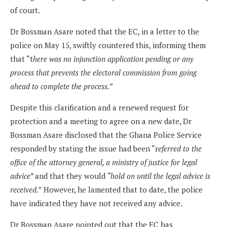
of court.
Dr Bossman Asare noted that the EC, in a letter to the
police on May 15, swiftly countered this, informing them
that “t
here was no injunction application pending or any
process that prevents the electoral commission from going
ahead to complete the process.”
Despite this clarification and a renewed request for
protection and a meeting to agree on a new date, Dr
Bossman Asare disclosed that the Ghana Police Service
responded by stating the issue had been “r
eferred to the
office of the attorney general, a ministry of justice for legal
advice”
and that they would
“hold on until the legal advice is
received.
” However, he lamented that to date, the police
have indicated they have not received any advice.
Dr Bossman Asare pointed out that the EC has