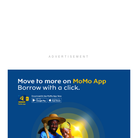
ADVERTISEMENT