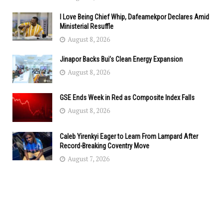
I Love Being Chief Whip, Dafeamekpor Declares Amid
Ministerial Resuffle
August 8, 2026
Jinapor Backs Bui’s Clean Energy Expansion
August 8, 2026
GSE Ends Week in Red as Composite Index Falls
August 8, 2026
Caleb Yirenkyi Eager to Learn From Lampard After
Record-Breaking Coventry Move
August 7, 2026