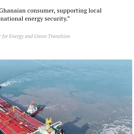
e Ghanaian consumer, supporting local
national energy security.”
r for Energy and Green Transition