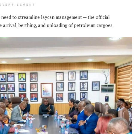
DVERTISEMENT
g need to streamline laycan management — the official
he arrival, berthing, and unloading of petroleum cargoes.