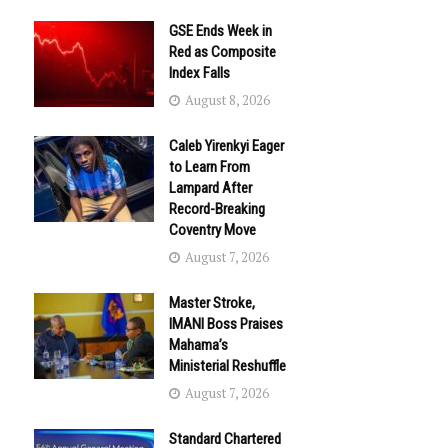
GSE Ends Week in
Red as Composite
Index Falls
August 8, 2026
Caleb Yirenkyi Eager
to Learn From
Lampard After
Record-Breaking
Coventry Move
August 7, 2026
Master Stroke,
IMANI Boss Praises
Mahama’s
Ministerial Reshuffle
August 7, 2026
Standard Chartered