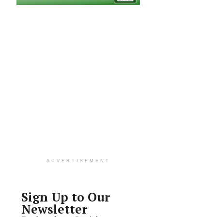
ADVERTISEMENT
Sign Up to Our
Newsletter