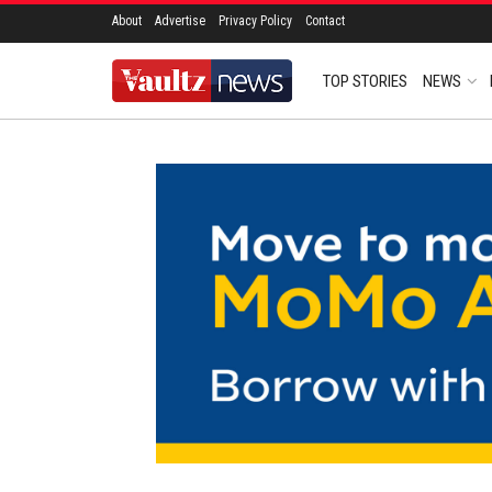
About
Advertise
Privacy Policy
Contact
TOP STORIES
NEWS