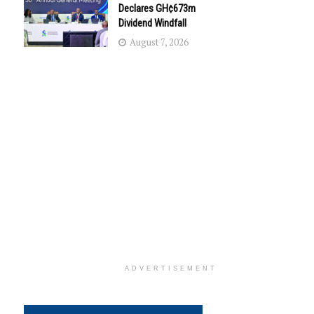
Declares GH¢673m
Dividend Windfall
August 7, 2026
ADVERTISEMENT