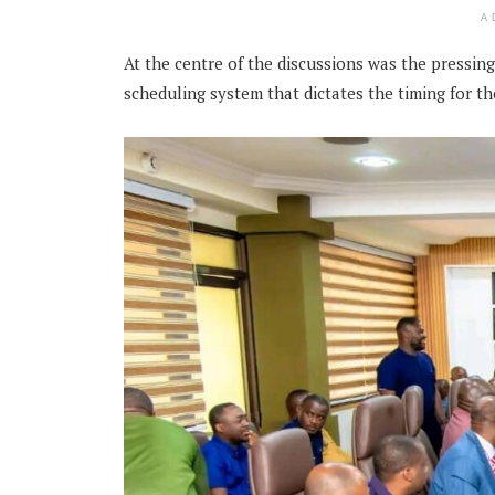
A
At the centre of the discussions was the pressin
scheduling system that dictates the timing for t