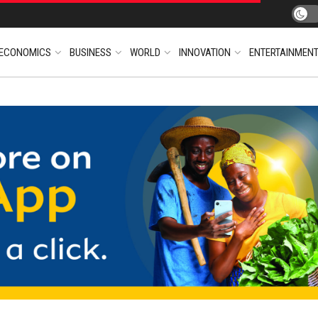
ECONOMICS
BUSINESS
WORLD
INNOVATION
ENTERTAINMEN