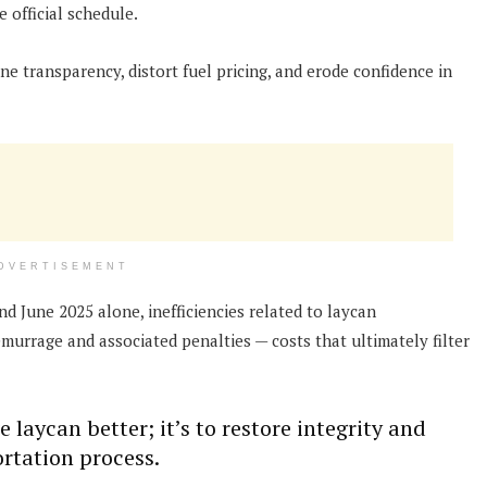
e official schedule.
ne transparency, distort fuel pricing, and erode confidence in
DVERTISEMENT
 June 2025 alone, inefficiencies related to laycan
urrage and associated penalties — costs that ultimately filter
 laycan better; it’s to restore integrity and
ortation process.