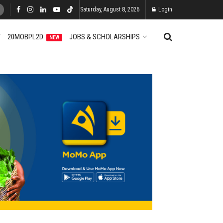
Saturday, August 8, 2026
Login
T
20MOBPL2D
JOBS & SCHOLARSHIPS
NEW