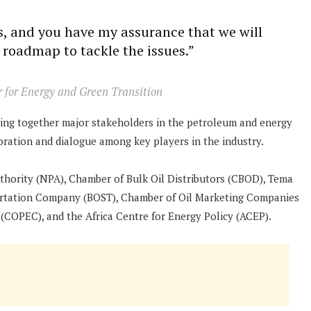
ns, and you have my assurance that we will
 roadmap to tackle the issues.”
r for Energy and Green Transition
nging together major stakeholders in the petroleum and energy
boration and dialogue among key players in the industry.
thority (NPA), Chamber of Bulk Oil Distributors (CBOD), Tema
portation Company (BOST), Chamber of Oil Marketing Companies
OPEC), and the Africa Centre for Energy Policy (ACEP).