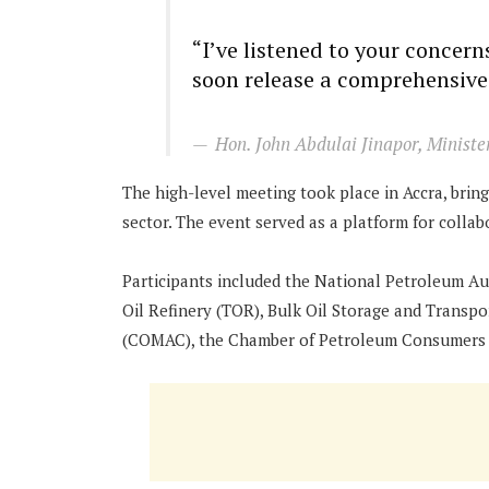
“I’ve listened to your concer
soon release a comprehensive
Hon. John Abdulai Jinapor, Ministe
The high-level meeting took place in Accra, bri
sector. The event served as a platform for colla
Participants included the National Petroleum Au
Oil Refinery (TOR), Bulk Oil Storage and Trans
(COMAC), the Chamber of Petroleum Consumers (C