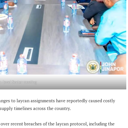
h-level Sector meeting
anges to laycan assignments have reportedly caused costly
 supply timelines across the country.
 over recent breaches of the laycan protocol, including the