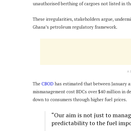
unauthorised berthing of cargoes not listed in th
These irregularities, stakeholders argue, undermi
Ghana’s petroleum regulatory framework.
A
The
CBOD
has estimated that between January and
mismanagement cost BDCs over $40 million in dem
down to consumers through higher fuel prices.
“Our aim is not just to manage
predictability to the fuel imp