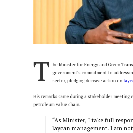
T
he Minister for Energy and Green Transi
government’s commitment to addressin
sector, pledging decisive action on
layc
His remarks came during a stakeholder meeting c
petroleum value chain.
“As Minister, I take full respo
laycan management. I am not 