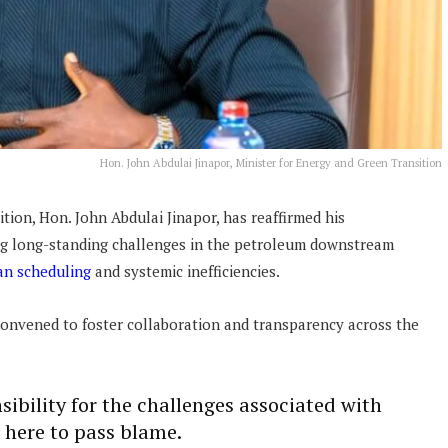
Hon. John Abdulai Jinapor, Minister for Energy and Green Transition
tion, Hon. John Abdulai Jinapor, has reaffirmed his
g long-standing challenges in the petroleum downstream
an scheduling
and systemic inefficiencies.
onvened to foster collaboration and transparency across the
nsibility for the challenges associated with
here to pass blame.