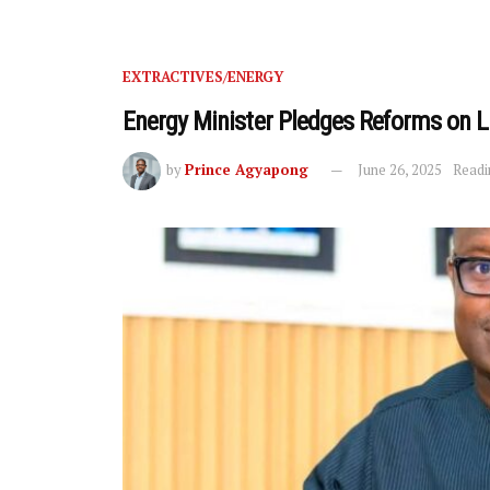
EXTRACTIVES/ENERGY
Energy Minister Pledges Reforms on 
by
Prince Agyapong
June 26, 2025
Readi