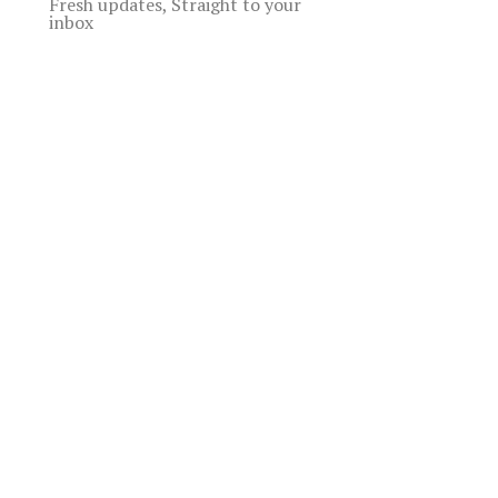
Fresh updates, Straight to your
inbox