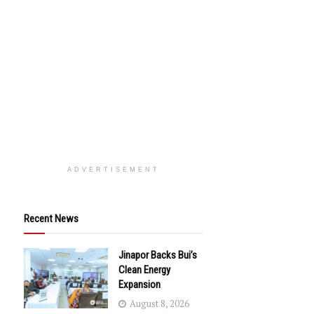
ADVERTISEMENT
Recent News
Jinapor Backs Bui’s
Clean Energy
Expansion
August 8, 2026