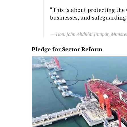
“This is about protecting th
businesses, and safeguarding 
Hon. John Abdulai Jinapor, Ministe
Pledge for Sector Reform