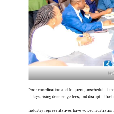
Hig
Poor coordination and frequent, unscheduled ch
delays, rising demurrage fees, and disrupted fuel
Industry representatives have voiced frustration