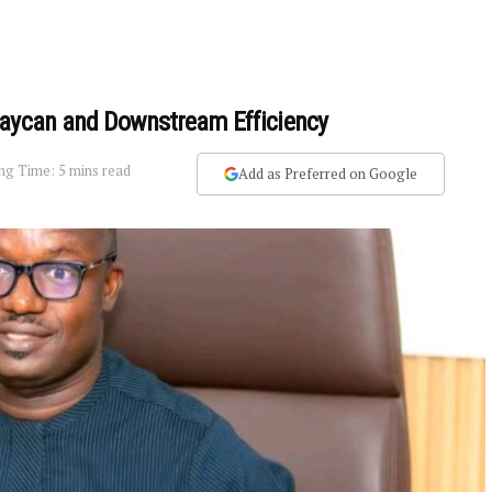
Laycan and Downstream Efficiency
ng Time: 5 mins read
Add as Preferred on Google