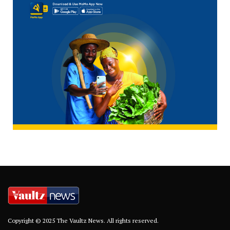
Copyright © 2025 The Vaultz News. All rights reserved.