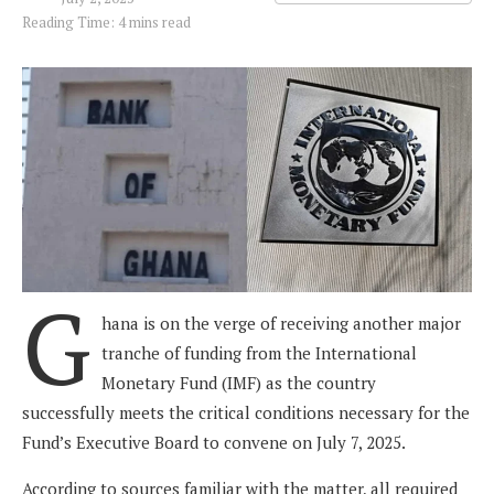
Reading Time: 4 mins read
G
hana is on the verge of receiving another major
tranche of funding from the International
Monetary Fund (IMF) as the country
successfully meets the critical conditions necessary for the
Fund’s Executive Board to convene on July 7, 2025.
According to sources familiar with the matter, all required