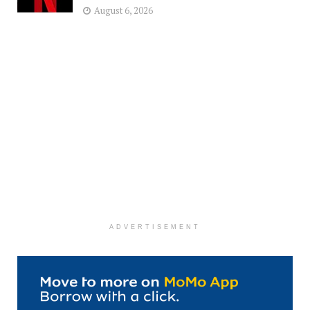
August 6, 2026
ADVERTISEMENT