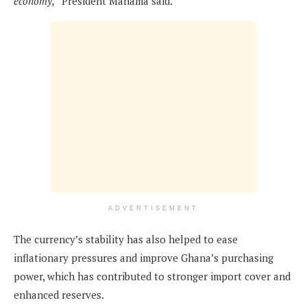
economy,”
President Mahama said.
ADVERTISEMENT
The currency’s stability has also helped to ease
inflationary pressures and improve Ghana’s purchasing
power, which has contributed to stronger import cover and
enhanced reserves.