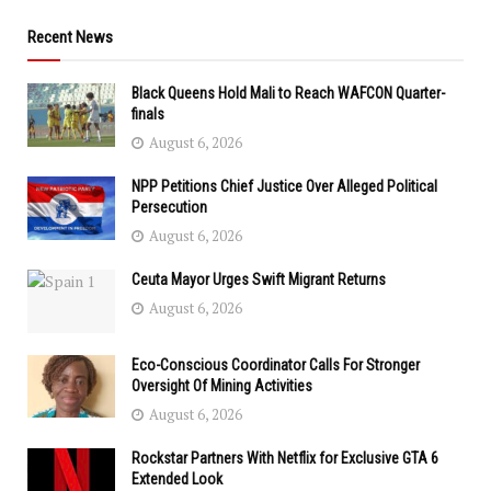
Recent News
Black Queens Hold Mali to Reach WAFCON Quarter-
finals
August 6, 2026
NPP Petitions Chief Justice Over Alleged Political
Persecution
August 6, 2026
Ceuta Mayor Urges Swift Migrant Returns
August 6, 2026
Eco-Conscious Coordinator Calls For Stronger
Oversight Of Mining Activities
August 6, 2026
Rockstar Partners With Netflix for Exclusive GTA 6
Extended Look