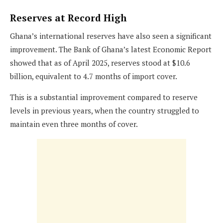
Reserves at Record High
Ghana’s international reserves have also seen a significant
improvement. The Bank of Ghana’s latest Economic Report
showed that as of April 2025, reserves stood at $10.6
billion, equivalent to 4.7 months of import cover.
This is a substantial improvement compared to reserve
levels in previous years, when the country struggled to
maintain even three months of cover.