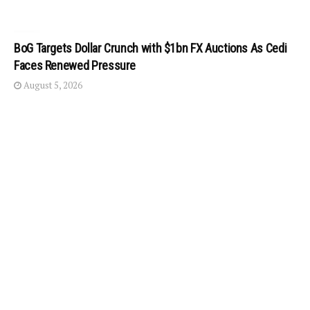
BoG Targets Dollar Crunch with $1bn FX Auctions As Cedi
Faces Renewed Pressure
August 5, 2026