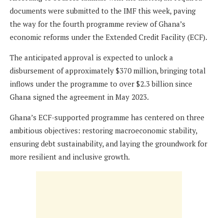
documents were submitted to the IMF this week, paving
the way for the fourth programme review of Ghana’s
economic reforms under the Extended Credit Facility (ECF).
The anticipated approval is expected to unlock a
disbursement of approximately $370 million, bringing total
inflows under the programme to over $2.3 billion since
Ghana signed the agreement in May 2023.
Ghana’s ECF-supported programme has centered on three
ambitious objectives: restoring macroeconomic stability,
ensuring debt sustainability, and laying the groundwork for
more resilient and inclusive growth.