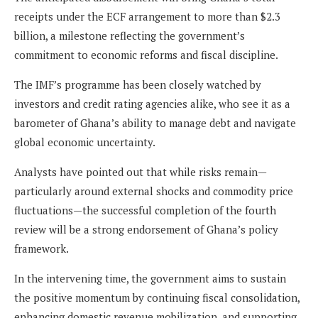
receipts under the ECF arrangement to more than $2.3
billion, a milestone reflecting the government’s
commitment to economic reforms and fiscal discipline.
The IMF’s programme has been closely watched by
investors and credit rating agencies alike, who see it as a
barometer of Ghana’s ability to manage debt and navigate
global economic uncertainty.
Analysts have pointed out that while risks remain—
particularly around external shocks and commodity price
fluctuations—the successful completion of the fourth
review will be a strong endorsement of Ghana’s policy
framework.
In the intervening time, the government aims to sustain
the positive momentum by continuing fiscal consolidation,
enhancing domestic revenue mobilization, and supporting