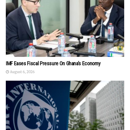
IMF Eases Fiscal Pressure On Ghana’s Economy
August 6, 2026