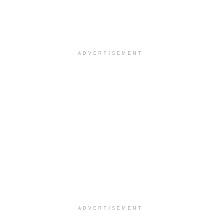
ADVERTISEMENT
ADVERTISEMENT