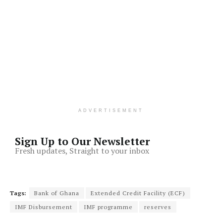
ADVERTISEMENT
Sign Up to Our Newsletter
Fresh updates, Straight to your inbox
Tags:
Bank of Ghana
Extended Credit Facility (ECF)
IMF Disbursement
IMF programme
reserves