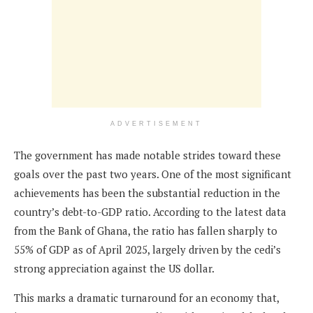
ADVERTISEMENT
The government has made notable strides toward these
goals over the past two years. One of the most significant
achievements has been the substantial reduction in the
country’s debt-to-GDP ratio. According to the latest data
from the Bank of Ghana, the ratio has fallen sharply to
55% of GDP as of April 2025, largely driven by the cedi’s
strong appreciation against the US dollar.
This marks a dramatic turnaround for an economy that,