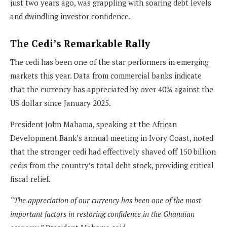
just two years ago, was grappling with soaring debt levels
and dwindling investor confidence.
The Cedi’s Remarkable Rally
The cedi has been one of the star performers in emerging
markets this year. Data from commercial banks indicate
that the currency has appreciated by over 40% against the
US dollar since January 2025.
President John Mahama, speaking at the African
Development Bank’s annual meeting in Ivory Coast, noted
that the stronger cedi had effectively shaved off 150 billion
cedis from the country’s total debt stock, providing critical
fiscal relief.
“The appreciation of our currency has been one of the most
important factors in restoring confidence in the Ghanaian