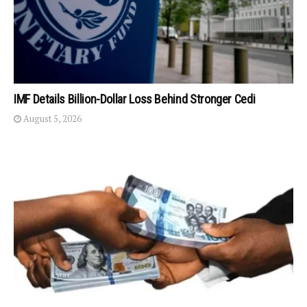
IMF Details Billion-Dollar Loss Behind Stronger Cedi
August 5, 2026