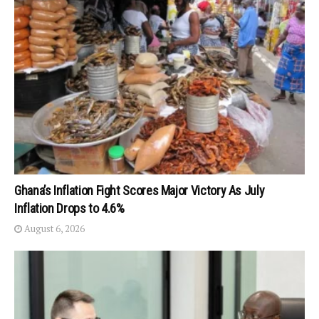
Ghana’s Inflation Fight Scores Major Victory As July
Inflation Drops to 4.6%
August 6, 2026