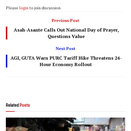
Please
login
to join discussion
Previous Post
Asah-Asante Calls Out National Day of Prayer,
Questions Value
Next Post
AGI, GUTA Warn PURC Tariff Hike Threatens 24-
Hour Economy Rollout
Related
Posts