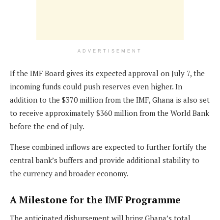
ADVERTISEMENT
If the IMF Board gives its expected approval on July 7, the
incoming funds could push reserves even higher. In
addition to the $370 million from the IMF, Ghana is also set
to receive approximately $360 million from the World Bank
before the end of July.
These combined inflows are expected to further fortify the
central bank’s buffers and provide additional stability to
the currency and broader economy.
A Milestone for the IMF Programme
The anticipated disbursement will bring Ghana’s total