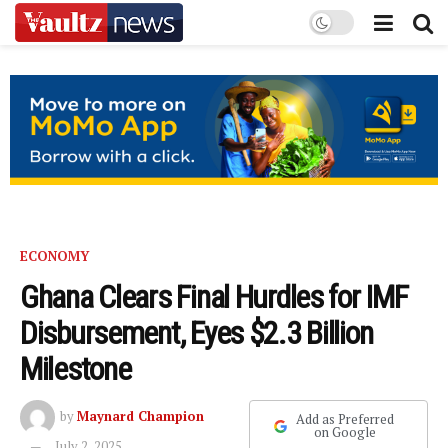
ECONOMY
Ghana Clears Final Hurdles for IMF
Disbursement, Eyes $2.3 Billion
Milestone
by
Maynard Champion
Add as Preferred
on Google
July 2, 2025