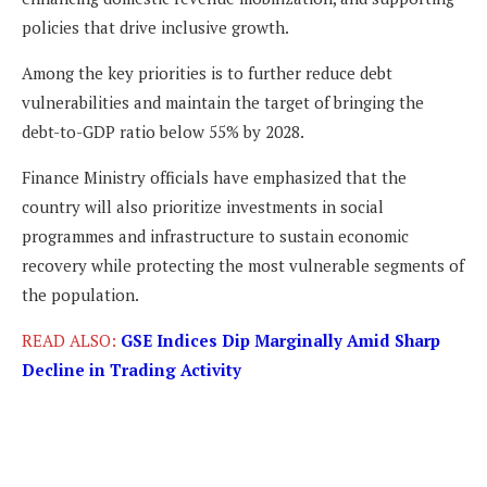
policies that drive inclusive growth.
Among the key priorities is to further reduce debt
vulnerabilities and maintain the target of bringing the
debt-to-GDP ratio below 55% by 2028.
Finance Ministry officials have emphasized that the
country will also prioritize investments in social
programmes and infrastructure to sustain economic
recovery while protecting the most vulnerable segments of
the population.
READ ALSO:
GSE Indices Dip Marginally Amid Sharp
Decline in Trading Activity