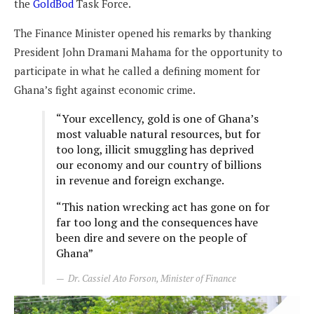
the
GoldBod
Task Force.
The Finance Minister opened his remarks by thanking
President John Dramani Mahama for the opportunity to
participate in what he called a defining moment for
Ghana’s fight against economic crime.
“Your excellency, gold is one of Ghana’s
most valuable natural resources, but for
too long, illicit smuggling has deprived
our economy and our country of billions
in revenue and foreign exchange.
“This nation wrecking act has gone on for
far too long and the consequences have
been dire and severe on the people of
Ghana”
Dr. Cassiel Ato Forson, Minister of Finance