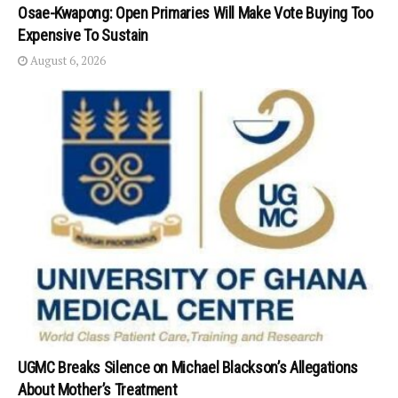
Osae-Kwapong: Open Primaries Will Make Vote Buying Too
Expensive To Sustain
August 6, 2026
UGMC Breaks Silence on Michael Blackson’s Allegations
About Mother’s Treatment