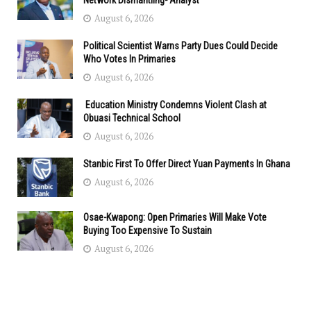
Network Dismantling- Analyst
August 6, 2026
Political Scientist Warns Party Dues Could Decide
Who Votes In Primaries
August 6, 2026
Education Ministry Condemns Violent Clash at
Obuasi Technical School
August 6, 2026
Stanbic First To Offer Direct Yuan Payments In Ghana
August 6, 2026
Osae-Kwapong: Open Primaries Will Make Vote
Buying Too Expensive To Sustain
August 6, 2026