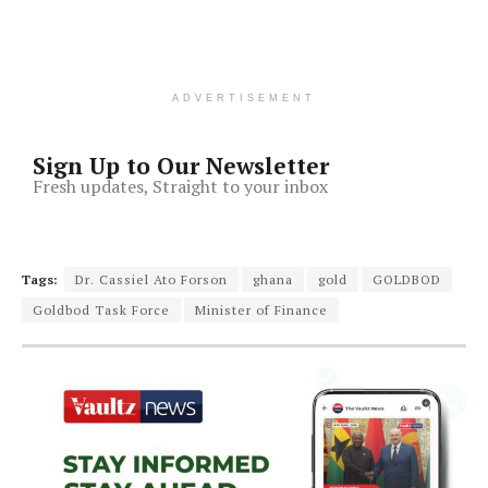
ADVERTISEMENT
Sign Up to Our Newsletter
Fresh updates, Straight to your inbox
Tags:
Dr. Cassiel Ato Forson
ghana
gold
GOLDBOD
Goldbod Task Force
Minister of Finance