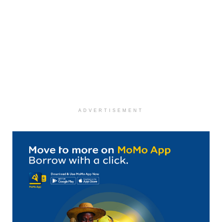
ADVERTISEMENT