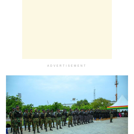
ADVERTISEMENT