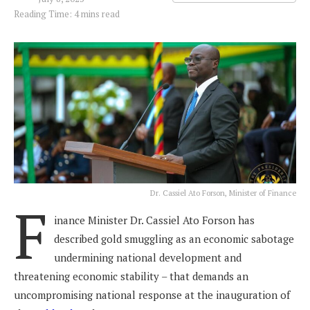
Reading Time: 4 mins read
Dr. Cassiel Ato Forson, Minister of Finance
F
inance Minister Dr. Cassiel Ato Forson has
described gold smuggling as an economic sabotage
undermining national development and
threatening economic stability – that demands an
uncompromising national response at the inauguration of