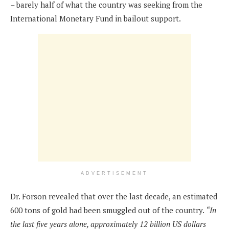
– barely half of what the country was seeking from the
International Monetary Fund in bailout support.
ADVERTISEMENT
Dr. Forson revealed that over the last decade, an estimated
600 tons of gold had been smuggled out of the country.
“In
the last five years alone, approximately 12 billion US dollars