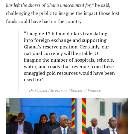
has left the shores of Ghana unaccounted for,”
he said,
challenging the public to imagine the impact those lost
funds could have had on the country.
“Imagine 12 billion dollars translating
into foreign exchange and supporting
Ghana’s reserve position. Certainly, our
national currency will be stable. Or
imagine the number of hospitals, schools,
water, and roads that revenue from these
smuggled gold resources would have been
used for”
Dr. Cassiel Ato Forson, Minister of Finance