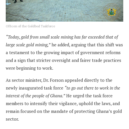
Officers of the Goldbod Taskforce
“Today, gold from small scale mining has far exceeded that of
large scale gold mining,”
he added, arguing that this shift was
a testament to the growing impact of government reforms
and a sign that stricter oversight and fairer trade practices
were beginning to work.
As sector minister, Dr. Forson appealed directly to the
newly inaugurated task force
“to go out there to work in the
interest of the people of Ghana.”
He urged the task force
members to intensify their vigilance, uphold the laws, and
remain focused on the mandate of protecting Ghana’s gold
sector.