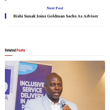
Next Post
Rishi Sunak Joins Goldman Sachs As Adviser
Related
Posts