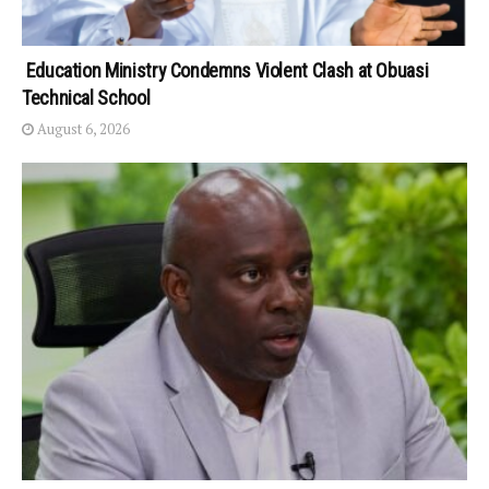
Education Ministry Condemns Violent Clash at Obuasi
Technical School
August 6, 2026