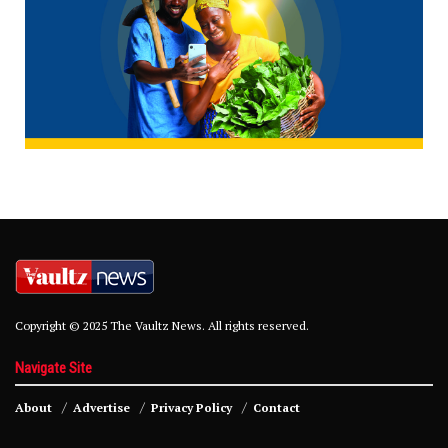
Copyright © 2025 The Vaultz News. All rights reserved.
Navigate Site
About
Advertise
Privacy Policy
Contact