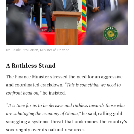
Dr. Cassiel Ato Forson, Minister of Finance
A Ruthless Stand
The Finance Minister stressed the need for an aggressive
and coordinated crackdown.
“This is something we need to
confront head on,”
he insisted.
“It is time for us to be decisive and ruthless towards those who
are sabotaging the economy of Ghana,”
he said, calling gold
smuggling a systemic threat that undermines the country’s
sovereignty over its natural resources.