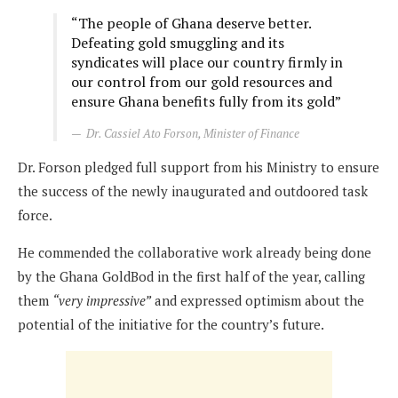
“The people of Ghana deserve better.
Defeating gold smuggling and its
syndicates will place our country firmly in
our control from our gold resources and
ensure Ghana benefits fully from its gold”
Dr. Cassiel Ato Forson, Minister of Finance
Dr. Forson pledged full support from his Ministry to ensure
the success of the newly inaugurated and outdoored task
force.
He commended the collaborative work already being done
by the Ghana GoldBod in the first half of the year, calling
them
“very impressive”
and expressed optimism about the
potential of the initiative for the country’s future.