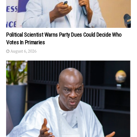
Political Scientist Warns Party Dues Could Decide Who
Votes In Primaries
August 6, 2026