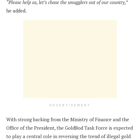
“Please help us, let’s chase the smugglers out of our country,”
he added.
ADVERTISEMENT
With strong backing from the Ministry of Finance and the
Office of the President, the GoldBod Task Force is expected
to play a central role in reversing the trend of illegal gold