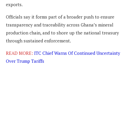
exports.
Officials say it forms part of a broader push to ensure
transparency and traceability across Ghana’s mineral
production chain, and to shore up the national treasury
through sustained enforcement.
READ MORE:
ITC Chief Warns Of Continued Uncertainty
Over Trump Tariffs