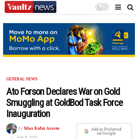
GENERAL NEWS
Ato Forson Declares War on Gold
Smuggling at GoldBod Task Force
Inauguration
by
Silas Kafui Assem
Add as Preferred
on Google
July 8, 2025