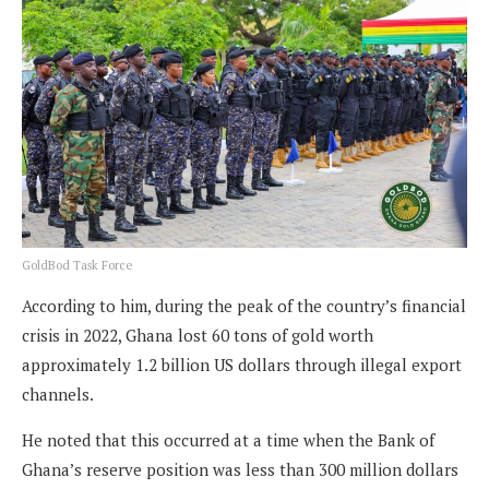
GoldBod Task Force
According to him, during the peak of the country’s financial
crisis in 2022, Ghana lost 60 tons of gold worth
approximately 1.2 billion US dollars through illegal export
channels.
He noted that this occurred at a time when the Bank of
Ghana’s reserve position was less than 300 million dollars