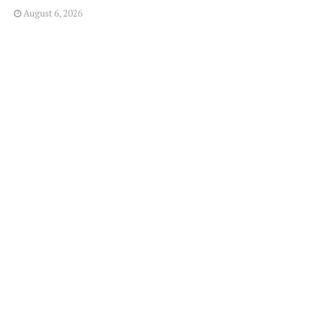
August 6, 2026