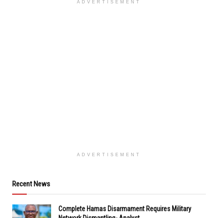
ADVERTISEMENT
ADVERTISEMENT
Recent News
Complete Hamas Disarmament Requires Military