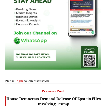
Please
login
to join discussion
Previous Post
House Democrats Demand Release Of Epstein Files
Involving Trump