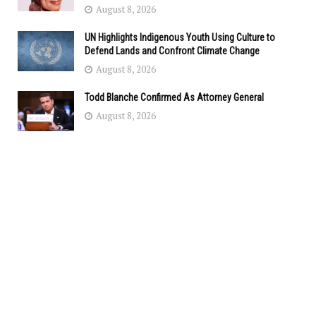
August 8, 2026
UN Highlights Indigenous Youth Using Culture to
Defend Lands and Confront Climate Change
August 8, 2026
Todd Blanche Confirmed As Attorney General
August 8, 2026