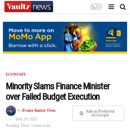
ECONOMY
Minority Slams Finance Minister
over Failed Budget Execution
by
Evans Junior Owu
Add as Preferred
on Google
July 29, 2025
Reading Time: 5 mins read