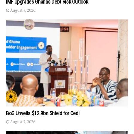
IMF Upgrades Ghana’s Debt Risk Outlook
August 7, 2026
BoG Unveils $12.9bn Shield for Cedi
August 7, 2026