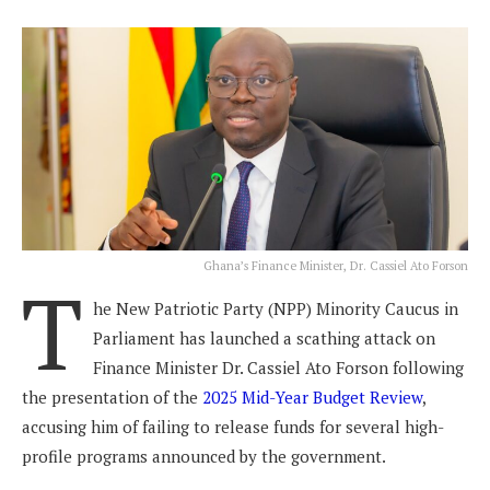
Ghana’s Finance Minister, Dr. Cassiel Ato Forson
T
he New Patriotic Party (NPP) Minority Caucus in
Parliament has launched a scathing attack on
Finance Minister Dr. Cassiel Ato Forson following
the presentation of the
2025 Mid-Year Budget Review
,
accusing him of failing to release funds for several high-
profile programs announced by the government.