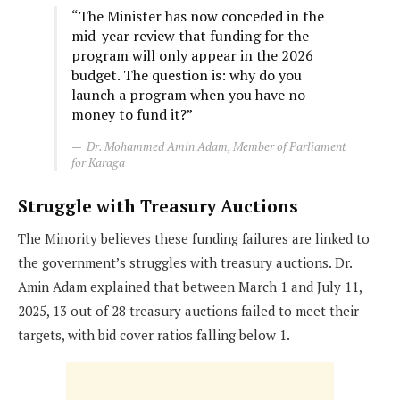
“The Minister has now conceded in the
mid-year review that funding for the
program will only appear in the 2026
budget. The question is: why do you
launch a program when you have no
money to fund it?”
Dr. Mohammed Amin Adam, Member of Parliament
for Karaga
Struggle with Treasury Auctions
The Minority believes these funding failures are linked to
the government’s struggles with treasury auctions. Dr.
Amin Adam explained that between March 1 and July 11,
2025, 13 out of 28 treasury auctions failed to meet their
targets, with bid cover ratios falling below 1.