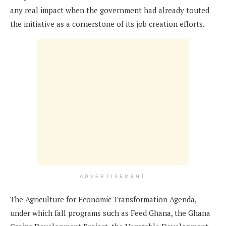
any real impact when the government had already touted
the initiative as a cornerstone of its job creation efforts.
ADVERTISEMENT
The Agriculture for Economic Transformation Agenda,
under which fall programs such as Feed Ghana, the Ghana