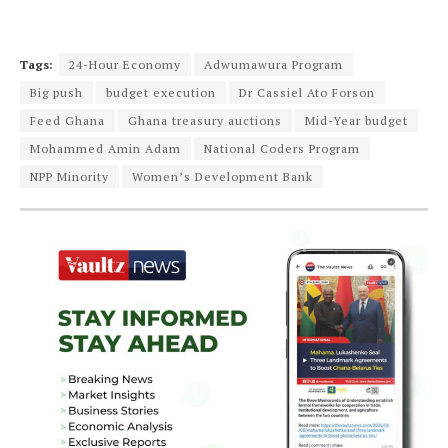
Tags:
24-Hour Economy
Adwumawura Program
Big push
budget execution
Dr Cassiel Ato Forson
Feed Ghana
Ghana treasury auctions
Mid-Year budget
Mohammed Amin Adam
National Coders Program
NPP Minority
Women’s Development Bank