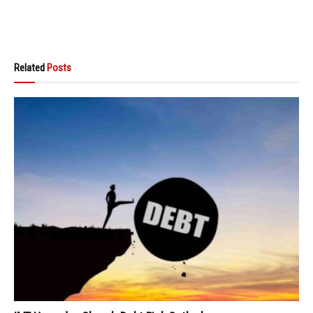
Related
Posts