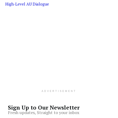
High-Level AU Dialogue
ADVERTISEMENT
Sign Up to Our Newsletter
Fresh updates, Straight to your inbox