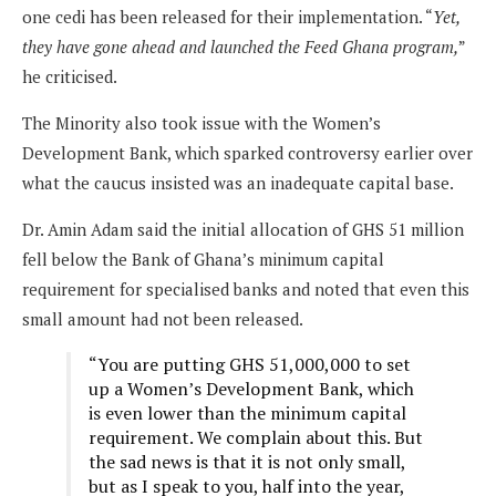
one cedi has been released for their implementation. “
Yet,
they have gone ahead and launched the Feed Ghana program,
”
he criticised.
The Minority also took issue with the Women’s
Development Bank, which sparked controversy earlier over
what the caucus insisted was an inadequate capital base.
Dr. Amin Adam said the initial allocation of GHS 51 million
fell below the Bank of Ghana’s minimum capital
requirement for specialised banks and noted that even this
small amount had not been released.
“You are putting GHS 51,000,000 to set
up a Women’s Development Bank, which
is even lower than the minimum capital
requirement. We complain about this. But
the sad news is that it is not only small,
but as I speak to you, half into the year,