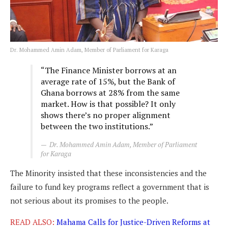
Dr. Mohammed Amin Adam, Member of Parliament for Karaga
“The Finance Minister borrows at an
average rate of 15%, but the Bank of
Ghana borrows at 28% from the same
market. How is that possible? It only
shows there’s no proper alignment
between the two institutions.”
Dr. Mohammed Amin Adam, Member of Parliament
for Karaga
The Minority insisted that these inconsistencies and the
failure to fund key programs reflect a government that is
not serious about its promises to the people.
READ ALSO:
Mahama Calls for Justice-Driven Reforms at