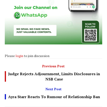
Please
login
to join discussion
Previous Post
Judge Rejects Adjournment, Limits Disclosures in
NSB Case
Next Post
Ayra Starr Reacts To Rumour of Relationship Ban