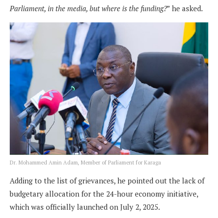
Parliament, in the media, but where is the funding?
” he asked.
Dr. Mohammed Amin Adam, Member of Parliament for Karaga
Adding to the list of grievances, he pointed out the lack of
budgetary allocation for the 24-hour economy initiative,
which was officially launched on July 2, 2025.