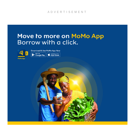
ADVERTISEMENT