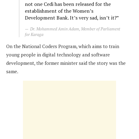
not one Cedi has been released for the
establishment of the Women’s
Development Bank. It’s very sad, isn’t it?”
Dr. Mohammed Amin Adam, Member of Parliament
for Karaga
On the National Coders Program, which aims to train
young people in digital technology and software
development, the former minister said the story was the
same.