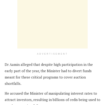
ADVERTISEMENT
Dr Aamin alleged that despite high participation in the
early part of the year, the Minister had to divert funds
meant for these critical programs to cover auction
shortfalls.
He accused the Minister of manipulating interest rates to
attract investors, resulting in billions of cedis being used to