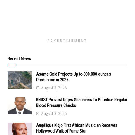
ADVERTISEMENT
Recent News
Asante Gold Projects Up to 300,000 ounces
Production in 2026
August 8, 2026
KNUST Provost Urges Ghanaians To Prioritise Regular
Blood Pressure Checks
August 8, 2026
Angélique Kidjo First African Musician Receives
Hollywood Walk of Fame Star