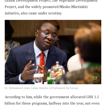
Grains Development Project, the Vegetable Development
Project, and the widely promoted Nkoko Nketinkiti
initiative, also came under scrutiny.
Dr. Mohammed Amin Adam, Member of Parliament for Karaga
According to him, while the government allocated GHS 1.5
billion for these programs, halfway into the year, not even