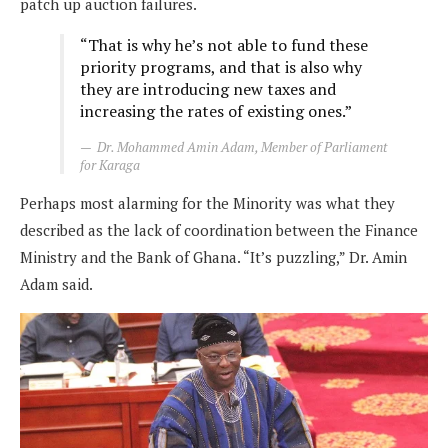
patch up auction failures.
“That is why he’s not able to fund these
priority programs, and that is also why
they are introducing new taxes and
increasing the rates of existing ones.”
Dr. Mohammed Amin Adam, Member of Parliament
for Karaga
Perhaps most alarming for the Minority was what they
described as the lack of coordination between the Finance
Ministry and the Bank of Ghana. “It’s puzzling,” Dr. Amin
Adam said.