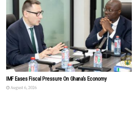
IMF Eases Fiscal Pressure On Ghana’s Economy
August 6, 2026