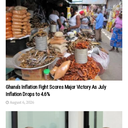
Ghana’s Inflation Fight Scores Major Victory As July
Inflation Drops to 4.6%
August 6, 2026