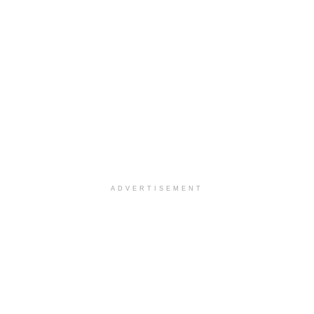
ADVERTISEMENT