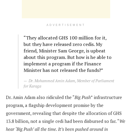
ADVERTISEMENT
“They allocated GHS 100 million for it,
but they have released zero cedis. My
friend, Minister Sam George, is upbeat
about this program. But how is he able to
implement a program if the Finance
Minister has not released the funds?”
Dr. Mohammed Amin Adam, Member of Parliament
for Karaga
Dr. Amin Adam also ridiculed the “
Big Push
” infrastructure
program, a flagship development promise by the
government, revealing that despite the allocation of GHS
13.8 billion, not a single cedi had been disbursed so far. “
We
hear ‘Big Push’ all the time. It’s been pushed around in