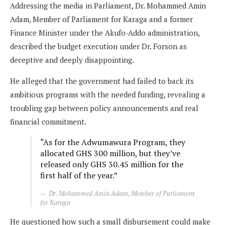
Addressing the media in Parliament, Dr. Mohammed Amin
Adam, Member of Parliament for Karaga and a former
Finance Minister under the Akufo-Addo administration,
described the budget execution under Dr. Forson as
deceptive and deeply disappointing.
He alleged that the government had failed to back its
ambitious programs with the needed funding, revealing a
troubling gap between policy announcements and real
financial commitment.
“As for the Adwumawura Program, they
allocated GHS 300 million, but they’ve
released only GHS 30.45 million for the
first half of the year.”
Dr. Mohammed Amin Adam, Member of Parliament
for Karaga
He questioned how such a small disbursement could make