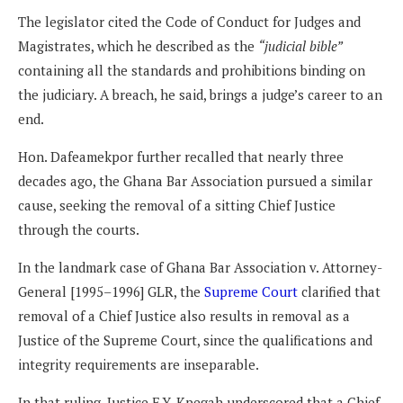
The legislator cited the Code of Conduct for Judges and
Magistrates, which he described as the
“judicial bible”
containing all the standards and prohibitions binding on
the judiciary. A breach, he said, brings a judge’s career to an
end.
Hon. Dafeamekpor further recalled that nearly three
decades ago, the Ghana Bar Association pursued a similar
cause, seeking the removal of a sitting Chief Justice
through the courts.
In the landmark case of Ghana Bar Association v. Attorney-
General [1995–1996] GLR, the
Supreme Court
clarified that
removal of a Chief Justice also results in removal as a
Justice of the Supreme Court, since the qualifications and
integrity requirements are inseparable.
In that ruling, Justice F.Y. Kpegah underscored that a Chief