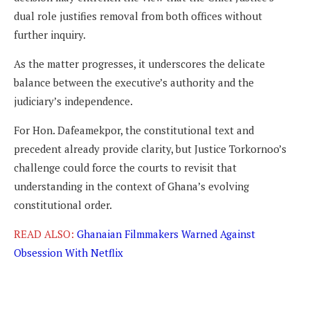
dual role justifies removal from both offices without
further inquiry.
As the matter progresses, it underscores the delicate
balance between the executive’s authority and the
judiciary’s independence.
For Hon. Dafeamekpor, the constitutional text and
precedent already provide clarity, but Justice Torkornoo’s
challenge could force the courts to revisit that
understanding in the context of Ghana’s evolving
constitutional order.
READ ALSO:
Ghanaian Filmmakers Warned Against
Obsession With Netflix