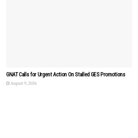
GNAT Calls for Urgent Action On Stalled GES Promotions
August 9, 2026