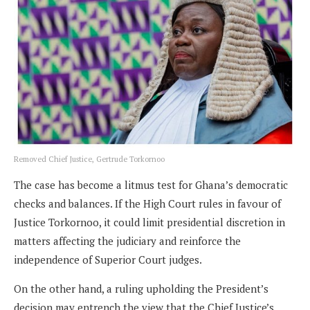
Removed Chief Justice, Gertrude Torkornoo
The case has become a litmus test for Ghana’s democratic
checks and balances. If the High Court rules in favour of
Justice Torkornoo, it could limit presidential discretion in
matters affecting the judiciary and reinforce the
independence of Superior Court judges.
On the other hand, a ruling upholding the President’s
decision may entrench the view that the Chief Justice’s