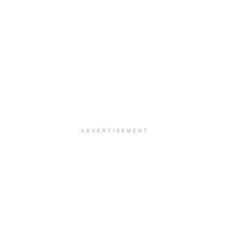
ADVERTISEMENT