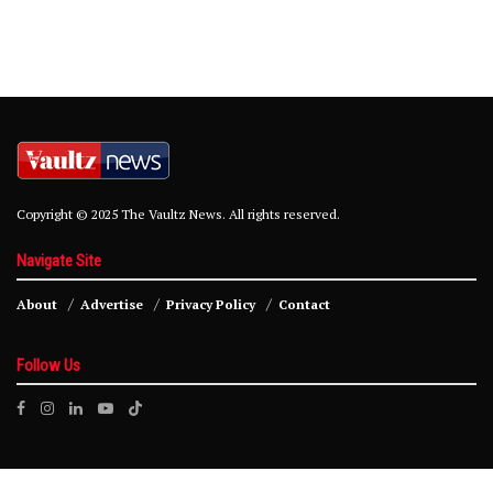
Copyright © 2025 The Vaultz News. All rights reserved.
Navigate Site
About
Advertise
Privacy Policy
Contact
Follow Us