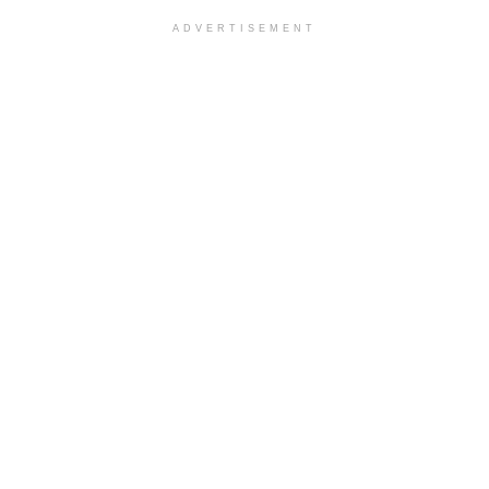
ADVERTISEMENT