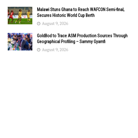
Malawi Stuns Ghana to Reach WAFCON Semi-final,
Secures Historic World Cup Berth
August 9, 2026
GoldBod to Trace ASM Production Sources Through
Geographical Profiling – Sammy Gyamfi
August 9, 2026