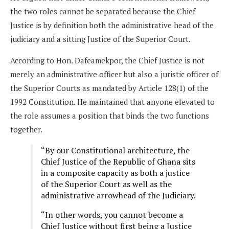
the two roles cannot be separated because the Chief
Justice is by definition both the administrative head of the
judiciary and a sitting Justice of the Superior Court.
According to Hon. Dafeamekpor, the Chief Justice is not
merely an administrative officer but also a juristic officer of
the Superior Courts as mandated by Article 128(1) of the
1992 Constitution. He maintained that anyone elevated to
the role assumes a position that binds the two functions
together.
“By our Constitutional architecture, the
Chief Justice of the Republic of Ghana sits
in a composite capacity as both a justice
of the Superior Court as well as the
administrative arrowhead of the Judiciary.
“In other words, you cannot become a
Chief Justice without first being a Justice