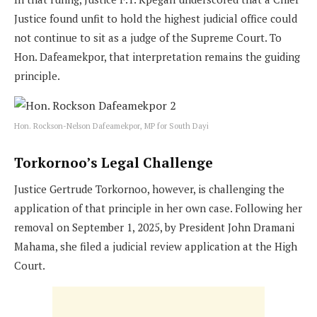
Justice found unfit to hold the highest judicial office could
not continue to sit as a judge of the Supreme Court. To
Hon. Dafeamekpor, that interpretation remains the guiding
principle.
Hon. Rockson-Nelson Dafeamekpor, MP for South Dayi
Torkornoo’s Legal Challenge
Justice Gertrude Torkornoo, however, is challenging the
application of that principle in her own case. Following her
removal on September 1, 2025, by President John Dramani
Mahama, she filed a judicial review application at the High
Court.