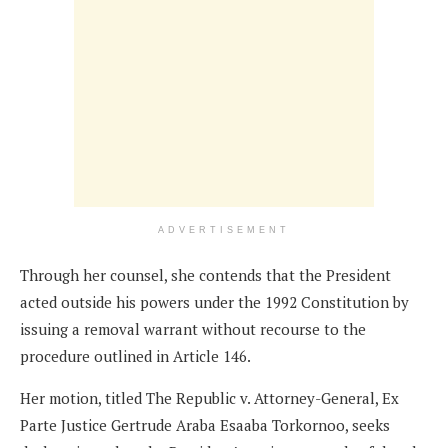
ADVERTISEMENT
Through her counsel, she contends that the President
acted outside his powers under the 1992 Constitution by
issuing a removal warrant without recourse to the
procedure outlined in Article 146.
Her motion, titled The Republic v. Attorney-General, Ex
Parte Justice Gertrude Araba Esaaba Torkornoo, seeks