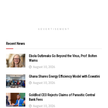
ADVERTISEMENT
Recent News
Ebola Outbreaks Go Beyond the Virus, Prof. Bolten
Warns
August 10, 2026
Ghana Shares Energy Efficiency Model with Eswatini
August 10, 2026
GoldBod CEO Rejects Claims of Parasitic Central
Bank Fees
August 10, 2026