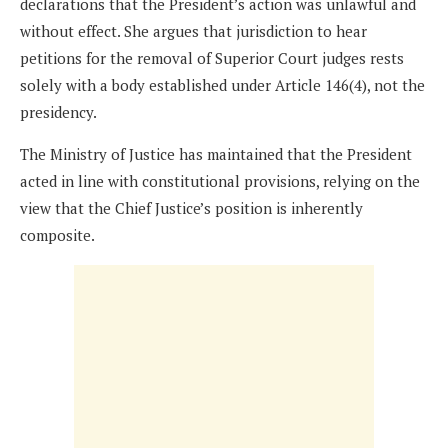
declarations that the President’s action was unlawful and
without effect. She argues that jurisdiction to hear
petitions for the removal of Superior Court judges rests
solely with a body established under Article 146(4), not the
presidency.
The Ministry of Justice has maintained that the President
acted in line with constitutional provisions, relying on the
view that the Chief Justice’s position is inherently
composite.