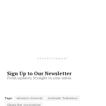
ADVERTISEMENT
Sign Up to Our Newsletter
Fresh updates, Straight to your inbox
Tags:
Attorney-General
Gertrude Torkornoo
Ghana Bar Association