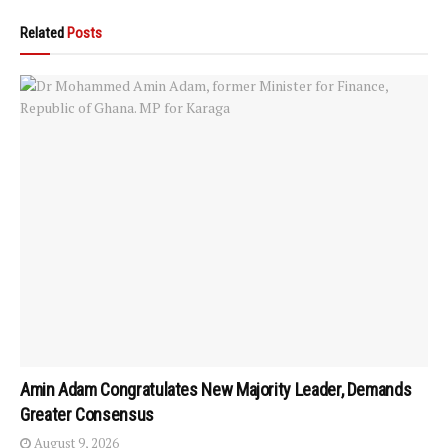
Related
Posts
Amin Adam Congratulates New Majority Leader, Demands
Greater Consensus
August 9, 2026