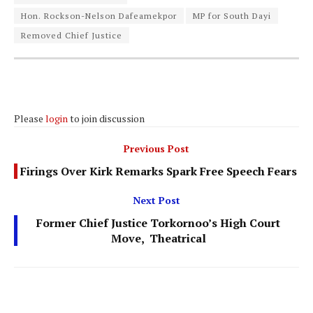
Hon. Rockson-Nelson Dafeamekpor
MP for South Dayi
Removed Chief Justice
Please
login
to join discussion
Previous Post
Firings Over Kirk Remarks Spark Free Speech Fears
Next Post
Former Chief Justice Torkornoo’s High Court
Move, Theatrical