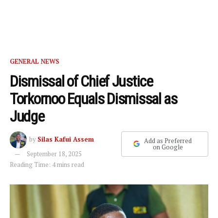
GENERAL NEWS
Dismissal of Chief Justice
Torkornoo Equals Dismissal as
Judge
by
Silas Kafui Assem
Add as Preferred
on Google
September 18, 2025
Reading Time: 4 mins read