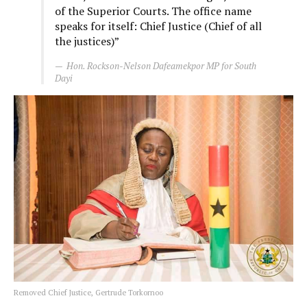
of the Superior Courts. The office name
speaks for itself: Chief Justice (Chief of all
the justices)”
Hon. Rockson-Nelson Dafeamekpor MP for South
Dayi
Removed Chief Justice, Gertrude Torkornoo