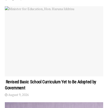
Revised Basic School Curriculum Yet to Be Adopted by
Government
August 9, 2026