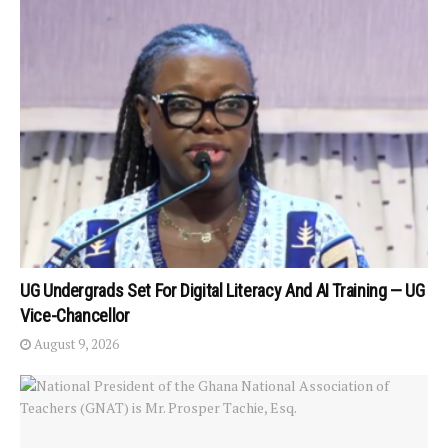
UG Undergrads Set For Digital Literacy And AI Training — UG
Vice-Chancellor
August 9, 2026