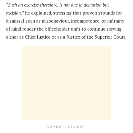
“Such an exercise therefore, is not one in demotion but
excision,”
he explained, stressing that proven grounds for
dismissal such as misbehaviour, incompetence, or infirmity
of mind render the officeholder unfit to continue serving
either as Chief Justice or as a Justice of the Superior Court.
ADVERTISEMENT