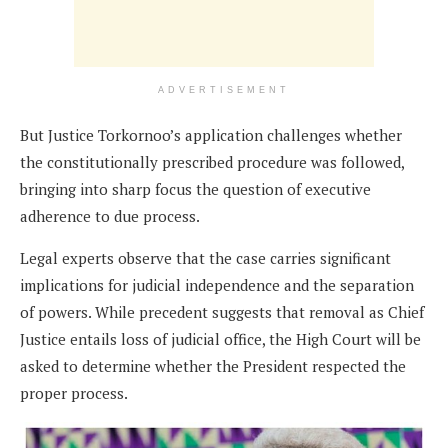
ADVERTISEMENT
But Justice Torkornoo’s application challenges whether
the constitutionally prescribed procedure was followed,
bringing into sharp focus the question of executive
adherence to due process.
Legal experts observe that the case carries significant
implications for judicial independence and the separation
of powers. While precedent suggests that removal as Chief
Justice entails loss of judicial office, the High Court will be
asked to determine whether the President respected the
proper process.