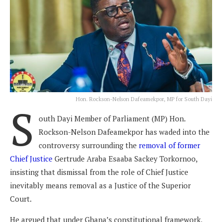
Hon. Rockson-Nelson Dafeamekpor, MP for South Dayi
S
outh Dayi Member of Parliament (MP) Hon.
Rockson-Nelson Dafeamekpor has waded into the
controversy surrounding the
removal of former
Chief Justice
Gertrude Araba Esaaba Sackey Torkornoo,
insisting that dismissal from the role of Chief Justice
inevitably means removal as a Justice of the Superior
Court.
He argued that under Ghana’s constitutional framework,