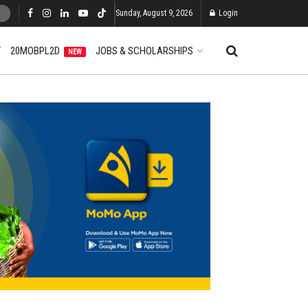
Sunday, August 9, 2026
Login
T
20MOBPL2D
JOBS & SCHOLARSHIPS
NEW