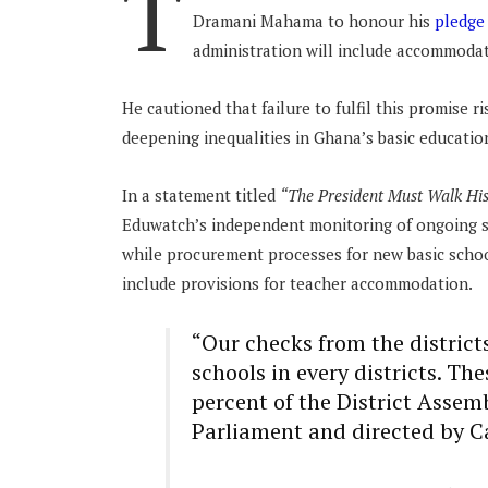
T
Dramani Mahama to honour his
pledg
administration will include accommodat
He cautioned that failure to fulfil this promise
deepening inequalities in Ghana’s basic educatio
In a statement titled
“The President Must Walk Hi
Eduwatch’s independent monitoring of ongoing sc
while procurement processes for new basic schoo
include provisions for teacher accommodation.
“Our checks from the distric
schools in every districts. Th
percent of the District Asse
Parliament and directed by C