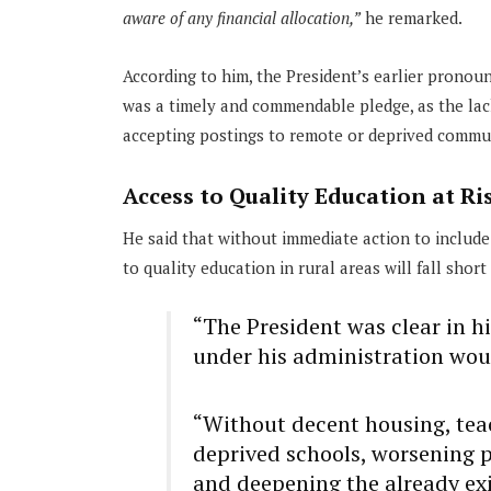
aware of any financial allocation,”
he remarked.
According to him, the President’s earlier pronou
was a timely and commendable pledge, as the la
accepting postings to remote or deprived commu
Access to Quality Education at Ri
He said that without immediate action to include
to quality education in rural areas will fall short
“The President was clear in hi
under his administration wou
“Without decent housing, teac
deprived schools, worsening p
and deepening the already exi