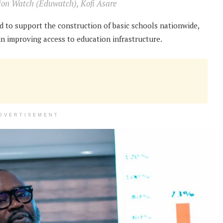
tion Watch (Eduwatch), Kofi Asare
ed to support the construction of basic schools nationwide,
n improving access to education infrastructure.
DVERTISEMENT