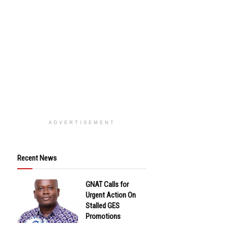
ADVERTISEMENT
Recent News
GNAT Calls for
Urgent Action On
Stalled GES
Promotions