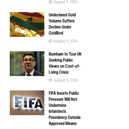
August 9, 2026
Undeclared Gold
Volume Suffers
Decline Under
GoldBod
August 9, 2026
Burnham to Tour UK
Seeking Public
Views on Cost-of-
Living Crisis
August 9, 2026
FIFA Insists Public
Pressure Will Not
Undermine
Infantino’s
Presidency Outside
Approved Means