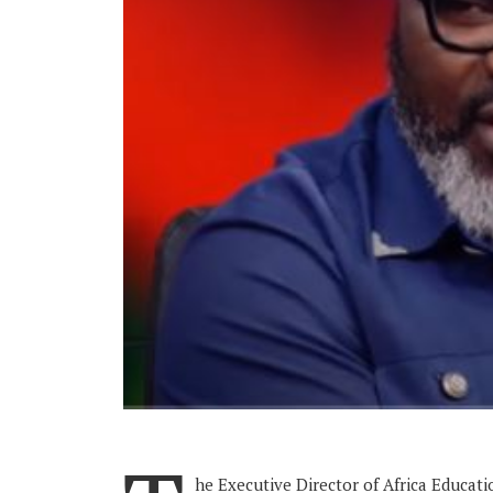
he Executive Director of Africa Educati