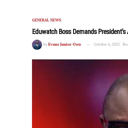
GENERAL NEWS
Eduwatch Boss Demands President’s 
by
Evans Junior Owu
October 6, 2025
Rea