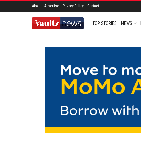
About
Advertise
Privacy Policy
Contact
TOP STORIES
NEWS