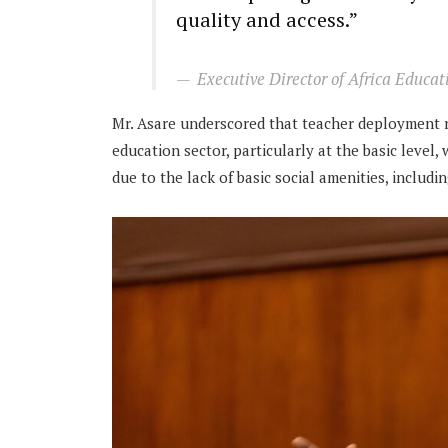
quality and access.”
Executive Director of Africa Educa
Mr. Asare underscored that teacher deployment r
education sector, particularly at the basic level
due to the lack of basic social amenities, includi