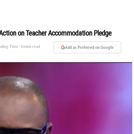
Action on Teacher Accommodation Pledge
ding Time: 4 mins read
Add as Preferred on Google