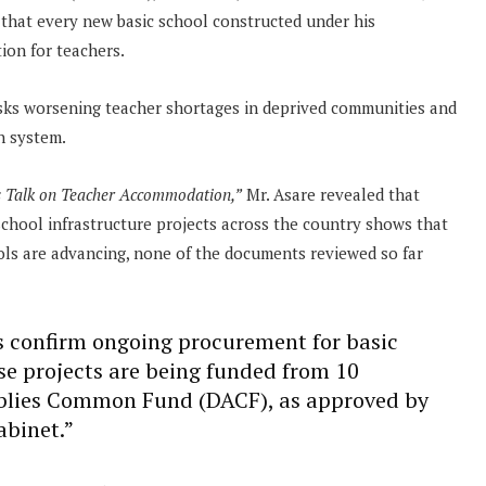
e
that every new basic school constructed under his
ion for teachers.
 risks worsening teacher shortages in deprived communities and
n system.
s Talk on Teacher Accommodation,”
Mr. Asare revealed that
hool infrastructure projects across the country shows that
ls are advancing, none of the documents reviewed so far
ts confirm ongoing procurement for basic
ese projects are being funded from 10
mblies Common Fund (DACF), as approved by
abinet.”