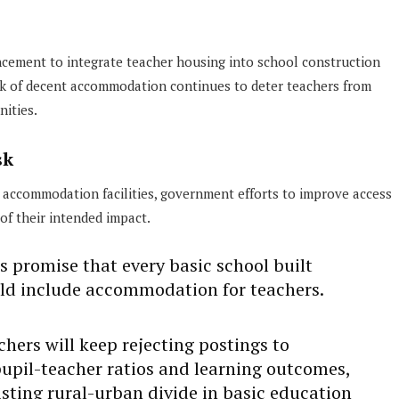
ncement to integrate teacher housing into school construction
ck of decent accommodation continues to deter teachers from
nities.
sk
 accommodation facilities, government efforts to improve access
 of their intended impact.
s promise that every basic school built
ld include accommodation for teachers.
hers will keep rejecting postings to
upil-teacher ratios and learning outcomes,
sting rural-urban divide in basic education