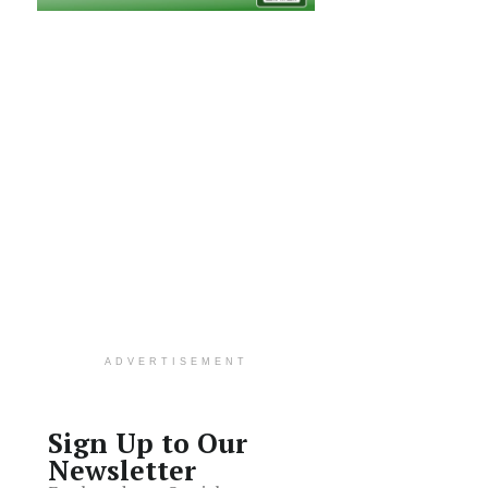
ADVERTISEMENT
Sign Up to Our
Newsletter