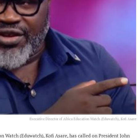
Executive Director of Africa Education Watch (Eduwatch), Kofi Asare
on Watch (Eduwatch), Kofi Asare, has called on President John