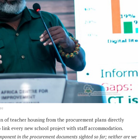
re
n of teacher housing from the procurement plans directly
o link every new school project with staff accommodation.
mponent in the procurement documents sighted so far; neither are we