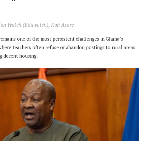
tion Watch (Eduwatch), Kofi Asare
emains one of the most persistent challenges in Ghana’s
, where teachers often refuse or abandon postings to rural areas
ng decent housing.