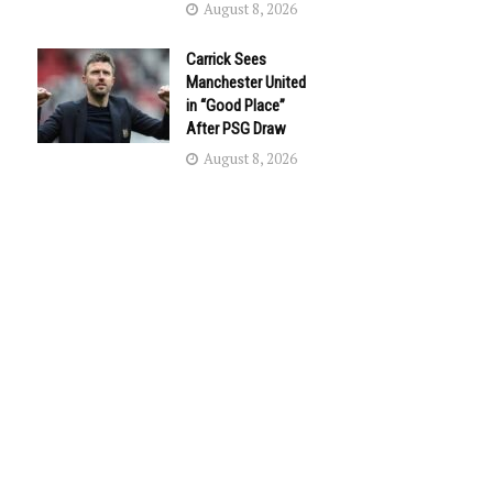
August 8, 2026
Carrick Sees
Manchester United
in “Good Place”
After PSG Draw
August 8, 2026