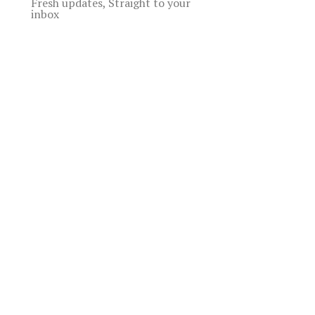
Fresh updates, Straight to your
inbox