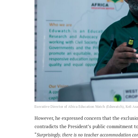
Executive Director of Africa Education Watch (Eduwatch), Kofi Asa
However, he expressed concern that the exclusio
contradicts the President’s public commitment t
“
Surprisingly. there is no teacher accommodation co