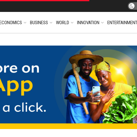
ECONOMICS
BUSINESS
WORLD
INNOVATION
ENTERTAINMEN