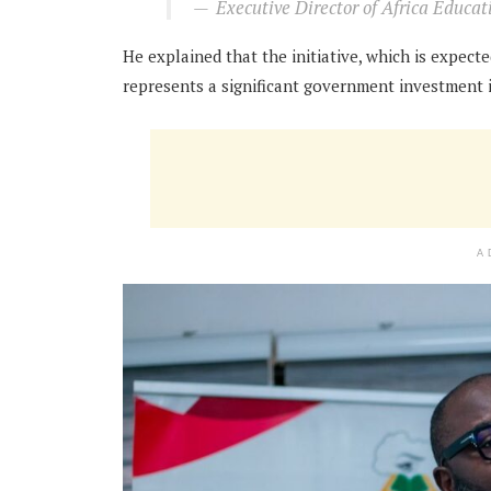
Executive Director of Africa Educa
He explained that the initiative, which is expect
represents a significant government investment i
A