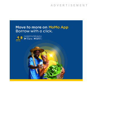
ADVERTISEMENT