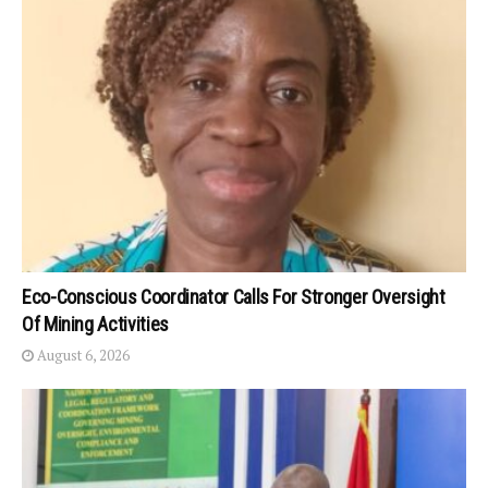
Eco-Conscious Coordinator Calls For Stronger Oversight
Of Mining Activities
August 6, 2026