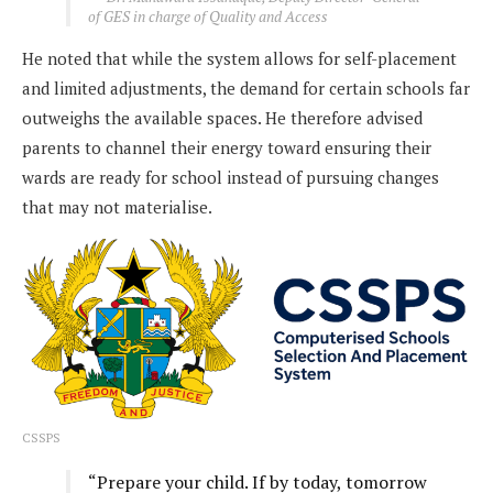
of GES in charge of Quality and Access
He noted that while the system allows for self-placement
and limited adjustments, the demand for certain schools far
outweighs the available spaces. He therefore advised
parents to channel their energy toward ensuring their
wards are ready for school instead of pursuing changes
that may not materialise.
CSSPS
“Prepare your child. If by today, tomorrow