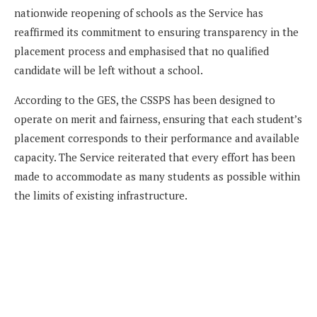
nationwide reopening of schools as the Service has
reaffirmed its commitment to ensuring transparency in the
placement process and emphasised that no qualified
candidate will be left without a school.
According to the GES, the CSSPS has been designed to
operate on merit and fairness, ensuring that each student’s
placement corresponds to their performance and available
capacity. The Service reiterated that every effort has been
made to accommodate as many students as possible within
the limits of existing infrastructure.