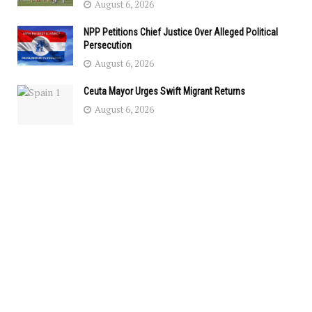
August 6, 2026
NPP Petitions Chief Justice Over Alleged Political
Persecution
August 6, 2026
Ceuta Mayor Urges Swift Migrant Returns
August 6, 2026