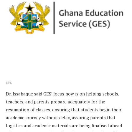
GES
Dr. Issahaque said GES’ focus now is on helping schools,
teachers, and parents prepare adequately for the
resumption of classes, ensuring that students begin their
academic journey without delay, assuring parents that
logistics and academic materials are being finalised ahead