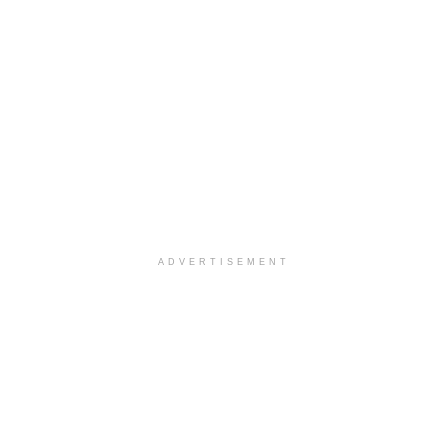
ADVERTISEMENT