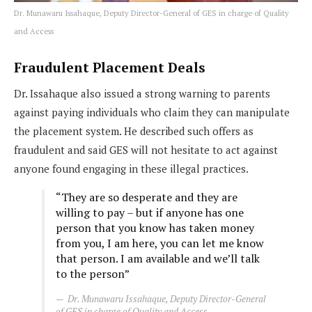
Dr. Munawaru Issahaque, Deputy Director-General of GES in charge of Quality
and Access
Fraudulent Placement Deals
Dr. Issahaque also issued a strong warning to parents
against paying individuals who claim they can manipulate
the placement system. He described such offers as
fraudulent and said GES will not hesitate to act against
anyone found engaging in these illegal practices.
“They are so desperate and they are
willing to pay – but if anyone has one
person that you know has taken money
from you, I am here, you can let me know
that person. I am available and we’ll talk
to the person”
Dr. Munawaru Issahaque, Deputy Director-General
of GES in charge of Quality and Access