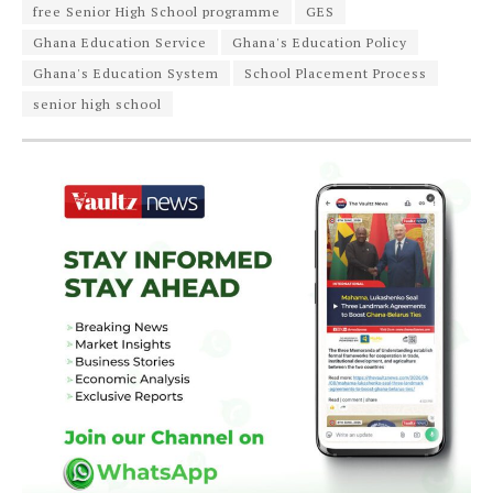
free Senior High School programme
GES
Ghana Education Service
Ghana's Education Policy
Ghana's Education System
School Placement Process
senior high school