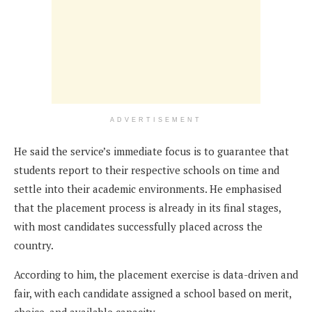
ADVERTISEMENT
He said the service’s immediate focus is to guarantee that
students report to their respective schools on time and
settle into their academic environments. He emphasised
that the placement process is already in its final stages,
with most candidates successfully placed across the
country.
According to him, the placement exercise is data-driven and
fair, with each candidate assigned a school based on merit,