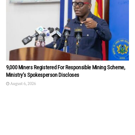
9,000 Miners Registered For Responsible Mining Scheme,
Ministry’s Spokesperson Discloses
August 6, 2026