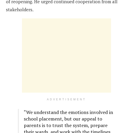
of reopening. He urged continued cooperation from all
stakeholders.
ADVERTISEMENT
“We understand the emotions involved in
school placement, but our appeal to
parents is to trust the system, prepare
their wards, and work with the timelines