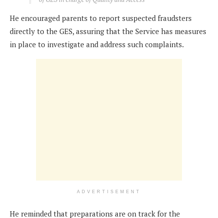
He encouraged parents to report suspected fraudsters
directly to the GES, assuring that the Service has measures
in place to investigate and address such complaints.
ADVERTISEMENT
He reminded that preparations are on track for the