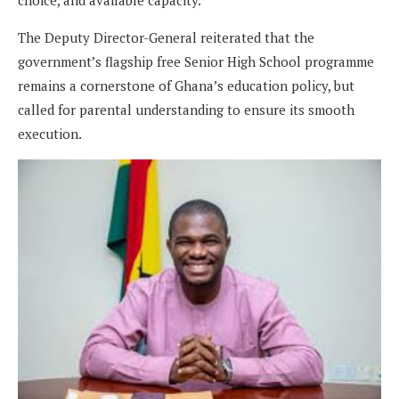
choice, and available capacity.
The Deputy Director-General reiterated that the
government’s flagship free Senior High School programme
remains a cornerstone of Ghana’s education policy, but
called for parental understanding to ensure its smooth
execution.