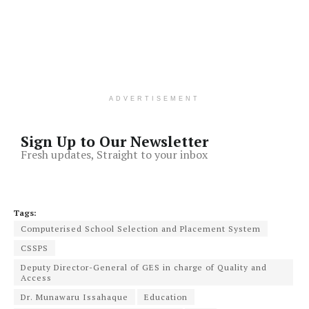
ADVERTISEMENT
Sign Up to Our Newsletter
Fresh updates, Straight to your inbox
Tags:
Computerised School Selection and Placement System
CSSPS
Deputy Director-General of GES in charge of Quality and
Access
Dr. Munawaru Issahaque
Education