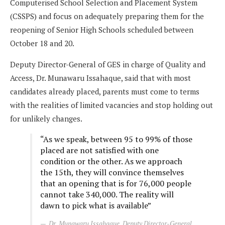
Computerised School Selection and Placement System
(CSSPS) and focus on adequately preparing them for the
reopening of Senior High Schools scheduled between
October 18 and 20.
Deputy Director-General of GES in charge of Quality and
Access, Dr. Munawaru Issahaque, said that with most
candidates already placed, parents must come to terms
with the realities of limited vacancies and stop holding out
for unlikely changes.
“As we speak, between 95 to 99% of those
placed are not satisfied with one
condition or the other. As we approach
the 15th, they will convince themselves
that an opening that is for 76,000 people
cannot take 340,000. The reality will
dawn to pick what is available”
Dr. Munawaru Issahaque, Deputy Director-General