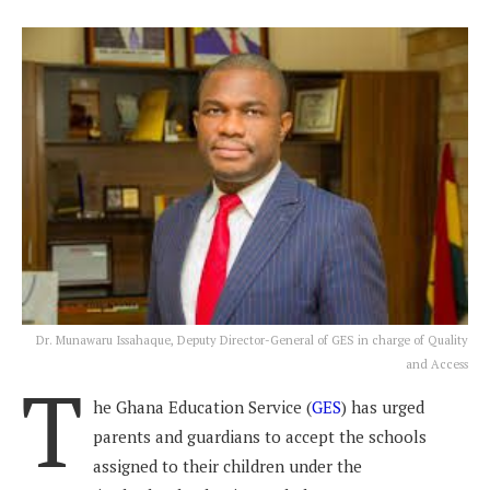
Dr. Munawaru Issahaque, Deputy Director-General of GES in charge of Quality
and Access
T
he Ghana Education Service (
GES
) has urged
parents and guardians to accept the schools
assigned to their children under the