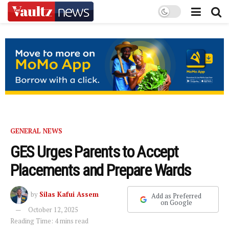
GENERAL NEWS
GES Urges Parents to Accept
Placements and Prepare Wards
by
Silas Kafui Assem
Add as Preferred
on Google
October 12, 2025
Reading Time: 4 mins read