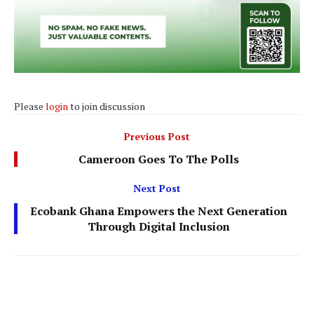
Please
login
to join discussion
Previous Post
Cameroon Goes To The Polls
Next Post
Ecobank Ghana Empowers the Next Generation
Through Digital Inclusion