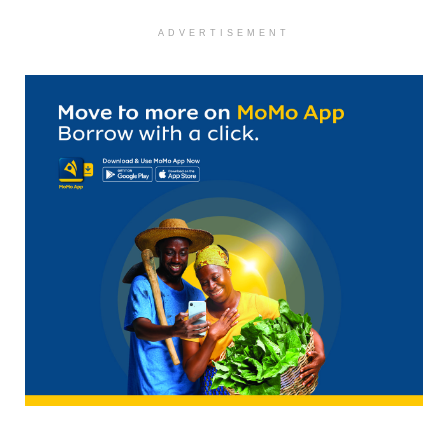
ADVERTISEMENT