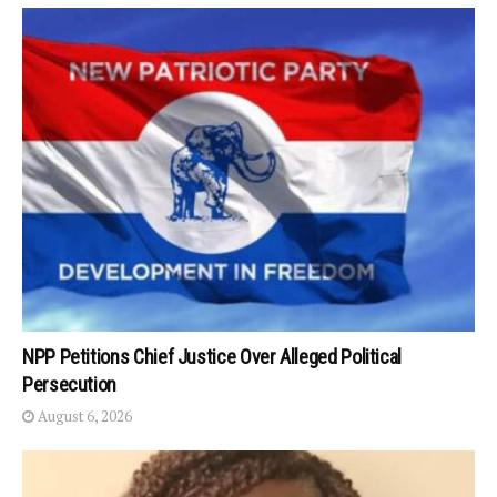
NPP Petitions Chief Justice Over Alleged Political
Persecution
August 6, 2026