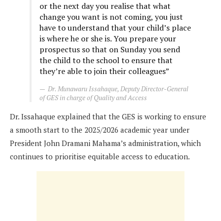
or the next day you realise that what
change you want is not coming, you just
have to understand that your child’s place
is where he or she is. You prepare your
prospectus so that on Sunday you send
the child to the school to ensure that
they’re able to join their colleagues”
Dr. Munawaru Issahaque, Deputy Director-General
of GES in charge of Quality and Access
Dr. Issahaque explained that the GES is working to ensure
a smooth start to the 2025/2026 academic year under
President John Dramani Mahama’s administration, which
continues to prioritise equitable access to education.