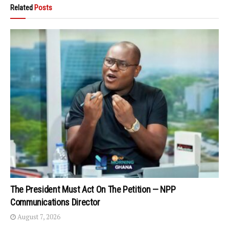
Related
Posts
The President Must Act On The Petition — NPP
Communications Director
August 7, 2026