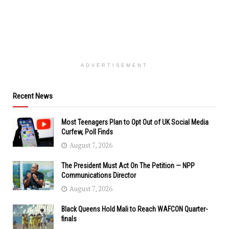
ADVERTISEMENT
Recent News
Most Teenagers Plan to Opt Out of UK Social Media
Curfew, Poll Finds
August 7, 2026
The President Must Act On The Petition — NPP
Communications Director
August 7, 2026
Black Queens Hold Mali to Reach WAFCON Quarter-
finals