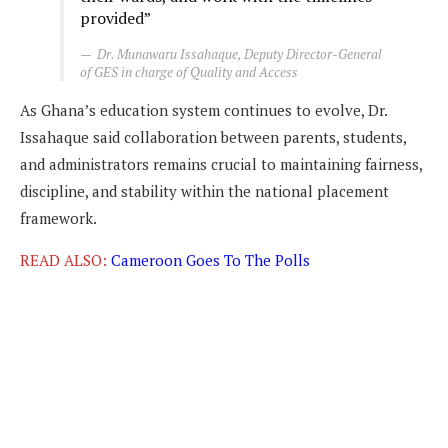
provided”
Dr. Munawaru Issahaque, Deputy Director-General
of GES in charge of Quality and Access
As Ghana’s education system continues to evolve, Dr.
Issahaque said collaboration between parents, students,
and administrators remains crucial to maintaining fairness,
discipline, and stability within the national placement
framework.
READ ALSO:
Cameroon Goes To The Polls