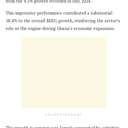
from the 4.5% growth recorded in July 2024.
This impressive performance contributed a substantial
58.4% to the overall MIEG growth, reinforcing the sector’s
role as the engine driving Ghana’s economic expansion.
ADVERTISEMENT
The growth in services was largely supported by activities