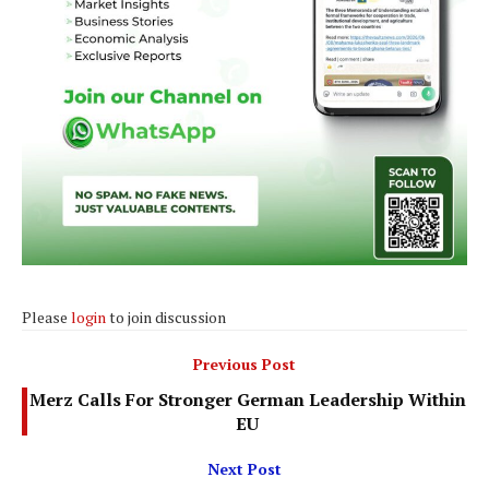
Please
login
to join discussion
Previous Post
Merz Calls For Stronger German Leadership Within
EU
Next Post