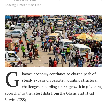
Reading Time: 4 mins read
G
hana’s economy continues to chart a path of
steady expansion despite mounting structural
challenges, recording a 4.5% growth in July 2025,
according to the latest data from the Ghana Statistical
Service (GSS).