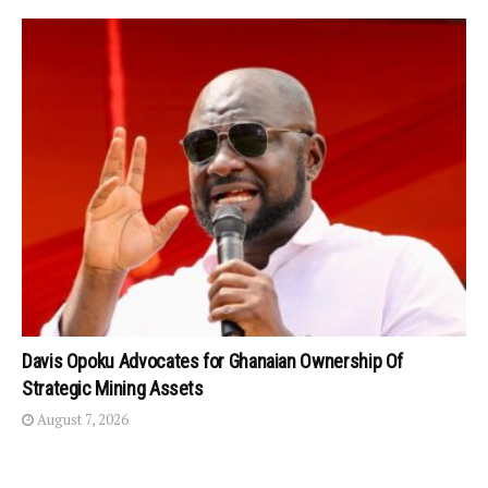
Davis Opoku Advocates for Ghanaian Ownership Of
Strategic Mining Assets
August 7, 2026