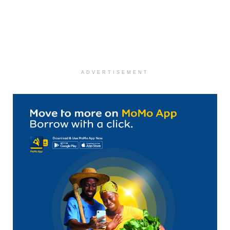
ADVERTISEMENT