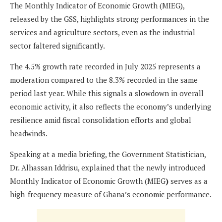
The Monthly Indicator of Economic Growth (MIEG),
released by the GSS, highlights strong performances in the
services and agriculture sectors, even as the industrial
sector faltered significantly.
The 4.5% growth rate recorded in July 2025 represents a
moderation compared to the 8.3% recorded in the same
period last year. While this signals a slowdown in overall
economic activity, it also reflects the economy’s underlying
resilience amid fiscal consolidation efforts and global
headwinds.
Speaking at a media briefing, the Government Statistician,
Dr. Alhassan Iddrisu, explained that the newly introduced
Monthly Indicator of Economic Growth (MIEG
)
serves as a
high-frequency measure of Ghana’s economic performance.