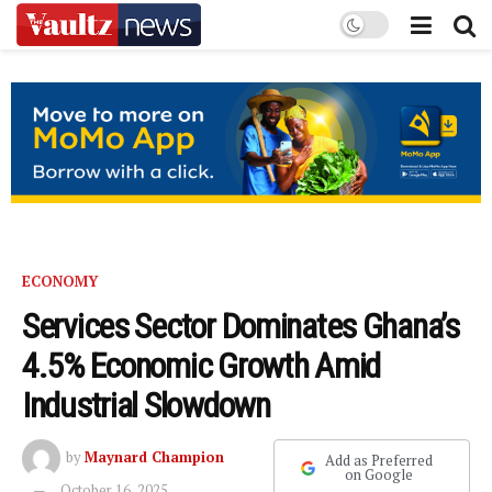
ECONOMY
Services Sector Dominates Ghana’s
4.5% Economic Growth Amid
Industrial Slowdown
by
Maynard Champion
Add as Preferred
on Google
October 16, 2025