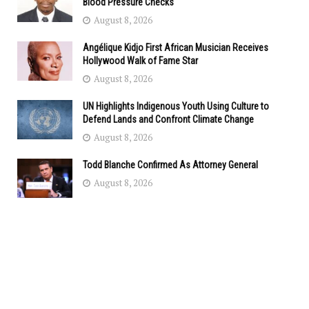
Blood Pressure Checks
August 8, 2026
Angélique Kidjo First African Musician Receives
Hollywood Walk of Fame Star
August 8, 2026
UN Highlights Indigenous Youth Using Culture to
Defend Lands and Confront Climate Change
August 8, 2026
Todd Blanche Confirmed As Attorney General
August 8, 2026