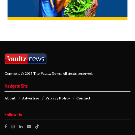
Copyright © 2025 The Vaultz News. All rights reserved.
Navigate Site
About
Advertise
Privacy Policy
Contact
Follow Us