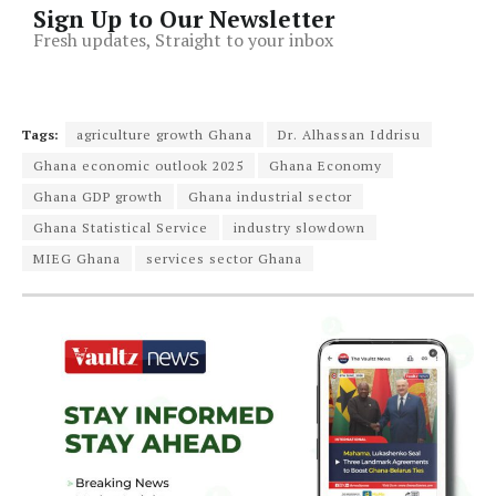
Sign Up to Our Newsletter
Fresh updates, Straight to your inbox
Tags:
agriculture growth Ghana
Dr. Alhassan Iddrisu
Ghana economic outlook 2025
Ghana Economy
Ghana GDP growth
Ghana industrial sector
Ghana Statistical Service
industry slowdown
MIEG Ghana
services sector Ghana