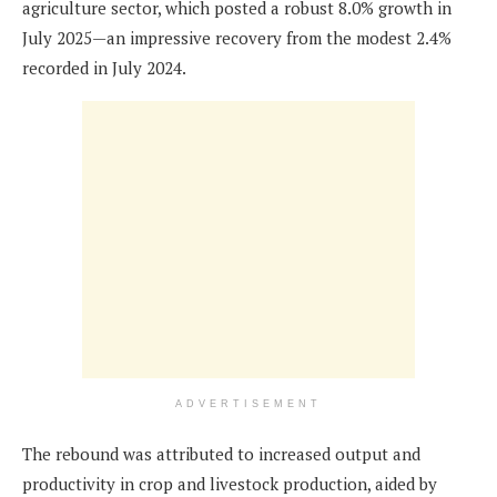
agriculture sector, which posted a robust 8.0% growth in
July 2025—an impressive recovery from the modest 2.4%
recorded in July 2024.
ADVERTISEMENT
The rebound was attributed to increased output and
productivity in crop and livestock production, aided by