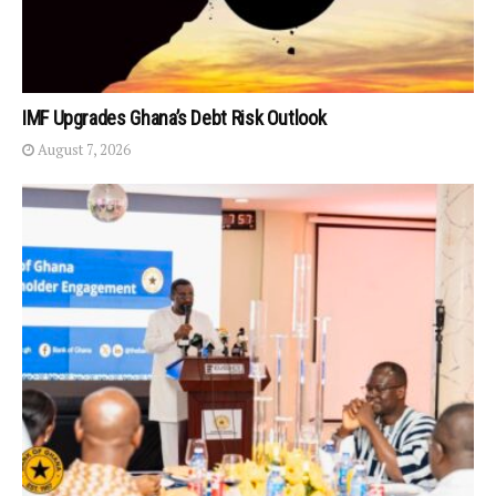
IMF Upgrades Ghana’s Debt Risk Outlook
August 7, 2026