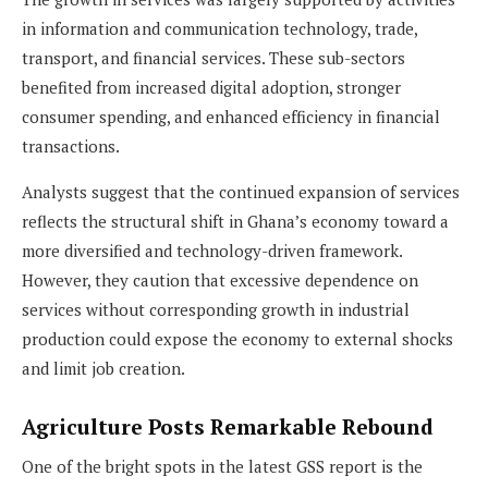
in information and communication technology, trade,
transport, and financial services. These sub-sectors
benefited from increased digital adoption, stronger
consumer spending, and enhanced efficiency in financial
transactions.
Analysts suggest that the continued expansion of services
reflects the structural shift in Ghana’s economy toward a
more diversified and technology-driven framework.
However, they caution that excessive dependence on
services without corresponding growth in industrial
production could expose the economy to external shocks
and limit job creation.
Agriculture Posts Remarkable Rebound
One of the bright spots in the latest GSS report is the