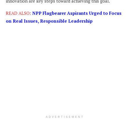
innovation are key steps toward achieving this goal.
READ ALSO:
NPP Flagbearer Aspirants Urged to Focus
on Real Issues, Responsible Leadership
ADVERTISEMENT