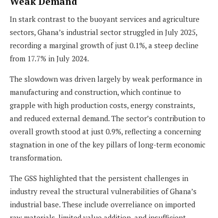
Weak Demand
In stark contrast to the buoyant services and agriculture
sectors, Ghana’s industrial sector struggled in July 2025,
recording a marginal growth of just 0.1%, a steep decline
from 17.7% in July 2024.
The slowdown was driven largely by weak performance in
manufacturing and construction, which continue to
grapple with high production costs, energy constraints,
and reduced external demand. The sector’s contribution to
overall growth stood at just 0.9%, reflecting a concerning
stagnation in one of the key pillars of long-term economic
transformation.
The GSS highlighted that the persistent challenges in
industry reveal the structural vulnerabilities of Ghana’s
industrial base. These include overreliance on imported
raw materials, limited value addition, and insufficient