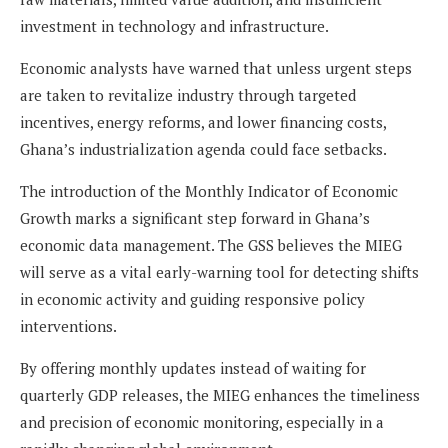
investment in technology and infrastructure.
Economic analysts have warned that unless urgent steps
are taken to revitalize industry through targeted
incentives, energy reforms, and lower financing costs,
Ghana’s industrialization agenda could face setbacks.
The introduction of the Monthly Indicator of Economic
Growth marks a significant step forward in Ghana’s
economic data management. The GSS believes the MIEG
will serve as a vital early-warning tool for detecting shifts
in economic activity and guiding responsive policy
interventions.
By offering monthly updates instead of waiting for
quarterly GDP releases, the MIEG enhances the timeliness
and precision of economic monitoring, especially in a