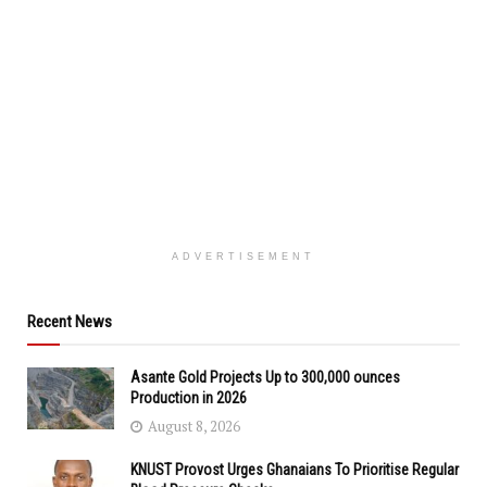
ADVERTISEMENT
Recent News
Asante Gold Projects Up to 300,000 ounces
Production in 2026
August 8, 2026
KNUST Provost Urges Ghanaians To Prioritise Regular