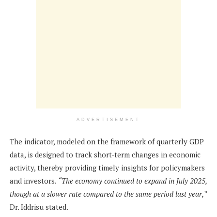
ADVERTISEMENT
The indicator, modeled on the framework of quarterly GDP
data, is designed to track short-term changes in economic
activity, thereby providing timely insights for policymakers
and investors.
“The economy continued to expand in July 2025,
though at a slower rate compared to the same period last year,”
Dr. Iddrisu stated.