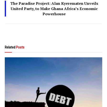
The Paradise Project: Alan Kyerematen Unveils
United Party, to Make Ghana Africa’s Economic
Powerhouse
Related
Posts