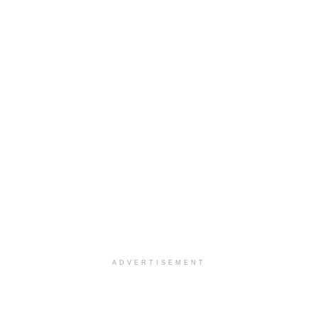
ADVERTISEMENT