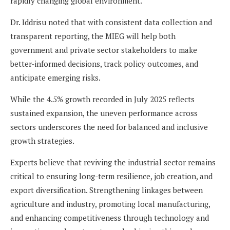
rapidly changing global environment.
Dr. Iddrisu noted that with consistent data collection and
transparent reporting, the MIEG will help both
government and private sector stakeholders to make
better-informed decisions, track policy outcomes, and
anticipate emerging risks.
While the 4.5% growth recorded in July 2025 reflects
sustained expansion, the uneven performance across
sectors underscores the need for balanced and inclusive
growth strategies.
Experts believe that reviving the industrial sector remains
critical to ensuring long-term resilience, job creation, and
export diversification. Strengthening linkages between
agriculture and industry, promoting local manufacturing,
and enhancing competitiveness through technology and