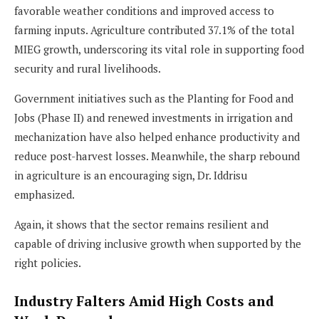
favorable weather conditions and improved access to
farming inputs. Agriculture contributed 37.1% of the total
MIEG growth, underscoring its vital role in supporting food
security and rural livelihoods.
Government initiatives such as the Planting for Food and
Jobs (Phase II) and renewed investments in irrigation and
mechanization have also helped enhance productivity and
reduce post-harvest losses. Meanwhile, the sharp rebound
in agriculture is an encouraging sign, Dr. Iddrisu
emphasized.
Again, it shows that the sector remains resilient and
capable of driving inclusive growth when supported by the
right policies.
Industry Falters Amid High Costs and