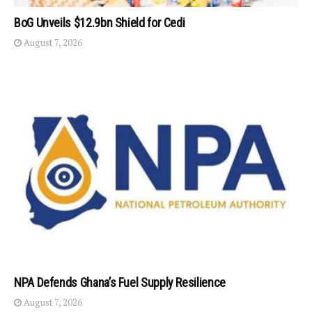
BoG Unveils $12.9bn Shield for Cedi
August 7, 2026
NPA Defends Ghana’s Fuel Supply Resilience
August 7, 2026