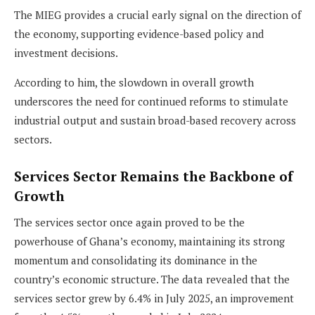
The MIEG provides a crucial early signal on the direction of
the economy, supporting evidence-based policy and
investment decisions.
According to him, the slowdown in overall growth
underscores the need for continued reforms to stimulate
industrial output and sustain broad-based recovery across
sectors.
Services Sector Remains the Backbone of
Growth
The services sector once again proved to be the
powerhouse of Ghana’s economy, maintaining its strong
momentum and consolidating its dominance in the
country’s economic structure. The data revealed that the
services sector grew by 6.4% in July 2025, an improvement