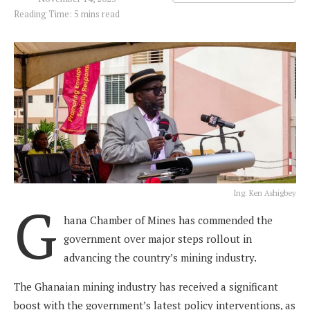
Reading Time: 5 mins read
Ing. Ken Ashigbey
G
hana Chamber of Mines has commended the
government over major steps rollout in
advancing the country’s mining industry.
The Ghanaian mining industry has received a significant
boost with the government’s latest policy interventions, as