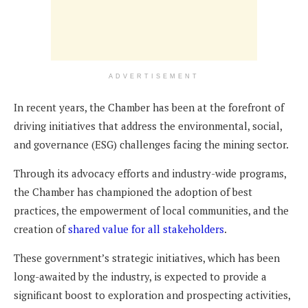
ADVERTISEMENT
In recent years, the Chamber has been at the forefront of
driving initiatives that address the environmental, social,
and governance (ESG) challenges facing the mining sector.
Through its advocacy efforts and industry-wide programs,
the Chamber has championed the adoption of best
practices, the empowerment of local communities, and the
creation of
shared value for all stakeholders
.
These government’s strategic initiatives, which has been
long-awaited by the industry, is expected to provide a
significant boost to exploration and prospecting activities,