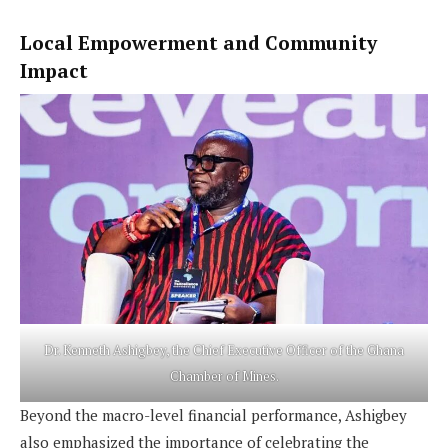
Local Empowerment and Community
Impact
Dr. Kenneth Ashigbey, the Chief Executive Officer of the Ghana
Chamber of Mines.
Beyond the macro-level financial performance, Ashigbey
also emphasized the importance of celebrating the