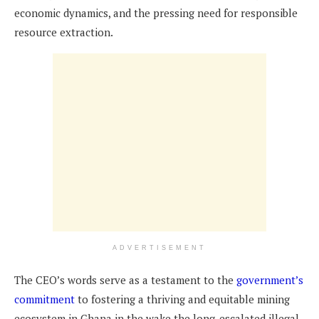
economic dynamics, and the pressing need for responsible
resource extraction.
ADVERTISEMENT
The CEO’s words serve as a testament to the
government’s
commitment
to fostering a thriving and equitable mining
ecosystem in Ghana in the wake the long-escalated illegal