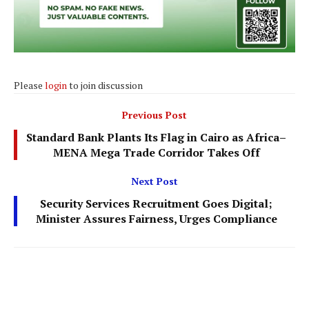
Please
login
to join discussion
Previous Post
Standard Bank Plants Its Flag in Cairo as Africa–
MENA Mega Trade Corridor Takes Off
Next Post
Security Services Recruitment Goes Digital;
Minister Assures Fairness, Urges Compliance