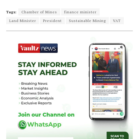
Tags:
Chamber of Mines
finance minister
Land Minister
President
Sustainable Mining
VAT