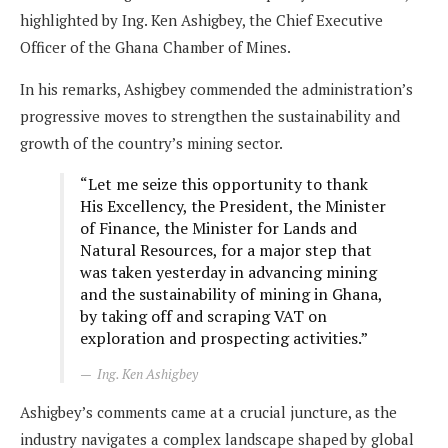
highlighted by Ing. Ken Ashigbey, the Chief Executive
Officer of the Ghana Chamber of Mines.
In his remarks, Ashigbey commended the administration’s
progressive moves to strengthen the sustainability and
growth of the country’s mining sector.
“Let me seize this opportunity to thank
His Excellency, the President, the Minister
of Finance, the Minister for Lands and
Natural Resources, for a major step that
was taken yesterday in advancing mining
and the sustainability of mining in Ghana,
by taking off and scraping VAT on
exploration and prospecting activities.”
Ing. Ken Ashigbey
Ashigbey’s comments came at a crucial juncture, as the
industry navigates a complex landscape shaped by global