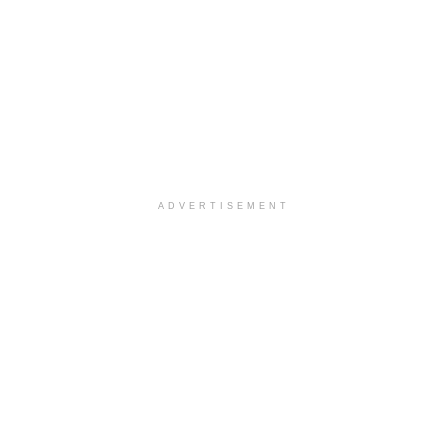
ADVERTISEMENT