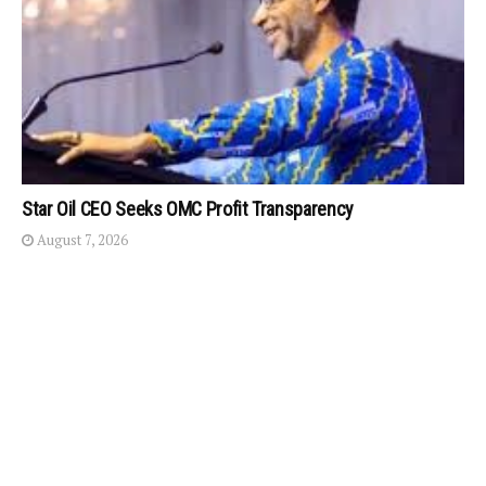
Star Oil CEO Seeks OMC Profit Transparency
August 7, 2026