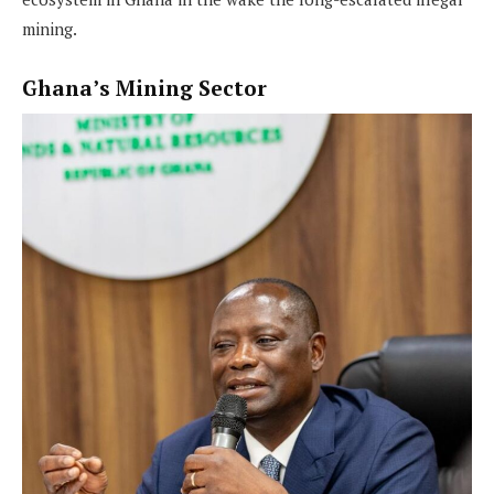
mining.
Ghana’s Mining Sector