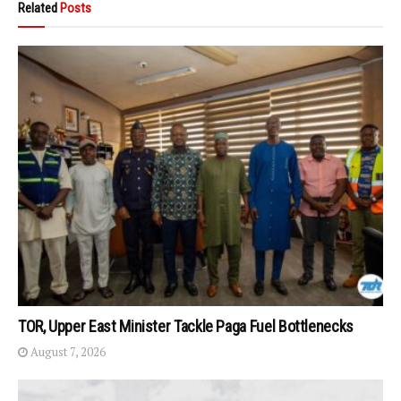
Related
Posts
TOR, Upper East Minister Tackle Paga Fuel Bottlenecks
August 7, 2026