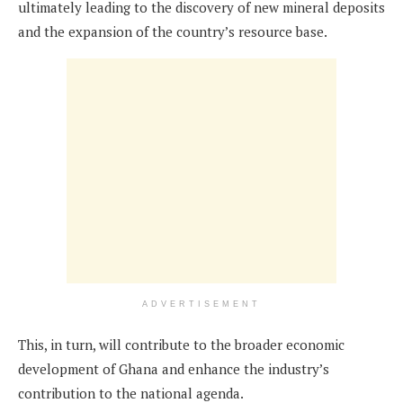
ultimately leading to the discovery of new mineral deposits
and the expansion of the country’s resource base.
ADVERTISEMENT
This, in turn, will contribute to the broader economic
development of Ghana and enhance the industry’s
contribution to the national agenda.