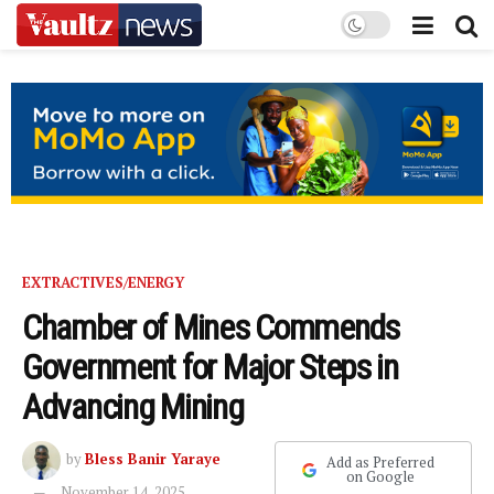
EXTRACTIVES/ENERGY
Chamber of Mines Commends
Government for Major Steps in
Advancing Mining
by
Bless Banir Yaraye
Add as Preferred
on Google
November 14, 2025