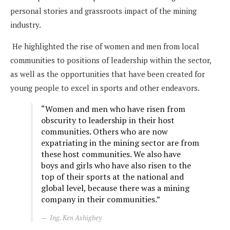
personal stories and grassroots impact of the mining
industry.
He highlighted the rise of women and men from local
communities to positions of leadership within the sector,
as well as the opportunities that have been created for
young people to excel in sports and other endeavors.
“Women and men who have risen from
obscurity to leadership in their host
communities. Others who are now
expatriating in the mining sector are from
these host communities. We also have
boys and girls who have also risen to the
top of their sports at the national and
global level, because there was a mining
company in their communities.”
Ing. Ken Ashigbey