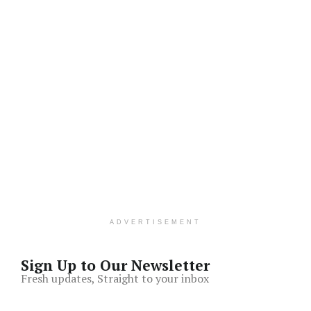
ADVERTISEMENT
Sign Up to Our Newsletter
Fresh updates, Straight to your inbox