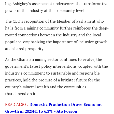
Ing. Ashigbey’s assessment underscores the transformative
power of the industry at the community level.
The CEO’s recognition of the Member of Parliament who
hails from a mining community further reinforces the deep-
rooted connections between the industry and the local
populace, emphasizing the importance of inclusive growth
and shared prosperity.
As the Ghanaian mining sector continues to evolve, the
government’s latest policy interventions, coupled with the
industry’s commitment to sustainable and responsible
practices, hold the promise of a brighter future for the
country’s mineral wealth and the communities
that depend on it.
READ ALSO :
Domestic Production Drove Economic
Growth in 2025H1 to 6.3% – Ato Forson