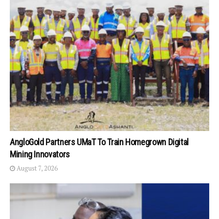
AngloGold Partners UMaT To Train Homegrown Digital
Mining Innovators
August 7, 2026