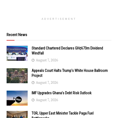
ADVERTISEMENT
Recent News
Standard Chartered Declares GH¢673m Dividend
Windfall
August 7, 2026
Appeals Court Halts Trump’s White House Ballroom
Project
August 7, 2026
IMF Upgrades Ghana’s Debt Risk Outlook
August 7, 2026
TOR, Upper East Minister Tackle Paga Fuel