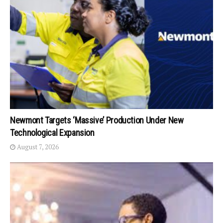
Newmont Targets ‘Massive’ Production Under New
Technological Expansion
August 7, 2026