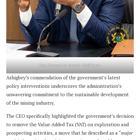
Hon. Emmanuel Armah-Kofi Buah.
Ashigbey’s commendation of the government’s latest
policy interventions underscores the administration’s
unwavering commitment to the sustainable development
of the mining industry.
The CEO specifically highlighted the government’s decision
to remove the Value-Added Tax (VAT) on exploration and
prospecting activities, a move that he described as a “
major