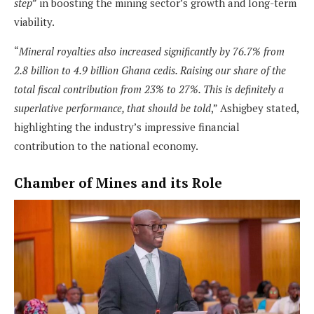
step
” in boosting the mining sector’s growth and long-term
viability.
“
Mineral royalties also increased significantly by 76.7% from
2.8 billion to 4.9 billion Ghana cedis. Raising our share of the
total fiscal contribution from 23% to 27%. This is definitely a
superlative performance, that should be told
,” Ashigbey stated,
highlighting the industry’s impressive financial
contribution to the national economy.
Chamber of Mines and its Role