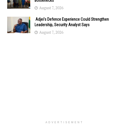
Bottlenecks
August 7, 2026
Adjei’s Defence Experience Could Strengthen
Leadership, Security Analyst Says
August 7, 2026
ADVERTISEMENT