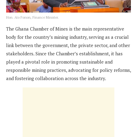
Hon. Ato Forson, Finance Minister.
The Ghana Chamber of Mines is the main representative
body for the country’s mining industry, serving as a crucial
link between the government, the private sector, and other
stakeholders. Since the Chamber’s establishment, it has
played a pivotal role in promoting sustainable and
responsible mining practices, advocating for policy reforms,
and fostering collaboration across the industry.