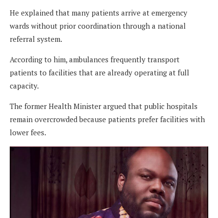
He explained that many patients arrive at emergency
wards without prior coordination through a national
referral system.
According to him, ambulances frequently transport
patients to facilities that are already operating at full
capacity.
The former Health Minister argued that public hospitals
remain overcrowded because patients prefer facilities with
lower fees.