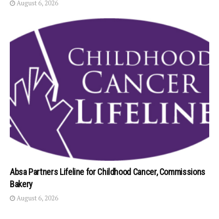
August 6, 2026
Absa Partners Lifeline for Childhood Cancer, Commissions
Bakery
August 6, 2026