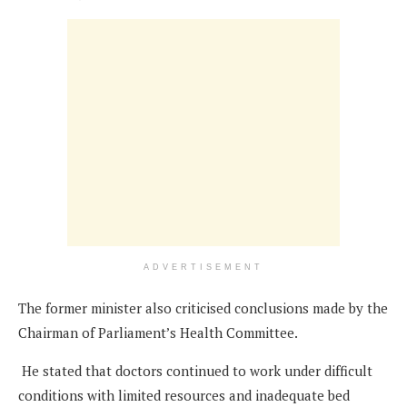
ADVERTISEMENT
The former minister also criticised conclusions made by the
Chairman of Parliament’s Health Committee.
He stated that doctors continued to work under difficult
conditions with limited resources and inadequate bed