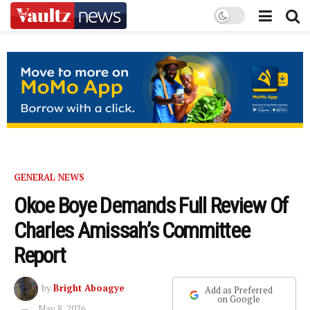
GENERAL NEWS
Okoe Boye Demands Full Review Of
Charles Amissah’s Committee
Report
by
Bright Aboagye
Add as Preferred
on Google
May 8, 2026