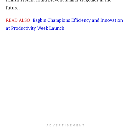
future.
READ ALSO:
Bagbin Champions Efficiency and Innovation
at Productivity Week Launch
ADVERTISEMENT