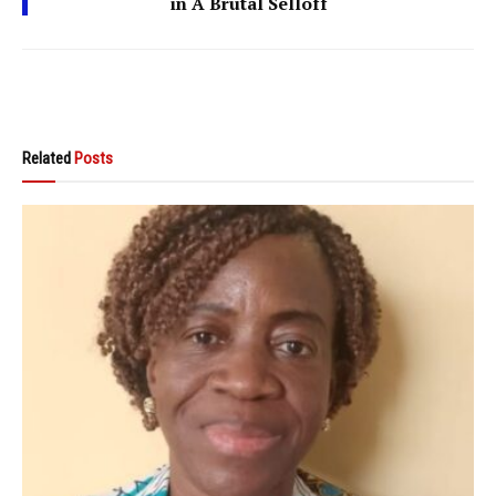
in A Brutal Selloff
Related
Posts