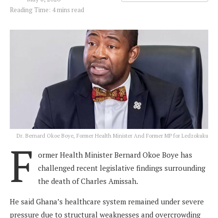
Reading Time: 4 mins read
Dr. Bernard Okoe Boye, Former Health Minister And Former MP for Ledzokuku
F
ormer Health Minister Bernard Okoe Boye has
challenged recent legislative findings surrounding
the death of Charles Amissah.
He said Ghana’s healthcare system remained under severe
pressure due to structural weaknesses and overcrowding