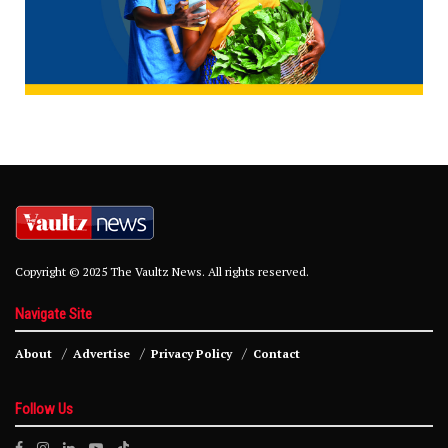
Copyright © 2025 The Vaultz News. All rights reserved.
Navigate Site
About
Advertise
Privacy Policy
Contact
Follow Us