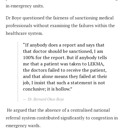
in emergency units.
Dr Boye questioned the fairness of sanctioning medical
professionals without examining the failures within the
healthcare system.
“If anybody does a report and says that
that doctor should be sanctioned, I am
100% for the report. But if anybody tells
me that a patient was taken to LEKMA,
the doctors failed to receive the patient,
and that alone means they failed at their
job, I insist that such a statement is not
conclusive; it is hollow.”
Dr. Bernard Okoe Boye
He argued that the absence of a centralised national
referral system contributed significantly to congestion in
emergency wards.