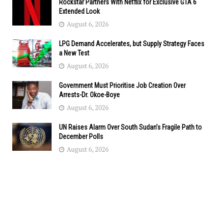
Rockstar Partners With Netflix for Exclusive GTA 6
Extended Look
August 6, 2026
LPG Demand Accelerates, but Supply Strategy Faces
a New Test
August 6, 2026
Government Must Prioritise Job Creation Over
Arrests-Dr. Okoe-Boye
August 6, 2026
UN Raises Alarm Over South Sudan’s Fragile Path to
December Polls
August 6, 2026