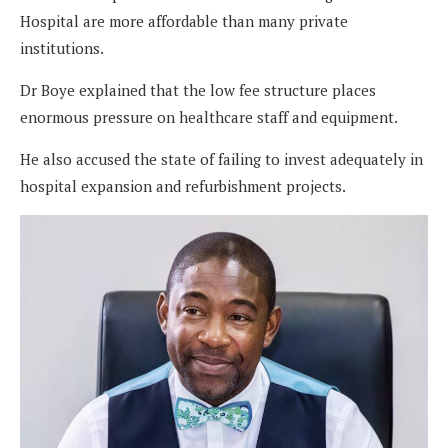
Hospital are more affordable than many private
institutions.
Dr Boye explained that the low fee structure places
enormous pressure on healthcare staff and equipment.
He also accused the state of failing to invest adequately in
hospital expansion and refurbishment projects.