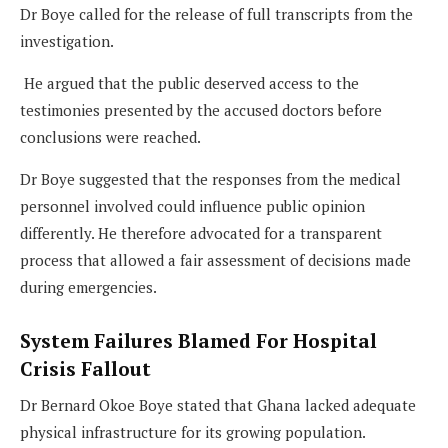
Dr Boye called for the release of full transcripts from the
investigation.
He argued that the public deserved access to the
testimonies presented by the accused doctors before
conclusions were reached.
Dr Boye suggested that the responses from the medical
personnel involved could influence public opinion
differently. He therefore advocated for a transparent
process that allowed a fair assessment of decisions made
during emergencies.
System Failures Blamed For Hospital
Crisis Fallout
Dr Bernard Okoe Boye stated that Ghana lacked adequate
physical infrastructure for its growing population.