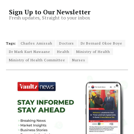
Sign Up to Our Newsletter
Fresh updates, Straight to your inbox
Tags:
Charles Amissah
Doctors
Dr Bernard Okoe Boye
Dr Mark Kurt Nawaane
Health
Ministry of Health
Ministry of Health Committee
Nurses