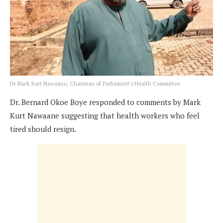
Dr Mark Kurt Nawaane, Chairman of Parliament’s Health Committee
Dr. Bernard Okoe Boye responded to comments by Mark
Kurt Nawaane suggesting that health workers who feel
tired should resign.