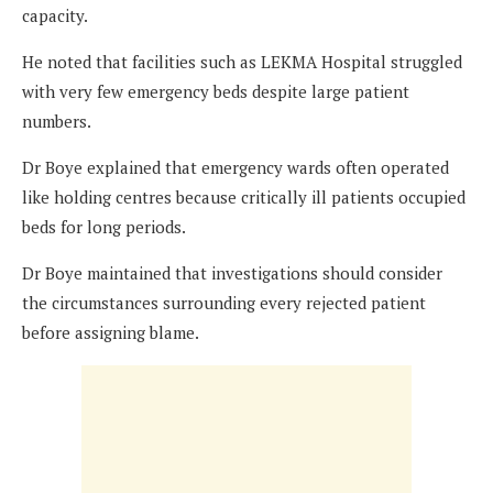
capacity.
He noted that facilities such as LEKMA Hospital struggled
with very few emergency beds despite large patient
numbers.
Dr Boye explained that emergency wards often operated
like holding centres because critically ill patients occupied
beds for long periods.
Dr Boye maintained that investigations should consider
the circumstances surrounding every rejected patient
before assigning blame.