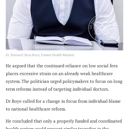
Dr. Bernard Okoe Boye, Former Health Minister
He argued that the continued reliance on low social fees
places excessive strain on an already weak healthcare
system. The politician urged policymakers to focus on long
term reforms instead of targeting individual doctors.
Dr Boye called for a change in focus from individual blame
to national healthcare reform.
He concluded that only a properly funded and coordinated
health system could prevent similar tragedies in the