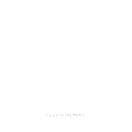
ADVERTISEMENT