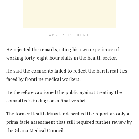
ADVERTISEMENT
He rejected the remarks, citing his own experience of
working forty-eight-hour shifts in the health sector.
He said the comments failed to reflect the harsh realities
faced by frontline medical workers.
He therefore cautioned the public against treating the
committee’s findings as a final verdict.
The former Health Minister described the report as only a
prima facie assessment that still required further review by
the Ghana Medical Council.