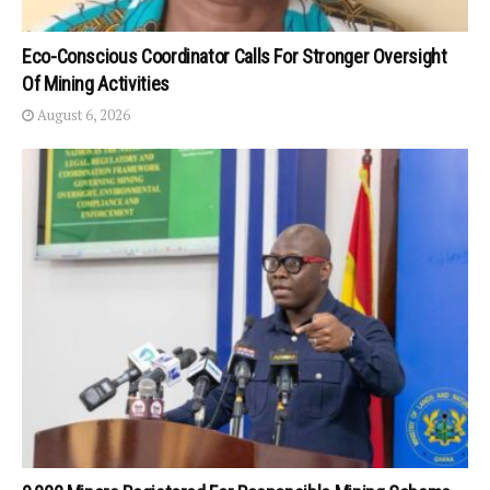
Eco-Conscious Coordinator Calls For Stronger Oversight
Of Mining Activities
August 6, 2026