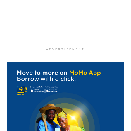
ADVERTISEMENT