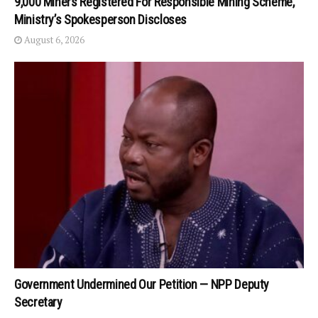
9,000 Miners Registered For Responsible Mining Scheme,
Ministry’s Spokesperson Discloses
August 6, 2026
Government Undermined Our Petition — NPP Deputy
Secretary