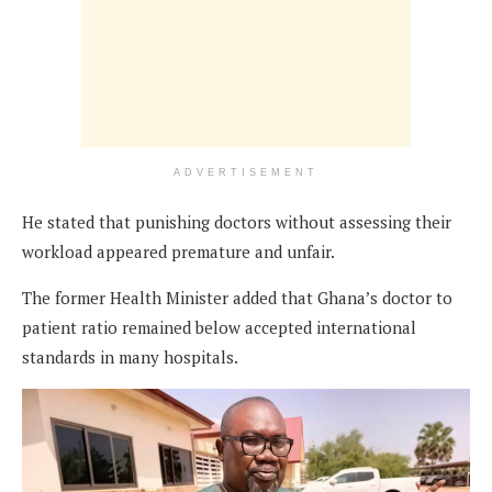
ADVERTISEMENT
He stated that punishing doctors without assessing their
workload appeared premature and unfair.
The former Health Minister added that Ghana’s doctor to
patient ratio remained below accepted international
standards in many hospitals.