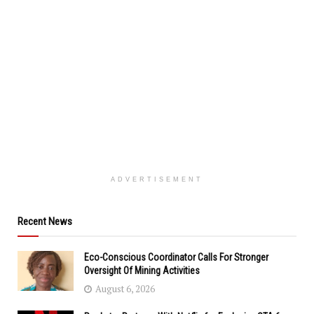
ADVERTISEMENT
Recent News
Eco-Conscious Coordinator Calls For Stronger
Oversight Of Mining Activities
August 6, 2026