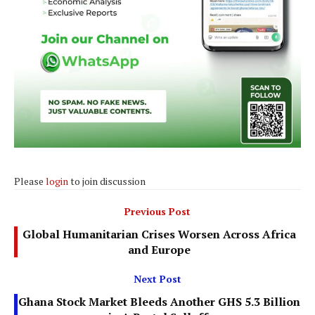
Please
login
to join discussion
Previous Post
Global Humanitarian Crises Worsen Across Africa
and Europe
Next Post
Ghana Stock Market Bleeds Another GHS 5.3 Billion