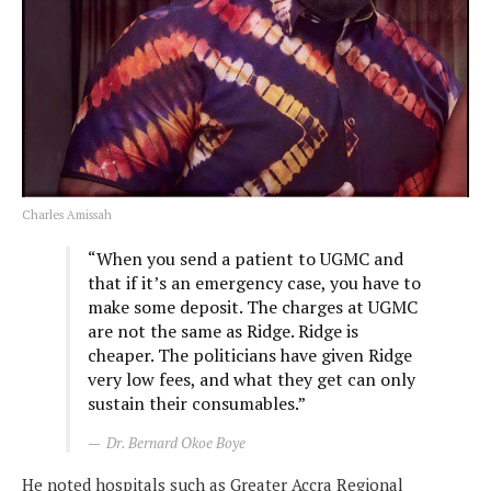
Charles Amissah
“When you send a patient to UGMC and
that if it’s an emergency case, you have to
make some deposit. The charges at UGMC
are not the same as Ridge. Ridge is
cheaper. The politicians have given Ridge
very low fees, and what they get can only
sustain their consumables.”
Dr. Bernard Okoe Boye
He noted hospitals such as Greater Accra Regional