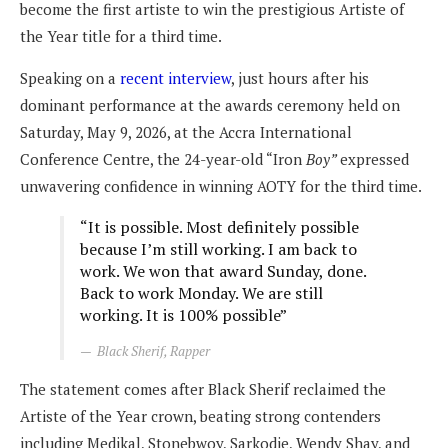
become the first artiste to win the prestigious Artiste of
the Year title for a third time.
Speaking on a
recent interview
, just hours after his
dominant performance at the awards ceremony held on
Saturday, May 9, 2026, at the Accra International
Conference Centre, the 24-year-old “Iron
Boy”
expressed
unwavering confidence in winning AOTY for the third time.
“It is possible. Most definitely possible
because I’m still working. I am back to
work. We won that award Sunday, done.
Back to work Monday. We are still
working. It is 100% possible”
Black Sherif, Rapper
The statement comes after Black Sherif reclaimed the
Artiste of the Year crown, beating strong contenders
including Medikal, Stonebwoy, Sarkodie, Wendy Shay, and