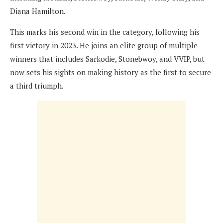
Diana Hamilton.
This marks his second win in the category, following his
first victory in 2023. He joins an elite group of multiple
winners that includes Sarkodie, Stonebwoy, and VVIP, but
now sets his sights on making history as the first to secure
a third triumph.