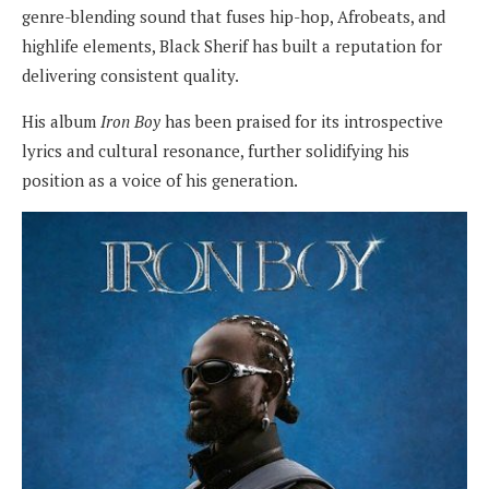
genre-blending sound that fuses hip-hop, Afrobeats, and
highlife elements, Black Sherif has built a reputation for
delivering consistent quality.
His album
Iron Boy
has been praised for its introspective
lyrics and cultural resonance, further solidifying his
position as a voice of his generation.