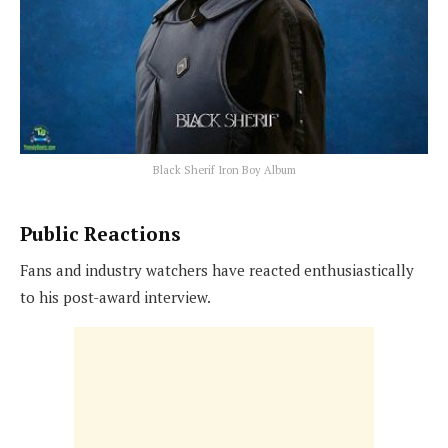
Black Sherif Iron Boy Album
Public Reactions
Fans and industry watchers have reacted enthusiastically
to his post-award interview.