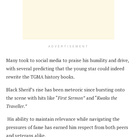
ADVERTISEMENT
Many took to social media to praise his humility and drive,
with several predicting that the young star could indeed
rewrite the TGMA history books.
Black Sherif’s rise has been meteoric since bursting onto
the scene with hits like “
First Sermon”
and “
Kwaku the
Traveller.”
His ability to maintain relevance while navigating the
pressures of fame has earned him respect from both peers
and veterans alike.