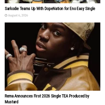
Sarkodie Teams Up With DopeNation for Eno Easy Single
August 6, 2026
Rema Announces First 2026 Single TEA Produced by
Mustard