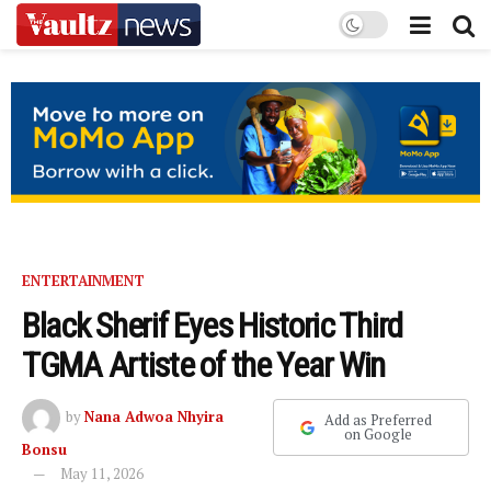
ENTERTAINMENT
Black Sherif Eyes Historic Third
TGMA Artiste of the Year Win
by
Nana Adwoa Nhyira
Add as Preferred
on Google
Bonsu
May 11, 2026