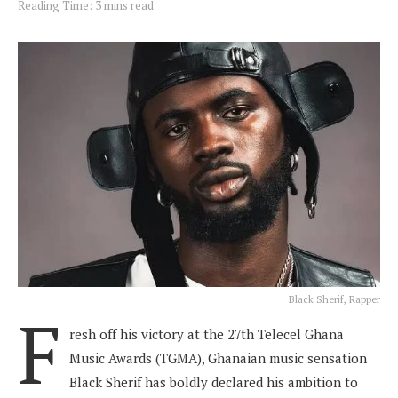
Reading Time: 3 mins read
Black Sherif, Rapper
F
resh off his victory at the 27th Telecel Ghana
Music Awards (TGMA), Ghanaian music sensation
Black Sherif has boldly declared his ambition to