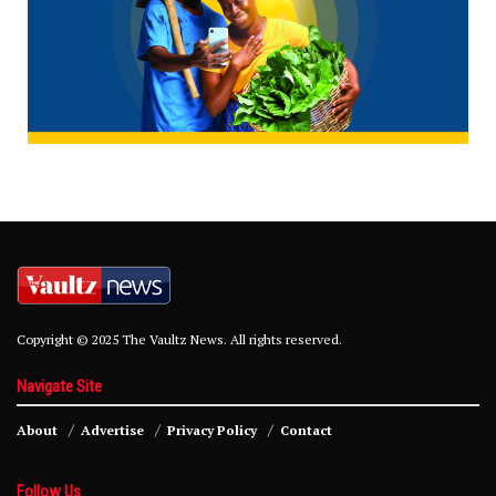
Copyright © 2025 The Vaultz News. All rights reserved.
Navigate Site
About
Advertise
Privacy Policy
Contact
Follow Us