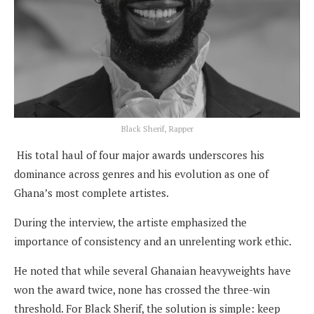
Black Sherif, Rapper
His total haul of four major awards underscores his
dominance across genres and his evolution as one of
Ghana’s most complete artistes.
During the interview, the artiste emphasized the
importance of consistency and an unrelenting work ethic.
He noted that while several Ghanaian heavyweights have
won the award twice, none has crossed the three-win
threshold. For Black Sherif, the solution is simple: keep