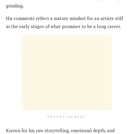
grinding.
His comments reflect a mature mindset for an artiste still
in the early stages of what promises to be a long career.
ADVERTISEMENT
Known for his raw storytelling, emotional depth, and