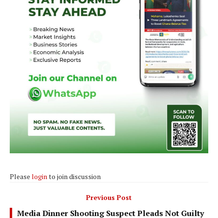
Please
login
to join discussion
Previous Post
Media Dinner Shooting Suspect Pleads Not Guilty