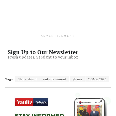
ADVERTISEMENT
Sign Up to Our Newsletter
Fresh updates, Straight to your inbox
Tags:
Black sherif
entertainment
ghana
TGMA 2026