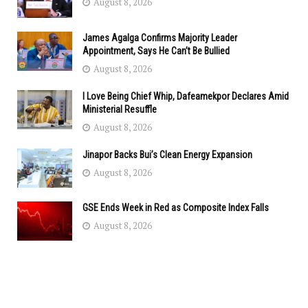
August 8, 2026
James Agalga Confirms Majority Leader
Appointment, Says He Can’t Be Bullied
August 8, 2026
I Love Being Chief Whip, Dafeamekpor Declares Amid
Ministerial Resuffle
August 8, 2026
Jinapor Backs Bui’s Clean Energy Expansion
August 8, 2026
GSE Ends Week in Red as Composite Index Falls
August 8, 2026