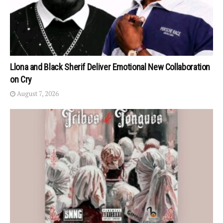
Llona and Black Sherif Deliver Emotional New Collaboration
on Cry
August 7, 2026