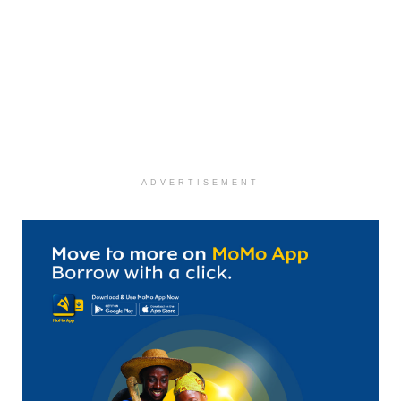
ADVERTISEMENT