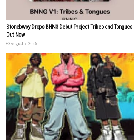
Stonebwoy Drops BNNG Debut Project Tribes and Tongues
Out Now
August 7, 2026