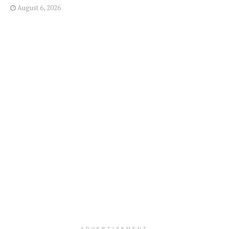
August 6, 2026