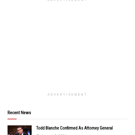
ADVERTISEMENT
ADVERTISEMENT
Recent News
Todd Blanche Confirmed As Attorney General