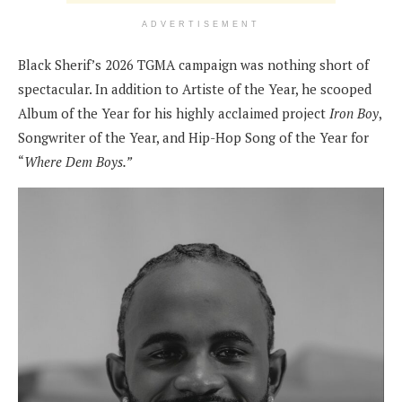
ADVERTISEMENT
Black Sherif’s 2026 TGMA campaign was nothing short of
spectacular. In addition to Artiste of the Year, he scooped
Album of the Year for his highly acclaimed project
Iron Boy
,
Songwriter of the Year, and Hip-Hop Song of the Year for
“
Where Dem Boys.”