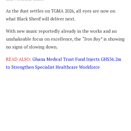
As the dust settles on TGMA 2026, all eyes are now on
what Black Sherif will deliver next.
With new music reportedly already in the works and an
unshakeable focus on excellence, the
“Iron Boy”
is showing
no signs of slowing down.
READ ALSO:
Ghana Medical Trust Fund Injects GHS36.2m
to Strengthen Specialist Healthcare Workforce