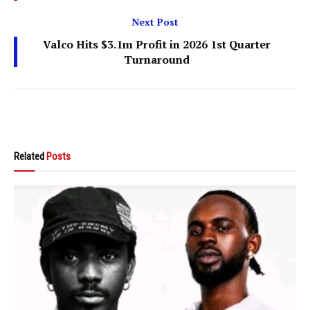
Next Post
Valco Hits $3.1m Profit in 2026 1st Quarter
Turnaround
Related
Posts