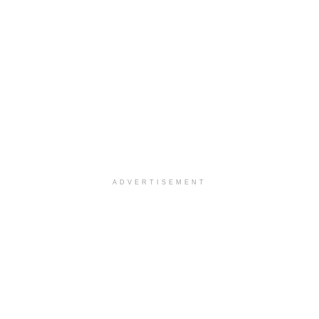
ADVERTISEMENT