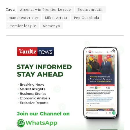
Tags:
Arsenal win Premier League
Bournemouth
manchester city
Mikel Arteta
Pep Guardiola
Premier league
Semenyo