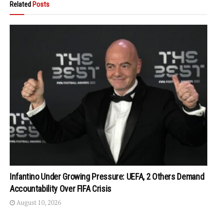
Related
Posts
Infantino Under Growing Pressure: UEFA, 2 Others Demand
Accountability Over FIFA Crisis
August 10, 2026