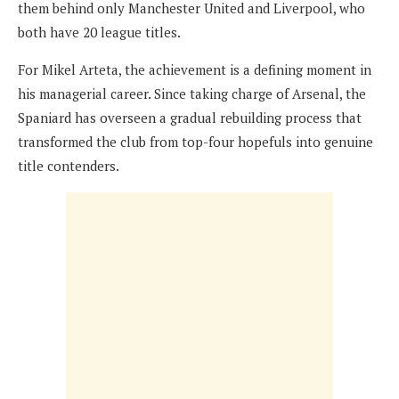
them behind only Manchester United and Liverpool, who
both have 20 league titles.
For Mikel Arteta, the achievement is a defining moment in
his managerial career. Since taking charge of Arsenal, the
Spaniard has overseen a gradual rebuilding process that
transformed the club from top-four hopefuls into genuine
title contenders.