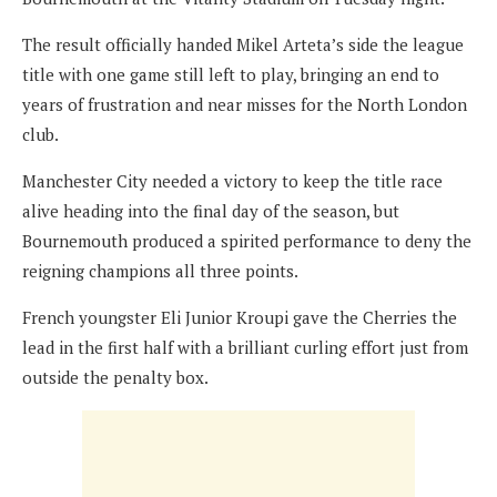
The result officially handed Mikel Arteta’s side the league
title with one game still left to play, bringing an end to
years of frustration and near misses for the North London
club.
Manchester City needed a victory to keep the title race
alive heading into the final day of the season, but
Bournemouth produced a spirited performance to deny the
reigning champions all three points.
French youngster Eli Junior Kroupi gave the Cherries the
lead in the first half with a brilliant curling effort just from
outside the penalty box.