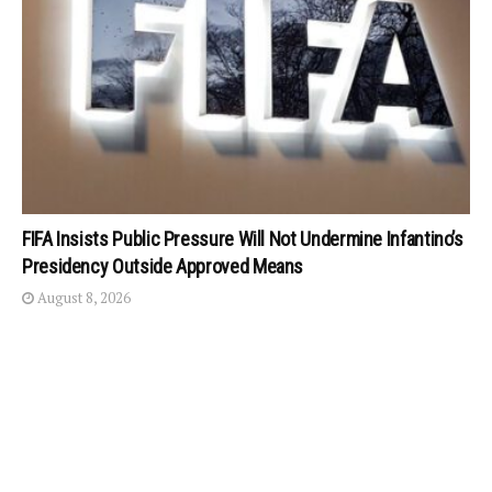
FIFA Insists Public Pressure Will Not Undermine Infantino’s
Presidency Outside Approved Means
August 8, 2026