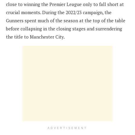
close to winning the Premier League only to fall short at
crucial moments. During the 2022/23 campaign, the
Gunners spent much of the season at the top of the table
before collapsing in the closing stages and surrendering
the title to Manchester City.
ADVERTISEMENT