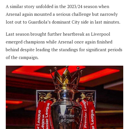
A similar story unfolded in the 2023/24 season when
Arsenal again mounted a serious challenge but narrowly
lost out to Guardiola’s dominant City side in last minutes.
Last season brought further heartbreak as Liverpool
emerged champions while Arsenal once again finished
behind despite leading the standings for significant periods
of the campaign.