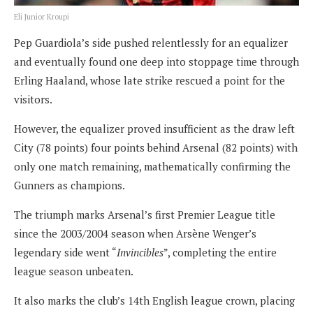
Eli Junior Kroupi
Pep Guardiola’s side pushed relentlessly for an equalizer
and eventually found one deep into stoppage time through
Erling Haaland, whose late strike rescued a point for the
visitors.
However, the equalizer proved insufficient as the draw left
City (78 points) four points behind Arsenal (82 points) with
only one match remaining, mathematically confirming the
Gunners as champions.
The triumph marks Arsenal’s first Premier League title
since the 2003/2004 season when Arsène Wenger’s
legendary side went “
Invincibles
”, completing the entire
league season unbeaten.
It also marks the club’s 14th English league crown, placing