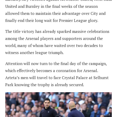
United and Burnley in the final weeks of the season
allowed them to maintain their advantage over City and
finally end their long wait for Premier League glory.
The title victory has already sparked massive celebrations
among the Arsenal players and supporters around the
world, many of whom have waited over two decades to
witness another league triumph.
Attention will now turn to the final day of the campaign,
which effectively becomes a coronation for Arsenal.
Arteta’s men will travel to face Crystal Palace at Selhurst
Park knowing the trophy is already secured.