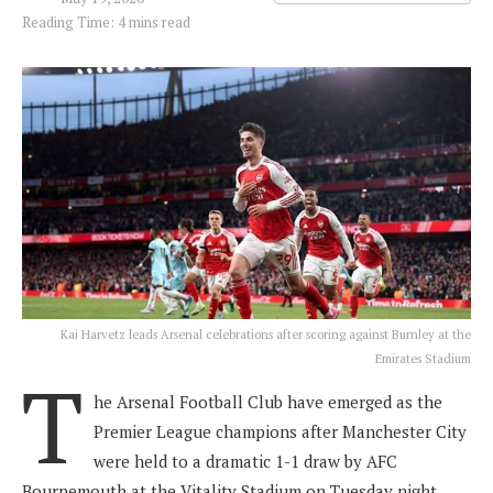
Reading Time: 4 mins read
Kai Harvetz leads Arsenal celebrations after scoring against Burnley at the
Emirates Stadium
T
he Arsenal Football Club have emerged as the
Premier League champions after Manchester City
were held to a dramatic 1-1 draw by AFC
Bournemouth at the Vitality Stadium on Tuesday night.