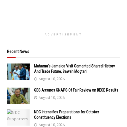
ADVERTISEMENT
Recent News
Mahama’s Jamaica Visit Cemented Shared History
And Trade Future, Bawah Mogtari
August 10, 2026
GES Assures GNAPS Of Fair Review on BECE Results
August 10, 2026
NDC Intensifies Preparations for October
Constituency Elections
August 10, 2026