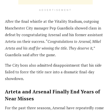
ADVERTISEMENT
After the final whistle at the Vitality Stadium, outgoing
Manchester City manager Pep Guardiola showed class in
defeat by congratulating Arsenal and his former assistant
Arteta on their success. “
Congratulations to Arsenal, Mikel
Arteta and his staff for winning the title. They deserve it,”
Guardiola said after the game.
The City boss also admitted disappointment that his side
failed to force the title race into a dramatic final-day
showdown.
Arteta and Arsenal Finally End Years of
Near Misses
For the past three seasons, Arsenal have repeatedly come