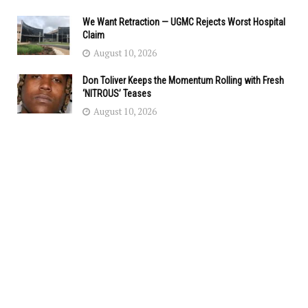
We Want Retraction — UGMC Rejects Worst Hospital
Claim
August 10, 2026
Don Toliver Keeps the Momentum Rolling with Fresh
‘NITROUS’ Teases
August 10, 2026