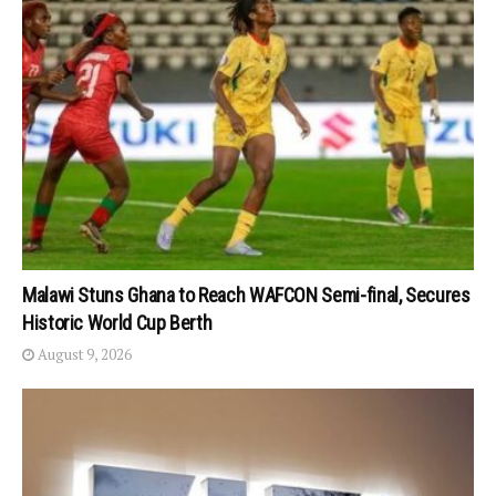
Malawi Stuns Ghana to Reach WAFCON Semi-final, Secures
Historic World Cup Berth
August 9, 2026