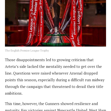
The English Premier League Trophy
Those disappointments led to growing criticism that
Arteta’s side lacked the mentality needed to get over the
line. Questions were raised whenever Arsenal dropped
points this season, especially during a difficult run midway
through the campaign that threatened to derail their title
ambitions.
This time, however, the Gunners showed resilience and
maturity. Key victories against Newcastle United, West Ham