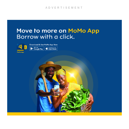
ADVERTISEMENT