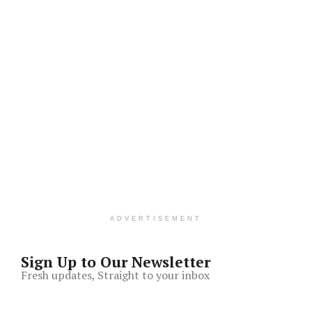
ADVERTISEMENT
Sign Up to Our Newsletter
Fresh updates, Straight to your inbox