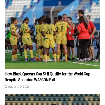
How Black Queens Can Still Qualify for the World Cup
Despite Shocking WAFCON Exit
August 10, 2026