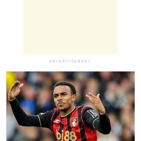
ADVERTISEMENT