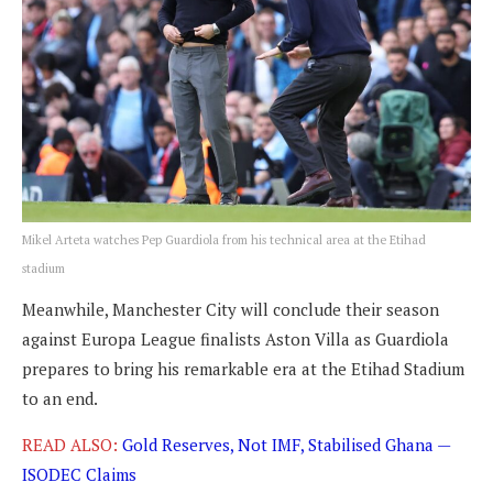
Mikel Arteta watches Pep Guardiola from his technical area at the Etihad
stadium
Meanwhile, Manchester City will conclude their season
against Europa League finalists Aston Villa as Guardiola
prepares to bring his remarkable era at the Etihad Stadium
to an end.
READ ALSO:
Gold Reserves, Not IMF, Stabilised Ghana —
ISODEC Claims