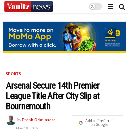
SPORTS
Arsenal Secure 14th Premier
League Title After City Slip at
Bournemouth
by
Frank Odoi Asare
Add as Preferred
on Google
May 19, 2026