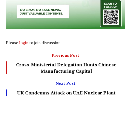
Please
login
to join discussion
Previous Post
Cross-Ministerial Delegation Hunts Chinese
Manufacturing Capital
Next Post
UK Condemns Attack on UAE Nuclear Plant