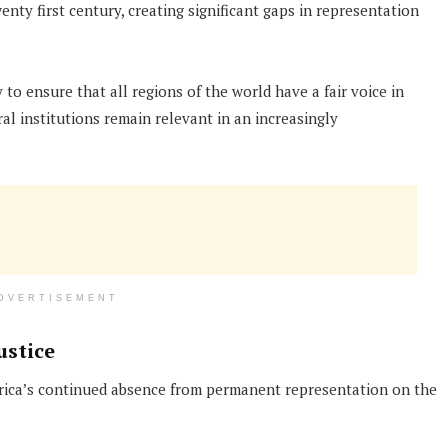
wenty first century, creating significant gaps in representation
o ensure that all regions of the world have a fair voice in
al institutions remain relevant in an increasingly
DVERTISEMENT
ustice
Africa’s continued absence from permanent representation on the