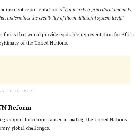
 permanent representation is “
not merely a procedural anomaly,
that undermines the credibility of the multilateral system itself.”
eforms that would provide equitable representation for Africa
egitimacy of the United Nations.
DVERTISEMENT
UN Reform
ng support for reforms aimed at making the United Nations
rary global challenges.