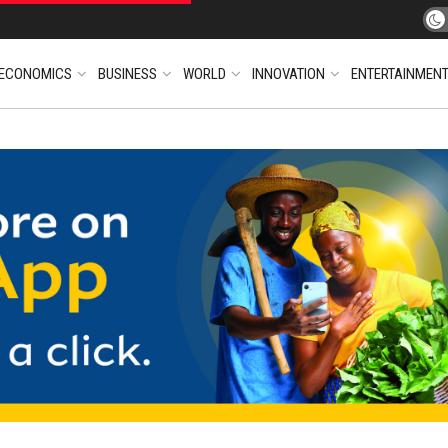
ECONOMICS
BUSINESS
WORLD
INNOVATION
ENTERTAINMEN