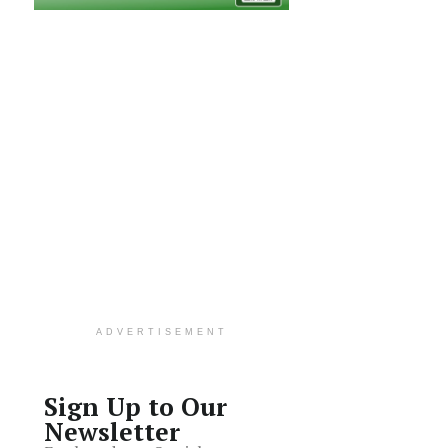
ADVERTISEMENT
Sign Up to Our
Newsletter