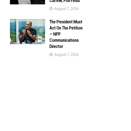
Curfew, Poll Finds
August 7, 2026
The President Must
Act On The Petition
— NPP
Communications
Director
August 7, 2026