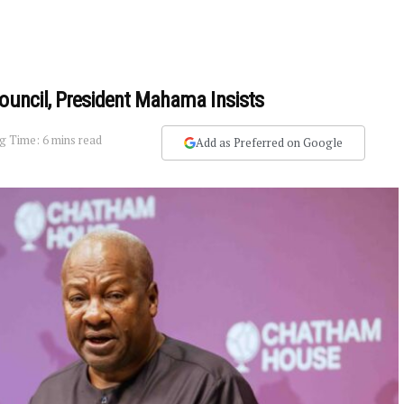
Council, President Mahama Insists
g Time: 6 mins read
Add as Preferred on Google