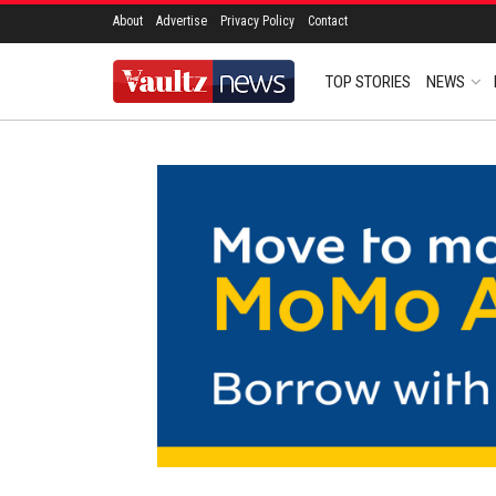
About
Advertise
Privacy Policy
Contact
TOP STORIES
NEWS