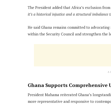
The President added that Africa’s exclusion from
it’s a historical injustice and a structural imbalance 
He said Ghana remains committed to advocating r
within the Security Council and strengthen the l
A
Ghana Supports Comprehensive 
President Mahama reiterated Ghana’s longstandi
more representative and responsive to contempo