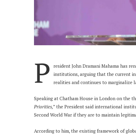
P
resident John Dramani Mahama has rene
institutions, arguing that the current 
realities and continues to marginalize 
Speaking at Chatham House in London on the 
Priorities,
” the President said international insti
Second World War if they are to maintain legitim
According to him, the existing framework of glob