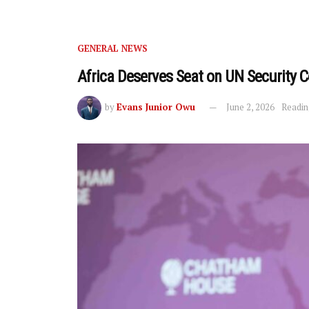
GENERAL NEWS
Africa Deserves Seat on UN Security 
by
Evans Junior Owu
June 2, 2026
Readin