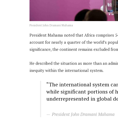
President John Dramani Mahama
President Mahama noted that Africa comprises 54
account for nearly a quarter of the world’s popu
significance, the continent remains excluded fr
He described the situation as more than an admini
inequity within the international system.
“The international system can
while significant portions of
underrepresented in global d
President John Dramani Mahama