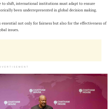
 to shift, international institutions must adapt to ensure
torically been underrepresented in global decision making.
s essential not only for fairness but also for the effectiveness of
obal issues.
DVERTISEMENT