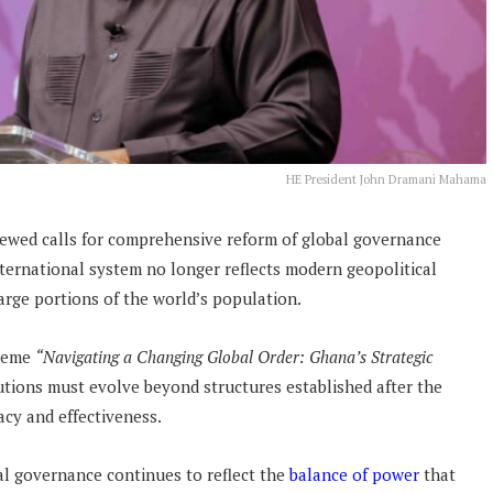
HE President John Dramani Mahama
wed calls for comprehensive reform of global governance
international system no longer reflects modern geopolitical
large portions of the world’s population.
theme
“Navigating a Changing Global Order: Ghana’s Strategic
tutions must evolve beyond structures established after the
acy and effectiveness.
al governance continues to reflect the
balance of power
that