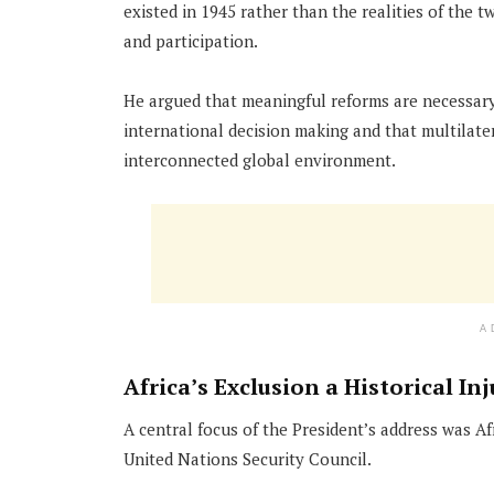
existed in 1945 rather than the realities of the t
and participation.
He argued that meaningful reforms are necessary t
international decision making and that multilater
interconnected global environment.
A
Africa’s Exclusion a Historical Inj
A central focus of the President’s address was 
United Nations Security Council.