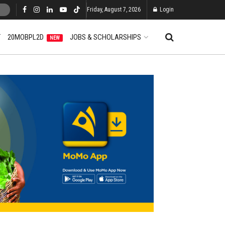
Friday, August 7, 2026
Login
T
20MOBPL2D
JOBS & SCHOLARSHIPS
NEW