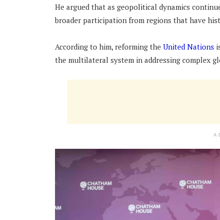
He argued that as geopolitical dynamics continue
broader participation from regions that have his
According to him, reforming the
United Nations
i
the multilateral system in addressing complex gl
A