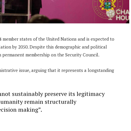
 member states of the United Nations and is expected to
lation by 2050. Despite this demographic and political
om permanent membership on the Security Council.
strative issue, arguing that it represents a longstanding
not sustainably preserve its legitimacy
 humanity remain structurally
ecision making”.