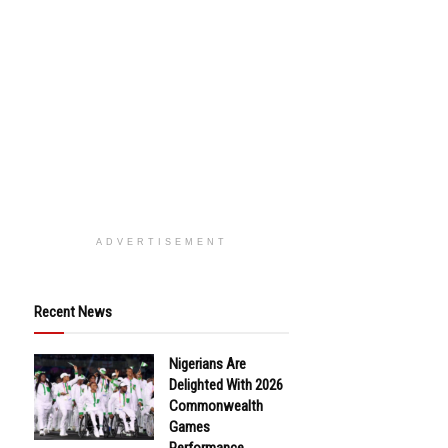
ADVERTISEMENT
Recent News
Nigerians Are
Delighted With 2026
Commonwealth
Games