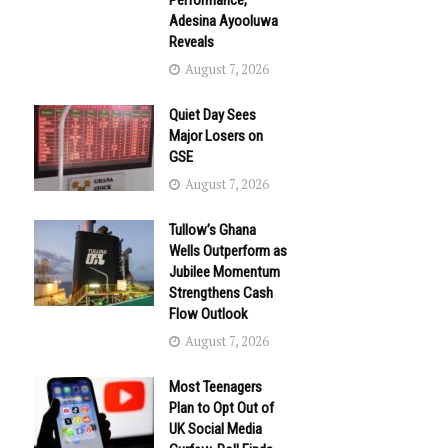
Performance,
Adesina Ayooluwa
Reveals
August 7, 2026
Quiet Day Sees
Major Losers on
GSE
August 7, 2026
Tullow’s Ghana
Wells Outperform as
Jubilee Momentum
Strengthens Cash
Flow Outlook
August 7, 2026
Most Teenagers
Plan to Opt Out of
UK Social Media