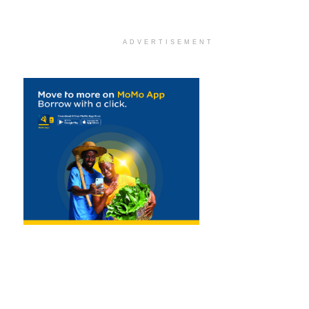
ADVERTISEMENT