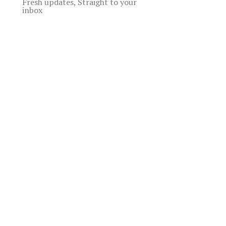
Fresh updates, Straight to your
inbox