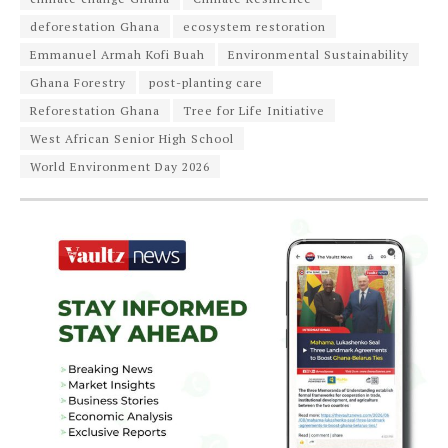
deforestation Ghana
ecosystem restoration
Emmanuel Armah Kofi Buah
Environmental Sustainability
Ghana Forestry
post-planting care
Reforestation Ghana
Tree for Life Initiative
West African Senior High School
World Environment Day 2026