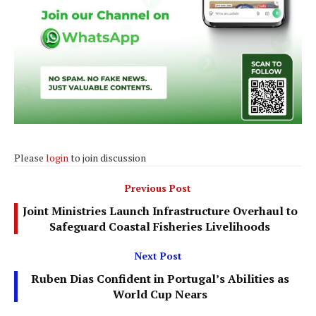
Please
login
to join discussion
Previous Post
Joint Ministries Launch Infrastructure Overhaul to
Safeguard Coastal Fisheries Livelihoods
Next Post
Ruben Dias Confident in Portugal’s Abilities as
World Cup Nears