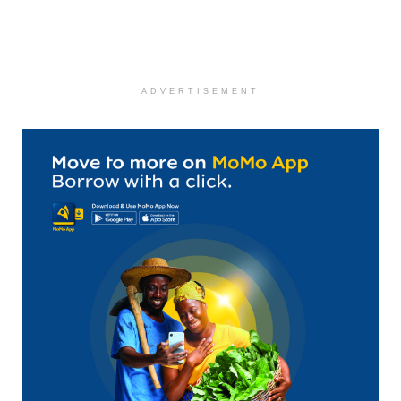
ADVERTISEMENT