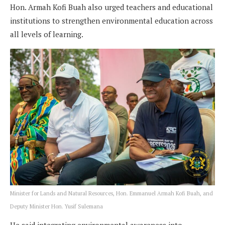
Hon. Armah Kofi Buah also urged teachers and educational
institutions to strengthen environmental education across
all levels of learning.
Minister for Lands and Natural Resources, Hon. Emmanuel Armah Kofi Buah, and
Deputy Minister Hon. Yusif Sulemana
He said integrating environmental awareness into