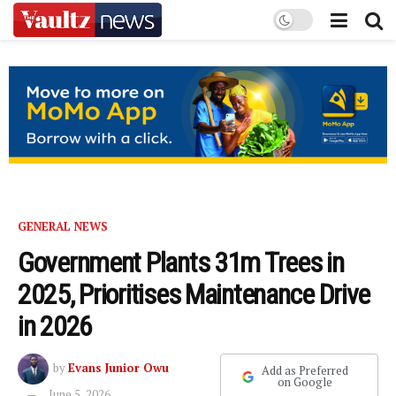
GENERAL NEWS
Government Plants 31m Trees in
2025, Prioritises Maintenance Drive
in 2026
by
Evans Junior Owu
Add as Preferred
on Google
June 5, 2026