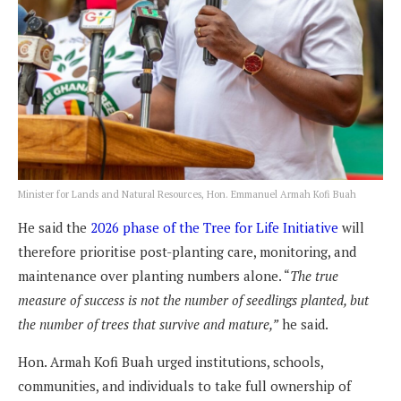
Minister for Lands and Natural Resources, Hon. Emmanuel Armah Kofi Buah
He said the
2026 phase of the Tree for Life Initiative
will
therefore prioritise post-planting care, monitoring, and
maintenance over planting numbers alone. “
The true
measure of success is not the number of seedlings planted, but
the number of trees that survive and mature,”
he said.
Hon. Armah Kofi Buah urged institutions, schools,
communities, and individuals to take full ownership of