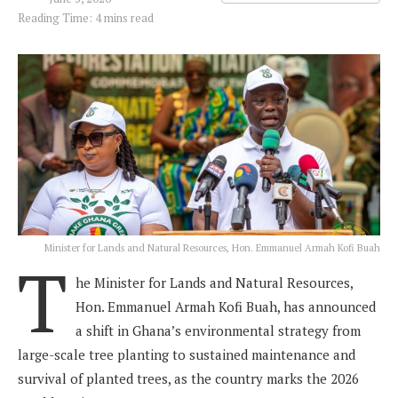
Reading Time: 4 mins read
Minister for Lands and Natural Resources, Hon. Emmanuel Armah Kofi Buah
T
he Minister for Lands and Natural Resources,
Hon. Emmanuel Armah Kofi Buah, has announced
a shift in Ghana’s environmental strategy from
large-scale tree planting to sustained maintenance and
survival of planted trees, as the country marks the 2026