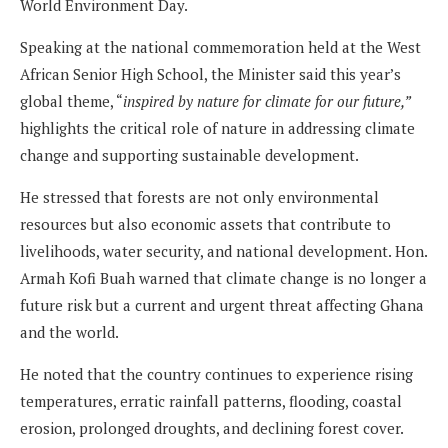
World Environment Day.
Speaking at the national commemoration held at the West
African Senior High School, the Minister said this year’s
global theme, “
inspired by nature for climate for our future,”
highlights the critical role of nature in addressing climate
change and supporting sustainable development.
He stressed that forests are not only environmental
resources but also economic assets that contribute to
livelihoods, water security, and national development. Hon.
Armah Kofi Buah warned that climate change is no longer a
future risk but a current and urgent threat affecting Ghana
and the world.
He noted that the country continues to experience rising
temperatures, erratic rainfall patterns, flooding, coastal
erosion, prolonged droughts, and declining forest cover.