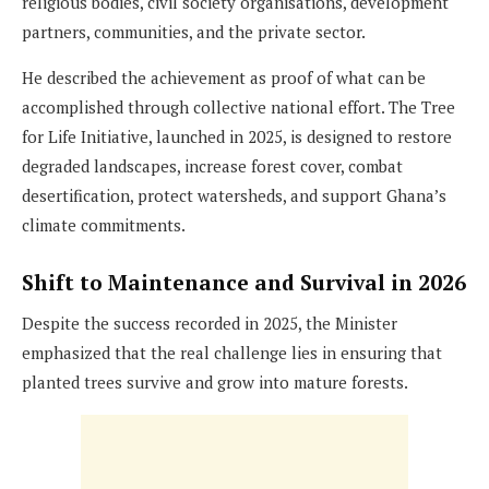
religious bodies, civil society organisations, development
partners, communities, and the private sector.
He described the achievement as proof of what can be
accomplished through collective national effort. The Tree
for Life Initiative, launched in 2025, is designed to restore
degraded landscapes, increase forest cover, combat
desertification, protect watersheds, and support Ghana’s
climate commitments.
Shift to Maintenance and Survival in 2026
Despite the success recorded in 2025, the Minister
emphasized that the real challenge lies in ensuring that
planted trees survive and grow into mature forests.