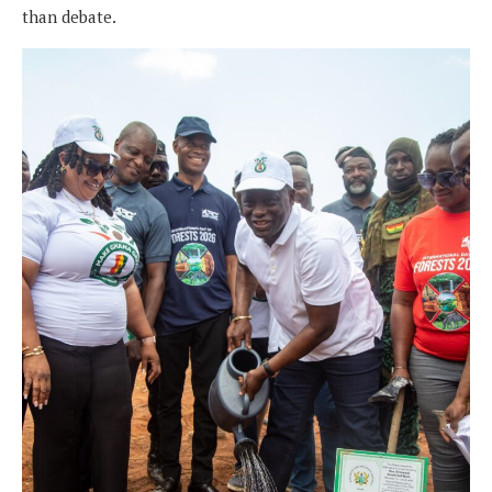
than debate.