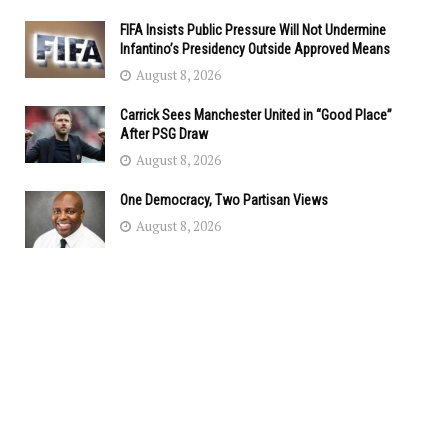
FIFA Insists Public Pressure Will Not Undermine
Infantino’s Presidency Outside Approved Means
August 8, 2026
Carrick Sees Manchester United in “Good Place”
After PSG Draw
August 8, 2026
One Democracy, Two Partisan Views
August 8, 2026