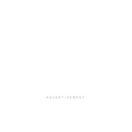
ADVERTISEMENT