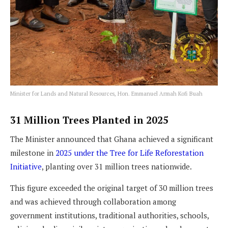
Minister for Lands and Natural Resources, Hon. Emmanuel Armah Kofi Buah
31 Million Trees Planted in 2025
The Minister announced that Ghana achieved a significant
milestone in
2025 under the Tree for Life Reforestation
Initiative
, planting over 31 million trees nationwide.
This figure exceeded the original target of 30 million trees
and was achieved through collaboration among
government institutions, traditional authorities, schools,