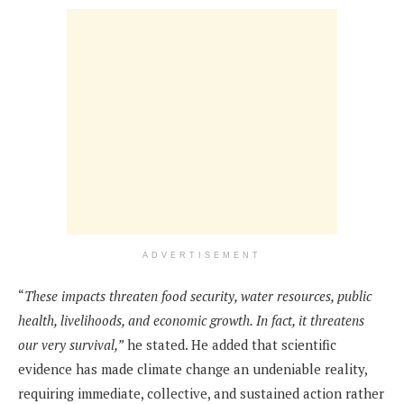
ADVERTISEMENT
“
These impacts threaten food security, water resources, public
health, livelihoods, and economic growth. In fact, it threatens
our very survival,”
he stated. He added that scientific
evidence has made climate change an undeniable reality,
requiring immediate, collective, and sustained action rather