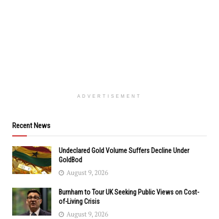
ADVERTISEMENT
Recent News
Undeclared Gold Volume Suffers Decline Under
GoldBod
August 9, 2026
Burnham to Tour UK Seeking Public Views on Cost-
of-Living Crisis
August 9, 2026