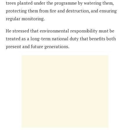
trees planted under the programme by watering them,
protecting them from fire and destruction, and ensuring
regular monitoring.
He stressed that environmental responsibility must be
treated as a long-term national duty that benefits both
present and future generations.