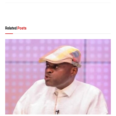
Related
Posts