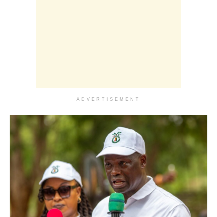
ADVERTISEMENT