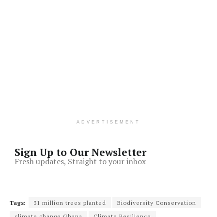
ADVERTISEMENT
Sign Up to Our Newsletter
Fresh updates, Straight to your inbox
Tags:
31 million trees planted
Biodiversity Conservation
climate change Ghana
Climate Resilience