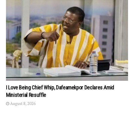
I Love Being Chief Whip, Dafeamekpor Declares Amid
Ministerial Resuffle
August 8, 2026