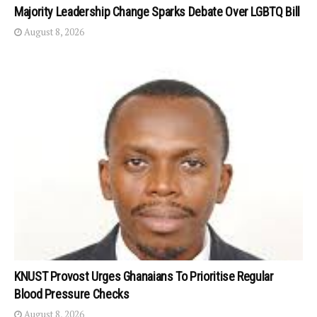
Majority Leadership Change Sparks Debate Over LGBTQ Bill
August 8, 2026
KNUST Provost Urges Ghanaians To Prioritise Regular
Blood Pressure Checks
August 8, 2026