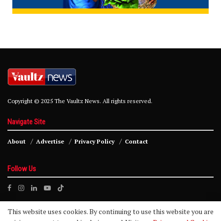
Copyright © 2025 The Vaultz News. All rights reserved.
Navigate Site
About
Advertise
Privacy Policy
Contact
Follow Us
This website uses cookies. By continuing to use this website you are