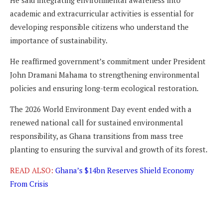
academic and extracurricular activities is essential for
developing responsible citizens who understand the
importance of sustainability.
He reaffirmed government’s commitment under President
John Dramani Mahama to strengthening environmental
policies and ensuring long-term ecological restoration.
The 2026 World Environment Day event ended with a
renewed national call for sustained environmental
responsibility, as Ghana transitions from mass tree
planting to ensuring the survival and growth of its forest.
READ ALSO:
Ghana’s $14bn Reserves Shield Economy
From Crisis