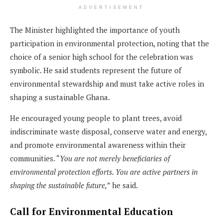
ADVERTISEMENT
The Minister highlighted the importance of youth
participation in environmental protection, noting that the
choice of a senior high school for the celebration was
symbolic. He said students represent the future of
environmental stewardship and must take active roles in
shaping a sustainable Ghana.
He encouraged young people to plant trees, avoid
indiscriminate waste disposal, conserve water and energy,
and promote environmental awareness within their
communities. “
You are not merely beneficiaries of
environmental protection efforts. You are active partners in
shaping the sustainable future,
” he said.
Call for Environmental Education