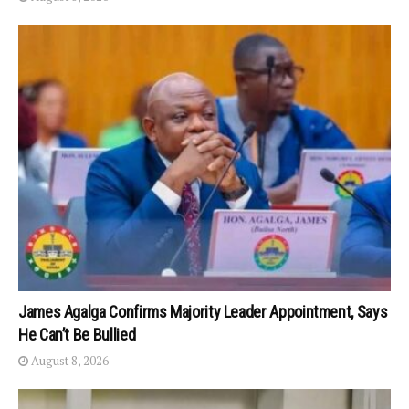
James Agalga Confirms Majority Leader Appointment, Says
He Can’t Be Bullied
August 8, 2026