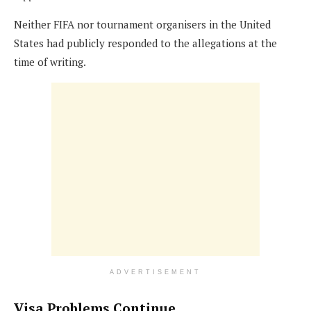
Neither FIFA nor tournament organisers in the United
States had publicly responded to the allegations at the
time of writing.
ADVERTISEMENT
Visa Problems Continue