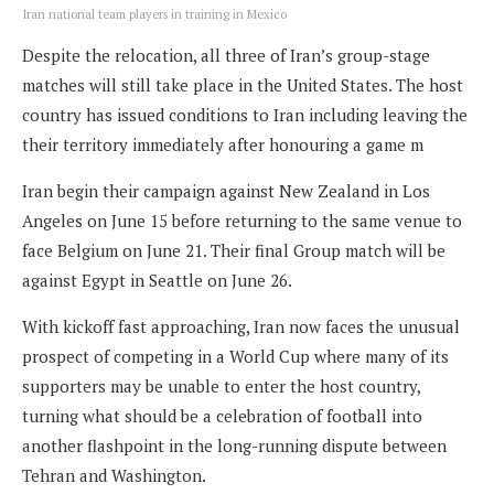
Iran national team players in training in Mexico
Despite the relocation, all three of Iran’s group-stage
matches will still take place in the United States. The host
country has issued conditions to Iran including leaving the
their territory immediately after honouring a game m
Iran begin their campaign against New Zealand in Los
Angeles on June 15 before returning to the same venue to
face Belgium on June 21. Their final Group match will be
against Egypt in Seattle on June 26.
With kickoff fast approaching, Iran now faces the unusual
prospect of competing in a World Cup where many of its
supporters may be unable to enter the host country,
turning what should be a celebration of football into
another flashpoint in the long-running dispute between
Tehran and Washington.