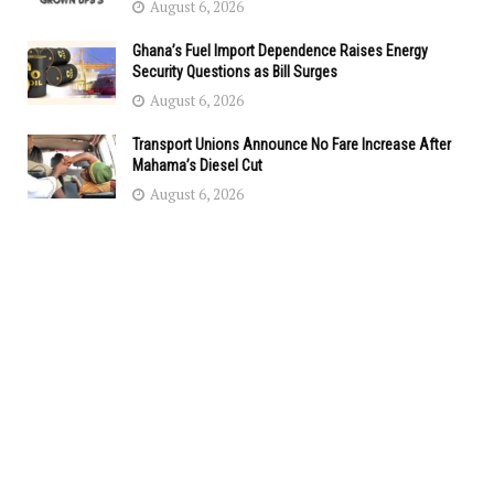
August 6, 2026
Ghana’s Fuel Import Dependence Raises Energy
Security Questions as Bill Surges
August 6, 2026
Transport Unions Announce No Fare Increase After
Mahama’s Diesel Cut
August 6, 2026