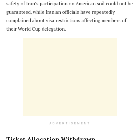
safety of Iran’s participation on American soil could not be
guaranteed, while Iranian officials have repeatedly
complained about visa restrictions affecting members of
their World Cup delegation.
ADVERTISEMENT
Ticket Allocation Withdrawn