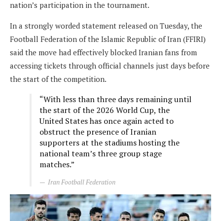
nation’s participation in the tournament.
In a strongly worded statement released on Tuesday, the
Football Federation of the Islamic Republic of Iran (FFIRI)
said the move had effectively blocked Iranian fans from
accessing tickets through official channels just days before
the start of the competition.
“With less than three days remaining until
the start of the 2026 World Cup, the
United States has once again acted to
obstruct the presence of Iranian
supporters at the stadiums hosting the
national team’s three group stage
matches.”
Iran Football Federation