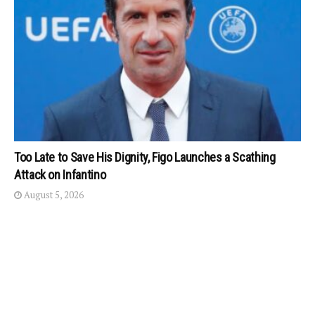
Too Late to Save His Dignity, Figo Launches a Scathing
Attack on Infantino
August 5, 2026