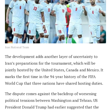
Iran National Team
The development adds another layer of uncertainty to
Iran’s preparations for the tournament, which will be
jointly hosted by the United States, Canada and Mexico. It
marks the first time in the 94-year history of the FIFA
World Cup that three nations have shared hosting duties.
The dispute comes against the backdrop of worsening
political tensions between Washington and Tehran. US
President Donald Trump had earlier suggested that the