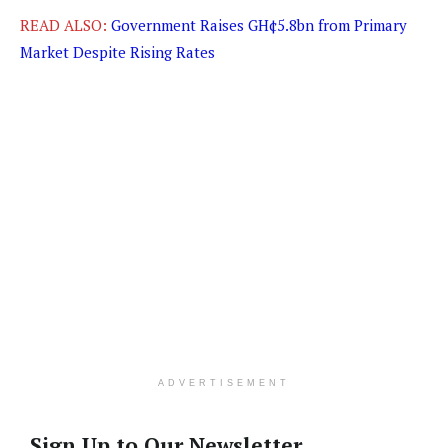
READ ALSO:
Government Raises GH¢5.8bn from Primary
Market Despite Rising Rates
ADVERTISEMENT
Sign Up to Our Newsletter