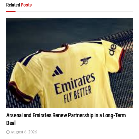
Related
Posts
Arsenal and Emirates Renew Partnership in a Long-Term
Deal
August 6, 2026