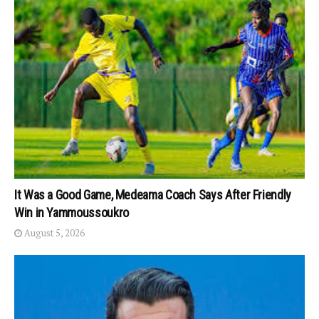
It Was a Good Game, Medeama Coach Says After Friendly
Win in Yammoussoukro
August 5, 2026