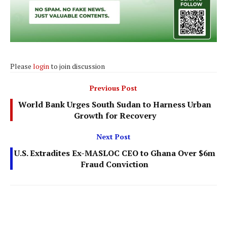
Please
login
to join discussion
Previous Post
World Bank Urges South Sudan to Harness Urban
Growth for Recovery
Next Post
U.S. Extradites Ex-MASLOC CEO to Ghana Over $6m
Fraud Conviction