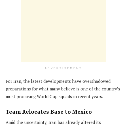
ADVERTISEMENT
For Iran, the latest developments have overshadowed
preparations for what many believe is one of the country’s
most promising World Cup squads in recent years.
Team Relocates Base to Mexico
Amid the uncertainty, Iran has already altered its