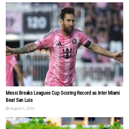
Messi Breaks Leagues Cup Scoring Record as Inter Miami
Beat San Luis
August 6, 2026