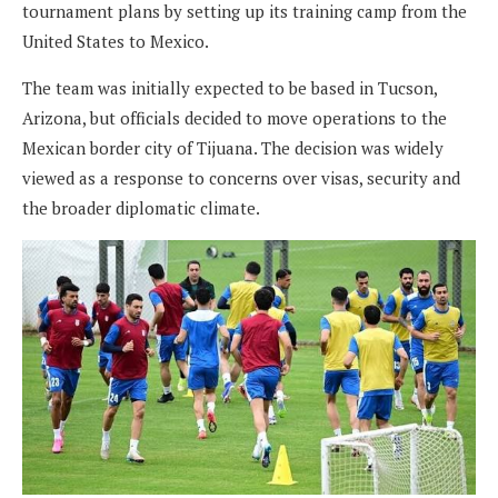
tournament plans by setting up its training camp from the
United States to Mexico.
The team was initially expected to be based in Tucson,
Arizona, but officials decided to move operations to the
Mexican border city of Tijuana. The decision was widely
viewed as a response to concerns over visas, security and
the broader diplomatic climate.