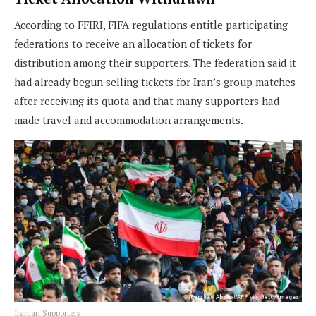
According to FFIRI, FIFA regulations entitle participating
federations to receive an allocation of tickets for
distribution among their supporters. The federation said it
had already begun selling tickets for Iran’s group matches
after receiving its quota and that many supporters had
made travel and accommodation arrangements.
Iranian Supporters