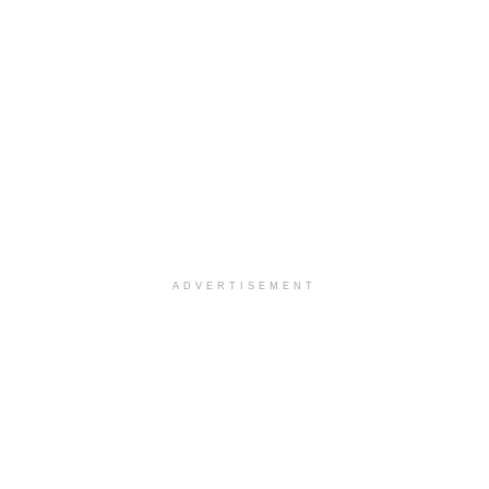
ADVERTISEMENT