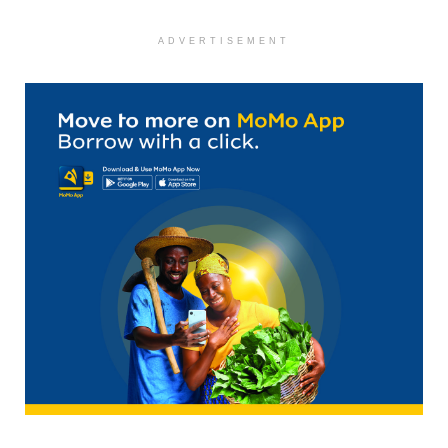
ADVERTISEMENT