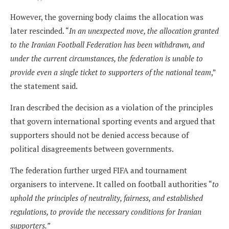
However, the governing body claims the allocation was
later rescinded. “
In an unexpected move, the allocation granted
to the Iranian Football Federation has been withdrawn, and
under the current circumstances, the federation is unable to
provide even a single ticket to supporters of the national team
,”
the statement said.
Iran described the decision as a violation of the principles
that govern international sporting events and argued that
supporters should not be denied access because of
political disagreements between governments.
The federation further urged FIFA and tournament
organisers to intervene. It called on football authorities “
to
uphold the principles of neutrality, fairness, and established
regulations, to provide the necessary conditions for Iranian
supporters.”