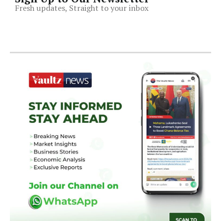
Fresh updates, Straight to your inbox