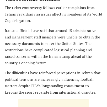
The ticket controversy follows earlier complaints from
Tehran regarding visa issues affecting members of its World
Cup delegation.
Iranian officials have said that around 15 administrative
and management staff members were unable to obtain the
necessary documents to enter the United States. The
restrictions have complicated logistical planning and
raised concerns within the Iranian camp ahead of the
country’s opening fixture.
The difficulties have reinforced perceptions in Tehran that
political tensions are increasingly influencing football
matters despite FIFA’s longstanding commitment to
keeping the sport separate from international disputes.