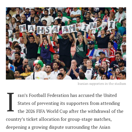
Iranian supporters in the stadium
I
ran’s Football Federation has accused the United
States of preventing its supporters from attending
the 2026 FIFA World Cup after the withdrawal of the
country’s ticket allocation for group-stage matches,
deepening a growing dispute surrounding the Asian