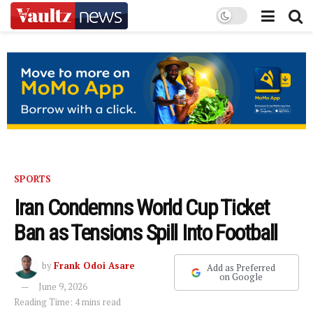
SPORTS
Iran Condemns World Cup Ticket
Ban as Tensions Spill Into Football
by
Frank Odoi Asare
Add as Preferred
on Google
June 9, 2026
Reading Time: 4 mins read