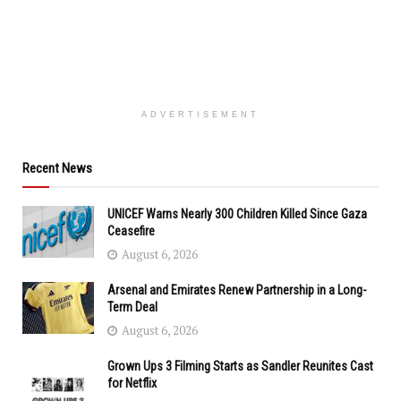
ADVERTISEMENT
Recent News
UNICEF Warns Nearly 300 Children Killed Since Gaza
Ceasefire
August 6, 2026
Arsenal and Emirates Renew Partnership in a Long-
Term Deal
August 6, 2026
Grown Ups 3 Filming Starts as Sandler Reunites Cast
for Netflix