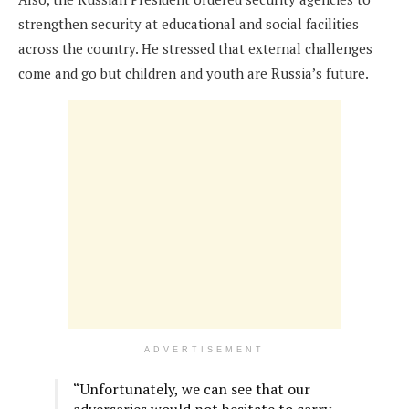
strengthen security at educational and social facilities
across the country. He stressed that external challenges
come and go but children and youth are Russia’s future.
ADVERTISEMENT
“Unfortunately, we can see that our