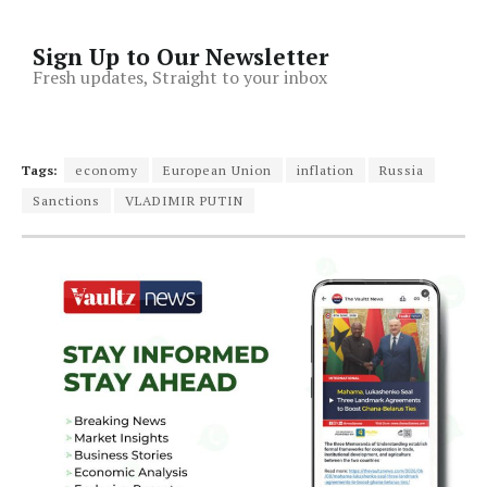
Sign Up to Our Newsletter
Fresh updates, Straight to your inbox
Tags:
economy
European Union
inflation
Russia
Sanctions
VLADIMIR PUTIN