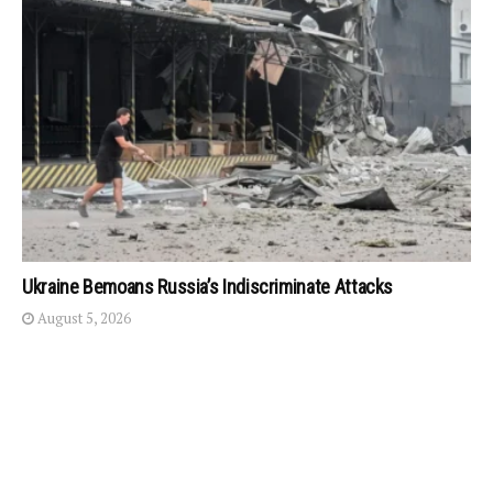
Ukraine Bemoans Russia’s Indiscriminate Attacks
August 5, 2026