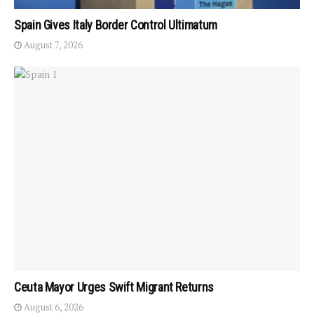
Spain Gives Italy Border Control Ultimatum
August 7, 2026
Ceuta Mayor Urges Swift Migrant Returns
August 6, 2026