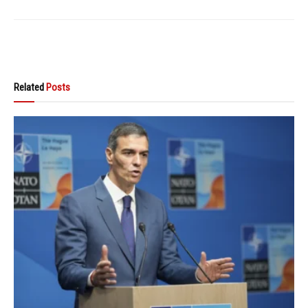
Related
Posts