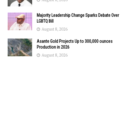
Majority Leadership Change Sparks Debate Over
LGBTQ Bill
August 8, 2026
Asante Gold Projects Up to 300,000 ounces
Production in 2026
August 8, 2026