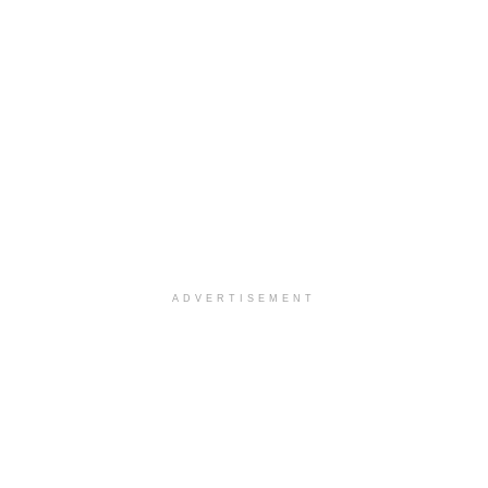
ADVERTISEMENT