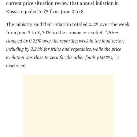
current price situation review that annual inflation in
Russia equaled 5.5% from June 2 to 8.
The ministry said that inflation totaled 0.2% over the week
from June 2 to 8, 2026 in the consumer market.
“Prices
changed by 0.23% over the reporting week in the food sector,
including by 2.21% for fruits and vegetables, while the price
evolution was close to zero for the other foods (0.04%),”
it
disclosed.