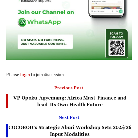
Please
login
to join discussion
Previous Post
VP Opoku-Agyemang: Africa Must Finance and
lead Its Own Health Future
Next Post
COCOBOD’s Strategic Aburi Workshop Sets 2025/26
Input Modalities