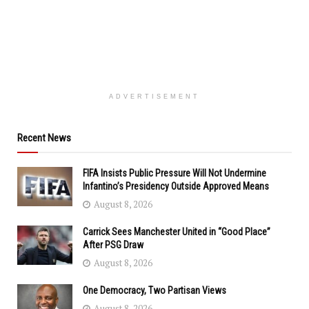
ADVERTISEMENT
Recent News
FIFA Insists Public Pressure Will Not Undermine
Infantino’s Presidency Outside Approved Means
August 8, 2026
Carrick Sees Manchester United in “Good Place”
After PSG Draw
August 8, 2026
One Democracy, Two Partisan Views
August 8, 2026