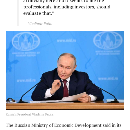
artificially here and it seems to me the
professionals, including investors, should
evaluate that.”
Vladimir Putin
Russia’s President Vladimir Putin.
The Russian Ministry of Economic Development said in its