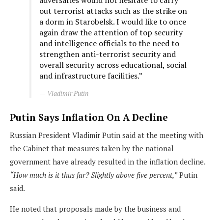
adversaries would not hesitate to carry
out terrorist attacks such as the strike on
a dorm in Starobelsk. I would like to once
again draw the attention of top security
and intelligence officials to the need to
strengthen anti-terrorist security and
overall security across educational, social
and infrastructure facilities.”
Vladimir Putin
Putin Says Inflation On A Decline
Russian President Vladimir Putin said at the meeting with
the Cabinet that measures taken by the national
government have already resulted in the inflation decline.
“How much is it thus far? Slightly above five percent,”
Putin
said.
He noted that proposals made by the business and