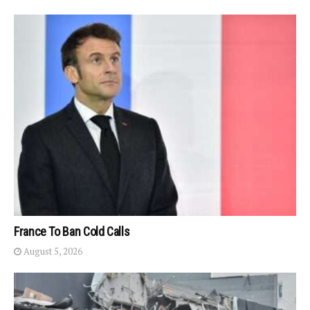
France To Ban Cold Calls
August 5, 2026