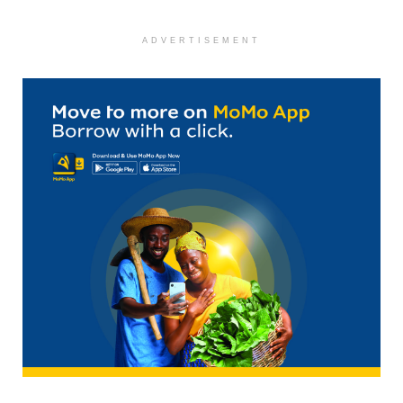
ADVERTISEMENT