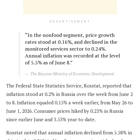
ADVERTISEMENT
“In the nonfood segment, price growth
rates stood at 0.16%, and declined in the
monitored services sector to 0.24%.
Annual inflation was recorded at the level
of 5.5% as of June 8.”
The Russian Ministry of Economic Development
The Federal State Statistics Service, Rosstat, reported that
inflation stood at 0.2% in Russia over the week from June 2
to 8. Inflation equaled 0.15% a week earlier, from May 26 to
June 1, 2026. Consumer prices hiked by 0.23% in Russia
since earlier June and 3.53% year-to-date.
Rosstat noted that annual inflation declined from 5.58% in