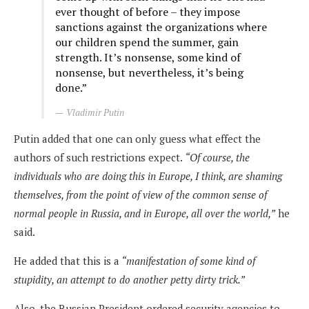
ever thought of before – they impose
sanctions against the organizations where
our children spend the summer, gain
strength. It’s nonsense, some kind of
nonsense, but nevertheless, it’s being
done.”
Vladimir Putin
Putin added that one can only guess what effect the
authors of such restrictions expect.
“Of course, the
individuals who are doing this in Europe, I think, are shaming
themselves, from the point of view of the common sense of
normal people in Russia, and in Europe, all over the world,”
he
said.
He added that this is a
“manifestation of some kind of
stupidity, an attempt to do another petty dirty trick.”
Also, the Russian President ordered security agencies to