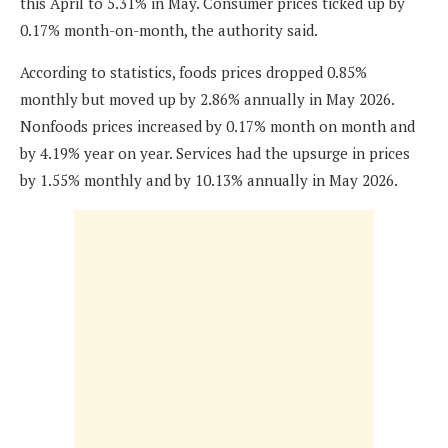
this April to 5.31% in May. Consumer prices ticked up by
0.17% month-on-month, the authority said.
According to statistics, foods prices dropped 0.85%
monthly but moved up by 2.86% annually in May 2026.
Nonfoods prices increased by 0.17% month on month and
by 4.19% year on year. Services had the upsurge in prices
by 1.55% monthly and by 10.13% annually in May 2026.