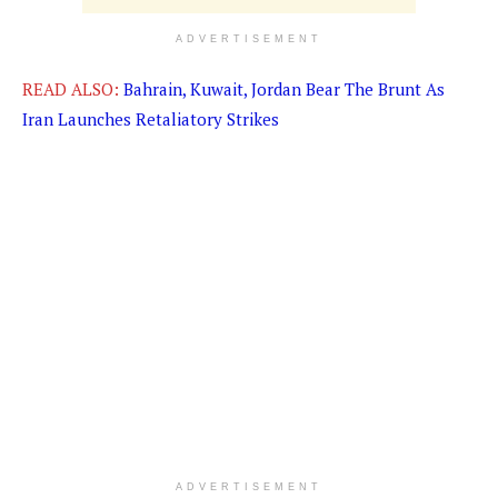
ADVERTISEMENT
READ ALSO:
Bahrain, Kuwait, Jordan Bear The Brunt As
Iran Launches Retaliatory Strikes
ADVERTISEMENT