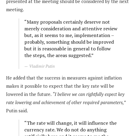
presented at the meeting should be considered by the next
meeting.
“Many proposals certainly deserve not
merely consideration and attentive review
but, as it seems to me, implementation –
probably, something should be improved
but it is reasonable in general to follow
the steps, the areas suggested.”
Vladimir Putin
He added that the success in measures against inflation
makes it possible to expect that the key rate will be
lowered in the future.
“I believe we can rightfully expect key
rate lowering and achievement of other required parameters,”
Putin said.
“The rate will change, it will influence the
currency rate. We do not do anything