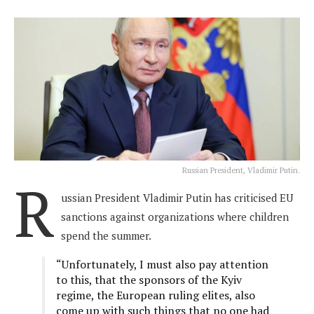
Russian President, Vladimir Putin.
R
ussian President Vladimir Putin has criticised EU
sanctions against organizations where children
spend the summer.
“Unfortunately, I must also pay attention
to this, that the sponsors of the Kyiv
regime, the European ruling elites, also
come up with such things that no one had