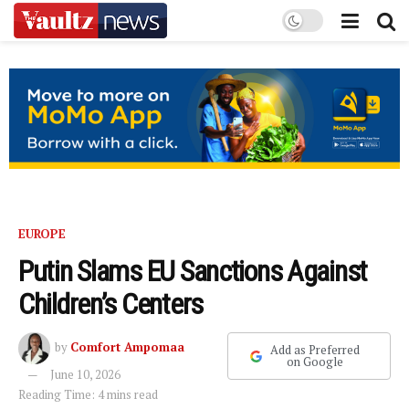
EUROPE
Putin Slams EU Sanctions Against
Children’s Centers
by
Comfort Ampomaa
Add as Preferred
on Google
June 10, 2026
Reading Time: 4 mins read