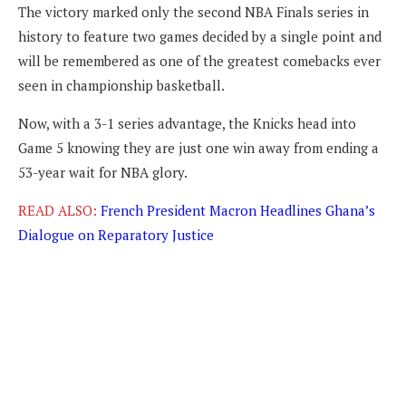
The victory marked only the second NBA Finals series in
history to feature two games decided by a single point and
will be remembered as one of the greatest comebacks ever
seen in championship basketball.
Now, with a 3-1 series advantage, the Knicks head into
Game 5 knowing they are just one win away from ending a
53-year wait for NBA glory.
READ ALSO:
French President Macron Headlines Ghana’s
Dialogue on Reparatory Justice