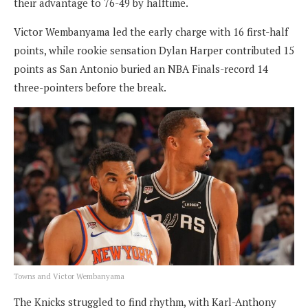
their advantage to 76-49 by halftime.
Victor Wembanyama led the early charge with 16 first-half
points, while rookie sensation Dylan Harper contributed 15
points as San Antonio buried an NBA Finals-record 14
three-pointers before the break.
Towns and Victor Wembanyama
The Knicks struggled to find rhythm, with Karl-Anthony