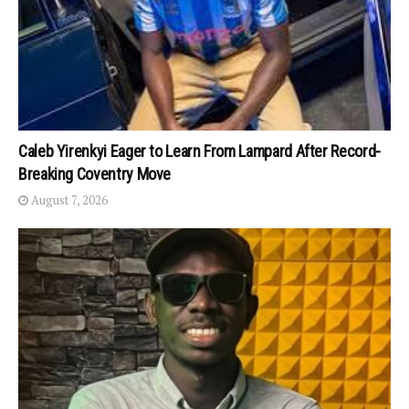
Caleb Yirenkyi Eager to Learn From Lampard After Record-
Breaking Coventry Move
August 7, 2026