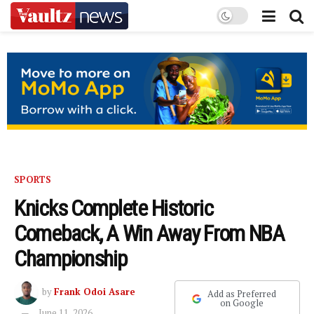
SPORTS
Knicks Complete Historic
Comeback, A Win Away From NBA
Championship
by
Frank Odoi Asare
Add as Preferred
on Google
June 11, 2026