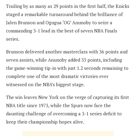
Trailing by as many as 29 points in the first half, the Knicks
staged a remarkable turnaround behind the brilliance of
Jalen Brunson and Ogugua ‘OG’ Anunoby to seize a
commanding 3-1 lead in the best-of-seven NBA Finals
series.
Brunson delivered another masterclass with 36 points and
seven assists, while Anunoby added 33 points, including
the game-winning tip-in with just 1.2 seconds remaining to
complete one of the most dramatic victories ever
witnessed on the NBA’s biggest stage.
The win leaves New York on the verge of capturing its first
NBA title since 1973, while the Spurs now face the
daunting challenge of overcoming a 3-1 series deficit to
keep their championship hopes alive.