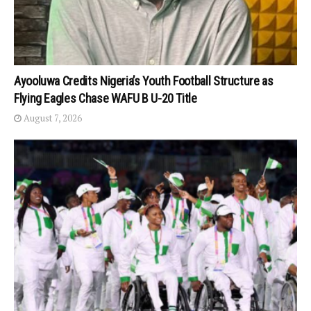
Ayooluwa Credits Nigeria’s Youth Football Structure as
Flying Eagles Chase WAFU B U-20 Title
August 7, 2026