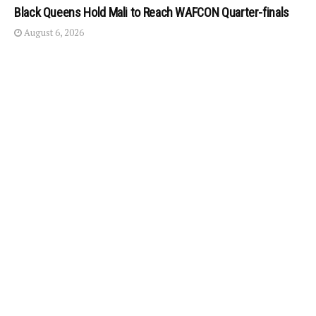
Black Queens Hold Mali to Reach WAFCON Quarter-finals
August 6, 2026