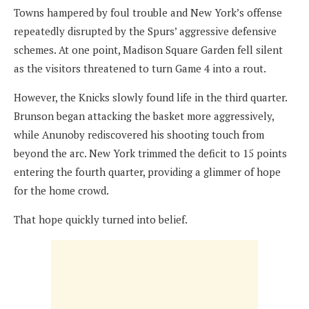
Towns hampered by foul trouble and New York’s offense
repeatedly disrupted by the Spurs’ aggressive defensive
schemes. At one point, Madison Square Garden fell silent
as the visitors threatened to turn Game 4 into a rout.
However, the Knicks slowly found life in the third quarter.
Brunson began attacking the basket more aggressively,
while Anunoby rediscovered his shooting touch from
beyond the arc. New York trimmed the deficit to 15 points
entering the fourth quarter, providing a glimmer of hope
for the home crowd.
That hope quickly turned into belief.