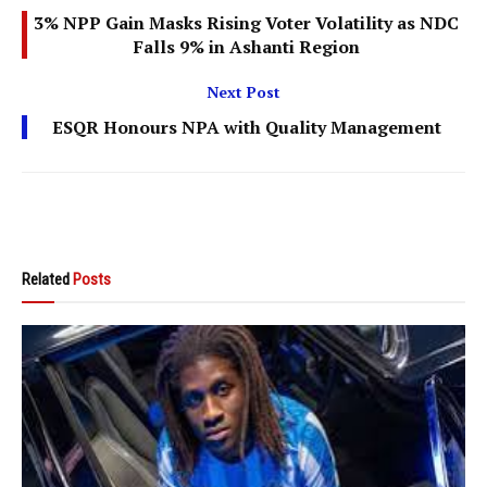
3% NPP Gain Masks Rising Voter Volatility as NDC
Falls 9% in Ashanti Region
Next Post
ESQR Honours NPA with Quality Management
Related
Posts