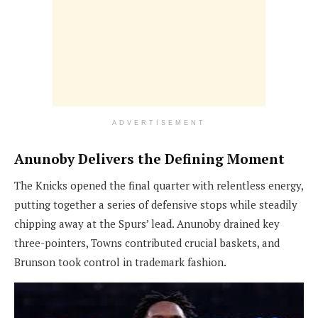
ADVERTISEMENT
Anunoby Delivers the Defining
Moment
The Knicks opened the final quarter with relentless energy,
putting together a series of defensive stops while steadily
chipping away at the Spurs’ lead. Anunoby drained key
three-pointers, Towns contributed crucial baskets, and
Brunson took control in trademark fashion.