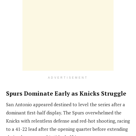
ADVERTISEMENT
Spurs Dominate Early as Knicks Struggle
San Antonio appeared destined to level the series after a
dominant first-half display. The Spurs overwhelmed the
Knicks with relentless defense and red-hot shooting, racing
to a 41-22 lead after the opening quarter before extending