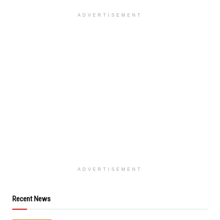
ADVERTISEMENT
ADVERTISEMENT
Recent News