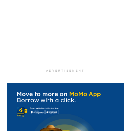
ADVERTISEMENT