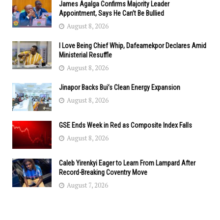
James Agalga Confirms Majority Leader
Appointment, Says He Can’t Be Bullied
August 8, 2026
I Love Being Chief Whip, Dafeamekpor Declares Amid
Ministerial Resuffle
August 8, 2026
Jinapor Backs Bui’s Clean Energy Expansion
August 8, 2026
GSE Ends Week in Red as Composite Index Falls
August 8, 2026
Caleb Yirenkyi Eager to Learn From Lampard After
Record-Breaking Coventry Move
August 7, 2026