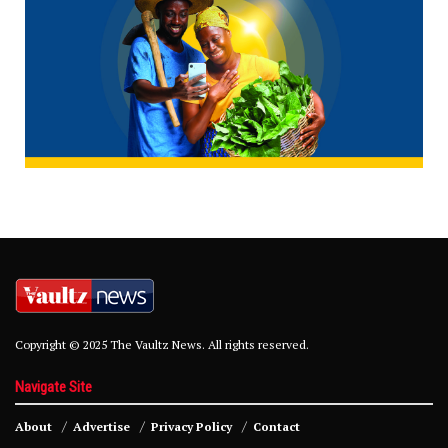
Copyright © 2025 The Vaultz News. All rights reserved.
Navigate Site
About
Advertise
Privacy Policy
Contact