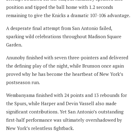
position and tipped the ball home with 1.2 seconds
remaining to give the Knicks a dramatic 107-106 advantage.
A desperate final attempt from San Antonio failed,
sparking wild celebrations throughout Madison Square
Garden.
Anunoby finished with seven three-pointers and delivered
the defining play of the night, while Brunson once again
proved why he has become the heartbeat of New York’s
postseason run.
Wembanyama finished with 24 points and 13 rebounds for
the Spurs, while Harper and Devin Vassell also made
significant contributions. Yet San Antonio’s outstanding
first-half performance was ultimately overshadowed by
New York’s relentless fightback.