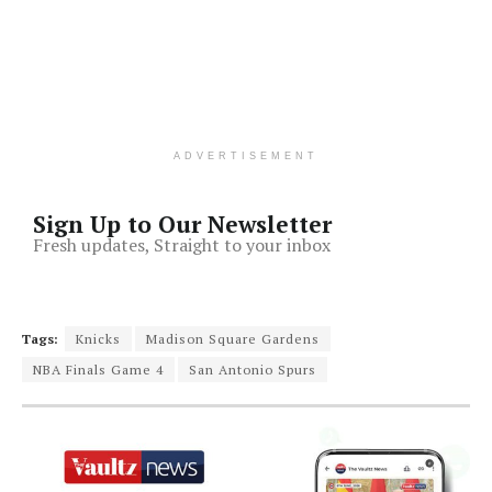
ADVERTISEMENT
Sign Up to Our Newsletter
Fresh updates, Straight to your inbox
Tags:
Knicks
Madison Square Gardens
NBA Finals Game 4
San Antonio Spurs