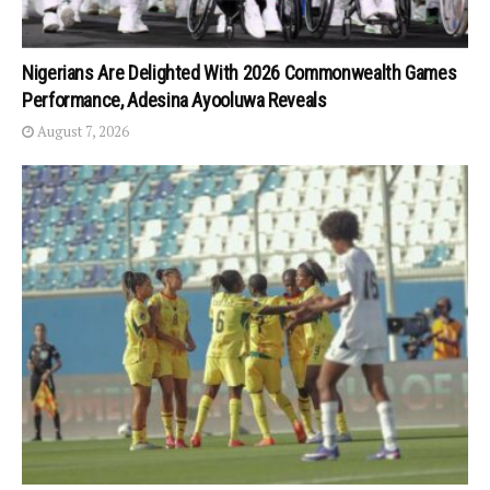
Nigerians Are Delighted With 2026 Commonwealth Games
Performance, Adesina Ayooluwa Reveals
August 7, 2026