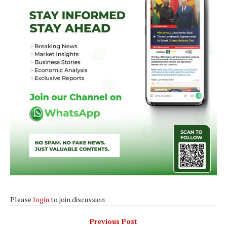
Please
login
to join discussion
Previous Post