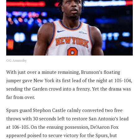
OG Anunoby
With just over a minute remaining, Brunson’s floating
jumper gave New York its first lead of the night at 105-104,
sending the Garden crowd into a frenzy. Yet the drama was
far from over.
Spurs guard Stephon Castle calmly converted two free
throws with 30 seconds left to restore San Antonio’s lead
at 106-105. On the ensuing possession, De’Aaron Fox
appeared poised to secure victory for the Spurs, but