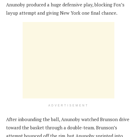
Anunoby produced a huge defensive play, blocking Fox’s
layup attempt and giving New York one final chance.
ADVERTISEMENT
After inbounding the ball, Anunoby watched Brunson drive
toward the basket through a double-team. Brunson’s
attempt bounced off the rim, but Anunoby sprinted into