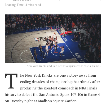
Reading Time: 4 mins read
New York Knicks and San Antonio Spurs set for crucial Game 5
T
he New York Knicks are one victory away from
ending decades of championship heartbreak after
producing the greatest comeback in NBA Finals
history to defeat the San Antonio Spurs 107-106 in Game 4
on Tuesday night at Madison Square Garden.