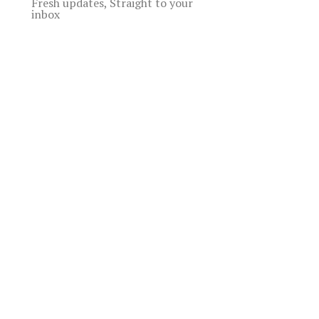
Fresh updates, Straight to your
inbox