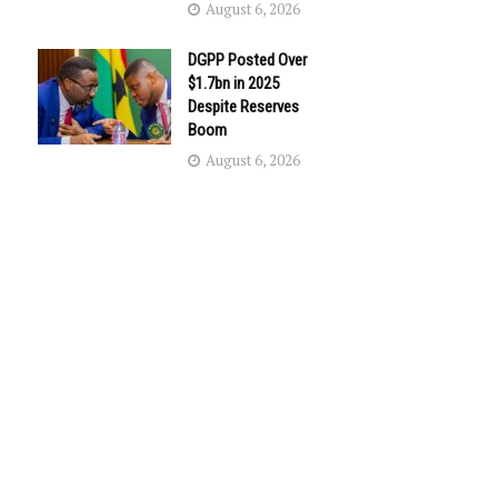
August 6, 2026
DGPP Posted Over
$1.7bn in 2025
Despite Reserves
Boom
August 6, 2026