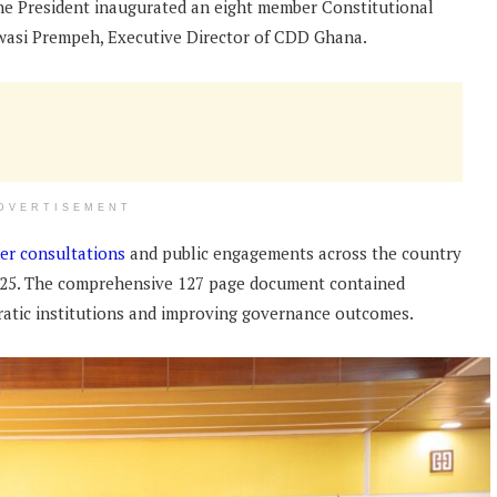
he President inaugurated an eight member Constitutional
wasi Prempeh, Executive Director of CDD Ghana.
DVERTISEMENT
er consultations
and public engagements across the country
 2025. The comprehensive 127 page document contained
atic institutions and improving governance outcomes.