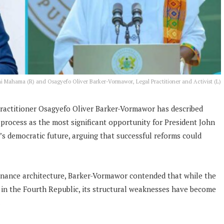
i Mahama (R) and Osagyefo Oliver Barker-Vormawor, Legal Practitioner and Activist (L)
 practitioner Osagyefo Oliver Barker-Vormawor has described
process as the most significant opportunity for President John
 democratic future, arguing that successful reforms could
rnance architecture, Barker-Vormawor contended that while the
g in the Fourth Republic, its structural weaknesses have become
.