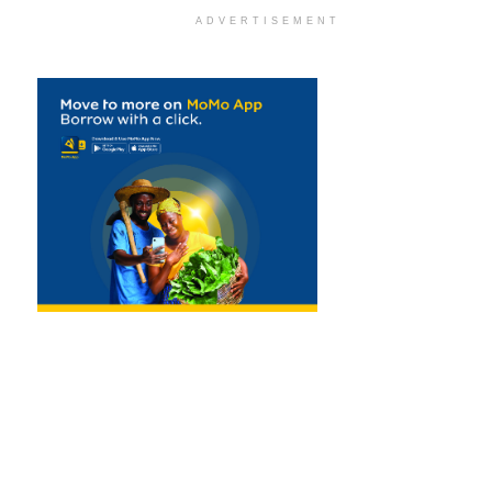
ADVERTISEMENT