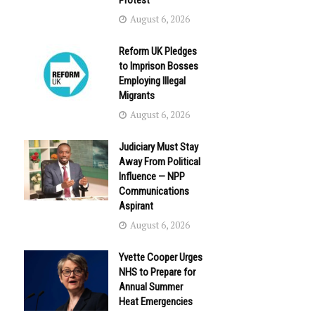
Protest
August 6, 2026
Reform UK Pledges
to Imprison Bosses
Employing Illegal
Migrants
August 6, 2026
Judiciary Must Stay
Away From Political
Influence — NPP
Communications
Aspirant
August 6, 2026
Yvette Cooper Urges
NHS to Prepare for
Annual Summer
Heat Emergencies