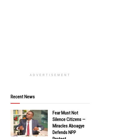
ADVERTISEMENT
Recent News
Fear Must Not
Silence Citizens —
Miracles Aboagye
Defends NPP