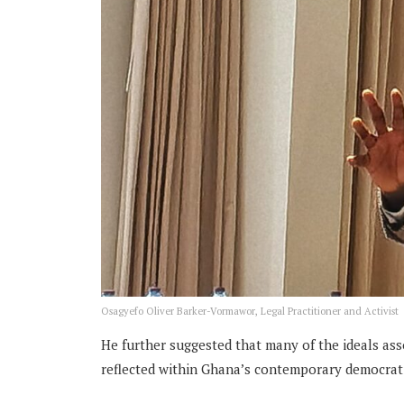
Osagyefo Oliver Barker-Vormawor, Legal Practitioner and Activist
He further suggested that many of the ideals as
reflected within Ghana’s contemporary democratic