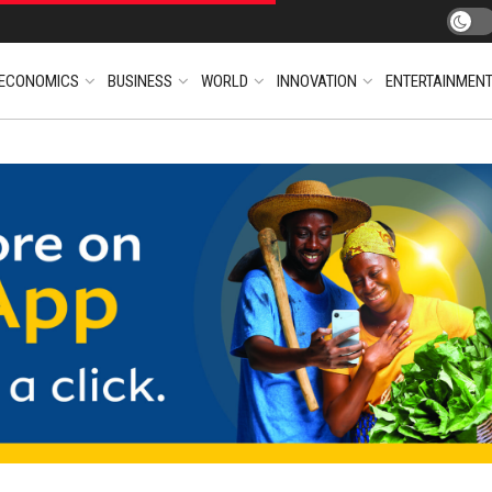
ECONOMICS
BUSINESS
WORLD
INNOVATION
ENTERTAINMEN