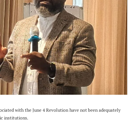
sociated with the June 4 Revolution have not been adequately
 institutions.