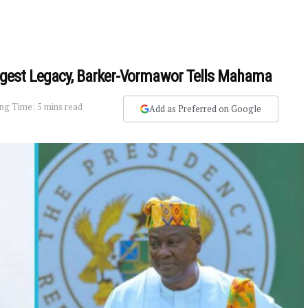
iggest Legacy, Barker-Vormawor Tells Mahama
ng Time: 5 mins read
Add as Preferred on Google