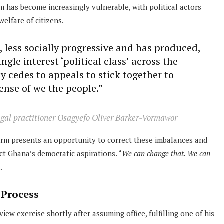
m has become increasingly vulnerable, with political actors
welfare of citizens.
, less socially progressive and has produced,
gle interest ‘political class’ across the
ly cedes to appeals to stick together to
ense of we the people.”
legal practitioner Osagyefo Oliver Barker-Vormawor
orm presents an opportunity to correct these imbalances and
ct Ghana’s democratic aspirations. “
We can change that. We can
.
 Process
ew exercise shortly after assuming office, fulfilling one of his