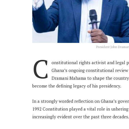
President John Draman
C
onstitutional rights activist and legal
Ghana’s ongoing constitutional review 
Dramani Mahama to shape the country’s
become the defining legacy of his presidency.
In a strongly worded reflection on Ghana’s gove
1992 Constitution played a vital role in usherin
increasingly evident over the past three decades