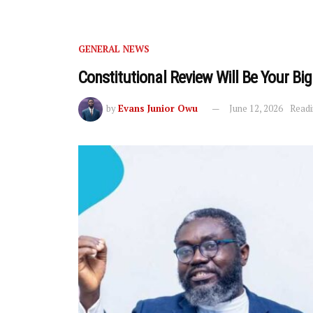
GENERAL NEWS
Constitutional Review Will Be Your B
by
Evans Junior Owu
June 12, 2026
Readi