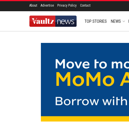
About
Advertise
Privacy Policy
Contact
TOP STORIES
NEWS