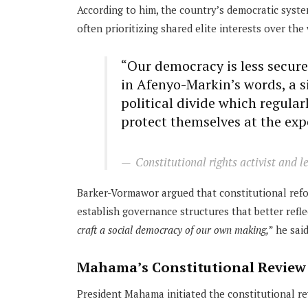
According to him, the country’s democratic syste
often prioritizing shared elite interests over the 
“Our democracy is less secure
in Afenyo-Markin’s words, a sin
political divide which regular
protect themselves at the exp
Constitutional rights activist and 
Barker-Vormawor argued that constitutional ref
establish governance structures that better refle
craft a social democracy of our own making,
” he said
Mahama’s Constitutional Review
President Mahama initiated the constitutional revi