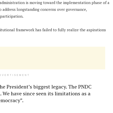
dministration is moving toward the implementation phase of a
to address longstanding concerns over governance,
participation.
tutional framework has failed to fully realize the aspirations
DVERTISEMENT
the President’s biggest legacy. The PNDC
 We have since seen its limitations as a
democracy”.