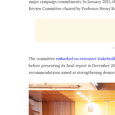
major campaign commitments. In January 2025, t
Review Committee chaired by Professor Henry K
A
The committee
embarked on extensive stakehold
before presenting its final report in December
recommendations aimed at strengthening democr