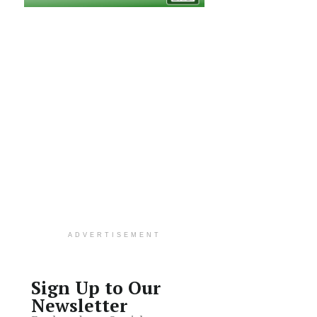
ADVERTISEMENT
Sign Up to Our
Newsletter