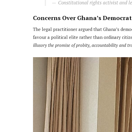
Constitutional rights activist and 
Concerns Over Ghana’s Democrat
The legal practitioner argued that Ghana’s demo
favour a political elite rather than ordinary citiz
illusory the promise of probity, accountability and t