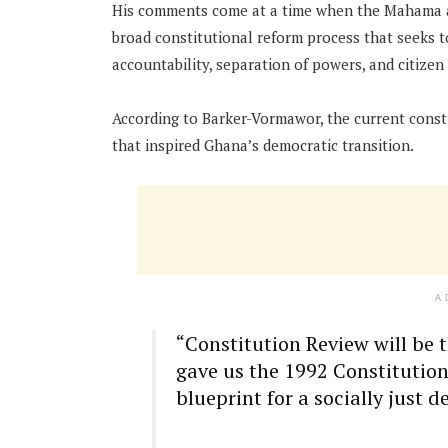
His comments come at a time when the Mahama a
broad constitutional reform process that seeks 
accountability, separation of powers, and citizen 
According to Barker-Vormawor, the current consti
that inspired Ghana’s democratic transition.
A
“Constitution Review will be 
gave us the 1992 Constitution.
blueprint for a socially just 