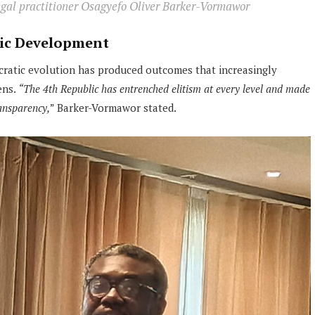
legal practitioner Osagyefo Oliver Barker-Vormawor
ic Development
cratic evolution has produced outcomes that increasingly
ens.
“The 4th Republic has entrenched elitism at every level and made
ransparency,
” Barker-Vormawor stated.