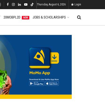
Thursday, August 6, 2026
Login
T
20MOBPL2D
JOBS & SCHOLARSHIPS
NEW