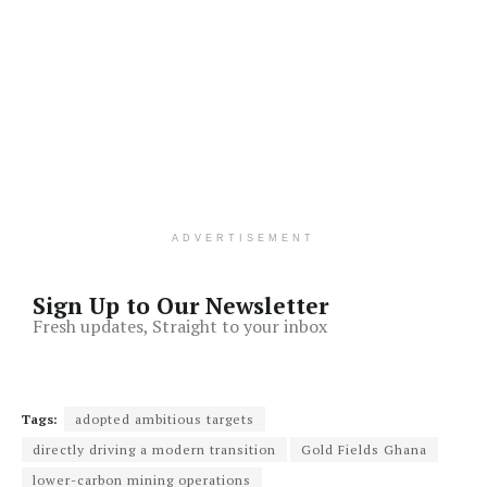
ADVERTISEMENT
Sign Up to Our Newsletter
Fresh updates, Straight to your inbox
Tags:
adopted ambitious targets
directly driving a modern transition
Gold Fields Ghana
lower-carbon mining operations