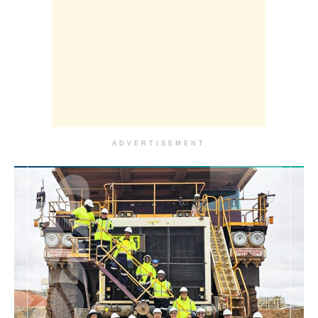
ADVERTISEMENT