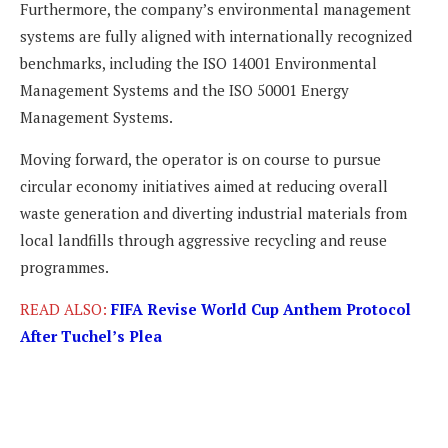
Furthermore, the company’s environmental management
systems are fully aligned with internationally recognized
benchmarks, including the ISO 14001 Environmental
Management Systems and the ISO 50001 Energy
Management Systems.
Moving forward, the operator is on course to pursue
circular economy initiatives aimed at reducing overall
waste generation and diverting industrial materials from
local landfills through aggressive recycling and reuse
programmes.
READ ALSO:
FIFA Revise World Cup Anthem Protocol
After Tuchel’s Plea