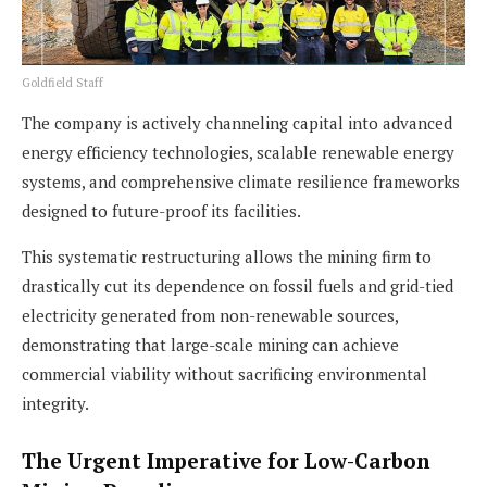
Goldfield Staff
The company is actively channeling capital into advanced
energy efficiency technologies, scalable renewable energy
systems, and comprehensive climate resilience frameworks
designed to future-proof its facilities.
This systematic restructuring allows the mining firm to
drastically cut its dependence on fossil fuels and grid-tied
electricity generated from non-renewable sources,
demonstrating that large-scale mining can achieve
commercial viability without sacrificing environmental
integrity.
The Urgent Imperative for Low-Carbon