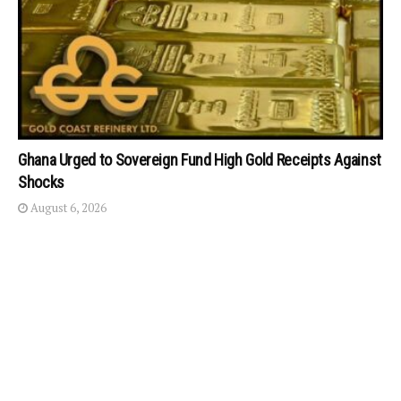
Ghana Urged to Sovereign Fund High Gold Receipts Against
Shocks
August 6, 2026