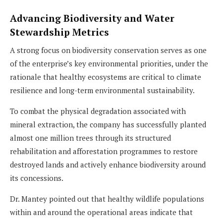
Advancing Biodiversity and Water
Stewardship Metrics
A strong focus on biodiversity conservation serves as one
of the enterprise’s key environmental priorities, under the
rationale that healthy ecosystems are critical to climate
resilience and long-term environmental sustainability.
To combat the physical degradation associated with
mineral extraction, the company has successfully planted
almost one million trees through its structured
rehabilitation and afforestation programmes to restore
destroyed lands and actively enhance biodiversity around
its concessions.
Dr. Mantey pointed out that healthy wildlife populations
within and around the operational areas indicate that