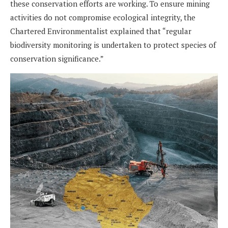
these conservation efforts are working. To ensure mining
activities do not compromise ecological integrity, the
Chartered Environmentalist explained that “regular
biodiversity monitoring is undertaken to protect species of
conservation significance.”