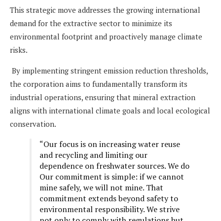
This strategic move addresses the growing international
demand for the extractive sector to minimize its
environmental footprint and proactively manage climate
risks.
By implementing stringent emission reduction thresholds,
the corporation aims to fundamentally transform its
industrial operations, ensuring that mineral extraction
aligns with international climate goals and local ecological
conservation.
“Our focus is on increasing water reuse
and recycling and limiting our
dependence on freshwater sources. We do
Our commitment is simple: if we cannot
mine safely, we will not mine. That
commitment extends beyond safety to
environmental responsibility. We strive
not only to comply with regulations but