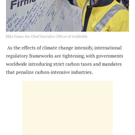
Mike Fraser, the Chief Executive Officer of Goldfields
As the effects of climate change intensify, international
regulatory frameworks are tightening, with governments
worldwide introducing strict carbon taxes and mandates
that penalize carbon-intensive industries.