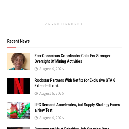
ADVERTISEMENT
Recent News
Eco-Conscious Coordinator Calls For Stronger
Oversight Of Mining Activities
August 6, 2026
Rockstar Partners With Netflix for Exclusive GTA 6
Extended Look
August 6, 2026
LPG Demand Accelerates, but Supply Strategy Faces
a New Test
August 6, 2026