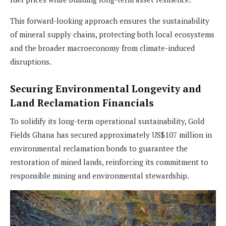
This forward-looking approach ensures the sustainability
of mineral supply chains, protecting both local ecosystems
and the broader macroeconomy from climate-induced
disruptions.
Securing Environmental Longevity and
Land Reclamation Financials
To solidify its long-term operational sustainability, Gold
Fields Ghana has secured approximately US$107 million in
environmental reclamation bonds to guarantee the
restoration of mined lands, reinforcing its commitment to
responsible mining and environmental stewardship.