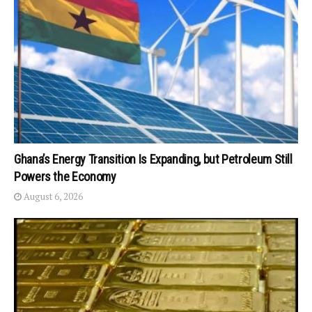
Ghana’s Energy Transition Is Expanding, but Petroleum Still
Powers the Economy
August 6, 2026