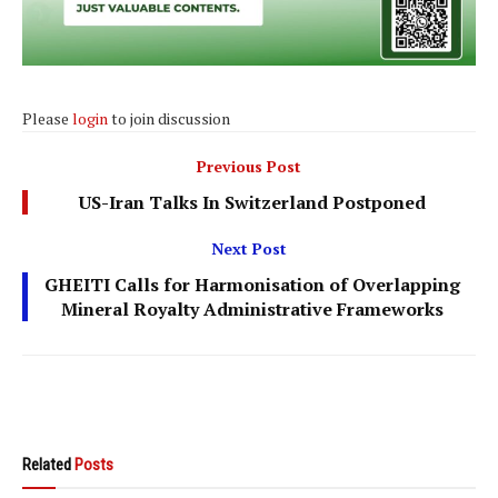
Please
login
to join discussion
Previous Post
US-Iran Talks In Switzerland Postponed
Next Post
GHEITI Calls for Harmonisation of Overlapping
Mineral Royalty Administrative Frameworks
Related
Posts