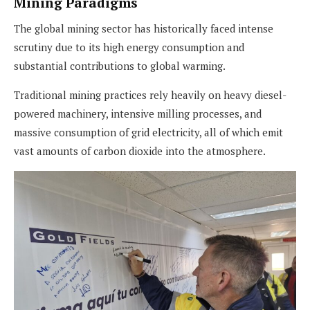
Mining Paradigms
The global mining sector has historically faced intense
scrutiny due to its high energy consumption and
substantial contributions to global warming.
Traditional mining practices rely heavily on heavy diesel-
powered machinery, intensive milling processes, and
massive consumption of grid electricity, all of which emit
vast amounts of carbon dioxide into the atmosphere.