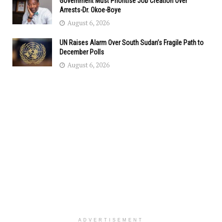
Government Must Prioritise Job Creation Over
Arrests-Dr. Okoe-Boye
August 6, 2026
UN Raises Alarm Over South Sudan’s Fragile Path to
December Polls
August 6, 2026
ADVERTISEMENT