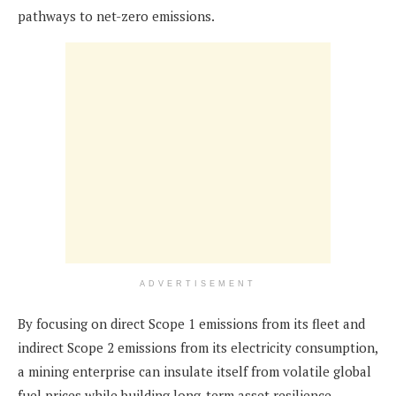
pathways to net-zero emissions.
ADVERTISEMENT
By focusing on direct Scope 1 emissions from its fleet and
indirect Scope 2 emissions from its electricity consumption,
a mining enterprise can insulate itself from volatile global
fuel prices while building long-term asset resilience.