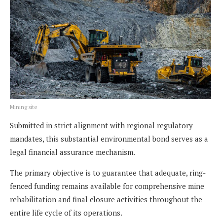
Mining site
Submitted in strict alignment with regional regulatory
mandates, this substantial environmental bond serves as a
legal financial assurance mechanism.
The primary objective is to guarantee that adequate, ring-
fenced funding remains available for comprehensive mine
rehabilitation and final closure activities throughout the
entire life cycle of its operations.