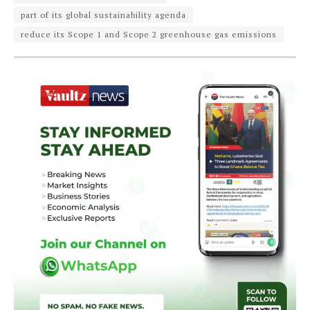
part of its global sustainability agenda
reduce its Scope 1 and Scope 2 greenhouse gas emissions