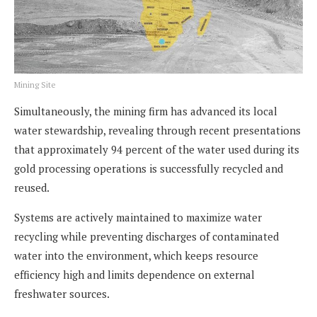
Mining Site
Simultaneously, the mining firm has advanced its local
water stewardship, revealing through recent presentations
that approximately 94 percent of the water used during its
gold processing operations is successfully recycled and
reused.
Systems are actively maintained to maximize water
recycling while preventing discharges of contaminated
water into the environment, which keeps resource
efficiency high and limits dependence on external
freshwater sources.