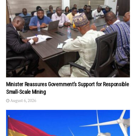
Minister Reassures Government’s Support for Responsible
Small-Scale Mining
August 6, 2026