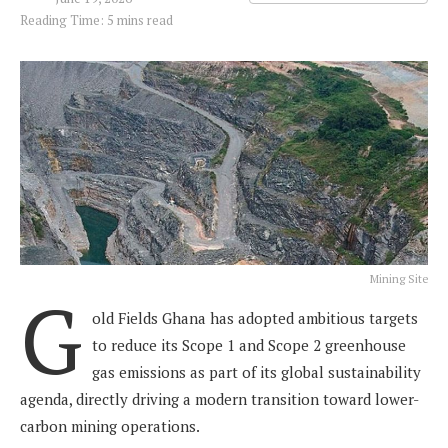
Reading Time: 5 mins read
Mining Site
G
old Fields Ghana has adopted ambitious targets
to reduce its Scope 1 and Scope 2 greenhouse
gas emissions as part of its global sustainability
agenda, directly driving a modern transition toward lower-
carbon mining operations.