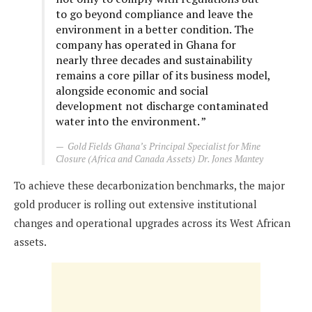
to go beyond compliance and leave the
environment in a better condition. The
company has operated in Ghana for
nearly three decades and sustainability
remains a core pillar of its business model,
alongside economic and social
development not discharge contaminated
water into the environment. ”
Gold Fields Ghana’s Principal Specialist for Mine
Closure (Africa and Canada Assets) Dr. Jones Mantey
To achieve these decarbonization benchmarks, the major
gold producer is rolling out extensive institutional
changes and operational upgrades across its West African
assets.