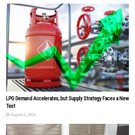
LPG Demand Accelerates, but Supply Strategy Faces a New
Test
August 6, 2026