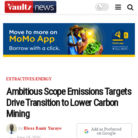
EXTRACTIVES/ENERGY
Ambitious Scope Emissions Targets
Drive Transition to Lower Carbon
Mining
by
Bless Banir Yaraye
Add as Preferred
on Google
June 19, 2026