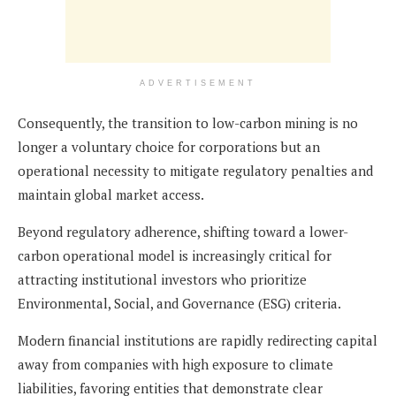
ADVERTISEMENT
Consequently, the transition to low-carbon mining is no
longer a voluntary choice for corporations but an
operational necessity to mitigate regulatory penalties and
maintain global market access.
Beyond regulatory adherence, shifting toward a lower-
carbon operational model is increasingly critical for
attracting institutional investors who prioritize
Environmental, Social, and Governance (ESG) criteria.
Modern financial institutions are rapidly redirecting capital
away from companies with high exposure to climate
liabilities, favoring entities that demonstrate clear