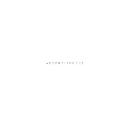
ADVERTISEMENT