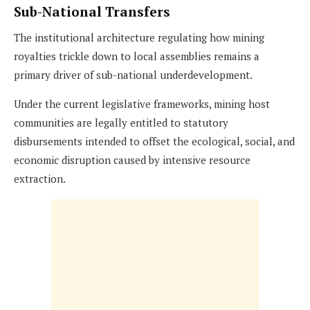
Sub-National Transfers
The institutional architecture regulating how mining
royalties trickle down to local assemblies remains a
primary driver of sub-national underdevelopment.
Under the current legislative frameworks, mining host
communities are legally entitled to statutory
disbursements intended to offset the ecological, social, and
economic disruption caused by intensive resource
extraction.