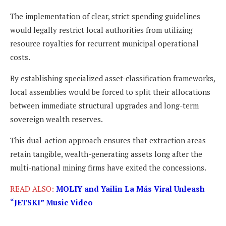
The implementation of clear, strict spending guidelines
would legally restrict local authorities from utilizing
resource royalties for recurrent municipal operational
costs.
By establishing specialized asset-classification frameworks,
local assemblies would be forced to split their allocations
between immediate structural upgrades and long-term
sovereign wealth reserves.
This dual-action approach ensures that extraction areas
retain tangible, wealth-generating assets long after the
multi-national mining firms have exited the concessions.
READ ALSO:
MOLIY and Yailin La Más Viral Unleash
“JETSKI” Music Video