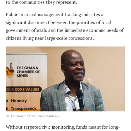
to the communities they represent.
Public financial management tracking indicates a
significant disconnect between the priorities of local
government officials and the immediate economic needs of
citizens living near large-scale concessions.
Dr. Emmanuel Steve Asare Manteaw
Without targeted civic monitoring, funds meant for long-