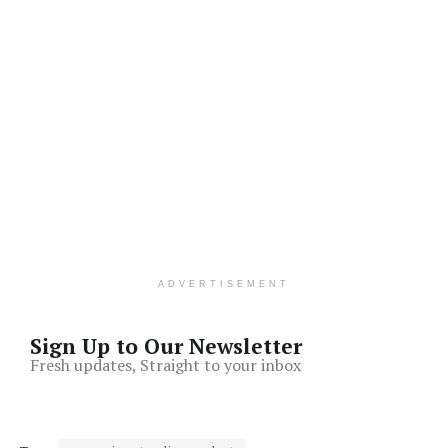
ADVERTISEMENT
Sign Up to Our Newsletter
Fresh updates, Straight to your inbox