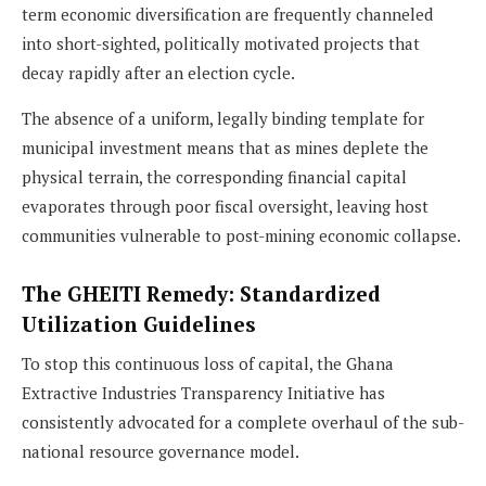
term economic diversification are frequently channeled
into short-sighted, politically motivated projects that
decay rapidly after an election cycle.
The absence of a uniform, legally binding template for
municipal investment means that as mines deplete the
physical terrain, the corresponding financial capital
evaporates through poor fiscal oversight, leaving host
communities vulnerable to post-mining economic collapse.
The GHEITI Remedy: Standardized
Utilization Guidelines
To stop this continuous loss of capital, the Ghana
Extractive Industries Transparency Initiative has
consistently advocated for a complete overhaul of the sub-
national resource governance model.