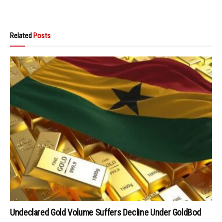
Related
Posts
Undeclared Gold Volume Suffers Decline Under GoldBod