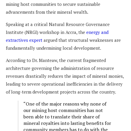
mining host communities to secure sustainable
advancements from their mineral wealth.
Speaking at a critical Natural Resource Governance
Institute (NRGI) workshop in Accra, the
energy and
extractives expert
argued that structural weaknesses are
fundamentally undermining local development.
According to Dr. Manteaw, the current fragmented
architecture governing the administration of resource
revenues drastically reduces the impact of mineral monies,
leading to severe operational inefficiencies in the delivery
of long-term development projects across the country.
“One of the major reasons why none of
our mining host communities has not
been able to translate their share of
mineral royalties into lasting benefits for
community members has to do with the