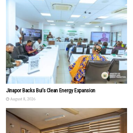
Jinapor Backs Bui’s Clean Energy Expansion
August 8, 2026