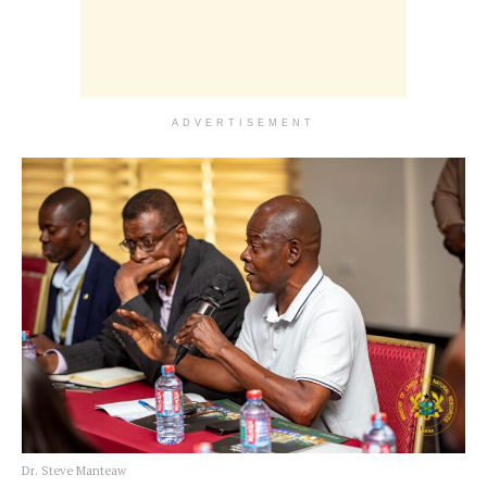
ADVERTISEMENT
Dr. Steve Manteaw