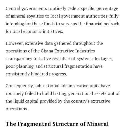
Central governments routinely cede a specific percentage
of mineral royalties to local government authorities, fully
intending for these funds to serve as the financial bedrock
for local economic initiatives.
However, extensive data gathered throughout the
operations of the Ghana Extractive Industries
Transparency Initiative reveals that systemic leakages,
poor planning, and structural fragmentation have
consistently hindered progress.
Consequently, sub-national administrative units have
routinely failed to build lasting, generational assets out of
the liquid capital provided by the country’s extractive
operations.
The Fragmented Structure of Mineral