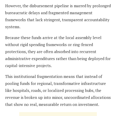
However, the disbursement pipeline is marred by prolonged
bureaucratic delays and fragmented management
frameworks that lack stringent, transparent accountability
systems.
Because these funds arrive at the local assembly level
without rigid spending frameworks or ring-fenced
protections, they are often absorbed into recurrent
administrative expenditures rather than being deployed for
capital-intensive projects.
This institutional fragmentation means that instead of
pooling funds for regional, transformative infrastructure
like hospitals, roads, or localized processing hubs, the
revenue is broken up into minor, uncoordinated allocations
that show no real, measurable return on investment.