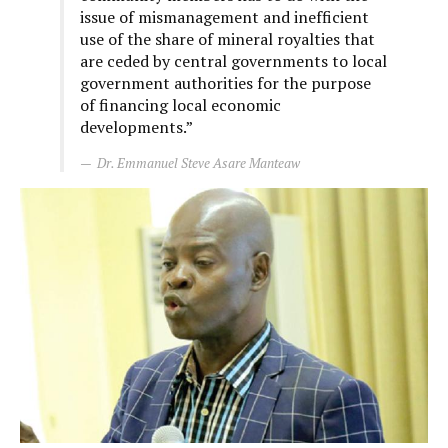
issue of mismanagement and inefficient
use of the share of mineral royalties that
are ceded by central governments to local
government authorities for the purpose
of financing local economic
developments.”
Dr. Emmanuel Steve Asare Manteaw