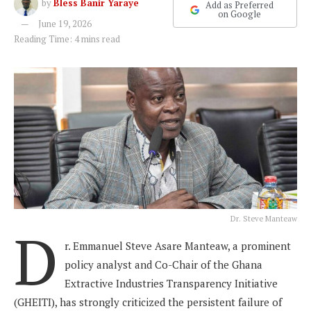
by
Bless Banir Yaraye
Add as Preferred
on Google
June 19, 2026
Reading Time: 4 mins read
Dr. Steve Manteaw
D
r. Emmanuel Steve Asare Manteaw, a prominent
policy analyst and Co-Chair of the Ghana
Extractive Industries Transparency Initiative
(GHEITI), has strongly criticized the persistent failure of