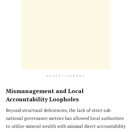
ADVERTISEMENT
Mismanagement and Local
Accountability Loopholes
Beyond structural deficiencies, the lack of strict sub-
national governance metrics has allowed local authorities
to utilize mineral wealth with minimal direct accountability