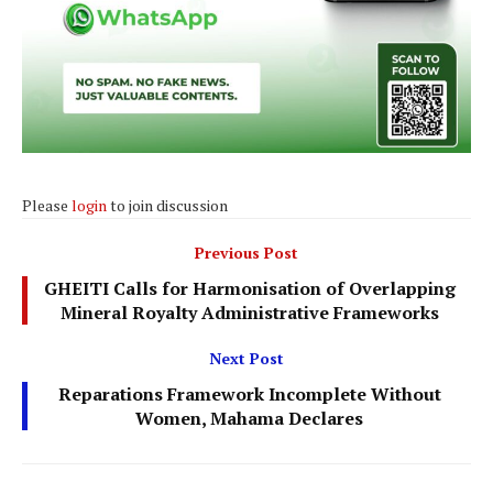
Please
login
to join discussion
Previous Post
GHEITI Calls for Harmonisation of Overlapping
Mineral Royalty Administrative Frameworks
Next Post
Reparations Framework Incomplete Without
Women, Mahama Declares