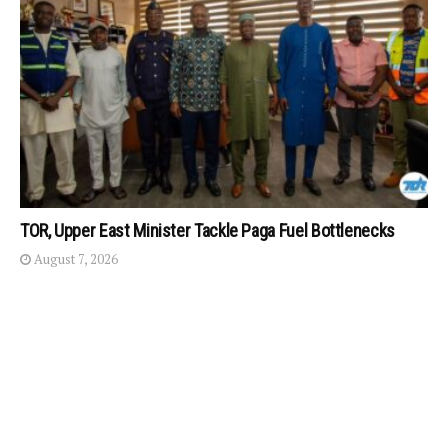
TOR, Upper East Minister Tackle Paga Fuel Bottlenecks
August 7, 2026