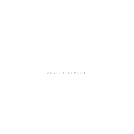
ADVERTISEMENT