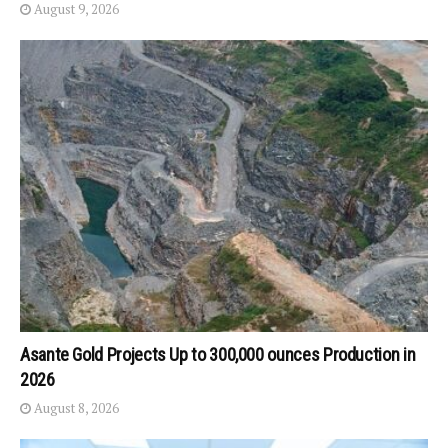
August 9, 2026
Asante Gold Projects Up to 300,000 ounces Production in
2026
August 8, 2026