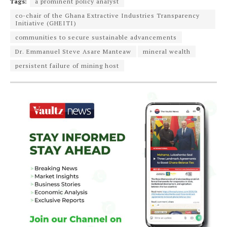
Tags:
a prominent policy analyst
co-chair of the Ghana Extractive Industries Transparency
Initiative (GHEITI)
communities to secure sustainable advancements
Dr. Emmanuel Steve Asare Manteaw
mineral wealth
persistent failure of mining host