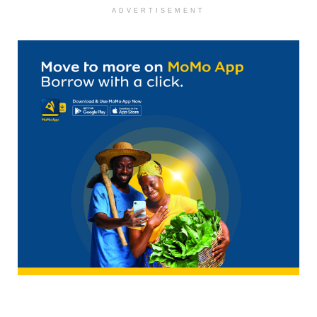
ADVERTISEMENT