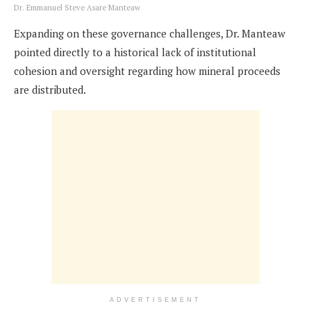
Dr. Emmanuel Steve Asare Manteaw
Expanding on these governance challenges, Dr. Manteaw
pointed directly to a historical lack of institutional
cohesion and oversight regarding how mineral proceeds
are distributed.
ADVERTISEMENT