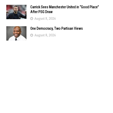
Carrick Sees Manchester United in “Good Place”
After PSG Draw
August 8, 2026
One Democracy, Two Partisan Views
August 8, 2026