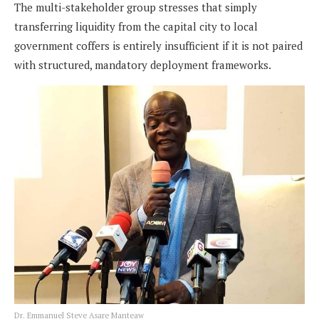
The multi-stakeholder group stresses that simply
transferring liquidity from the capital city to local
government coffers is entirely insufficient if it is not paired
with structured, mandatory deployment frameworks.
Dr. Emmanuel Steve Asare Manteaw