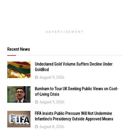
ADVERTISEMENT
Recent News
Undeclared Gold Volume Suffers Decline Under
GoldBod
August 9, 2026
Burnham to Tour UK Seeking Public Views on Cost-
of-Living Crisis
August 9, 2026
FIFA Insists Public Pressure Will Not Undermine
Infantino’s Presidency Outside Approved Means
August 8, 2026