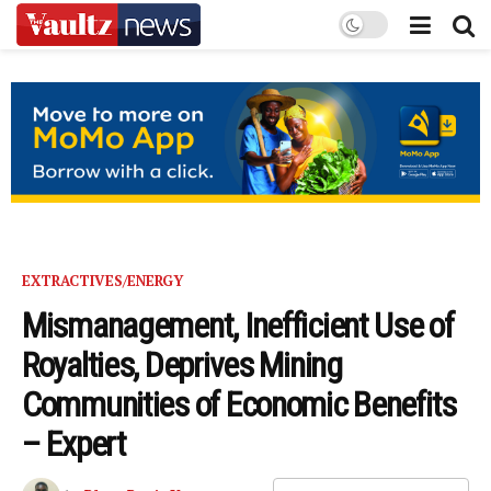
EXTRACTIVES/ENERGY
Mismanagement, Inefficient Use of
Royalties, Deprives Mining
Communities of Economic Benefits
– Expert