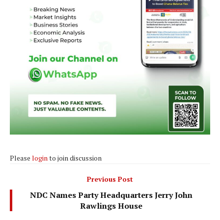
Please
login
to join discussion
Previous Post
NDC Names Party Headquarters Jerry John
Rawlings House