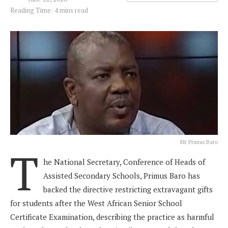
Reading Time: 4 mins read
Mr Primus Baro
T
he National Secretary, Conference of Heads of
Assisted Secondary Schools, Primus Baro has
backed the directive restricting extravagant gifts
for students after the West African Senior School
Certificate Examination, describing the practice as harmful