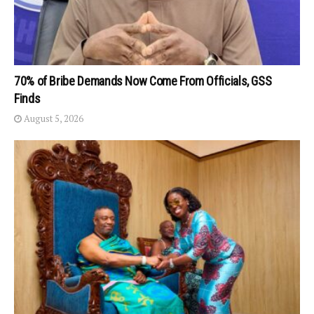
70% of Bribe Demands Now Come From Officials, GSS
Finds
August 5, 2026