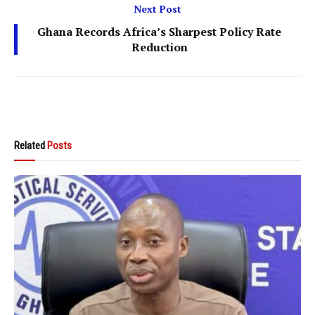
Next Post
Ghana Records Africa’s Sharpest Policy Rate
Reduction
Related
Posts