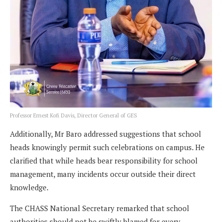
Professor Ernest Kofi Davis, Director General of GES
Additionally, Mr Baro addressed suggestions that school
heads knowingly permit such celebrations on campus. He
clarified that while heads bear responsibility for school
management, many incidents occur outside their direct
knowledge.
The CHASS National Secretary remarked that school
authorities should not be swiftly blamed for every