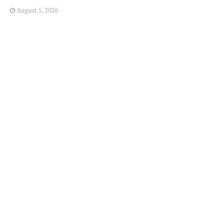
August 5, 2026