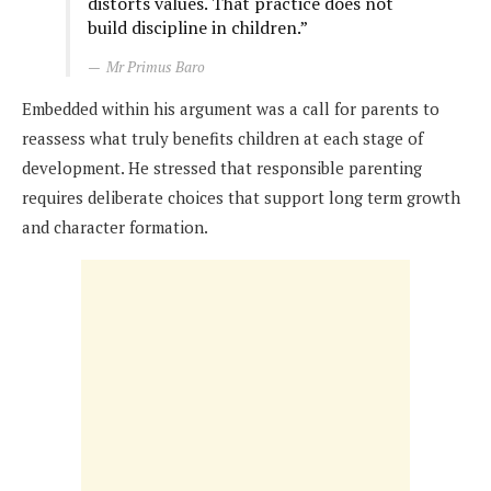
distorts values. That practice does not
build discipline in children.”
Mr Primus Baro
Embedded within his argument was a call for parents to
reassess what truly benefits children at each stage of
development. He stressed that responsible parenting
requires deliberate choices that support long term growth
and character formation.