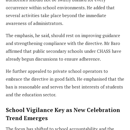
occurrence within school environments. He added that
several activities take place beyond the immediate
awareness of administrators.
The emphasis, he said, should rest on improving guidance
and strengthening compliance with the directive. Mr Baro
affirmed that public secondary schools under CHASS have
already begun discussions to ensure adherence.
He further appealed to private school operators to
embrace the directive in good faith. He emphasised that the
ban is reasonable and serves the best interests of students
and the education sector.
School Vigilance Key as New Celebration
Trend Emerges
The focus has shifted to school accountability and the