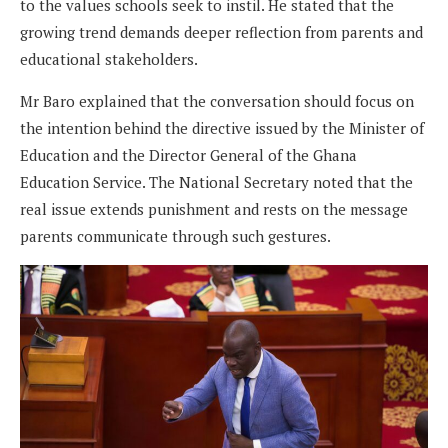
to the values schools seek to instil. He stated that the
growing trend demands deeper reflection from parents and
educational stakeholders.
Mr Baro explained that the conversation should focus on
the intention behind the directive issued by the Minister of
Education and the Director General of the Ghana
Education Service. The National Secretary noted that the
real issue extends punishment and rests on the message
parents communicate through such gestures.