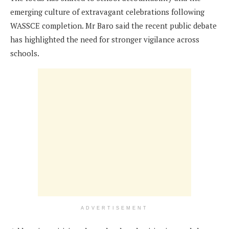
emerging culture of extravagant celebrations following
WASSCE completion. Mr Baro said the recent public debate
has highlighted the need for stronger vigilance across
schools.
ADVERTISEMENT