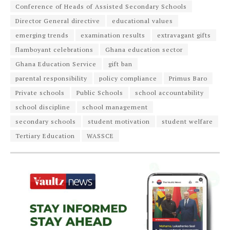
Conference of Heads of Assisted Secondary Schools
Director General directive
educational values
emerging trends
examination results
extravagant gifts
flamboyant celebrations
Ghana education sector
Ghana Education Service
gift ban
parental responsibility
policy compliance
Primus Baro
Private schools
Public Schools
school accountability
school discipline
school management
secondary schools
student motivation
student welfare
Tertiary Education
WASSCE