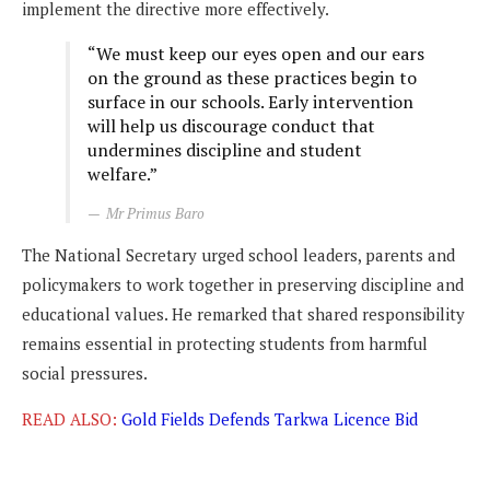
implement the directive more effectively.
“We must keep our eyes open and our ears
on the ground as these practices begin to
surface in our schools. Early intervention
will help us discourage conduct that
undermines discipline and student
welfare.”
Mr Primus Baro
The National Secretary urged school leaders, parents and
policymakers to work together in preserving discipline and
educational values. He remarked that shared responsibility
remains essential in protecting students from harmful
social pressures.
READ ALSO:
Gold Fields Defends Tarkwa Licence Bid