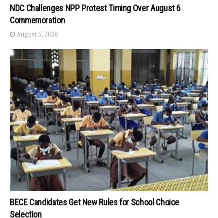
NDC Challenges NPP Protest Timing Over August 6
Commemoration
August 5, 2026
BECE Candidates Get New Rules for School Choice
Selection