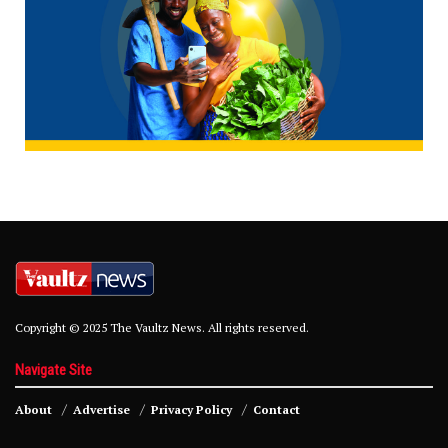
Copyright © 2025 The Vaultz News. All rights reserved.
Navigate Site
About
Advertise
Privacy Policy
Contact