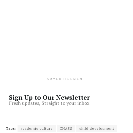
ADVERTISEMENT
Sign Up to Our Newsletter
Fresh updates, Straight to your inbox
Tags:
academic culture
CHASS
child development