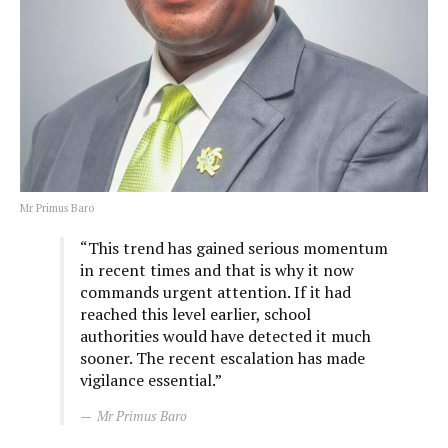
Mr Primus Baro
“This trend has gained serious momentum
in recent times and that is why it now
commands urgent attention. If it had
reached this level earlier, school
authorities would have detected it much
sooner. The recent escalation has made
vigilance essential.”
Mr Primus Baro