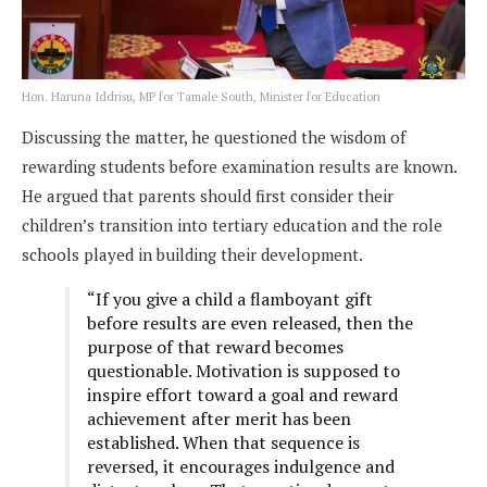
Hon. Haruna Iddrisu, MP for Tamale South, Minister for Education
Discussing the matter, he questioned the wisdom of
rewarding students before examination results are known.
He argued that parents should first consider their
children’s transition into tertiary education and the role
schools played in building their development.
“If you give a child a flamboyant gift
before results are even released, then the
purpose of that reward becomes
questionable. Motivation is supposed to
inspire effort toward a goal and reward
achievement after merit has been
established. When that sequence is
reversed, it encourages indulgence and