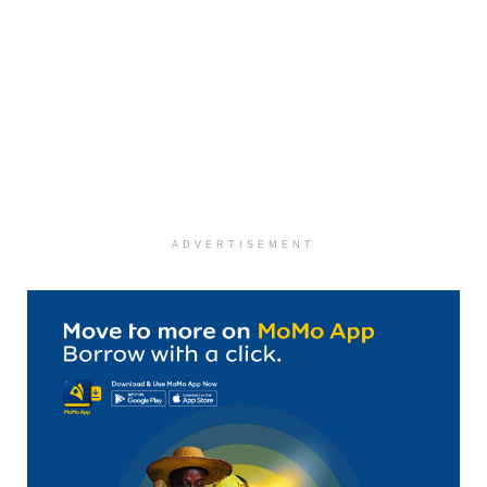
ADVERTISEMENT