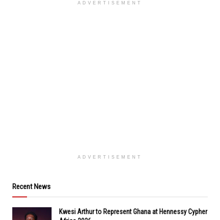
ADVERTISEMENT
ADVERTISEMENT
Recent News
Kwesi Arthur to Represent Ghana at Hennessy Cypher