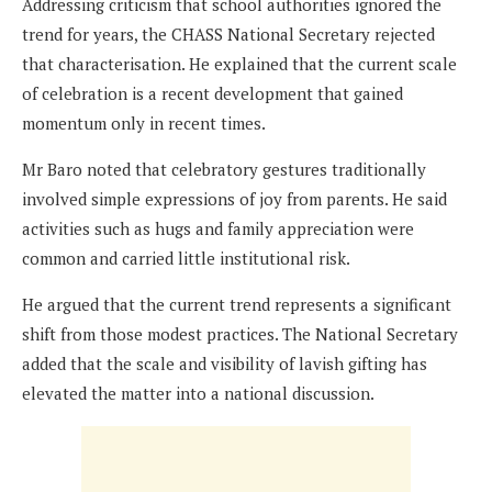
Addressing criticism that school authorities ignored the
trend for years, the CHASS National Secretary rejected
that characterisation. He explained that the current scale
of celebration is a recent development that gained
momentum only in recent times.
Mr Baro noted that celebratory gestures traditionally
involved simple expressions of joy from parents. He said
activities such as hugs and family appreciation were
common and carried little institutional risk.
He argued that the current trend represents a significant
shift from those modest practices. The National Secretary
added that the scale and visibility of lavish gifting has
elevated the matter into a national discussion.