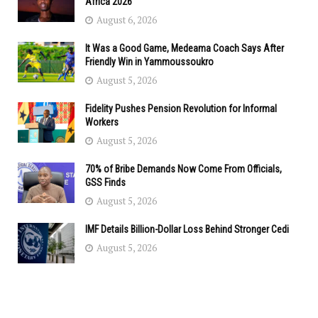
Africa 2026
August 6, 2026
It Was a Good Game, Medeama Coach Says After
Friendly Win in Yammoussoukro
August 5, 2026
Fidelity Pushes Pension Revolution for Informal
Workers
August 5, 2026
70% of Bribe Demands Now Come From Officials,
GSS Finds
August 5, 2026
IMF Details Billion-Dollar Loss Behind Stronger Cedi
August 5, 2026