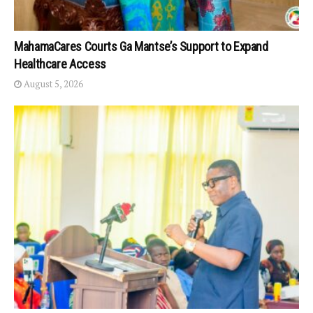
MahamaCares Courts Ga Mantse’s Support to Expand
Healthcare Access
August 5, 2026