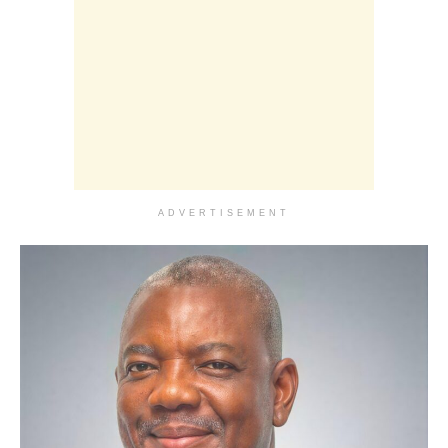
ADVERTISEMENT