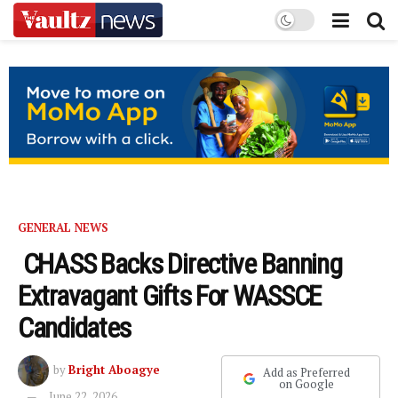
GENERAL NEWS
CHASS Backs Directive Banning
Extravagant Gifts For WASSCE
Candidates
by
Bright Aboagye
Add as Preferred
on Google
June 22, 2026