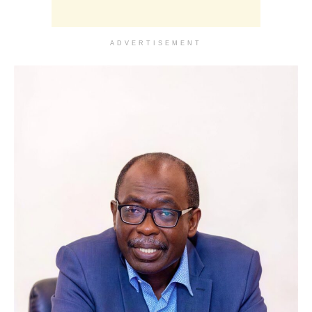
ADVERTISEMENT