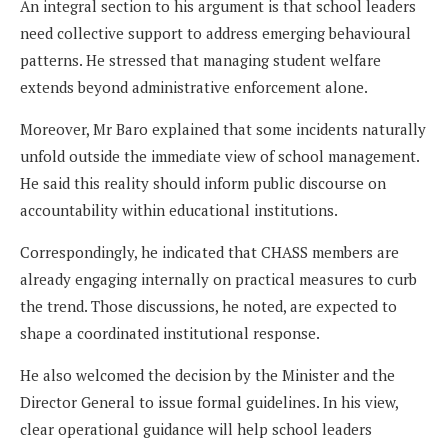
An integral section to his argument is that school leaders
need collective support to address emerging behavioural
patterns. He stressed that managing student welfare
extends beyond administrative enforcement alone.
Moreover, Mr Baro explained that some incidents naturally
unfold outside the immediate view of school management.
He said this reality should inform public discourse on
accountability within educational institutions.
Correspondingly, he indicated that CHASS members are
already engaging internally on practical measures to curb
the trend. Those discussions, he noted, are expected to
shape a coordinated institutional response.
He also welcomed the decision by the Minister and the
Director General to issue formal guidelines. In his view,
clear operational guidance will help school leaders