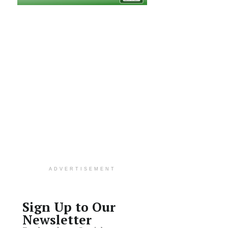
ADVERTISEMENT
Sign Up to Our
Newsletter