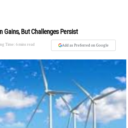
n Gains, But Challenges Persist
ng Time: 6 mins read
Add as Preferred on Google