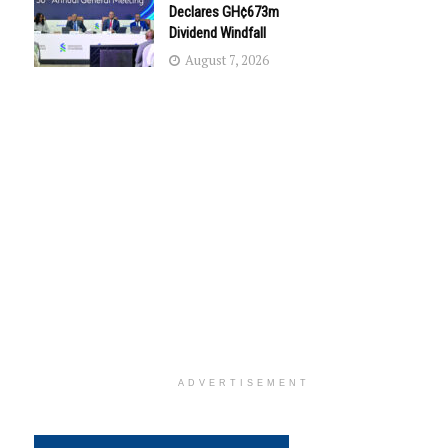
Declares GH¢673m
Dividend Windfall
August 7, 2026
ADVERTISEMENT