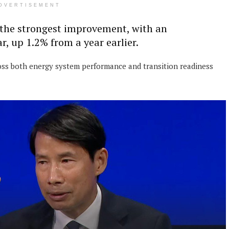
DVERTISEMENT
the strongest improvement, with an
r, up 1.2% from a year earlier.
ross both energy system performance and transition readiness