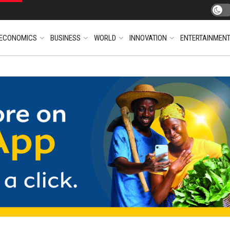
ECONOMICS
BUSINESS
WORLD
INNOVATION
ENTERTAINMEN