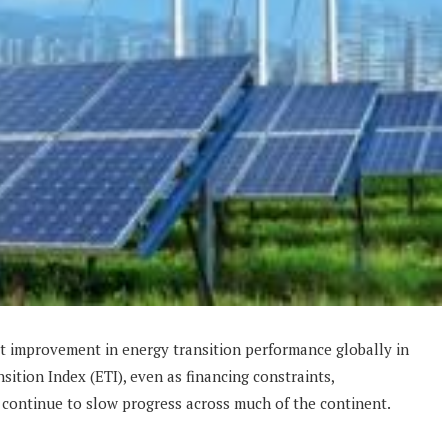
t improvement in energy transition performance globally in
sition Index (ETI), even as financing constraints,
 continue to slow progress across much of the continent.