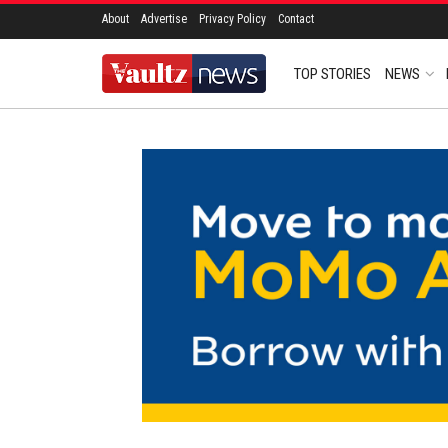
About
Advertise
Privacy Policy
Contact
TOP STORIES
NEWS