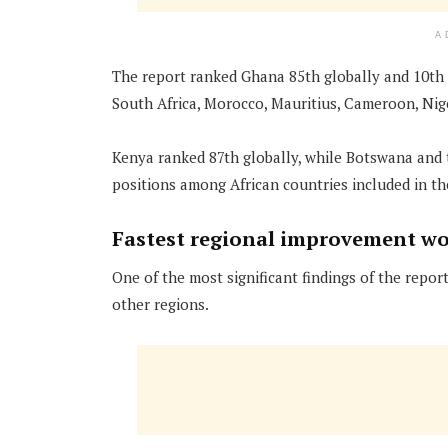
A
The report ranked Ghana 85th globally and 10th i
South Africa, Morocco, Mauritius, Cameroon, Nig
Kenya ranked 87th globally, while Botswana and
positions among African countries included in th
Fastest regional improvement w
One of the most significant findings of the rep
other regions.