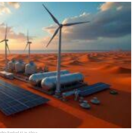
ibia Ranked #1 in Africa