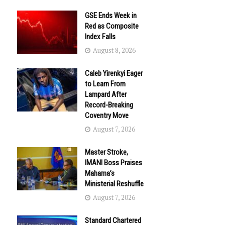
GSE Ends Week in
Red as Composite
Index Falls
August 8, 2026
Caleb Yirenkyi Eager
to Learn From
Lampard After
Record-Breaking
Coventry Move
August 7, 2026
Master Stroke,
IMANI Boss Praises
Mahama’s
Ministerial Reshuffle
August 7, 2026
Standard Chartered