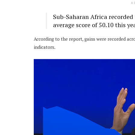
A
Sub-Saharan Africa recorded 
average score of 50.10 this yea
According to the report, gains were recorded ac
indicators.