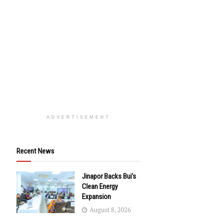
ADVERTISEMENT
Recent News
Jinapor Backs Bui’s
Clean Energy
Expansion
August 8, 2026