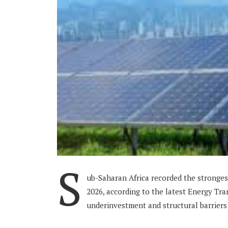
S
ub-Saharan Africa recorded the stronges
2026, according to the latest Energy Tran
underinvestment and structural barriers