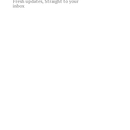
Fresh updates, Straight to your
inbox