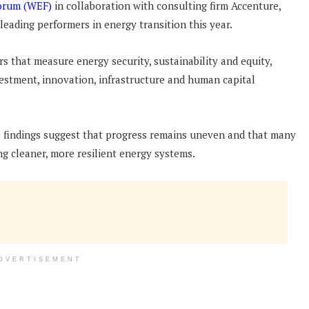
orum (WEF)
in collaboration with consulting firm Accenture,
 leading performers in energy transition this year.
s that measure energy security, sustainability and equity,
vestment, innovation, infrastructure and human capital
e findings suggest that progress remains uneven and that many
ing cleaner, more resilient energy systems.
DVERTISEMENT