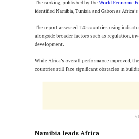
The ranking, published by the
World Economic F
identified Namibia, Tunisia and Gabon as Africa’s
The report assessed 120 countries using indicator
alongside broader factors such as regulation, in
development.
While Africa’s overall performance improved, th
countries still face significant obstacles in build
A
Namibia leads Africa