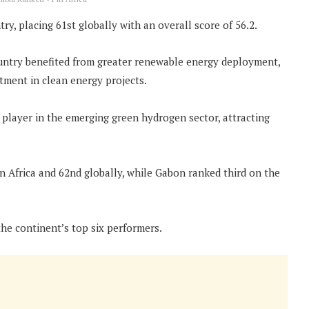
y, placing 61st globally with an overall score of 56.2.
ountry benefited from greater renewable energy deployment,
tment in clean energy projects.
r player in the emerging green hydrogen sector, attracting
in Africa and 62nd globally, while Gabon ranked third on the
he continent’s top six performers.