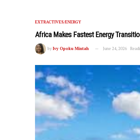
EXTRACTIVES/ENERGY
Africa Makes Fastest Energy Transitio
by
Ivy Opoku Mintah
June 24, 2026
Readi