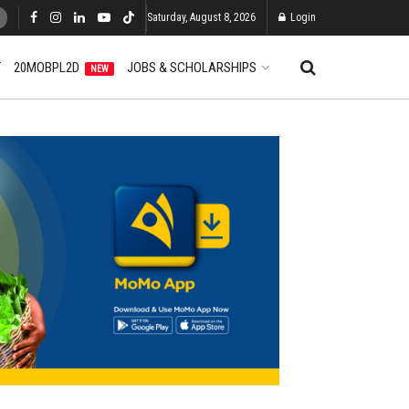
Saturday, August 8, 2026
Login
T
20MOBPL2D
JOBS & SCHOLARSHIPS
NEW