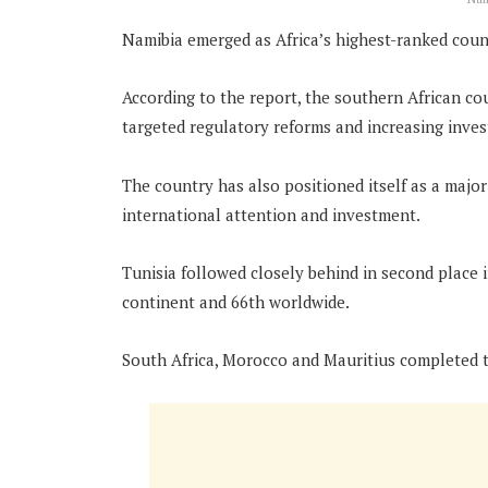
Namibia emerged as Africa’s highest-ranked countr
According to the report, the southern African c
targeted regulatory reforms and increasing inves
The country has also positioned itself as a majo
international attention and investment.
Tunisia followed closely behind in second place 
continent and 66th worldwide.
South Africa, Morocco and Mauritius completed t