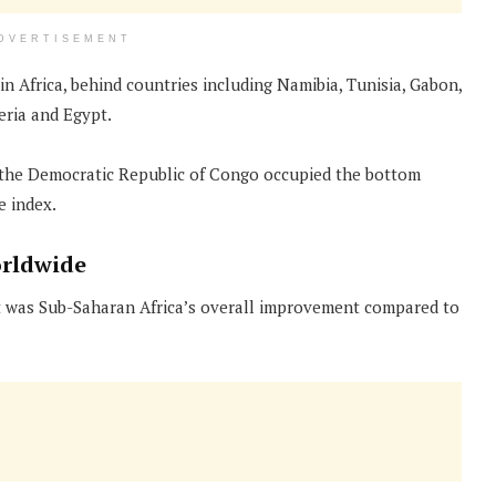
DVERTISEMENT
n Africa, behind countries including Namibia, Tunisia, Gabon,
eria and Egypt.
 the Democratic Republic of Congo occupied the bottom
e index.
orldwide
ort was Sub-Saharan Africa’s overall improvement compared to