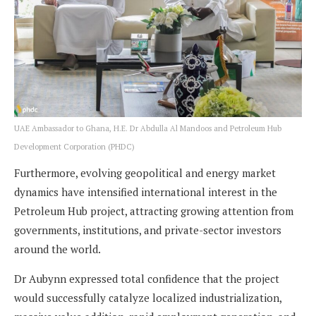
UAE Ambassador to Ghana, H.E. Dr Abdulla Al Mandoos and Petroleum Hub
Development Corporation (PHDC)
Furthermore, evolving geopolitical and energy market
dynamics have intensified international interest in the
Petroleum Hub project, attracting growing attention from
governments, institutions, and private-sector investors
around the world.
Dr Aubynn expressed total confidence that the project
would successfully catalyze localized industrialization,