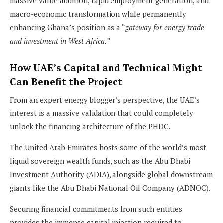
massive value addition, rapid employment generation, and
macro-economic transformation while permanently
enhancing Ghana’s position as a “
gateway for energy trade
and investment in West Africa.”
How UAE’s Capital and Technical Might
Can Benefit the Project
From an expert energy blogger’s perspective, the UAE’s
interest is a massive validation that could completely
unlock the financing architecture of the PHDC.
The United Arab Emirates hosts some of the world’s most
liquid sovereign wealth funds, such as the Abu Dhabi
Investment Authority (ADIA), alongside global downstream
giants like the Abu Dhabi National Oil Company (ADNOC).
Securing financial commitments from such entities
provides the immense capital injection required to