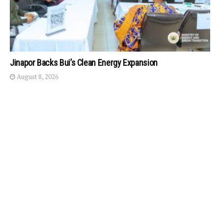
Jinapor Backs Bui’s Clean Energy Expansion
August 8, 2026