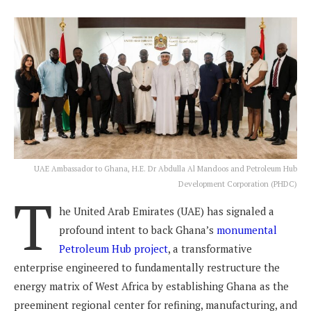
UAE Ambassador to Ghana, H.E. Dr Abdulla Al Mandoos and Petroleum Hub
Development Corporation (PHDC)
T
he United Arab Emirates (UAE) has signaled a
profound intent to back Ghana’s
monumental
Petroleum Hub project
, a transformative
enterprise engineered to fundamentally restructure the
energy matrix of West Africa by establishing Ghana as the
preeminent regional center for refining, manufacturing, and