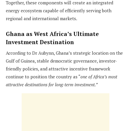
Together, these components will create an integrated
energy ecosystem capable of efficiently serving both
regional and international markets.
Ghana as West Africa’s Ultimate
Investment Destination
According to Dr Aubynn, Ghana’s strategic location on the
Gulf of Guinea, stable democratic governance, investor-
friendly policies, and attractive incentive framework
continue to position the country as “
one of Africa’s most
attractive destinations for long-term investment.”