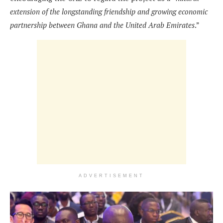
extension of the longstanding friendship and growing economic
partnership between Ghana and the United Arab Emirates
.”
ADVERTISEMENT