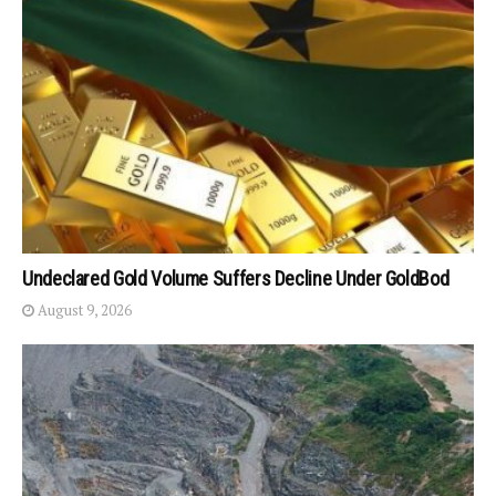
Undeclared Gold Volume Suffers Decline Under GoldBod
August 9, 2026