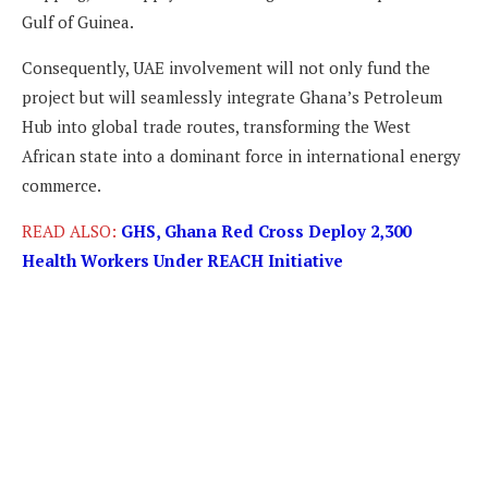
Gulf of Guinea.
Consequently, UAE involvement will not only fund the
project but will seamlessly integrate Ghana’s Petroleum
Hub into global trade routes, transforming the West
African state into a dominant force in international energy
commerce.
READ ALSO:
GHS, Ghana Red Cross Deploy 2,300
Health Workers Under REACH Initiative