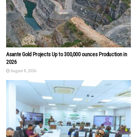
Asante Gold Projects Up to 300,000 ounces Production in
2026
August 8, 2026