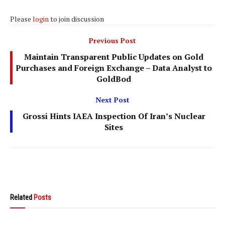
Please
login
to join discussion
Previous Post
Maintain Transparent Public Updates on Gold
Purchases and Foreign Exchange – Data Analyst to
GoldBod
Next Post
Grossi Hints IAEA Inspection Of Iran’s Nuclear
Sites
Related
Posts