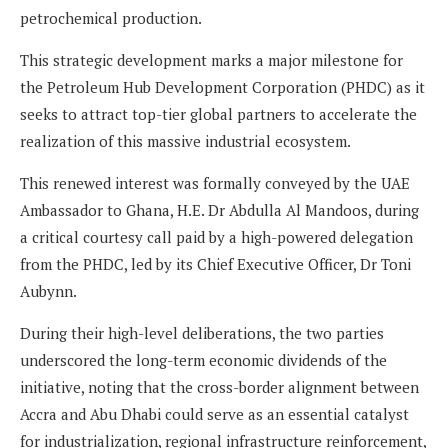
petrochemical production.
This strategic development marks a major milestone for
the Petroleum Hub Development Corporation (PHDC) as it
seeks to attract top-tier global partners to accelerate the
realization of this massive industrial ecosystem.
This renewed interest was formally conveyed by the UAE
Ambassador to Ghana, H.E. Dr Abdulla Al Mandoos, during
a critical courtesy call paid by a high-powered delegation
from the PHDC, led by its Chief Executive Officer, Dr Toni
Aubynn.
During their high-level deliberations, the two parties
underscored the long-term economic dividends of the
initiative, noting that the cross-border alignment between
Accra and Abu Dhabi could serve as an essential catalyst
for industrialization, regional infrastructure reinforcement,