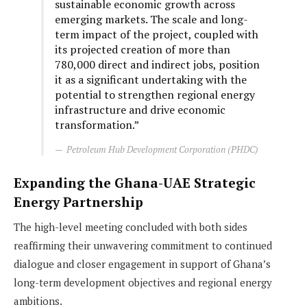
sustainable economic growth across
emerging markets. The scale and long-
term impact of the project, coupled with
its projected creation of more than
780,000 direct and indirect jobs, position
it as a significant undertaking with the
potential to strengthen regional energy
infrastructure and drive economic
transformation.”
Petroleum Hub Development Corporation (PHDC)
Expanding the Ghana-UAE Strategic
Energy Partnership
The high-level meeting concluded with both sides
reaffirming their unwavering commitment to continued
dialogue and closer engagement in support of Ghana’s
long-term development objectives and regional energy
ambitions.