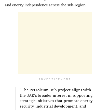
and energy independence across the sub-region.
ADVERTISEMENT
“The Petroleum Hub project aligns with
the UAE’s broader interest in supporting
strategic initiatives that promote energy
security, industrial development, and