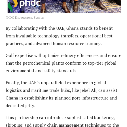
PHDC Engagement Session
By collaborating with the UAE, Ghana stands to benefit
from invaluable technology transfers, operational best
practices, and advanced human resource training.
Gulf expertise will optimize refinery efficiencies and ensure
that the petrochemical plants conform to top-tier global
environmental and safety standards.
Finally, the UAE’s unparalleled experience in global
logistics and maritime trade hubs, like Jebel Ali, can assist
Ghana in establishing its planned port infrastructure and
dedicated jetty.
This partnership can introduce sophisticated bunkering,
shipping, and supply chain management techniques to the