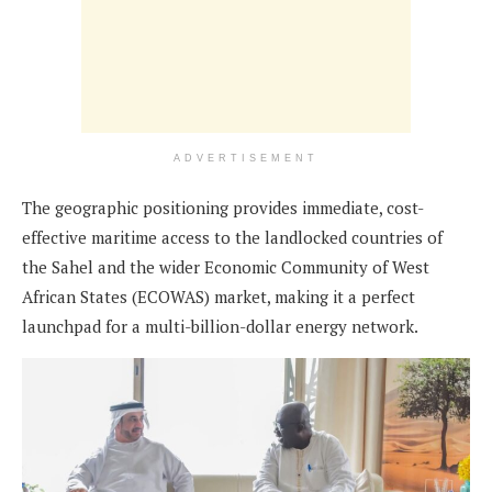
ADVERTISEMENT
The geographic positioning provides immediate, cost-
effective maritime access to the landlocked countries of
the Sahel and the wider Economic Community of West
African States (ECOWAS) market, making it a perfect
launchpad for a multi-billion-dollar energy network.