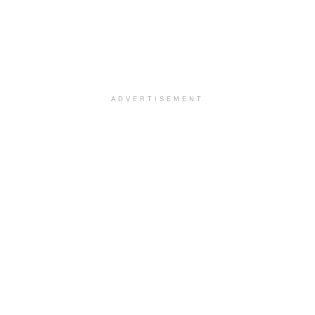
ADVERTISEMENT