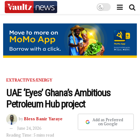
EXTRACTIVES/ENERGY
UAE ‘Eyes’ Ghana’s Ambitious
Petroleum Hub project
by
Bless Banir Yaraye
Add as Preferred
on Google
June 24, 2026
Reading Time: 5 mins read