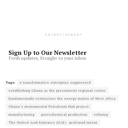
ADVERTISEMENT
Sign Up to Our Newsletter
Fresh updates, Straight to your inbox
Tags:
a transformative enterprise engineered
establishing Ghana as the preeminent regional center
fundamentally restructure the energy matrix of West Africa
Ghana’s monumental Petroleum Hub project
manufacturing
petrochemical production
refining
The United Arab Emirates (UAE) profound intent