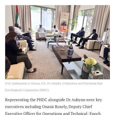
UAE Ambassador to Ghana, H.E. Dr Abdulla Al Mandoos and Petroleum Hub
Development Corporation (PHDC)
Representing the PHDC alongside Dr Aubynn were key
executives including Onasis Rosely, Deputy Chief
Executive Officer for Operations and Technical; Enoch