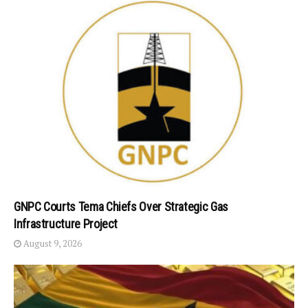
GNPC Courts Tema Chiefs Over Strategic Gas
Infrastructure Project
August 9, 2026