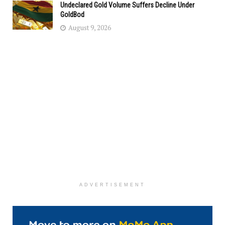
Undeclared Gold Volume Suffers Decline Under
GoldBod
August 9, 2026
ADVERTISEMENT