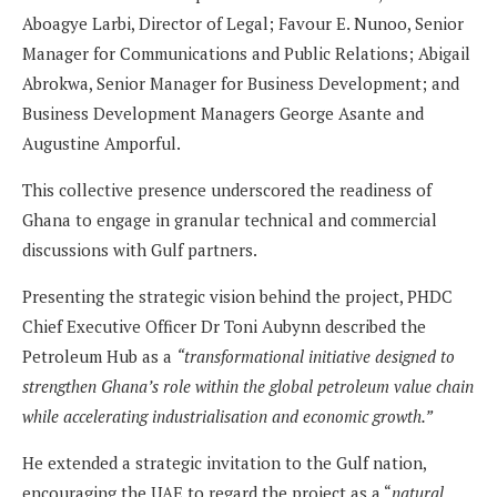
Aboagye Larbi, Director of Legal; Favour E. Nunoo, Senior
Manager for Communications and Public Relations; Abigail
Abrokwa, Senior Manager for Business Development; and
Business Development Managers George Asante and
Augustine Amporful.
This collective presence underscored the readiness of
Ghana to engage in granular technical and commercial
discussions with Gulf partners.
Presenting the strategic vision behind the project, PHDC
Chief Executive Officer Dr Toni Aubynn described the
Petroleum Hub as a
“transformational initiative designed to
strengthen Ghana’s role within the global petroleum value chain
while accelerating industrialisation and economic growth.”
He extended a strategic invitation to the Gulf nation,
encouraging the UAE to regard the project as a “
natural