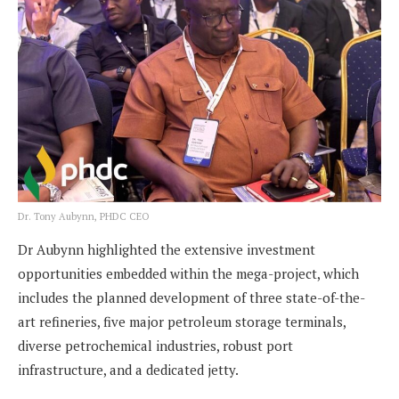
Dr. Tony Aubynn, PHDC CEO
Dr Aubynn highlighted the extensive investment
opportunities embedded within the mega-project, which
includes the planned development of three state-of-the-
art refineries, five major petroleum storage terminals,
diverse petrochemical industries, robust port
infrastructure, and a dedicated jetty.