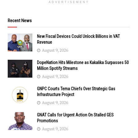
ADVERTISEMENT
Recent News
New Fiscal Devices Could Unlock Billions in VAT
Revenue
August 9, 2026
DopeNation Hits Milestone as Kakalika Surpasses 50
Million Spotify Streams
August 9, 2026
GNPC Courts Tema Chiefs Over Strategic Gas
Infrastructure Project
August 9, 2026
GNAT Calls for Urgent Action On Stalled GES
Promotions
August 9, 2026