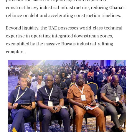
construct heavy industrial infrastructure, reducing Ghana’s
reliance on debt and accelerating construction timelines.
Beyond liquidity, the UAE possesses world-class technical
expertise in operating integrated downstream zones,
exemplified by the massive Ruwais industrial refining
complex.