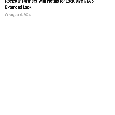
Rockstar Partners With Netflix for Exclusive GTA 6
Extended Look
August 6, 2026