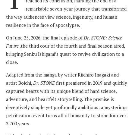
reached its conclusion, marking the end of a
remarkable seven-year journey that transformed
the way audiences view science, ingenuity, and human
resilience in the face of apocalypse.
On June 25, 2026, the final episode of
Dr. STONE: Science
Future
,the third cour of the fourth and final season aired,
bringing Senku Ishigami’s quest to revive civilization to a
close.
Adapted from the manga by writer Riichiro Inagaki and
artist Boichi,
Dr. STONE
first premiered in 2019 and quickly
captured hearts with its unique blend of hard science,
adventure, and heartfelt storytelling. The premise is
deceptively simple yet profoundly ambitious: a mysterious
petrification event turns all of humanity to stone for over
3,700 years.