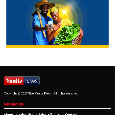
Copyright © 2025 The Vaultz News. All rights reserved.
Navigate Site
About
Advertise
Privacy Policy
Contact