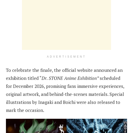
ADVERTISEMENT
To celebrate the finale, the official website announced an
exhibition titled “
Dr. STONE Anime Exhibition”
scheduled
for December 2026, promising fans immersive experiences,
original artwork, and behind-the-scenes materials. Special
illustrations by Inagaki and Boichi were also released to
mark the occasion.