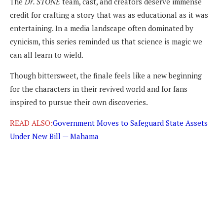
The
Dr. STONE
team, cast, and creators deserve immense
credit for crafting a story that was as educational as it was
entertaining. In a media landscape often dominated by
cynicism, this series reminded us that science is magic we
can all learn to wield.
Though bittersweet, the finale feels like a new beginning
for the characters in their revived world and for fans
inspired to pursue their own discoveries.
READ ALSO:
Government Moves to Safeguard State Assets
Under New Bill — Mahama