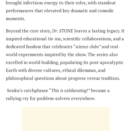
brought infectious energy to their roles, with standout
performances that elevated key dramatic and comedic
moments.
Beyond the core story,
Dr. STONE
leaves a lasting legacy. It
inspired educational tie-ins, scientific collaborations, and a
dedicated fandom that celebrates “
science clubs”
and real-
world experiments inspired by the show. The series also
excelled in world-building, populating its post-apocalyptic
Earth with diverse cultures, ethical dilemmas, and
philosophical questions about progress versus tradition.
Senku’s catchphrase “
This is exhilarating!”
became a
rallying cry for problem-solvers everywhere.