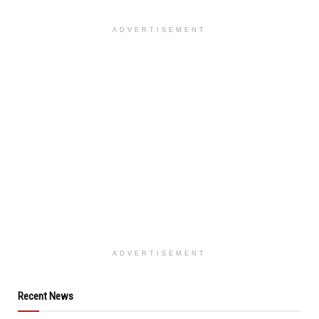
ADVERTISEMENT
ADVERTISEMENT
Recent News