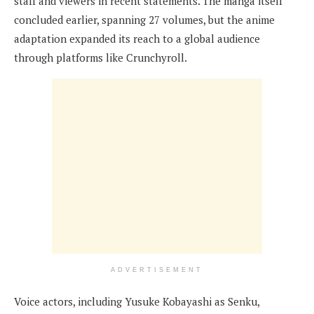
staff and viewers in recent statements. The manga itself
concluded earlier, spanning 27 volumes, but the anime
adaptation expanded its reach to a global audience
through platforms like Crunchyroll.
ADVERTISEMENT
Voice actors, including Yusuke Kobayashi as Senku,