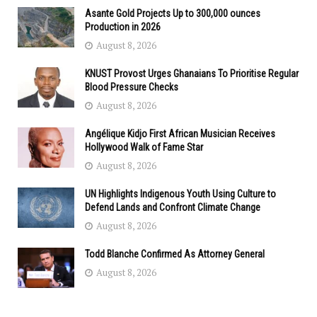
Asante Gold Projects Up to 300,000 ounces
Production in 2026
August 8, 2026
KNUST Provost Urges Ghanaians To Prioritise Regular
Blood Pressure Checks
August 8, 2026
Angélique Kidjo First African Musician Receives
Hollywood Walk of Fame Star
August 8, 2026
UN Highlights Indigenous Youth Using Culture to
Defend Lands and Confront Climate Change
August 8, 2026
Todd Blanche Confirmed As Attorney General
August 8, 2026