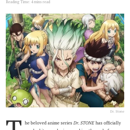
Reading Time: 4 mins read
Dr. Stone
T
he beloved anime series
Dr. STONE
has officially