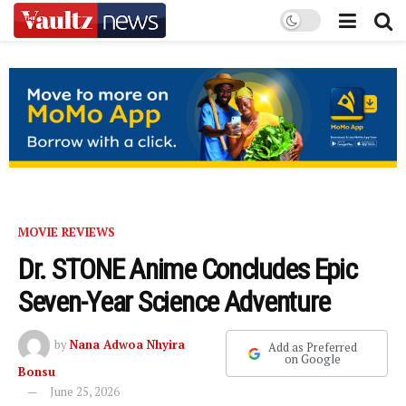
MOVIE REVIEWS
Dr. STONE Anime Concludes Epic
Seven-Year Science Adventure
by
Nana Adwoa Nhyira
Add as Preferred
on Google
Bonsu
June 25, 2026