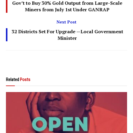
Gov’t to Buy 30% Gold Output from Large-Scale
Miners from July 1st Under GANRAP
Next Post
32 Districts Set For Upgrade —Local Government
Minister
Related
Posts