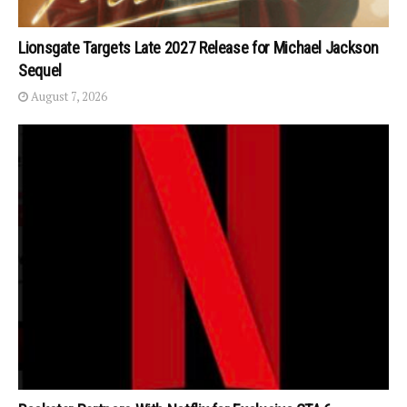
Lionsgate Targets Late 2027 Release for Michael Jackson
Sequel
August 7, 2026