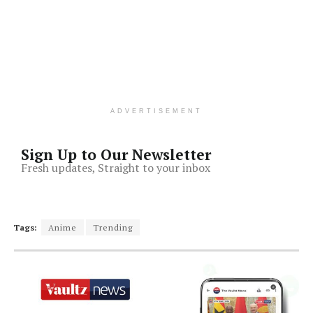
ADVERTISEMENT
Sign Up to Our Newsletter
Fresh updates, Straight to your inbox
Tags:
Anime
Trending