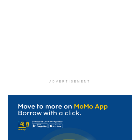
ADVERTISEMENT