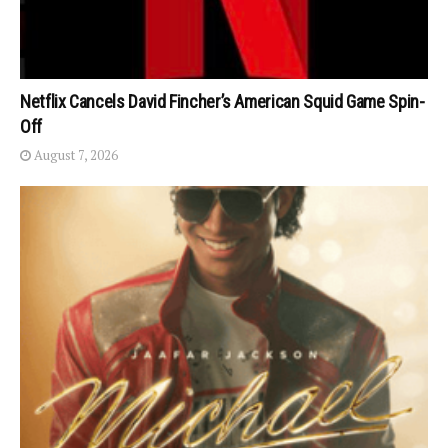
Netflix Cancels David Fincher’s American Squid Game Spin-
Off
August 7, 2026