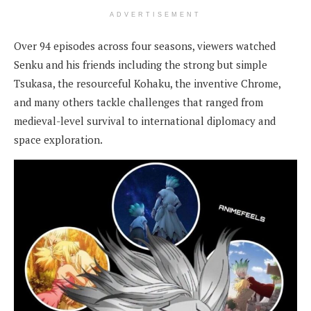
ADVERTISEMENT
Over 94 episodes across four seasons, viewers watched
Senku and his friends including the strong but simple
Tsukasa, the resourceful Kohaku, the inventive Chrome,
and many others tackle challenges that ranged from
medieval-level survival to international diplomacy and
space exploration.