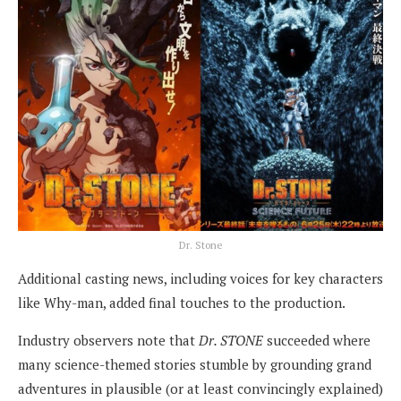
Dr. Stone
Additional casting news, including voices for key characters
like Why-man, added final touches to the production.
Industry observers note that
Dr. STONE
succeeded where
many science-themed stories stumble by grounding grand
adventures in plausible (or at least convincingly explained)