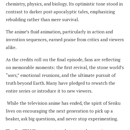
chemistry, physics, and biology. Its optimistic tone stood in
contrast to darker post-apocalyptic tales, emphasizing
rebuilding rather than mere survival.
The anime’s fluid animation, particularly in action and
invention sequences, earned praise from critics and viewers
alike.
As the credits roll on the final episode, fans are reflecting
on memorable moments: the first revival, the stone world’s
“
wars
,” emotional reunions, and the ultimate pursuit of
truth beyond Earth. Many have pledged to rewatch the
entire series or introduce it to new viewers.
While the television anime has ended, the spirit of Senku
lives on encouraging the next generation to pick up a
beaker, ask big questions, and never stop experimenting.