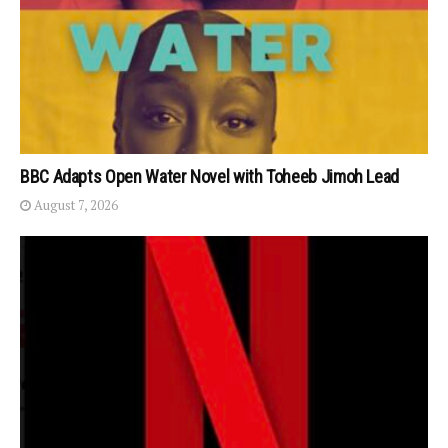
BBC Adapts Open Water Novel with Toheeb Jimoh Lead
August 7, 2026