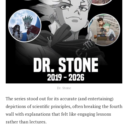
Dr. Stone
The series stood out for its accurate (and entertaining)
depictions of scientific principles, often breaking the fourth
wall with explanations that felt like engaging lessons
rather than lectures.