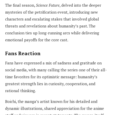
The final season,
Science Future
, delved into the deeper
mysteries of the petrification event, introducing new
characters and escalating stakes that involved global
threats and revelations about humanity’s past. The
conclusion ties up long-running arcs while delivering
emotional payoffs for the core cast.
Fans Reaction
Fans have expressed a mix of sadness and gratitude on
social media, with many calling the series one of their all-
time favorites for its optimistic message: humanity’s
greatest strength lies in curiosity, cooperation, and
rational thinking.
Boichi, the manga’s artist known for his detailed and
dynamic illustrations, shared appreciation for the anime