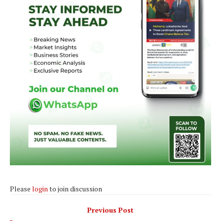
Please
login
to join discussion
Previous Post