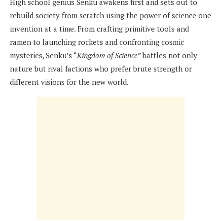
High school genius Senku awakens first and sets out to
rebuild society from scratch using the power of science one
invention at a time. From crafting primitive tools and
ramen to launching rockets and confronting cosmic
mysteries, Senku’s “
Kingdom of Science”
battles not only
nature but rival factions who prefer brute strength or
different visions for the new world.