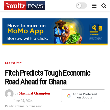
ECONOMY
Fitch Predicts Tough Economic
Road Ahead for Ghana
by
Maynard Champion
Add as Preferred
on Google
June 25, 2026
Reading Time: 5 mins read