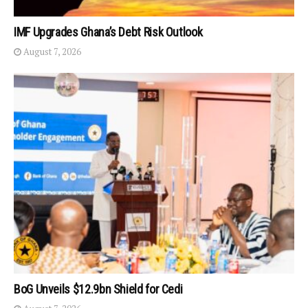
IMF Upgrades Ghana’s Debt Risk Outlook
August 7, 2026
BoG Unveils $12.9bn Shield for Cedi