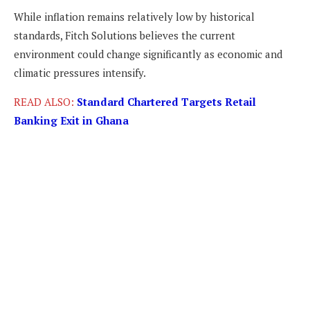
While inflation remains relatively low by historical
standards, Fitch Solutions believes the current
environment could change significantly as economic and
climatic pressures intensify.
READ ALSO:
Standard Chartered Targets Retail
Banking Exit in Ghana