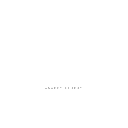
ADVERTISEMENT