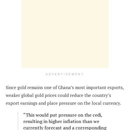
ADVERTISEMENT
Since gold remains one of Ghana’s most important exports,
weaker global gold prices could reduce the country’s
export earnings and place pressure on the local currency.
“This would put pressure on the cedi,
resulting in higher inflation than we
currently forecast and a corresponding