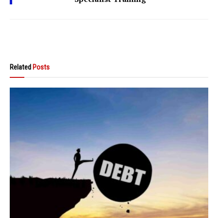
Related
Posts