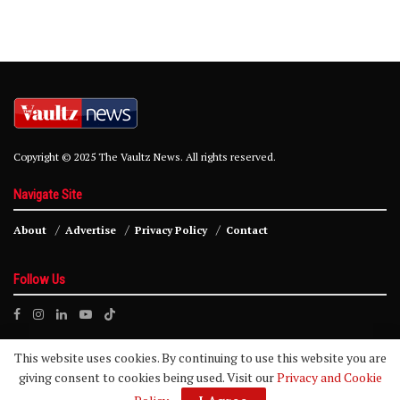
Copyright © 2025 The Vaultz News. All rights reserved.
Navigate Site
About
Advertise
Privacy Policy
Contact
Follow Us
This website uses cookies. By continuing to use this website you are
giving consent to cookies being used. Visit our
Privacy and Cookie