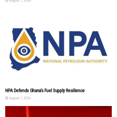
August 7, 2026
NPA Defends Ghana’s Fuel Supply Resilience
August 7, 2026