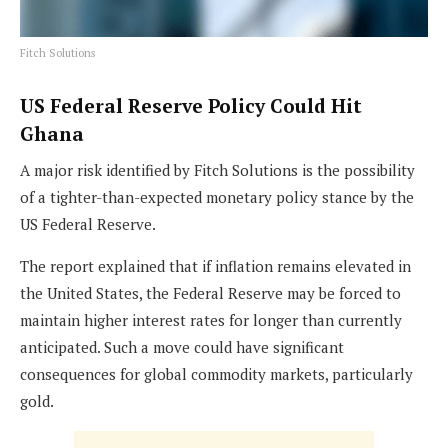
Fitch Solutions
US Federal Reserve Policy Could Hit
Ghana
A major risk identified by Fitch Solutions is the possibility
of a tighter-than-expected monetary policy stance by the
US Federal Reserve.
The report explained that if inflation remains elevated in
the United States, the Federal Reserve may be forced to
maintain higher interest rates for longer than currently
anticipated. Such a move could have significant
consequences for global commodity markets, particularly
gold.