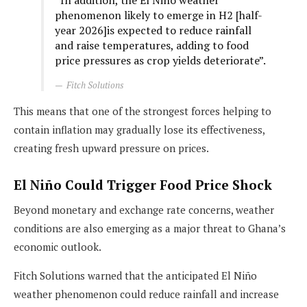
“In addition, the El Niño weather
phenomenon likely to emerge in H2 [half-
year 2026]is expected to reduce rainfall
and raise temperatures, adding to food
price pressures as crop yields deteriorate”.
Fitch Solutions
This means that one of the strongest forces helping to
contain inflation may gradually lose its effectiveness,
creating fresh upward pressure on prices.
El Niño Could Trigger Food Price Shock
Beyond monetary and exchange rate concerns, weather
conditions are also emerging as a major threat to Ghana’s
economic outlook.
Fitch Solutions warned that the anticipated El Niño
weather phenomenon could reduce rainfall and increase