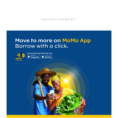
ADVERTISEMENT