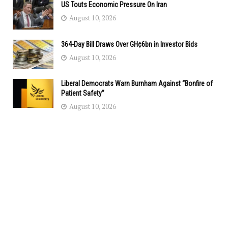
US Touts Economic Pressure On Iran
August 10, 2026
364-Day Bill Draws Over GH¢6bn in Investor Bids
August 10, 2026
Liberal Democrats Warn Burnham Against “Bonfire of
Patient Safety”
August 10, 2026