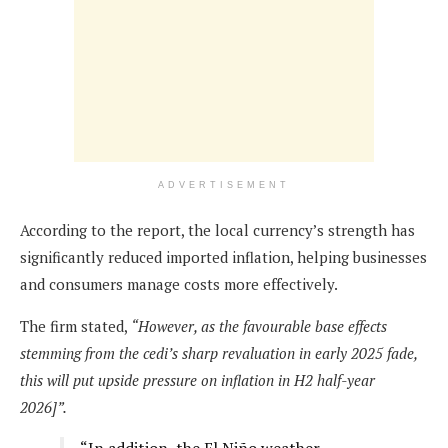
ADVERTISEMENT
According to the report, the local currency’s strength has
significantly reduced imported inflation, helping businesses
and consumers manage costs more effectively.
The firm stated,
“However, as the favourable base effects
stemming from the cedi’s sharp revaluation in early 2025 fade,
this will put upside pressure on inflation in H2 half-year
2026]”.