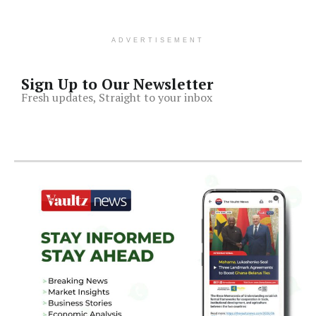
ADVERTISEMENT
Sign Up to Our Newsletter
Fresh updates, Straight to your inbox