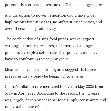
potentially increasing pressure on Ghana’s energy sector.
Any disruption to power generation could have wider
implications for businesses, manufacturing activities, and
overall economic productivity.
The combination of rising food prices, weaker export
earnings, currency pressures, and energy challenges
presents a complex set of risks that policymakers may
have to confront in the coming years.
Meanwhile, recent inflation figures suggest that price
pressures may already be beginning to emerge.
Ghana’s inflation rate increased to 3.7% in May 2026 from
3.4% in April 2025. According to the report, the increase
was largely driven by seasonal food supply constraints and
unfavorable base effects.