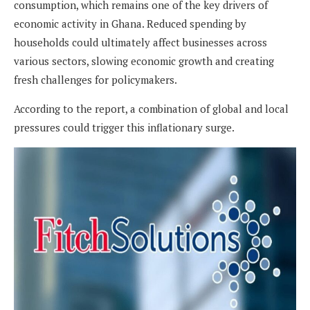
consumption, which remains one of the key drivers of
economic activity in Ghana. Reduced spending by
households could ultimately affect businesses across
various sectors, slowing economic growth and creating
fresh challenges for policymakers.
According to the report, a combination of global and local
pressures could trigger this inflationary surge.