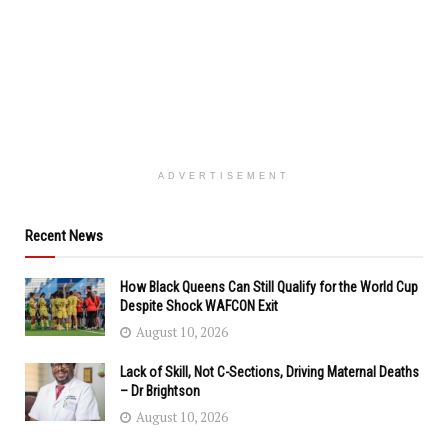
ADVERTISEMENT
Recent News
How Black Queens Can Still Qualify for the World Cup
Despite Shock WAFCON Exit
August 10, 2026
Lack of Skill, Not C-Sections, Driving Maternal Deaths
– Dr Brightson
August 10, 2026