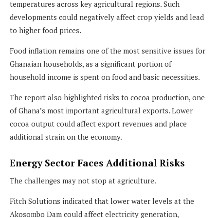
temperatures across key agricultural regions. Such
developments could negatively affect crop yields and lead
to higher food prices.
Food inflation remains one of the most sensitive issues for
Ghanaian households, as a significant portion of
household income is spent on food and basic necessities.
The report also highlighted risks to cocoa production, one
of Ghana’s most important agricultural exports. Lower
cocoa output could affect export revenues and place
additional strain on the economy.
Energy Sector Faces Additional Risks
The challenges may not stop at agriculture.
Fitch Solutions indicated that lower water levels at the
Akosombo Dam could affect electricity generation,