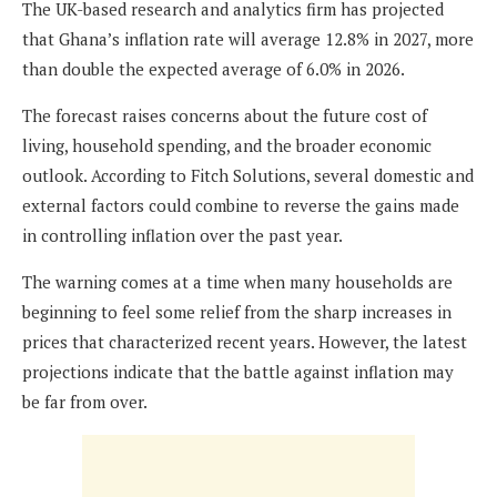
The UK-based research and analytics firm has projected
that Ghana’s inflation rate will average 12.8% in 2027, more
than double the expected average of 6.0% in 2026.
The forecast raises concerns about the future cost of
living, household spending, and the broader economic
outlook. According to Fitch Solutions, several domestic and
external factors could combine to reverse the gains made
in controlling inflation over the past year.
The warning comes at a time when many households are
beginning to feel some relief from the sharp increases in
prices that characterized recent years. However, the latest
projections indicate that the battle against inflation may
be far from over.