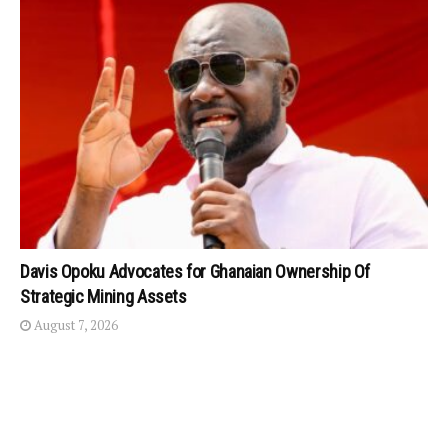
Davis Opoku Advocates for Ghanaian Ownership Of
Strategic Mining Assets
August 7, 2026