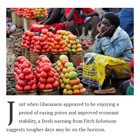
J
ust when Ghanaians appeared to be enjoying a
period of easing prices and improved economic
stability, a fresh warning from Fitch Solutions
suggests tougher days may be on the horizon.