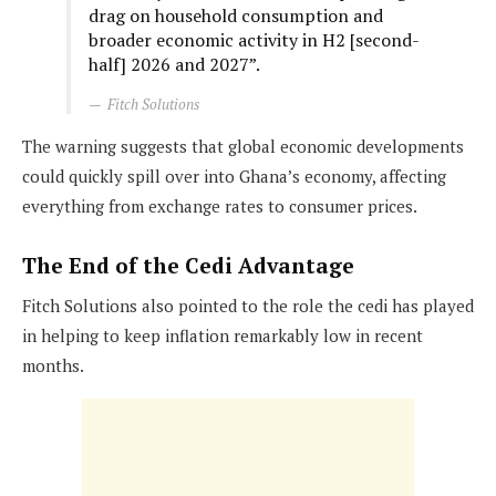
drag on household consumption and
broader economic activity in H2 [second-
half] 2026 and 2027”.
Fitch Solutions
The warning suggests that global economic developments
could quickly spill over into Ghana’s economy, affecting
everything from exchange rates to consumer prices.
The End of the Cedi Advantage
Fitch Solutions also pointed to the role the cedi has played
in helping to keep inflation remarkably low in recent
months.