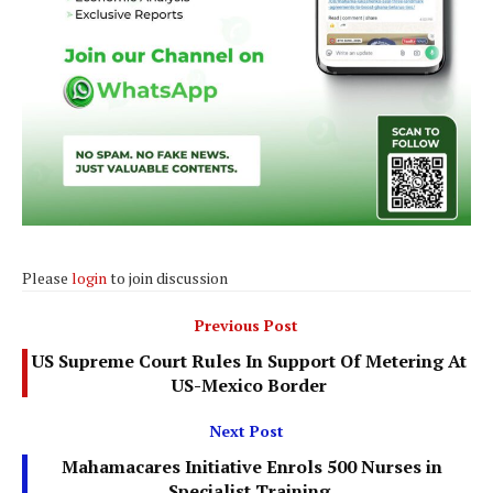
Please
login
to join discussion
Previous Post
US Supreme Court Rules In Support Of Metering At
US-Mexico Border
Next Post
Mahamacares Initiative Enrols 500 Nurses in
Specialist Training