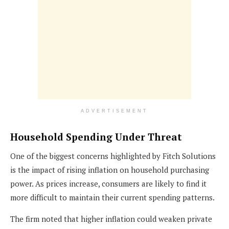
ADVERTISEMENT
Household Spending Under Threat
One of the biggest concerns highlighted by Fitch Solutions
is the impact of rising inflation on household purchasing
power. As prices increase, consumers are likely to find it
more difficult to maintain their current spending patterns.
The firm noted that higher inflation could weaken private