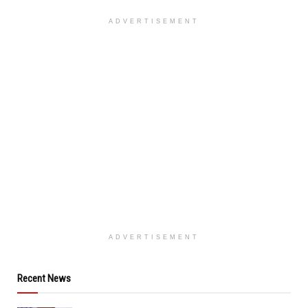
ADVERTISEMENT
ADVERTISEMENT
Recent News