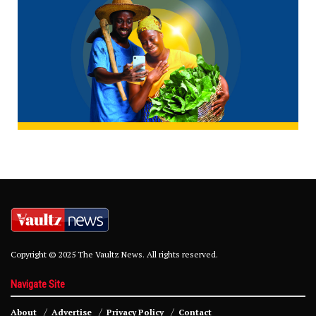
Copyright © 2025 The Vaultz News. All rights reserved.
Navigate Site
About
Advertise
Privacy Policy
Contact