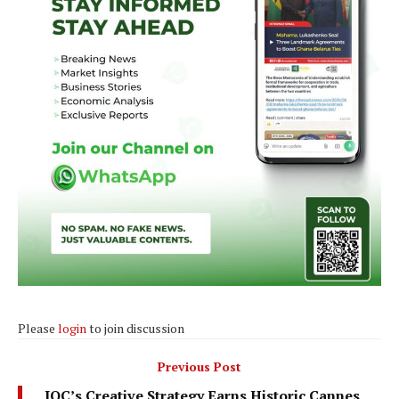
Please
login
to join discussion
Previous Post
IOC’s Creative Strategy Earns Historic Cannes