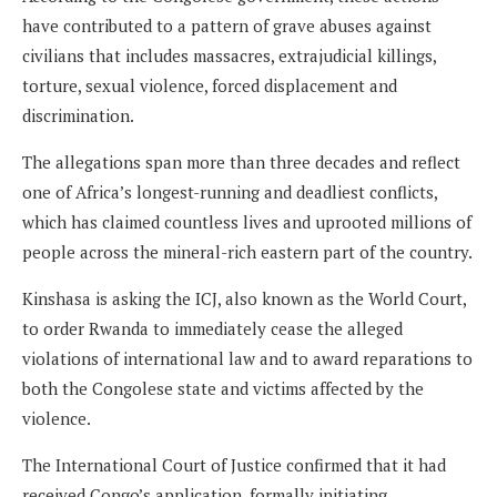
have contributed to a pattern of grave abuses against
civilians that includes massacres, extrajudicial killings,
torture, sexual violence, forced displacement and
discrimination.
The allegations span more than three decades and reflect
one of Africa’s longest-running and deadliest conflicts,
which has claimed countless lives and uprooted millions of
people across the mineral-rich eastern part of the country.
Kinshasa is asking the ICJ, also known as the World Court,
to order Rwanda to immediately cease the alleged
violations of international law and to award reparations to
both the Congolese state and victims affected by the
violence.
The International Court of Justice confirmed that it had
received Congo’s application, formally initiating