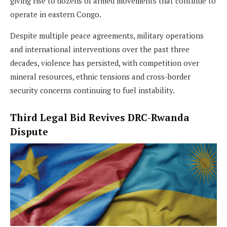
giving rise to dozens of armed movements that continue to
operate in eastern Congo.
Despite multiple peace agreements, military operations
and international interventions over the past three
decades, violence has persisted, with competition over
mineral resources, ethnic tensions and cross-border
security concerns continuing to fuel instability.
Third Legal Bid Revives DRC-Rwanda
Dispute