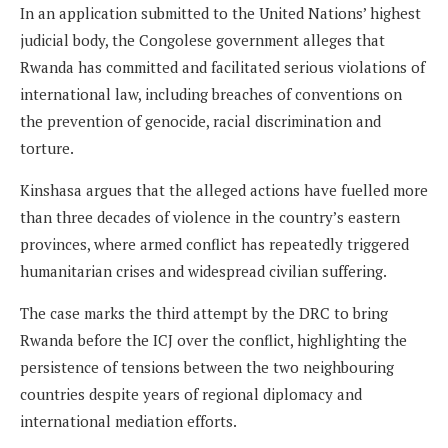
In an application submitted to the United Nations’ highest
judicial body, the Congolese government alleges that
Rwanda has committed and facilitated serious violations of
international law, including breaches of conventions on
the prevention of genocide, racial discrimination and
torture.
Kinshasa argues that the alleged actions have fuelled more
than three decades of violence in the country’s eastern
provinces, where armed conflict has repeatedly triggered
humanitarian crises and widespread civilian suffering.
The case marks the third attempt by the DRC to bring
Rwanda before the ICJ over the conflict, highlighting the
persistence of tensions between the two neighbouring
countries despite years of regional diplomacy and
international mediation efforts.