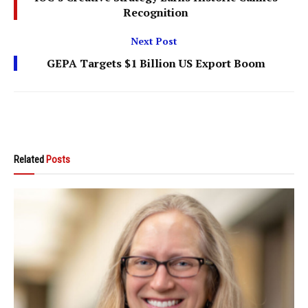
Recognition
Next Post
GEPA Targets $1 Billion US Export Boom
Related
Posts