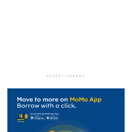
ADVERTISEMENT