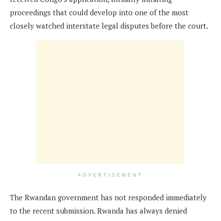
proceedings that could develop into one of the most
closely watched interstate legal disputes before the court.
ADVERTISEMENT
The Rwandan government has not responded immediately
to the recent submission. Rwanda has always denied