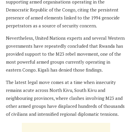
supporting armed organisations operating in the
Democratic Republic of the Congo, citing the persistent
presence of armed elements linked to the 1994 genocide
perpetrators as a source of security concern.
Nevertheless, United Nations experts and several Western
governments have repeatedly concluded that Rwanda has
provided support to the M23 rebel movement, one of the
most powerful armed groups currently operating in
eastern Congo. Kigali has denied those findings.
The latest legal move comes at a time when insecurity
remains acute across North Kivu, South Kivu and
neighbouring provinces, where clashes involving M23 and
other armed groups have displaced hundreds of thousands
of civilians and intensified regional diplomatic tensions.