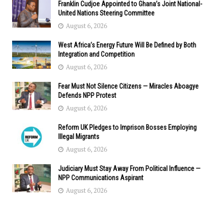
Franklin Cudjoe Appointed to Ghana’s Joint National-
United Nations Steering Committee
August 6, 2026
West Africa’s Energy Future Will Be Defined by Both
Integration and Competition
August 6, 2026
Fear Must Not Silence Citizens — Miracles Aboagye
Defends NPP Protest
August 6, 2026
Reform UK Pledges to Imprison Bosses Employing
Illegal Migrants
August 6, 2026
Judiciary Must Stay Away From Political Influence —
NPP Communications Aspirant
August 6, 2026