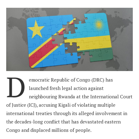
D
emocratic Republic of Congo (DRC) has
launched fresh legal action against
neighbouring Rwanda at the International Court
of Justice (ICJ), accusing Kigali of violating multiple
international treaties through its alleged involvement in
the decades-long conflict that has devastated eastern
Congo and displaced millions of people.