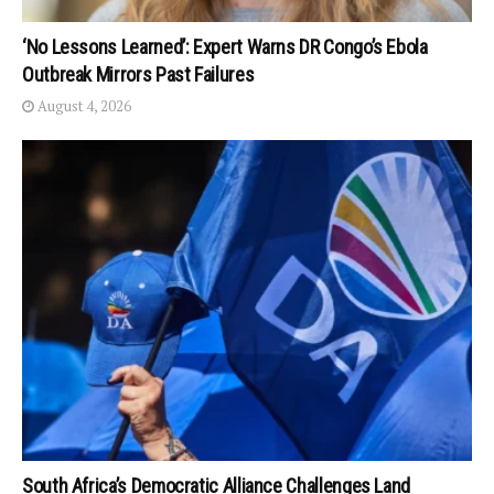
‘No Lessons Learned’: Expert Warns DR Congo’s Ebola
Outbreak Mirrors Past Failures
August 4, 2026
South Africa’s Democratic Alliance Challenges Land