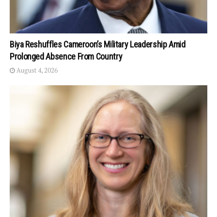
Biya Reshuffles Cameroon’s Military Leadership Amid
Prolonged Absence From Country
August 4, 2026