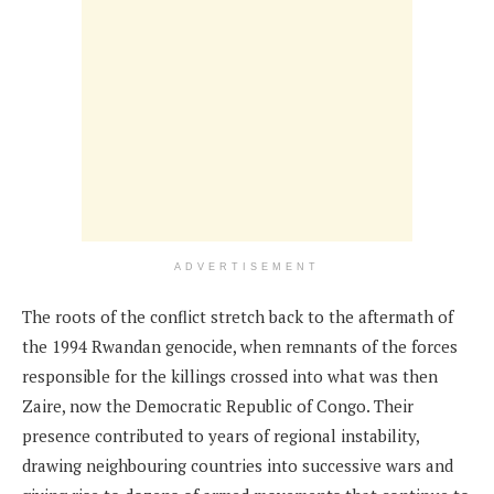
ADVERTISEMENT
The roots of the conflict stretch back to the aftermath of
the 1994 Rwandan genocide, when remnants of the forces
responsible for the killings crossed into what was then
Zaire, now the Democratic Republic of Congo. Their
presence contributed to years of regional instability,
drawing neighbouring countries into successive wars and