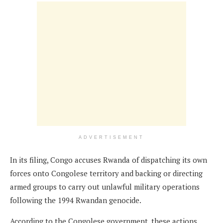
ADVERTISEMENT
In its filing, Congo accuses Rwanda of dispatching its own
forces onto Congolese territory and backing or directing
armed groups to carry out unlawful military operations
following the 1994 Rwandan genocide.
According to the Congolese government, these actions