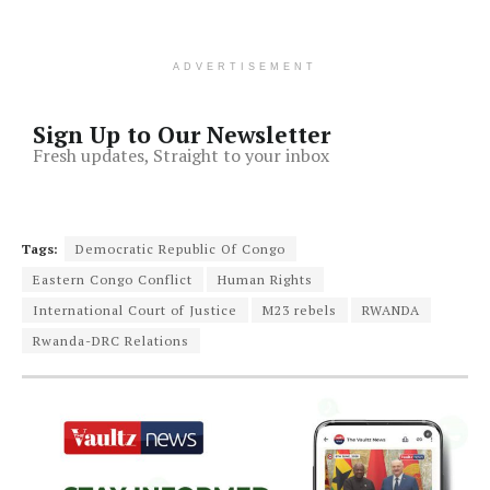
ADVERTISEMENT
Sign Up to Our Newsletter
Fresh updates, Straight to your inbox
Tags:
Democratic Republic Of Congo
Eastern Congo Conflict
Human Rights
International Court of Justice
M23 rebels
RWANDA
Rwanda-DRC Relations