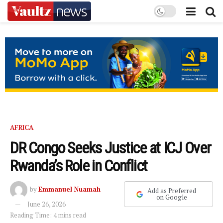
AFRICA
DR Congo Seeks Justice at ICJ Over
Rwanda’s Role in Conflict
by
Emmanuel Nuamah
Add as Preferred
on Google
June 26, 2026
Reading Time: 4 mins read