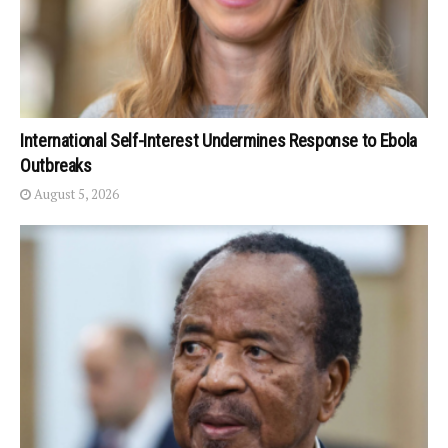
International Self-Interest Undermines Response to Ebola
Outbreaks
August 5, 2026