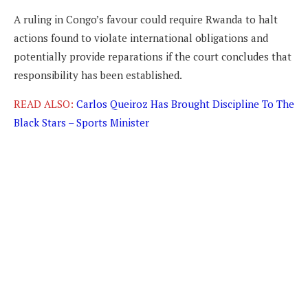
A ruling in Congo’s favour could require Rwanda to halt
actions found to violate international obligations and
potentially provide reparations if the court concludes that
responsibility has been established.
READ ALSO:
Carlos Queiroz Has Brought Discipline To The
Black Stars – Sports Minister