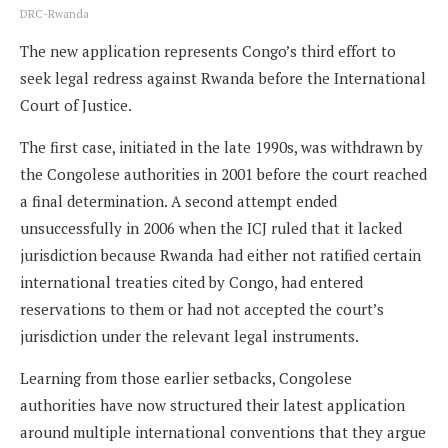
DRC-Rwanda
The new application represents Congo’s third effort to
seek legal redress against Rwanda before the International
Court of Justice.
The first case, initiated in the late 1990s, was withdrawn by
the Congolese authorities in 2001 before the court reached
a final determination. A second attempt ended
unsuccessfully in 2006 when the ICJ ruled that it lacked
jurisdiction because Rwanda had either not ratified certain
international treaties cited by Congo, had entered
reservations to them or had not accepted the court’s
jurisdiction under the relevant legal instruments.
Learning from those earlier setbacks, Congolese
authorities have now structured their latest application
around multiple international conventions that they argue