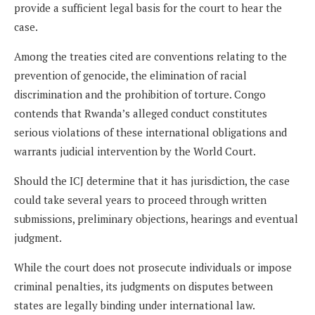
provide a sufficient legal basis for the court to hear the
case.
Among the treaties cited are conventions relating to the
prevention of genocide, the elimination of racial
discrimination and the prohibition of torture. Congo
contends that Rwanda’s alleged conduct constitutes
serious violations of these international obligations and
warrants judicial intervention by the World Court.
Should the ICJ determine that it has jurisdiction, the case
could take several years to proceed through written
submissions, preliminary objections, hearings and eventual
judgment.
While the court does not prosecute individuals or impose
criminal penalties, its judgments on disputes between
states are legally binding under international law.