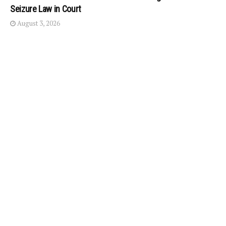
Seizure Law in Court
August 3, 2026