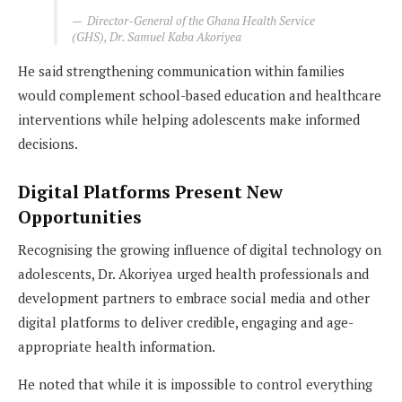
Director-General of the Ghana Health Service
(GHS), Dr. Samuel Kaba Akoriyea
He said strengthening communication within families
would complement school-based education and healthcare
interventions while helping adolescents make informed
decisions.
Digital Platforms Present New
Opportunities
Recognising the growing influence of digital technology on
adolescents, Dr. Akoriyea urged health professionals and
development partners to embrace social media and other
digital platforms to deliver credible, engaging and age-
appropriate health information.
He noted that while it is impossible to control everything