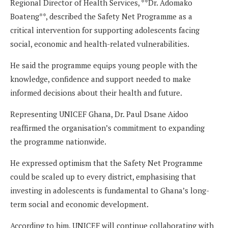
Regional Director of Health Services, **Dr. Adomako
Boateng**, described the Safety Net Programme as a
critical intervention for supporting adolescents facing
social, economic and health-related vulnerabilities.
He said the programme equips young people with the
knowledge, confidence and support needed to make
informed decisions about their health and future.
Representing UNICEF Ghana, Dr. Paul Dsane Aidoo
reaffirmed the organisation’s commitment to expanding
the programme nationwide.
He expressed optimism that the Safety Net Programme
could be scaled up to every district, emphasising that
investing in adolescents is fundamental to Ghana’s long-
term social and economic development.
According to him, UNICEF will continue collaborating with