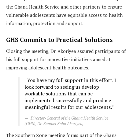
the Ghana Health Service and other partners to ensure
vulnerable adolescents have equitable access to health
information, protection and support.
GHS Commits to Practical Solutions
Closing the meeting, Dr. Akoriyea assured participants of
his full support for innovative initiatives aimed at
improving adolescent health outcomes.
“You have my full support in this effort. I
look forward to seeing us develop
workable solutions that can be
implemented successfully and produce
meaningful results for our adolescents.”
Director-General of the Ghana Health Service
(GHS), Dr. Samuel Kaba Akoriyea,
The Southern Zone meeting forms part of the Ghana