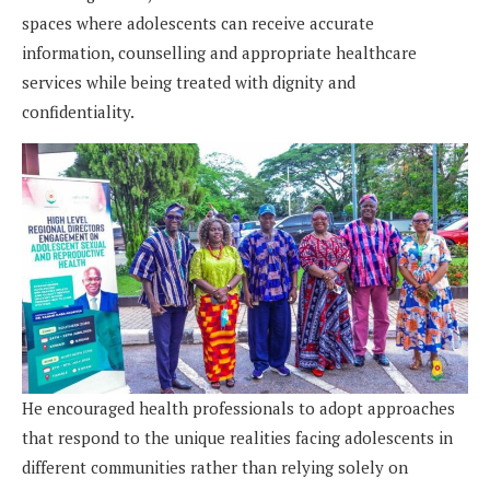
spaces where adolescents can receive accurate
information, counselling and appropriate healthcare
services while being treated with dignity and
confidentiality.
He encouraged health professionals to adopt approaches
that respond to the unique realities facing adolescents in
different communities rather than relying solely on