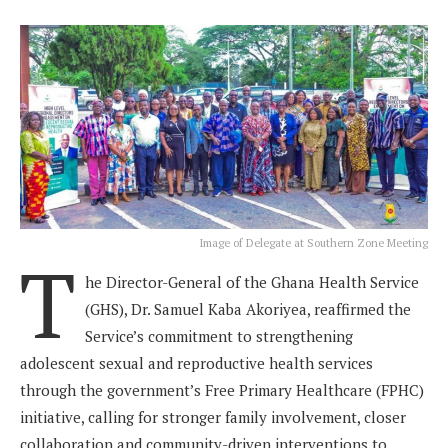
Image of Delegate at Southern Zone Meeting
T
he Director-General of the Ghana Health Service
(GHS), Dr. Samuel Kaba Akoriyea, reaffirmed the
Service’s commitment to strengthening
adolescent sexual and reproductive health services
through the government’s Free Primary Healthcare (FPHC)
initiative, calling for stronger family involvement, closer
collaboration and community-driven interventions to