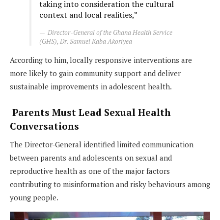
taking into consideration the cultural
context and local realities,”
Director-General of the Ghana Health Service
(GHS), Dr. Samuel Kaba Akoriyea
According to him, locally responsive interventions are
more likely to gain community support and deliver
sustainable improvements in adolescent health.
Parents Must Lead Sexual Health
Conversations
The Director-General identified limited communication
between parents and adolescents on sexual and
reproductive health as one of the major factors
contributing to misinformation and risky behaviours among
young people.