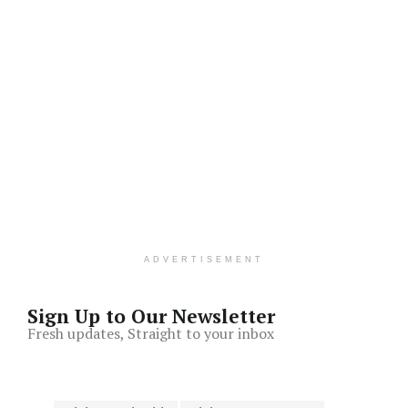
ADVERTISEMENT
Sign Up to Our Newsletter
Fresh updates, Straight to your inbox