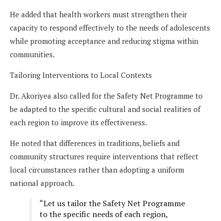
He added that health workers must strengthen their
capacity to respond effectively to the needs of adolescents
while promoting acceptance and reducing stigma within
communities.
Tailoring Interventions to Local Contexts
Dr. Akoriyea also called for the Safety Net Programme to
be adapted to the specific cultural and social realities of
each region to improve its effectiveness.
He noted that differences in traditions, beliefs and
community structures require interventions that reflect
local circumstances rather than adopting a uniform
national approach.
“Let us tailor the Safety Net Programme
to the specific needs of each region,