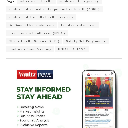
Tags:
Adolescent health
adolescent pregnancy
adolescent sexual and reproductive health (ASRH)
adolescent-friendly health services
Dr. Samuel Kaba Akoriyea
family involvement
Free Primary Healthcare (FPHC)
Ghana Health Service (GHS)
Safety Net Programme
Southern Zone Meeting
UNICEF GHANA