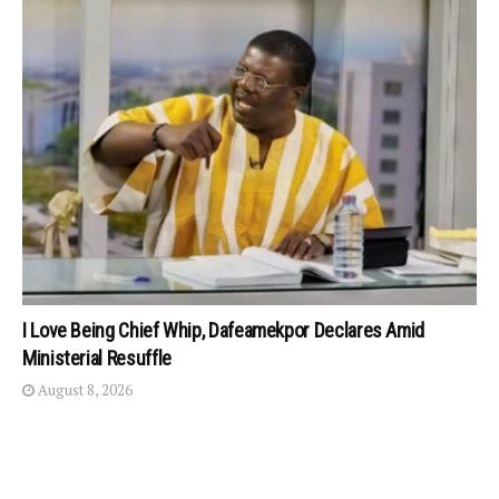
I Love Being Chief Whip, Dafeamekpor Declares Amid
Ministerial Resuffle
August 8, 2026