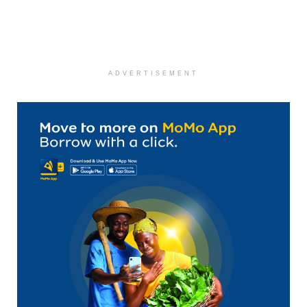
ADVERTISEMENT