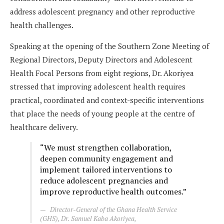
address adolescent pregnancy and other reproductive
health challenges.
Speaking at the opening of the Southern Zone Meeting of
Regional Directors, Deputy Directors and Adolescent
Health Focal Persons from eight regions, Dr. Akoriyea
stressed that improving adolescent health requires
practical, coordinated and context-specific interventions
that place the needs of young people at the centre of
healthcare delivery.
“We must strengthen collaboration,
deepen community engagement and
implement tailored interventions to
reduce adolescent pregnancies and
improve reproductive health outcomes.”
Director-General of the Ghana Health Service
(GHS), Dr. Samuel Kaba Akoriyea,