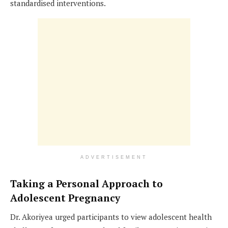
standardised interventions.
ADVERTISEMENT
Taking a Personal Approach to
Adolescent Pregnancy
Dr. Akoriyea urged participants to view adolescent health