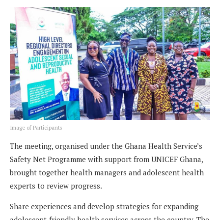
Image of Participants
The meeting, organised under the Ghana Health Service’s
Safety Net Programme with support from UNICEF Ghana,
brought together health managers and adolescent health
experts to review progress.
Share experiences and develop strategies for expanding
adolescent-friendly health services across the country. The