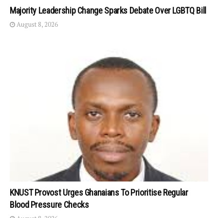
Majority Leadership Change Sparks Debate Over LGBTQ Bill
August 8, 2026
KNUST Provost Urges Ghanaians To Prioritise Regular
Blood Pressure Checks