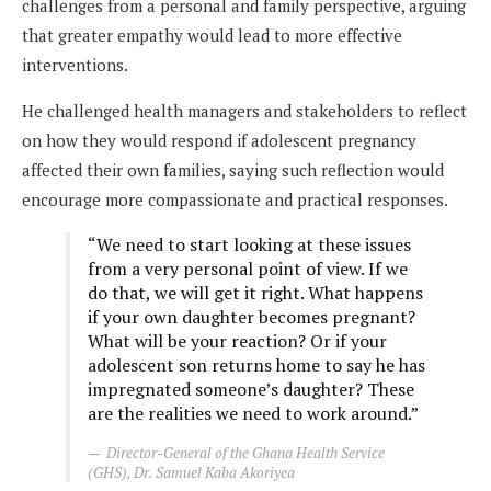
challenges from a personal and family perspective, arguing
that greater empathy would lead to more effective
interventions.
He challenged health managers and stakeholders to reflect
on how they would respond if adolescent pregnancy
affected their own families, saying such reflection would
encourage more compassionate and practical responses.
“We need to start looking at these issues
from a very personal point of view. If we
do that, we will get it right. What happens
if your own daughter becomes pregnant?
What will be your reaction? Or if your
adolescent son returns home to say he has
impregnated someone’s daughter? These
are the realities we need to work around.”
Director-General of the Ghana Health Service
(GHS), Dr. Samuel Kaba Akoriyea