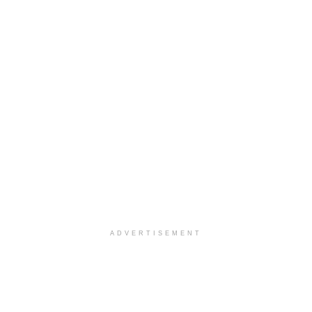
ADVERTISEMENT