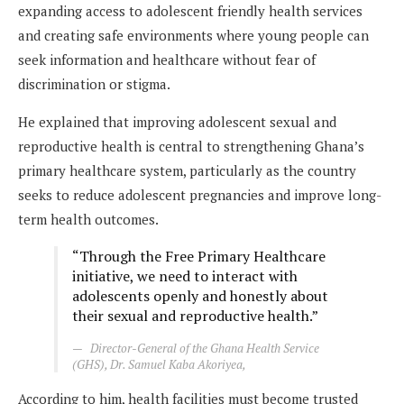
expanding access to adolescent friendly health services
and creating safe environments where young people can
seek information and healthcare without fear of
discrimination or stigma.
He explained that improving adolescent sexual and
reproductive health is central to strengthening Ghana’s
primary healthcare system, particularly as the country
seeks to reduce adolescent pregnancies and improve long-
term health outcomes.
“Through the Free Primary Healthcare
initiative, we need to interact with
adolescents openly and honestly about
their sexual and reproductive health.”
Director-General of the Ghana Health Service
(GHS), Dr. Samuel Kaba Akoriyea,
According to him, health facilities must become trusted