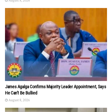
August 8, 2026
James Agalga Confirms Majority Leader Appointment, Says
He Can’t Be Bullied
August 8, 2026