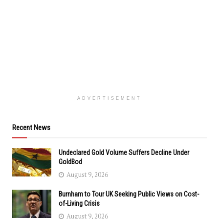
ADVERTISEMENT
Recent News
Undeclared Gold Volume Suffers Decline Under
GoldBod
August 9, 2026
Burnham to Tour UK Seeking Public Views on Cost-
of-Living Crisis
August 9, 2026