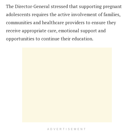
The Director-General stressed that supporting pregnant
adolescents requires the active involvement of families,
communities and healthcare providers to ensure they
receive appropriate care, emotional support and
opportunities to continue their education.
ADVERTISEMENT