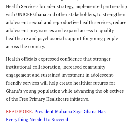
Health Service’s broader strategy, implemented partnership
with UNICEF Ghana and other stakeholders, to strengthen
adolescent sexual and reproductive health services, reduce
adolescent pregnancies and expand access to quality
healthcare and psychosocial support for young people
across the country.
Health officials expressed confidence that stronger
institutional collaboration, increased community
engagement and sustained investment in adolescent-
friendly services will help create healthier futures for
Ghana’s young population while advancing the objectives
of the Free Primary Healthcare initiative.
READ MORE:
President Mahama Says Ghana Has
Everything Needed to Succeed