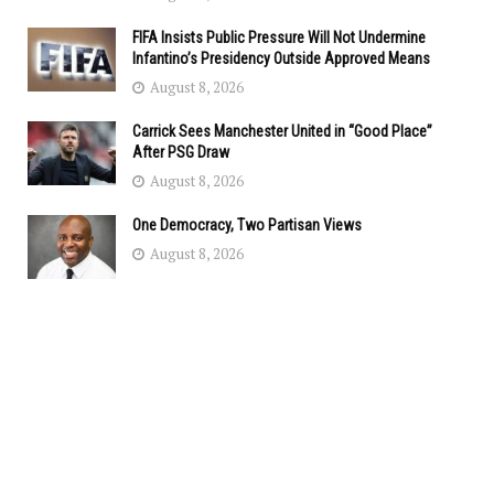
FIFA Insists Public Pressure Will Not Undermine
Infantino’s Presidency Outside Approved Means
August 8, 2026
Carrick Sees Manchester United in “Good Place”
After PSG Draw
August 8, 2026
One Democracy, Two Partisan Views
August 8, 2026