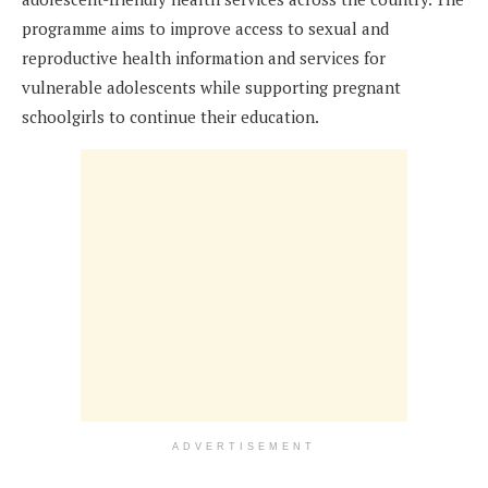
programme aims to improve access to sexual and
reproductive health information and services for
vulnerable adolescents while supporting pregnant
schoolgirls to continue their education.
ADVERTISEMENT