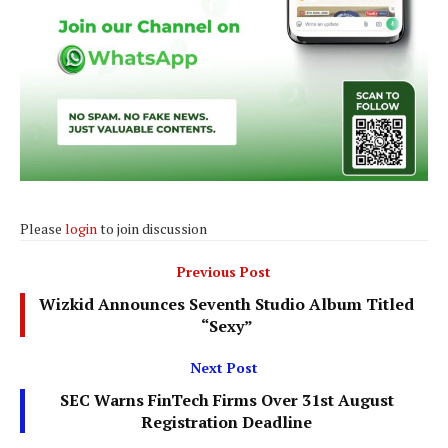
Please
login
to join discussion
Previous Post
Wizkid Announces Seventh Studio Album Titled
“Sexy”
Next Post
SEC Warns FinTech Firms Over 31st August
Registration Deadline