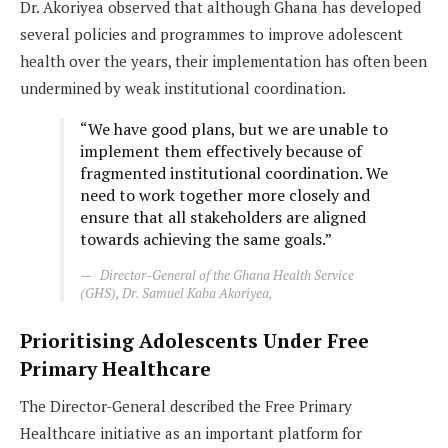
Dr. Akoriyea observed that although Ghana has developed
several policies and programmes to improve adolescent
health over the years, their implementation has often been
undermined by weak institutional coordination.
“We have good plans, but we are unable to
implement them effectively because of
fragmented institutional coordination. We
need to work together more closely and
ensure that all stakeholders are aligned
towards achieving the same goals.”
Director-General of the Ghana Health Service
(GHS), Dr. Samuel Kaba Akoriyea,
Prioritising Adolescents Under Free
Primary Healthcare
The Director-General described the Free Primary
Healthcare initiative as an important platform for