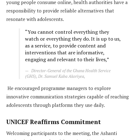
young people consume online, health authorities have a
responsibility to provide reliable alternatives that
resonate with adolescents.
“You cannot control everything they
watch or everything they do. It is up to us,
as a service, to provide content and
interventions that are informative,
engaging and relevant to their lives,”
Director-General of the Ghana Health Service
(GHS), Dr. Samuel Kaba Akoriyea
,
He encouraged programme managers to explore
innovative communication strategies capable of reaching
adolescents through platforms they use daily.
UNICEF Reaffirms Commitment
Welcoming participants to the meeting, the Ashanti