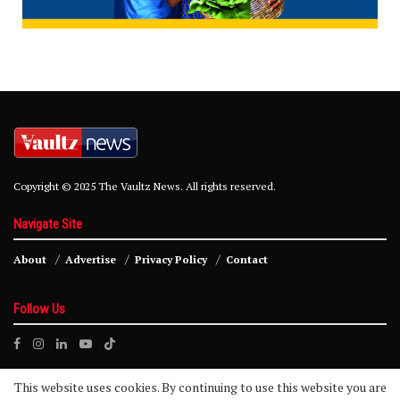
Copyright © 2025 The Vaultz News. All rights reserved.
Navigate Site
About
Advertise
Privacy Policy
Contact
Follow Us
This website uses cookies. By continuing to use this website you are