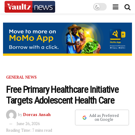
GENERAL NEWS
Free Primary Healthcare Initiative
Targets Adolescent Health Care
by
Dorcas Ansah
Add as Preferred
on Google
June 26, 2026
Reading Time: 7 mins read