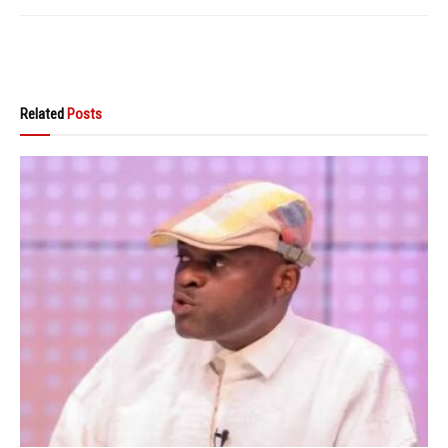
Related
Posts