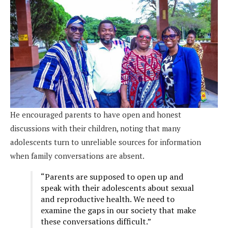
He encouraged parents to have open and honest
discussions with their children, noting that many
adolescents turn to unreliable sources for information
when family conversations are absent.
“Parents are supposed to open up and
speak with their adolescents about sexual
and reproductive health. We need to
examine the gaps in our society that make
these conversations difficult.”