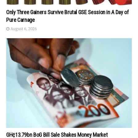
Only Three Gainers Survive Brutal GSE Session in A Day of
Pure Carnage
August 6, 2026
GH¢13.79bn BoG Bill Sale Shakes Money Market