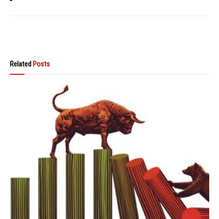
Related
Posts