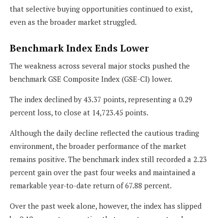
that selective buying opportunities continued to exist,
even as the broader market struggled.
Benchmark Index Ends Lower
The weakness across several major stocks pushed the
benchmark GSE Composite Index (GSE-CI) lower.
The index declined by 43.37 points, representing a 0.29
percent loss, to close at 14,723.45 points.
Although the daily decline reflected the cautious trading
environment, the broader performance of the market
remains positive. The benchmark index still recorded a 2.23
percent gain over the past four weeks and maintained a
remarkable year-to-date return of 67.88 percent.
Over the past week alone, however, the index has slipped