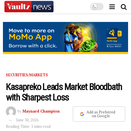
SECURITIES/MARKETS
Kasapreko Leads Market Bloodbath
with Sharpest Loss
by
Maynard Champion
Add as Preferred
on Google
June 30, 2026
Reading Time: 5 mins read