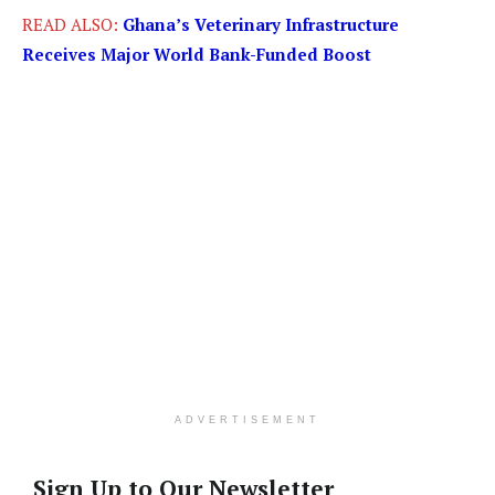
READ ALSO:
Ghana’s Veterinary Infrastructure
Receives Major World Bank-Funded Boost
ADVERTISEMENT
Sign Up to Our Newsletter