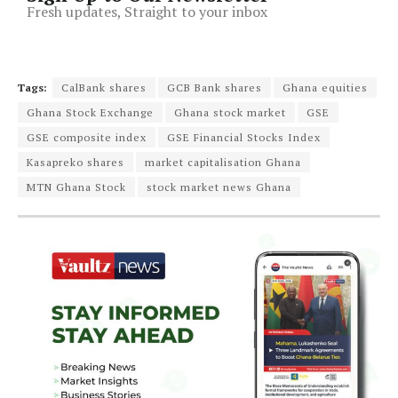
Fresh updates, Straight to your inbox
Tags:
CalBank shares
GCB Bank shares
Ghana equities
Ghana Stock Exchange
Ghana stock market
GSE
GSE composite index
GSE Financial Stocks Index
Kasapreko shares
market capitalisation Ghana
MTN Ghana Stock
stock market news Ghana