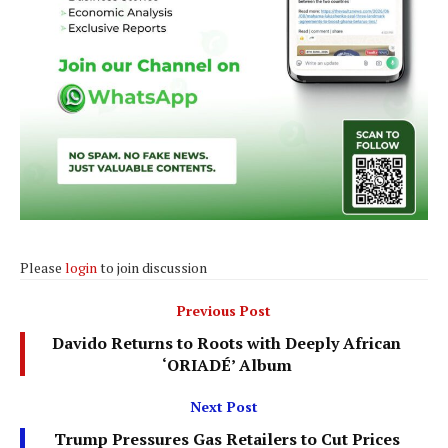
Please
login
to join discussion
Previous Post
Davido Returns to Roots with Deeply African
‘ORIADÉ’ Album
Next Post
Trump Pressures Gas Retailers to Cut Prices