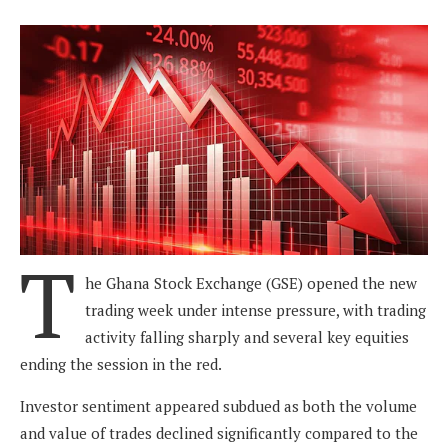
T
he Ghana Stock Exchange (GSE) opened the new
trading week under intense pressure, with trading
activity falling sharply and several key equities
ending the session in the red.
Investor sentiment appeared subdued as both the volume
and value of trades declined significantly compared to the