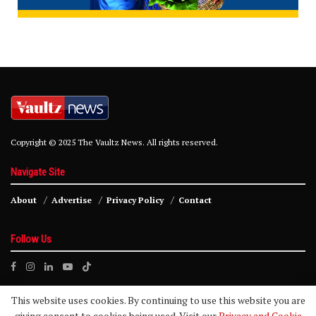
Copyright © 2025 The Vaultz News. All rights reserved.
Navigate Site
About
Advertise
Privacy Policy
Contact
Follow Us
This website uses cookies. By continuing to use this website you are
giving consent to cookies being used. Visit our
Privacy and Cookie