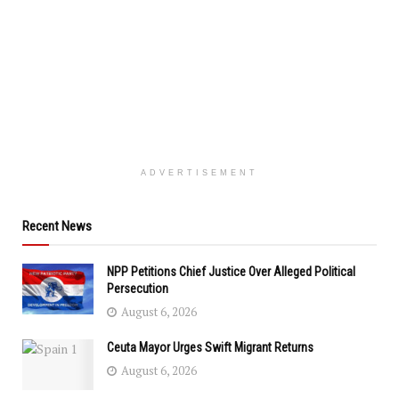
ADVERTISEMENT
Recent News
NPP Petitions Chief Justice Over Alleged Political
Persecution
August 6, 2026
Ceuta Mayor Urges Swift Migrant Returns
August 6, 2026