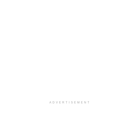
ADVERTISEMENT