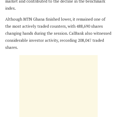
market and contributed to the decline in the benchmark
index.
Although MTN Ghana finished lower, it remained one of
the most actively traded counters, with 488,690 shares
changing hands during the session. CalBank also witnessed
considerable investor activity, recording 208,047 traded
shares.