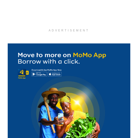
ADVERTISEMENT