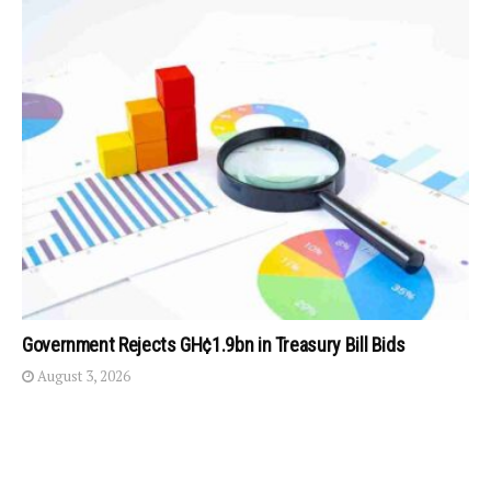
Government Rejects GH¢1.9bn in Treasury Bill Bids
August 3, 2026