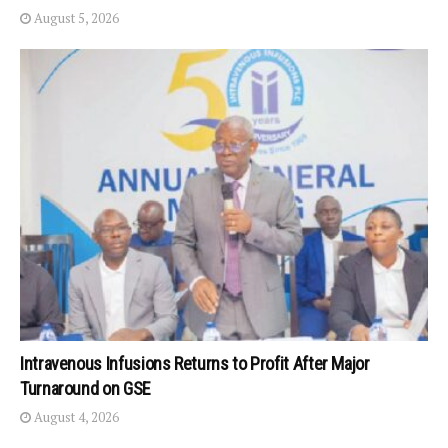
August 5, 2026
Intravenous Infusions Returns to Profit After Major
Turnaround on GSE
August 4, 2026