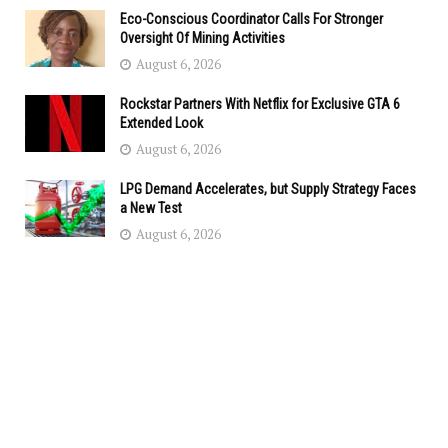
Eco-Conscious Coordinator Calls For Stronger
Oversight Of Mining Activities
August 6, 2026
Rockstar Partners With Netflix for Exclusive GTA 6
Extended Look
August 6, 2026
LPG Demand Accelerates, but Supply Strategy Faces
a New Test
August 6, 2026