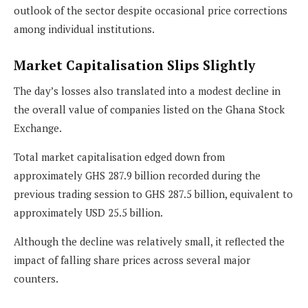
outlook of the sector despite occasional price corrections
among individual institutions.
Market Capitalisation Slips Slightly
The day’s losses also translated into a modest decline in
the overall value of companies listed on the Ghana Stock
Exchange.
Total market capitalisation edged down from
approximately GHS 287.9 billion recorded during the
previous trading session to GHS 287.5 billion, equivalent to
approximately USD 25.5 billion.
Although the decline was relatively small, it reflected the
impact of falling share prices across several major
counters.