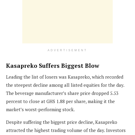
ADVERTISEMENT
Kasapreko Suffers Biggest Blow
Leading the list of losers was Kasapreko, which recorded
the steepest decline among all listed equities for the day.
The beverage manufacturer’s share price dropped 5.53
percent to close at GHS 1.88 per share, making it the
market’s worst-performing stock.
Despite suffering the biggest price decline, Kasapreko
attracted the highest trading volume of the day. Investors