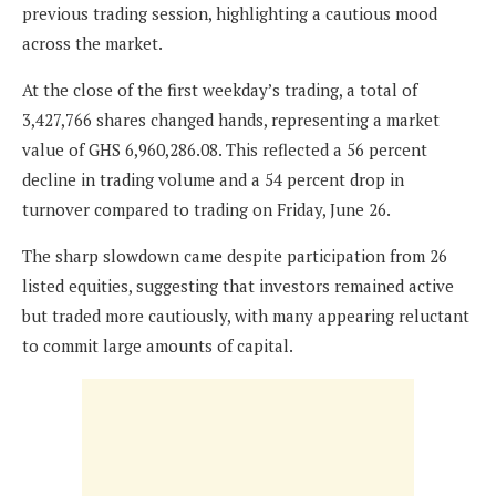
previous trading session, highlighting a cautious mood
across the market.
At the close of the first weekday’s trading, a total of
3,427,766 shares changed hands, representing a market
value of GHS 6,960,286.08. This reflected a 56 percent
decline in trading volume and a 54 percent drop in
turnover compared to trading on Friday, June 26.
The sharp slowdown came despite participation from 26
listed equities, suggesting that investors remained active
but traded more cautiously, with many appearing reluctant
to commit large amounts of capital.