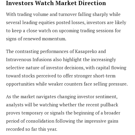
Investors Watch Market Direction
With trading volume and turnover falling sharply while
several leading equities posted losses, investors are likely
to keep a close watch on upcoming trading sessions for
signs of renewed momentum.
The contrasting performances of Kasapreko and
Intravenous Infusions also highlight the increasingly
selective nature of investor decisions, with capital flowing
toward stocks perceived to offer stronger short-term
opportunities while weaker counters face selling pressure.
As the market navigates changing investor sentiment,
analysts will be watching whether the recent pullback
proves temporary or signals the beginning of a broader
period of consolidation following the impressive gains
recorded so far this year.