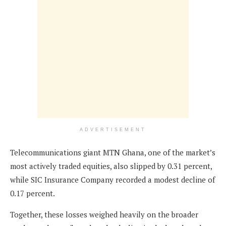
ADVERTISEMENT
Telecommunications giant MTN Ghana, one of the market’s
most actively traded equities, also slipped by 0.31 percent,
while SIC Insurance Company recorded a modest decline of
0.17 percent.
Together, these losses weighed heavily on the broader