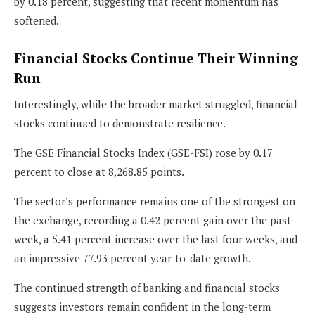
by 0.18 percent, suggesting that recent momentum has
softened.
Financial Stocks Continue Their Winning
Run
Interestingly, while the broader market struggled, financial
stocks continued to demonstrate resilience.
The GSE Financial Stocks Index (GSE-FSI) rose by 0.17
percent to close at 8,268.85 points.
The sector’s performance remains one of the strongest on
the exchange, recording a 0.42 percent gain over the past
week, a 5.41 percent increase over the last four weeks, and
an impressive 77.93 percent year-to-date growth.
The continued strength of banking and financial stocks
suggests investors remain confident in the long-term