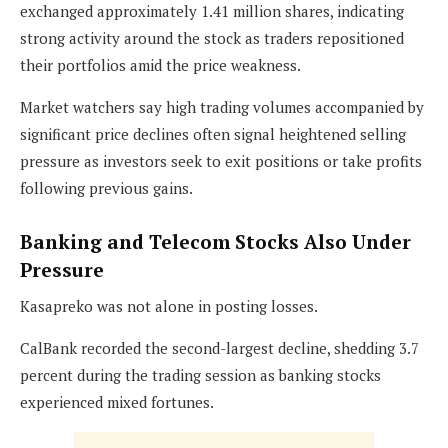
exchanged approximately 1.41 million shares, indicating
strong activity around the stock as traders repositioned
their portfolios amid the price weakness.
Market watchers say high trading volumes accompanied by
significant price declines often signal heightened selling
pressure as investors seek to exit positions or take profits
following previous gains.
Banking and Telecom Stocks Also Under
Pressure
Kasapreko was not alone in posting losses.
CalBank recorded the second-largest decline, shedding 3.7
percent during the trading session as banking stocks
experienced mixed fortunes.