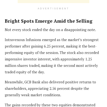
ADVERTISEMENT
Bright Spots Emerge Amid the Selling
Not every stock ended the day on a disappointing note.
Intravenous Infusions emerged as the market’s strongest
performer after gaining 6.25 percent, making it the best-
performing equity of the session. The stock also recorded
impressive investor interest, with approximately 1.25
million shares traded, making it the second most actively
traded equity of the day.
Meanwhile, GCB Bank also delivered positive returns to
shareholders, appreciating 2.56 percent despite the
generally weak market conditions.
The gains recorded by these two equities demonstrated