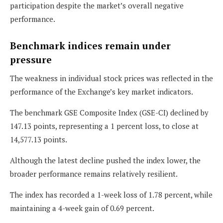
participation despite the market’s overall negative
performance.
Benchmark indices remain under
pressure
The weakness in individual stock prices was reflected in the
performance of the Exchange’s key market indicators.
The benchmark GSE Composite Index (GSE-CI) declined by
147.13 points, representing a 1 percent loss, to close at
14,577.13 points.
Although the latest decline pushed the index lower, the
broader performance remains relatively resilient.
The index has recorded a 1-week loss of 1.78 percent, while
maintaining a 4-week gain of 0.69 percent.