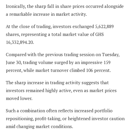
Ironically, the sharp fall in share prices occurred alongside
a remarkable increase in market activity.
At the close of trading, investors exchanged 5,622,889
shares, representing a total market value of GHS
16,332,894.20.
Compared with the previous trading session on Tuesday,
June 30, trading volume surged by an impressive 159
percent, while market turnover climbed 106 percent.
The sharp increase in trading activity suggests that
investors remained highly active, even as market prices
moved lower.
Such a combination often reflects increased portfolio
repositioning, profit-taking, or heightened investor caution
amid changing market conditions.