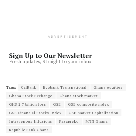
ADVERTISEMENT
Sign Up to Our Newsletter
Fresh updates, Straight to your inbox
Tags:
CalBank
Ecobank Transnational
Ghana equities
Ghana Stock Exchange
Ghana stock market
GHS 2.7 billion loss
GSE
GSE composite index
GSE Financial Stocks Index
GSE Market Capitalization
Intravenous Infusions
Kasapreko
MTN Ghana
Republic Bank Ghana