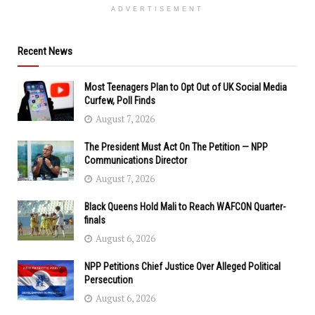
ADVERTISEMENT
Recent News
Most Teenagers Plan to Opt Out of UK Social Media
Curfew, Poll Finds
August 7, 2026
The President Must Act On The Petition — NPP
Communications Director
August 7, 2026
Black Queens Hold Mali to Reach WAFCON Quarter-
finals
August 6, 2026
NPP Petitions Chief Justice Over Alleged Political
Persecution
August 6, 2026