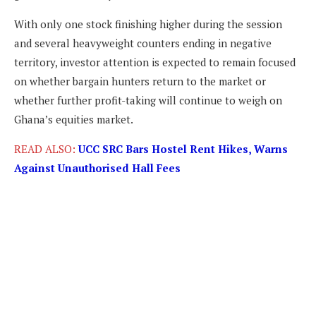
With only one stock finishing higher during the session
and several heavyweight counters ending in negative
territory, investor attention is expected to remain focused
on whether bargain hunters return to the market or
whether further profit-taking will continue to weigh on
Ghana’s equities market.
READ ALSO:
UCC SRC Bars Hostel Rent Hikes, Warns
Against Unauthorised Hall Fees