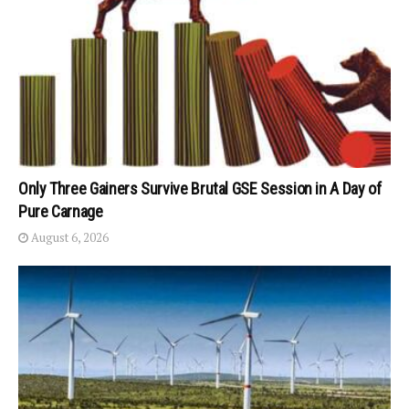
Only Three Gainers Survive Brutal GSE Session in A Day of
Pure Carnage
August 6, 2026