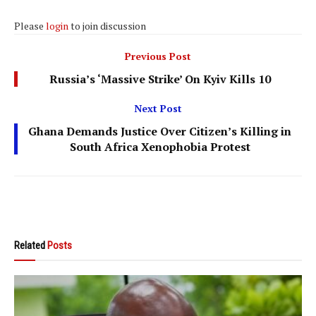
Please
login
to join discussion
Previous Post
Russia’s ‘Massive Strike’ On Kyiv Kills 10
Next Post
Ghana Demands Justice Over Citizen’s Killing in
South Africa Xenophobia Protest
Related
Posts