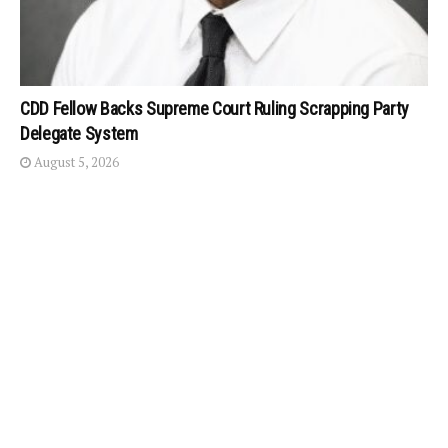
CDD Fellow Backs Supreme Court Ruling Scrapping Party
Delegate System
August 5, 2026