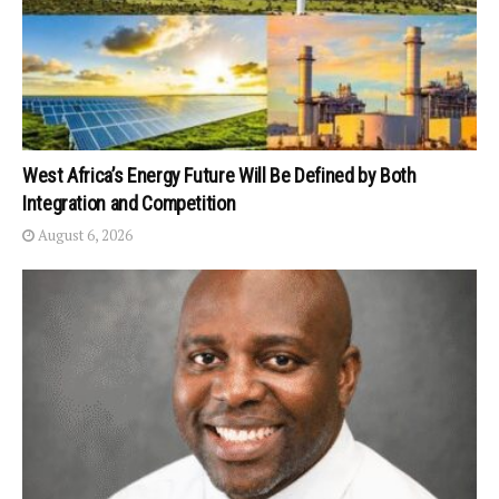
West Africa’s Energy Future Will Be Defined by Both
Integration and Competition
August 6, 2026