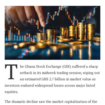
T
he Ghana Stock Exchange (GSE) suffered a sharp
setback in its midweek trading session, wiping out
an estimated GHS 2.7 billion in market value as
investors endured widespread losses across major listed
equities.
The dramatic decline saw the market capitalization of the