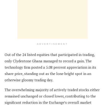
ADVERTISEMENT
Out of the 24 listed equities that participated in trading,
only Clydestone Ghana managed to record a gain. The
technology firm posted a 5.08 percent appreciation in its
share price, standing out as the lone bright spot in an
otherwise gloomy trading day.
The overwhelming majority of actively traded stocks either
remained unchanged or closed lower, contributing to the
significant reduction in the Exchange’s overall market