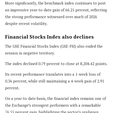
More significantly, the benchmark index continues to post
an impressive year-to-date gain of 66.21 percent, reflecting
the strong performance witnessed over much of 2026
despite recent volatility.
Financial Stocks Index also declines
The GSE Financial Stocks Index (GSE-FSI) also ended the
session in negative territory.
The index declined 0.79 percent to close at 8,204.42 points.
Its recent performance translates into a 1-week loss of
0.36 percent, while still maintaining a 4-week gain of 2.91
percent.
On a year-to-date basis, the financial index remains one of
the Exchange’s strongest performers with a remarkable
76.55 percent gain, highlighting the sector’s resilience