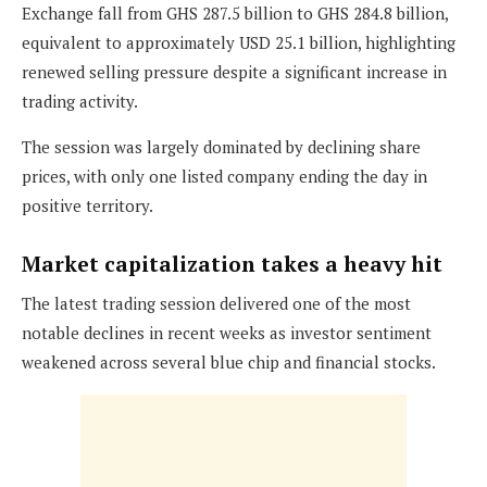
Exchange fall from GHS 287.5 billion to GHS 284.8 billion,
equivalent to approximately USD 25.1 billion, highlighting
renewed selling pressure despite a significant increase in
trading activity.
The session was largely dominated by declining share
prices, with only one listed company ending the day in
positive territory.
Market capitalization takes a heavy hit
The latest trading session delivered one of the most
notable declines in recent weeks as investor sentiment
weakened across several blue chip and financial stocks.