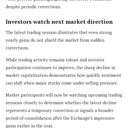
despite periodic corrections.
Investors watch next market direction
The latest trading session illustrates that even strong
yearly gains do not shield the market from sudden
corrections.
While trading activity remains robust and investor
participation continues to improve, the sharp decline in
market capitalization demonstrates how quickly sentiment
can shift when major stocks come under selling pressure.
Market participants will now be watching upcoming trading
sessions closely to determine whether the latest decline
represents a temporary correction or signals a broader
period of consolidation after the Exchange’s impressive
gains earlier in the year.