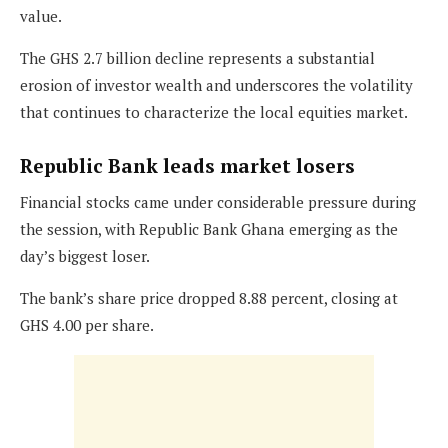
value.
The GHS 2.7 billion decline represents a substantial
erosion of investor wealth and underscores the volatility
that continues to characterize the local equities market.
Republic Bank leads market losers
Financial stocks came under considerable pressure during
the session, with Republic Bank Ghana emerging as the
day’s biggest loser.
The bank’s share price dropped 8.88 percent, closing at
GHS 4.00 per share.