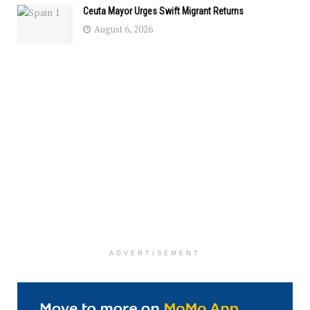
Ceuta Mayor Urges Swift Migrant Returns
August 6, 2026
ADVERTISEMENT