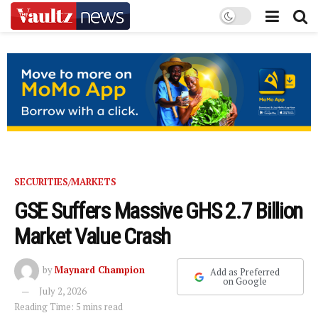
SECURITIES/MARKETS
GSE Suffers Massive GHS 2.7 Billion
Market Value Crash
by
Maynard Champion
Add as Preferred
on Google
July 2, 2026
Reading Time: 5 mins read