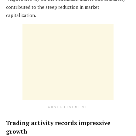
contributed to the steep reduction in market
capitalization.
ADVERTISEMENT
Trading activity records impressive
growth