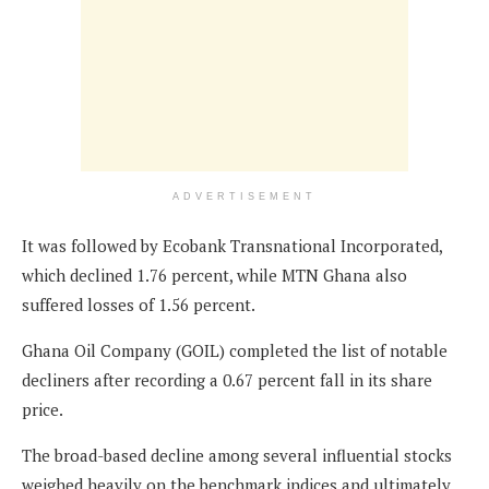
ADVERTISEMENT
It was followed by Ecobank Transnational Incorporated,
which declined 1.76 percent, while MTN Ghana also
suffered losses of 1.56 percent.
Ghana Oil Company (GOIL) completed the list of notable
decliners after recording a 0.67 percent fall in its share
price.
The broad-based decline among several influential stocks
weighed heavily on the benchmark indices and ultimately