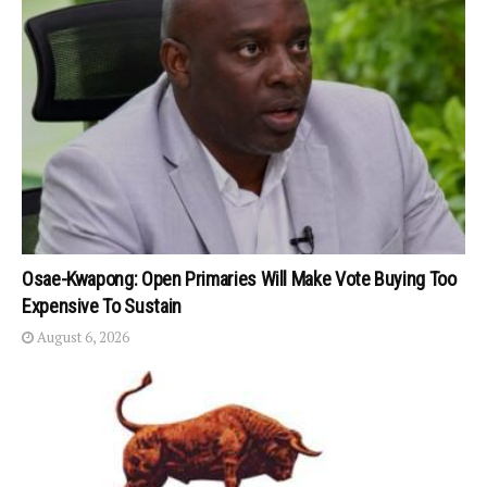
Osae-Kwapong: Open Primaries Will Make Vote Buying Too
Expensive To Sustain
August 6, 2026