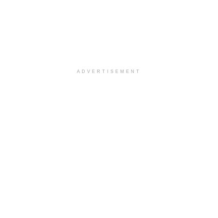
ADVERTISEMENT