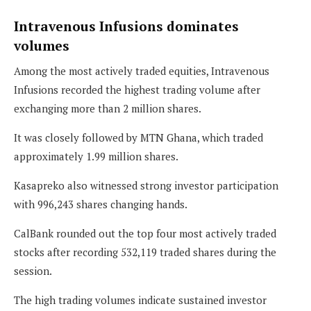
Intravenous Infusions dominates
volumes
Among the most actively traded equities, Intravenous
Infusions recorded the highest trading volume after
exchanging more than 2 million shares.
It was closely followed by MTN Ghana, which traded
approximately 1.99 million shares.
Kasapreko also witnessed strong investor participation
with 996,243 shares changing hands.
CalBank rounded out the top four most actively traded
stocks after recording 532,119 traded shares during the
session.
The high trading volumes indicate sustained investor