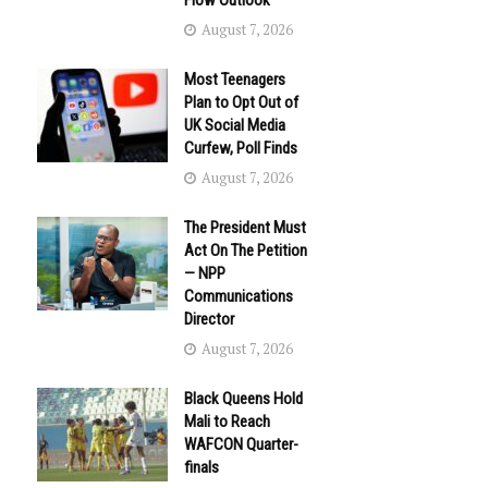
Flow Outlook
August 7, 2026
Most Teenagers
Plan to Opt Out of
UK Social Media
Curfew, Poll Finds
August 7, 2026
The President Must
Act On The Petition
— NPP
Communications
Director
August 7, 2026
Black Queens Hold
Mali to Reach
WAFCON Quarter-
finals