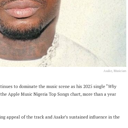
Asake, Musician
tinues to dominate the music scene as his 2025 single “
Why
the Apple Music Nigeria Top Songs chart, more than a year
g appeal of the track and Asake’s sustained influence in the