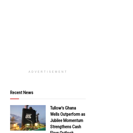
ADVERTISEMENT
Recent News
Tullow’s Ghana
Wells Outperform as
Jubilee Momentum
Strengthens Cash