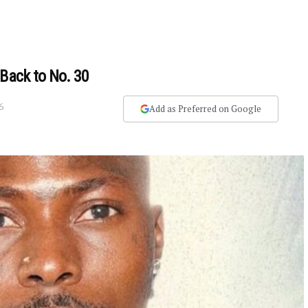
 Back to No. 30
6
Add as Preferred on Google