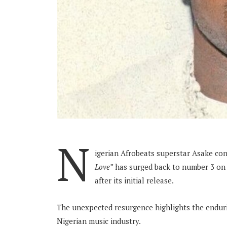
N
igerian Afrobeats superstar Asake con
Love”
has surged back to number 3 on 
after its initial release.
The unexpected resurgence highlights the endurin
Nigerian music industry.