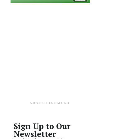
ADVERTISEMENT
Sign Up to Our
Newsletter