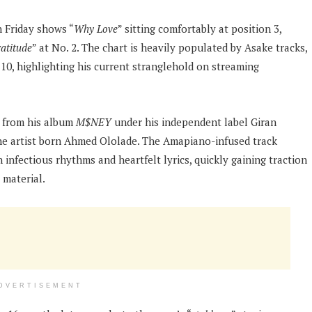
 Friday shows “
Why Love
” sitting comfortably at position 3,
atitude
” at No. 2. The chart is heavily populated by Asake tracks,
 10, highlighting his current stranglehold on streaming
e from his album
M$NEY
under his independent label Giran
he artist born Ahmed Ololade. The Amapiano-infused track
infectious rhythms and heartfelt lyrics, quickly gaining traction
 material.
DVERTISEMENT