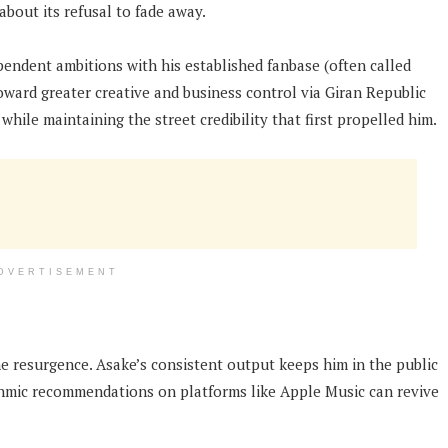
about its refusal to fade away.
ndent ambitions with his established fanbase (often called
ward greater creative and business control via Giran Republic
while maintaining the street credibility that first propelled him.
DVERTISEMENT
he resurgence. Asake’s consistent output keeps him in the public
rithmic recommendations on platforms like Apple Music can revive