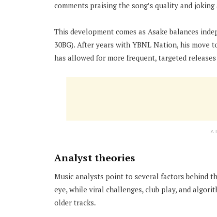
comments praising the song’s quality and joking 
This development comes as Asake balances indepe
30BG). After years with YBNL Nation, his move to
has allowed for more frequent, targeted releases 
A
Analyst theories
Music analysts point to several factors behind t
eye, while viral challenges, club play, and algo
older tracks.