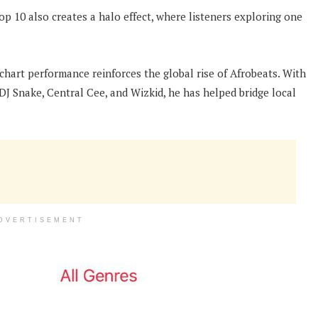
op 10 also creates a halo effect, where listeners exploring one
chart performance reinforces the global rise of Afrobeats. With
 DJ Snake, Central Cee, and Wizkid, he has helped bridge local
DVERTISEMENT