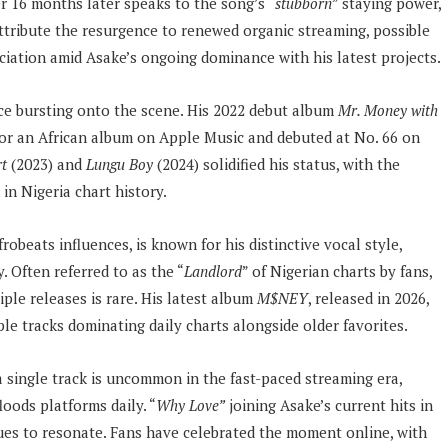
er 16 months later speaks to the song’s “
stubborn
” staying power,
attribute the resurgence to renewed organic streaming, possible
eciation amid Asake’s ongoing dominance with his latest projects.
nce bursting onto the scene. His 2022 debut album
Mr. Money with
for an African album on Apple Music and debuted at No. 66 on
rt
(2023) and
Lungu Boy
(2024) solidified his status, with the
in Nigeria chart history.
obeats influences, is known for his distinctive vocal style,
. Often referred to as the “
Landlord
” of Nigerian charts by fans,
iple releases is rare. His latest album
M$NEY
, released in 2026,
le tracks dominating daily charts alongside older favorites.
a single track is uncommon in the fast-paced streaming era,
oods platforms daily. “
Why Love”
joining Asake’s current hits in
es to resonate. Fans have celebrated the moment online, with