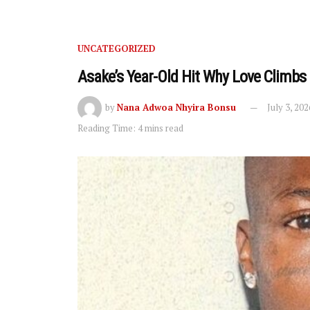
UNCATEGORIZED
Asake’s Year-Old Hit Why Love Climbs
by
Nana Adwoa Nhyira Bonsu
July 3, 202
Reading Time: 4 mins read