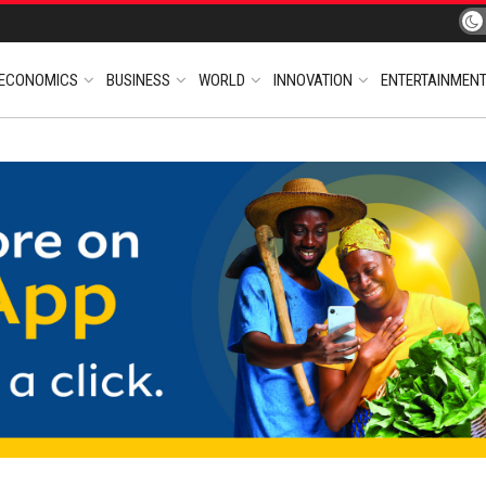
ECONOMICS
BUSINESS
WORLD
INNOVATION
ENTERTAINMEN