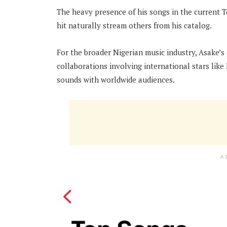
The heavy presence of his songs in the current T
hit naturally stream others from his catalog.
For the broader Nigerian music industry, Asake’s 
collaborations involving international stars like
sounds with worldwide audiences.
A