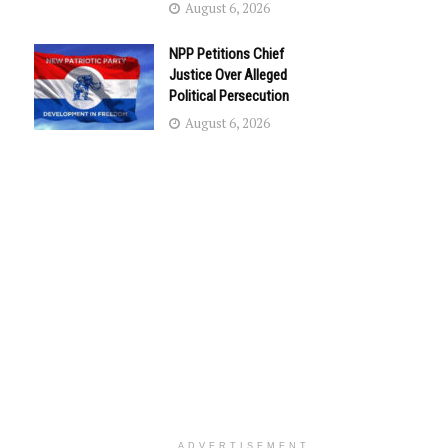
August 6, 2026
NPP Petitions Chief
Justice Over Alleged
Political Persecution
August 6, 2026
ADVERTISEMENT