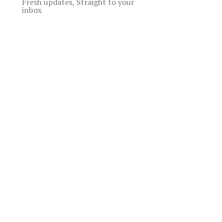
Fresh updates, Straight to your
inbox