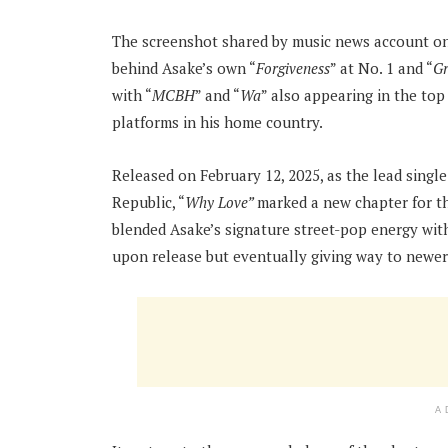
The screenshot shared by music news account on
behind Asake’s own “
Forgiveness
” at No. 1 and “
Gr
with “
MCBH
” and “
Wa
” also appearing in the top
platforms in his home country.
Released on February 12, 2025, as the lead singl
Republic, “
Why Love”
marked a new chapter for t
blended Asake’s signature street-pop energy with 
upon release but eventually giving way to newer
A