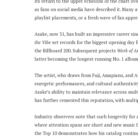
Its return to the upper echelons of the chart ov
as fans on social media have described it. Many 
playlist placements, or a fresh wave of fan appr
Asake, now 31, has built an impressive career si
the Vibe
set records for the biggest opening day 
the Billboard 200. Subsequent projects
Work of A
latter becoming the longest-running No. 1 album 
The artist, who draws from Fuji, Amapiano, and Afr
energetic performances, and cultural authenticity
Asake’s ability to maintain relevance across mult
has further cemented this reputation, with multip
Industry observers note that such longevity for 
where attention spans are short and new music fl
the Top 10 demonstrates how his catalog continu