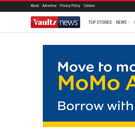
About
Advertise
Privacy Policy
Contact
TOP STORIES
NEWS