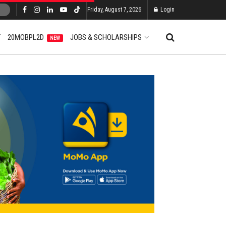
Friday, August 7, 2026
Login
T
20MOBPL2D
JOBS & SCHOLARSHIPS
NEW