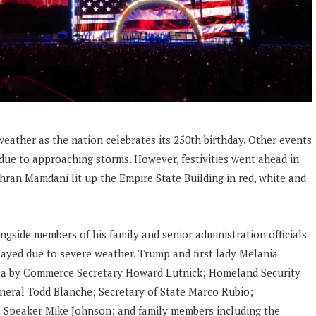
eather as the nation celebrates its 250th birthday. Other events
due to approaching storms. However, festivities went ahead in
ran Mamdani lit up the Empire State Building in red, white and
ngside members of his family and senior administration officials
layed due to severe weather. Trump and first lady Melania
rea by Commerce Secretary Howard Lutnick; Homeland Security
neral Todd Blanche; Secretary of State Marco Rubio;
Speaker Mike Johnson; and family members including the