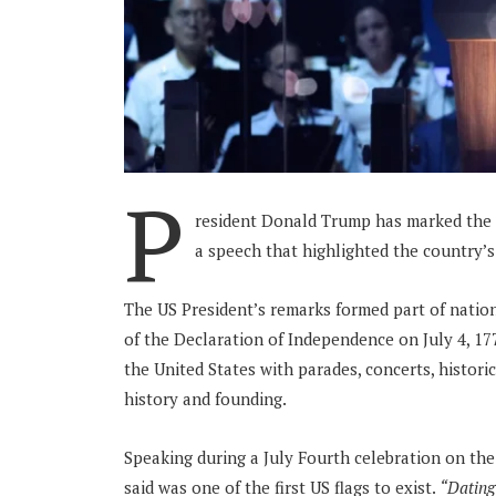
P
resident Donald Trump has marked the U
a speech that highlighted the country’s 
The US President’s remarks formed part of nati
of the Declaration of Independence on July 4, 1
the United States with parades, concerts, histori
history and founding.
Speaking during a July Fourth celebration on th
said was one of the first US flags to exist.
“Dating 