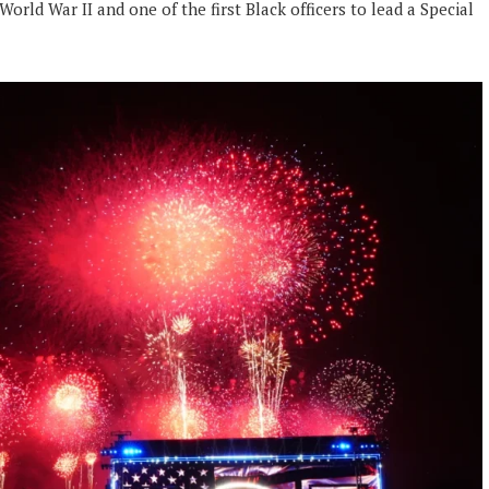
rld War II and one of the first Black officers to lead a Special