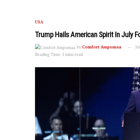
USA
Trump Hails American Spirit In July 
by
Comfort Ampomaa
Ju
Reading Time: 5 mins read