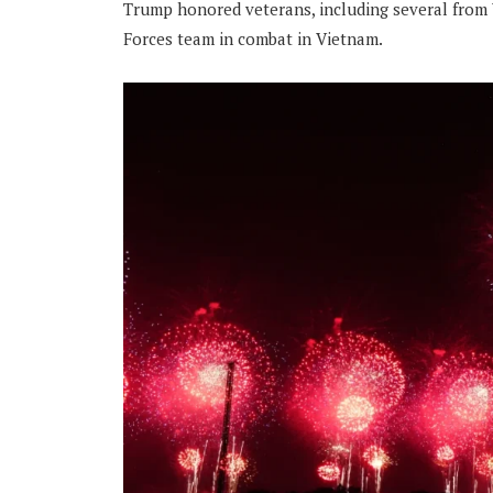
Trump honored veterans, including several from Wo
Forces team in combat in Vietnam.