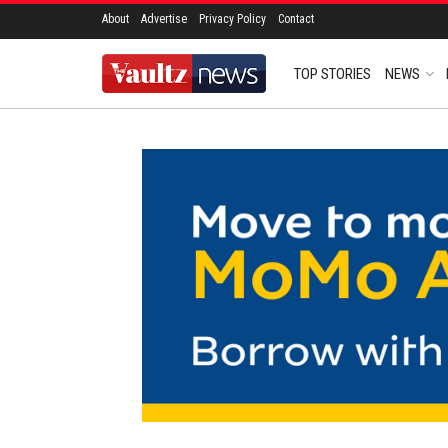
About
Advertise
Privacy Policy
Contact
TOP STORIES
NEWS