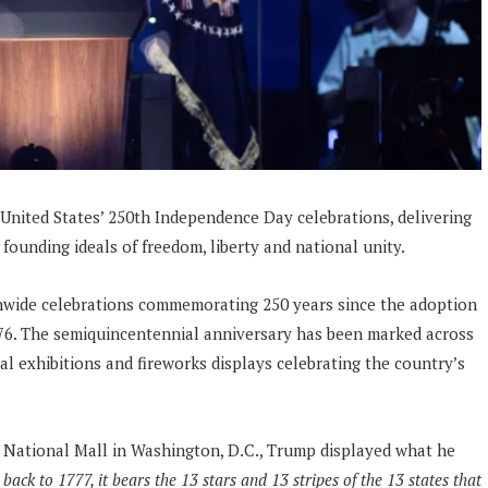
nited States’ 250th Independence Day celebrations, delivering
founding ideals of freedom, liberty and national unity.
onwide celebrations commemorating 250 years since the adoption
776. The semiquincentennial anniversary has been marked across
cal exhibitions and fireworks displays celebrating the country’s
e National Mall in Washington, D.C., Trump displayed what he
back to 1777, it bears the 13 stars and 13 stripes of the 13 states that