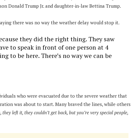
, son Donald Trump Jr. and daughter-in-law Bettina Trump.
aying there was no way the weather delay would stop it.
ecause they did the right thing. They saw
have to speak in front of one person at 4
oing to be here. There’s no way we can be
dividuals who were evacuated due to the severe weather that
ration was about to start. Many braved the lines, while others
they left it, they couldn’t get back, but you’re very special people,