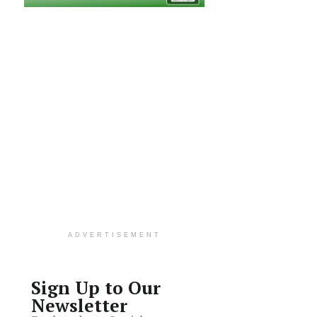
ADVERTISEMENT
Sign Up to Our
Newsletter