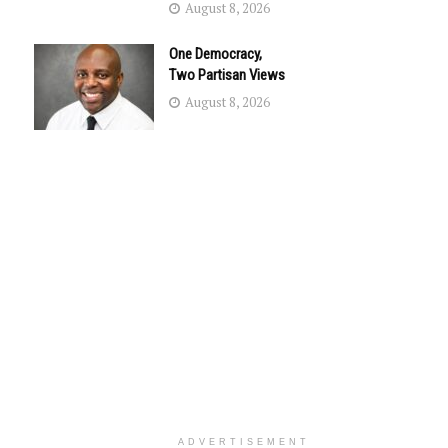
August 8, 2026
One Democracy,
Two Partisan Views
August 8, 2026
ADVERTISEMENT