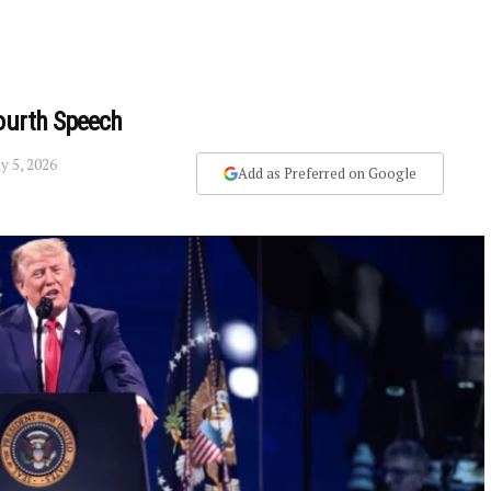
Fourth Speech
ly 5, 2026
Add as Preferred on Google