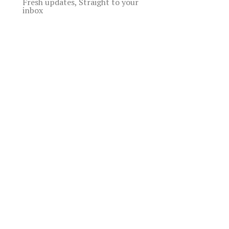
Fresh updates, Straight to your
inbox