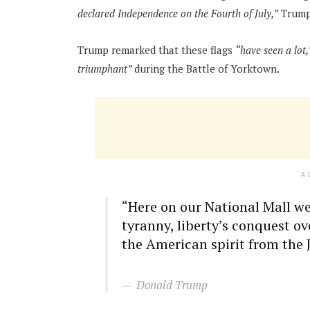
declared Independence on the Fourth of July,”
Trump 
Trump remarked that these flags
“have seen a lot,
triumphant”
during the Battle of Yorktown.
A
“Here on our National Mall we
tyranny, liberty’s conquest ov
the American spirit from the Ju
Donald Trump