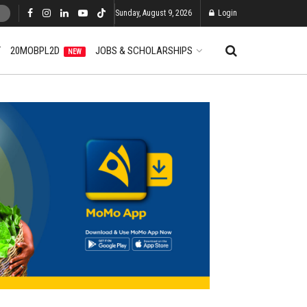
Sunday, August 9, 2026
Login
T
20MOBPL2D
JOBS & SCHOLARSHIPS
NEW