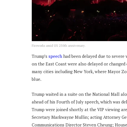
Fireworks amid US 250th anniversary.
Trump’s
speech
had been delayed due to severe w
on the East Coast were also delayed or changed 
many cities including New York, where Mayor Zoh
blue.
Trump waited in a suite on the National Mall alo
ahead of his Fourth of July speech, which was de
Trump were joined shortly at the VIP viewing a
Secretary Markwayne Mullin; acting Attorney Ge
Communications Director Steven Cheung; House 