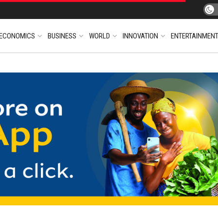
ECONOMICS
BUSINESS
WORLD
INNOVATION
ENTERTAINMEN