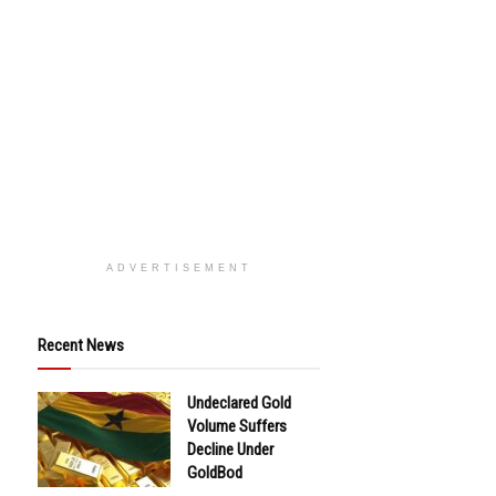
ADVERTISEMENT
Recent News
Undeclared Gold
Volume Suffers
Decline Under
GoldBod