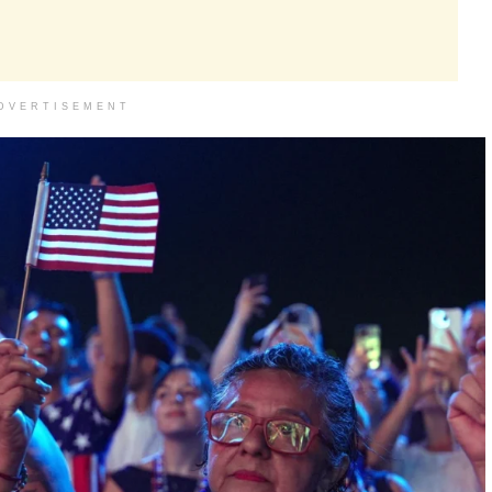
DVERTISEMENT