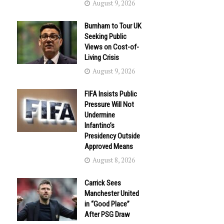
August 9, 2026
Burnham to Tour UK
Seeking Public
Views on Cost-of-
Living Crisis
August 9, 2026
FIFA Insists Public
Pressure Will Not
Undermine
Infantino’s
Presidency Outside
Approved Means
August 8, 2026
Carrick Sees
Manchester United
in “Good Place”
After PSG Draw