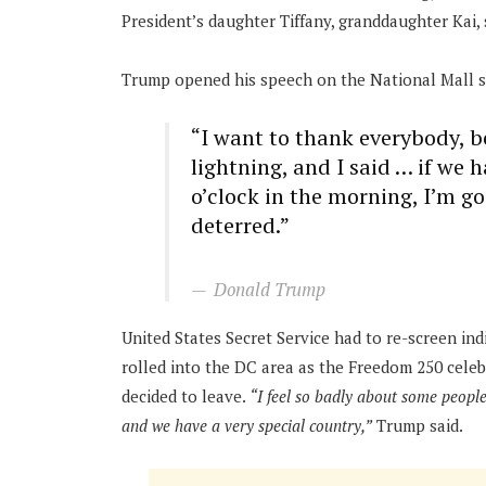
President’s daughter Tiffany, granddaughter Kai
Trump opened his speech on the National Mall s
“I want to thank everybody, b
lightning, and I said … if we 
o’clock in the morning, I’m g
deterred.”
Donald Trump
United States Secret Service had to re-screen in
rolled into the DC area as the Freedom 250 celeb
decided to leave.
“I feel so badly about some people, 
and we have a very special country,”
Trump said.