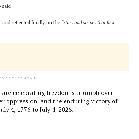
said.
”
and reflected fondly on the
“stars and stripes that flew
DVERTISEMENT
 are celebrating freedom’s triumph over
er oppression, and the enduring victory of
ly 4, 1776 to July 4, 2026.”