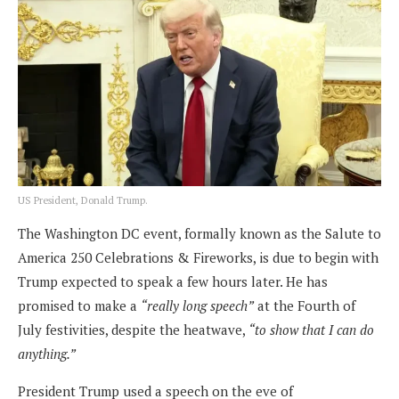
US President, Donald Trump.
The Washington DC event, formally known as the Salute to
America 250 Celebrations & Fireworks, is due to begin with
Trump expected to speak a few hours later. He has
promised to make a
“really long speech”
at the Fourth of
July festivities, despite the heatwave,
“to show that I can do
anything.”
President Trump used a speech on the eve of