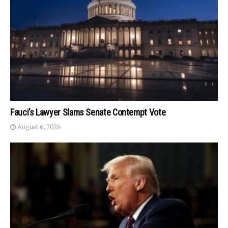
Fauci’s Lawyer Slams Senate Contempt Vote
August 6, 2026