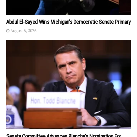
Abdul El-Sayed Wins Michigan’s Democratic Senate Primary
August 5, 2026
Senate Committee Advances Blanche’s Nomination For