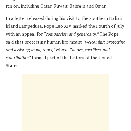
region, including Qatar, Kuwait, Bahrain and Oman.
In a letter released during his visit to the southern Italian
island Lampedusa, Pope Leo XIV marked the Fourth of July
with an appeal for
“compassion and generosity.”
The Pope
said that protecting human life meant
“welcoming, protecting
and assisting immigrants,”
whose
“hopes, sacrifices and
contribution”
formed part of the history of the United
States.