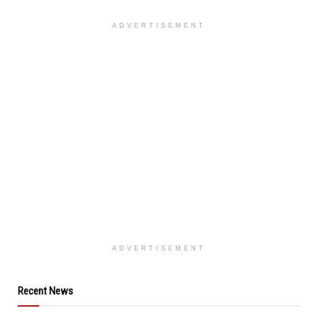
ADVERTISEMENT
ADVERTISEMENT
Recent News