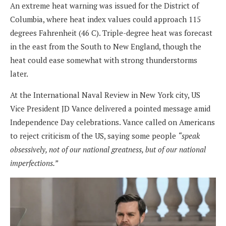
An extreme heat warning was issued for the District of
Columbia, where heat index values could approach 115
degrees Fahrenheit (46 C). Triple-degree heat was forecast
in the east from the South to New England, though the
heat could ease somewhat with strong thunderstorms
later.
At the International Naval Review in New York city, US
Vice President JD Vance delivered a pointed message amid
Independence Day celebrations. Vance called on Americans
to reject criticism of the US, saying some people
“speak
obsessively, not of our national greatness, but of our national
imperfections.”