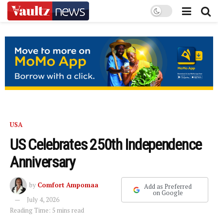
USA
US Celebrates 250th Independence
Anniversary
by
Comfort Ampomaa
Add as Preferred
on Google
July 4, 2026
Reading Time: 5 mins read