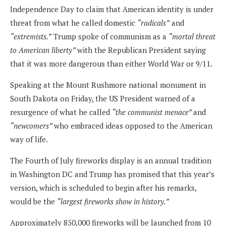
Independence Day to claim that American identity is under
threat from what he called domestic
“radicals”
and
“extremists.”
Trump spoke of communism as a
“mortal threat
to American liberty”
with the Republican President saying
that it was more dangerous than either World War or 9/11.
Speaking at the Mount Rushmore national monument in
South Dakota on Friday, the US President warned of a
resurgence of what he called
“the communist menace”
and
“newcomers”
who embraced ideas opposed to the American
way of life.
The Fourth of July fireworks display is an annual tradition
in Washington DC and Trump has promised that this year’s
version, which is scheduled to begin after his remarks,
would be the
“largest fireworks show in history.”
Approximately 850,000 fireworks will be launched from 10