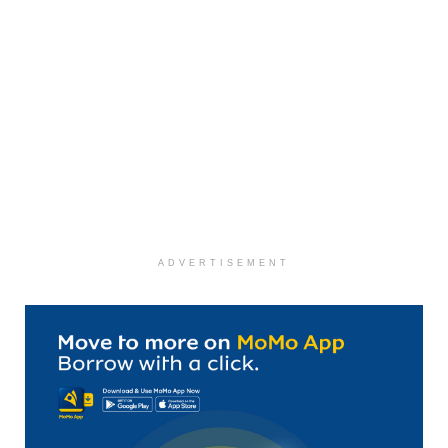
ADVERTISEMENT