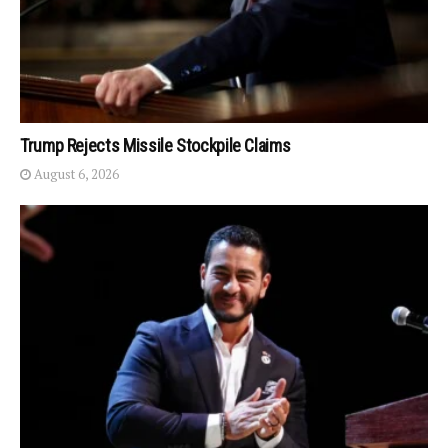
Trump Rejects Missile Stockpile Claims
August 6, 2026