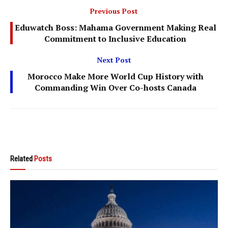
Previous Post
Eduwatch Boss: Mahama Government Making Real
Commitment to Inclusive Education
Next Post
Morocco Make More World Cup History with
Commanding Win Over Co-hosts Canada
Related
Posts