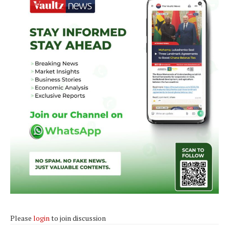
Please
login
to join discussion