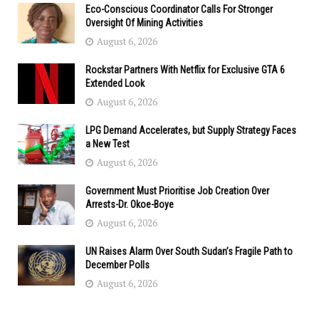
Eco-Conscious Coordinator Calls For Stronger
Oversight Of Mining Activities
August 6, 2026
Rockstar Partners With Netflix for Exclusive GTA 6
Extended Look
August 6, 2026
LPG Demand Accelerates, but Supply Strategy Faces
a New Test
August 6, 2026
Government Must Prioritise Job Creation Over
Arrests-Dr. Okoe-Boye
August 6, 2026
UN Raises Alarm Over South Sudan’s Fragile Path to
December Polls
August 6, 2026