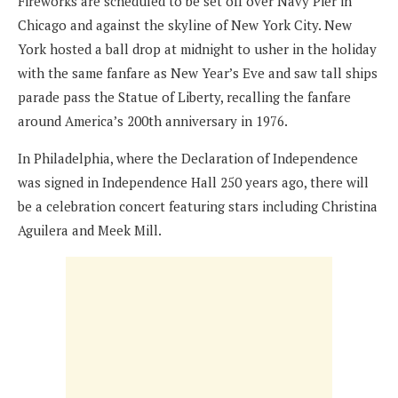
Fireworks are scheduled to be set off over Navy Pier in
Chicago and against the skyline of New York City. New
York hosted a ball drop at midnight to usher in the holiday
with the same fanfare as New Year’s Eve and saw tall ships
parade pass the Statue of Liberty, recalling the fanfare
around America’s 200th anniversary in 1976.
In Philadelphia, where the Declaration of Independence
was signed in Independence Hall 250 years ago, there will
be a celebration concert featuring stars including Christina
Aguilera and Meek Mill.