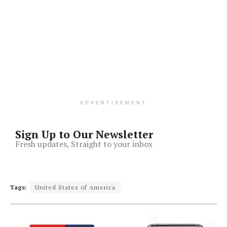
ADVERTISEMENT
Sign Up to Our Newsletter
Fresh updates, Straight to your inbox
Tags:
United States of America