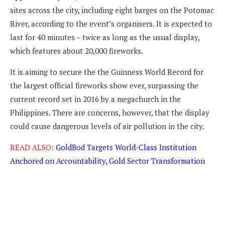
sites across the city, including eight barges on the Potomac
River, according to the event’s organisers. It is expected to
last for 40 minutes – twice as long as the usual display,
which features about 20,000 fireworks.
It is aiming to secure the the Guinness World Record for
the largest official fireworks show ever, surpassing the
current record set in 2016 by a megachurch in the
Philippines. There are concerns, however, that the display
could cause dangerous levels of air pollution in the city.
READ ALSO:
GoldBod Targets World-Class Institution
Anchored on Accountability, Gold Sector Transformation