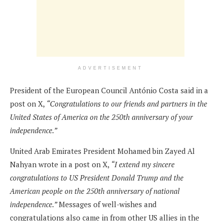
ADVERTISEMENT
President of the European Council António Costa said in a
post on X,
“Congratulations to our friends and partners in the
United States of America on the 250th anniversary of your
independence.”
United Arab Emirates President Mohamed bin Zayed Al
Nahyan wrote in a post on X,
“I extend my sincere
congratulations to US President Donald Trump and the
American people on the 250th anniversary of national
independence.”
Messages of well-wishes and
congratulations also came in from other US allies in the