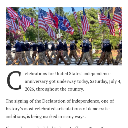
C
elebrations for United States’ independence
anniversary got underway today, Saturday, July 4,
2026, throughout the country.
The signing of the Declaration of Independence, one of
history’s most celebrated articulations of democratic
ambitions, is being marked in many ways.