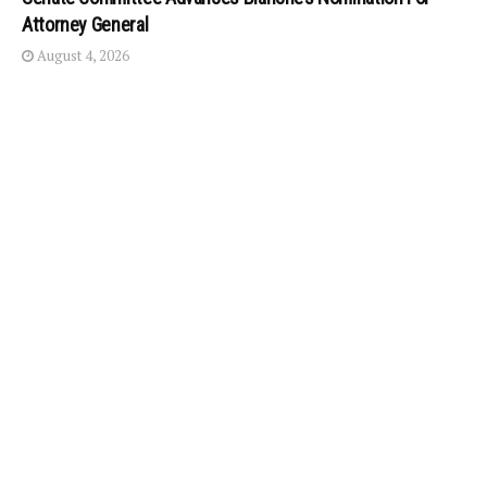
Attorney General
August 4, 2026