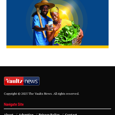
Copyright © 2025 The Vaultz News. All rights reserved.
Navigate Site
About
Advertise
Privacy Policy
Contact