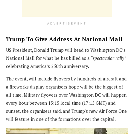
ADVERTISEMENT
Trump To Give Address At National Mall
US President, Donald Trump will head to Washington DC’s
National Mall for what he has billed as a
“spectacular rally”
celebrating America’s 250th anniversary.
The event, will include flyovers by hundreds of aircraft and
a fireworks display organisers hope will be the biggest of
all time. Military flyovers over Washington DC will happen
every hour between 13:15 local time (17:15 GMT) and
sunset, the organisers said, and Trump’s new Air Force One
will feature in one of the formations over the capital.