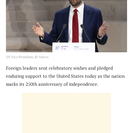
US Vice President, JD Vance.
Foreign leaders sent celebratory wishes and pledged
enduring support to the United States today as the nation
marks its 250th anniversary of independence.