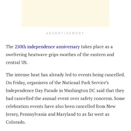
ADVERTISEMENT
The
250th independence anniversary
takes place as a
sweltering heatwave grips swathes of the eastern and
central US.
The intense heat has already led to events being cancelled.
On Friday, organisers of the National Park Service’s
Independence Day Parade in Washington DC said that they
had cancelled the annual event over safety concerns. Some
celebration events have also been cancelled from New
Jersey, Pennsylvania and Maryland to as far west as
Colorado.