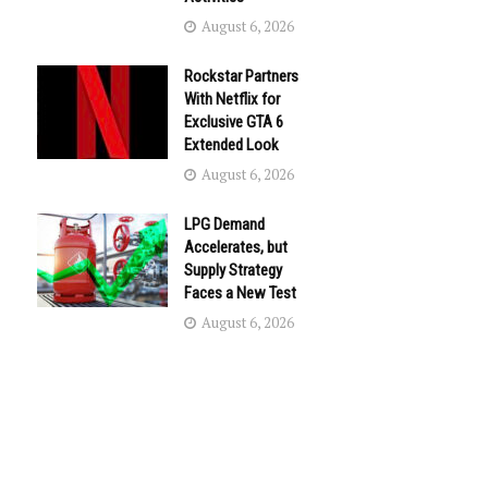
August 6, 2026
Rockstar Partners
With Netflix for
Exclusive GTA 6
Extended Look
August 6, 2026
LPG Demand
Accelerates, but
Supply Strategy
Faces a New Test
August 6, 2026