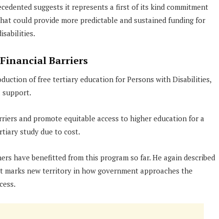
cedented suggests it represents a first of its kind commitment
that could provide more predictable and sustained funding for
sabilities.
Financial Barriers
uction of free tertiary education for Persons with Disabilities,
l support.
arriers and promote equitable access to higher education for a
tiary study due to cost.
ers have benefitted from this program so far. He again described
 it marks new territory in how government approaches the
cess.