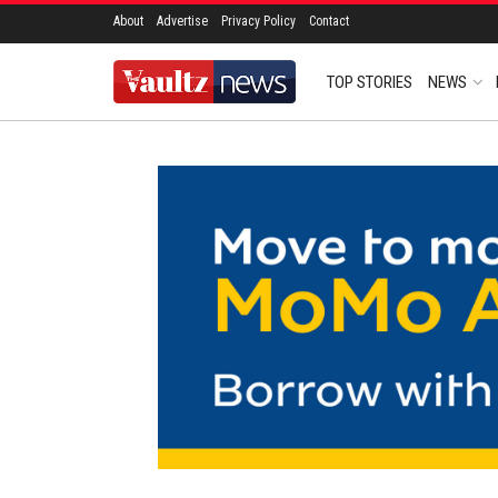
About
Advertise
Privacy Policy
Contact
TOP STORIES
NEWS