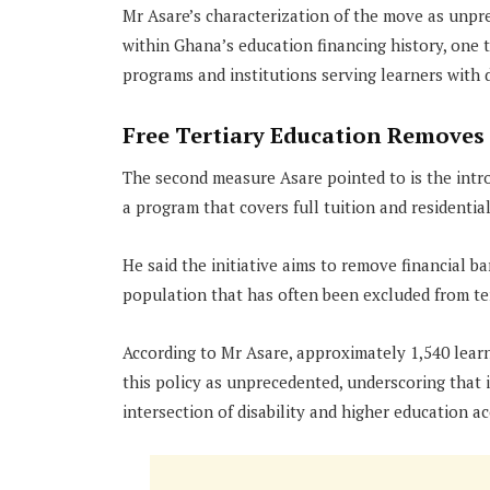
Mr Asare’s characterization of the move as unpre
within Ghana’s education financing history, one 
programs and institutions serving learners with di
Free Tertiary Education Removes 
The second measure Asare pointed to is the introd
a program that covers full tuition and residentia
He said the initiative aims to remove financial b
population that has often been excluded from ter
According to Mr Asare, approximately 1,540 learn
this policy as unprecedented, underscoring that
intersection of disability and higher education ac