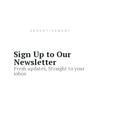
ADVERTISEMENT
Sign Up to Our
Newsletter
Fresh updates, Straight to your
inbox