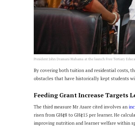
President John Dramani Mahama at the launch Free Tertiary Educ
By covering both tuition and residential costs, t
obstacles that have historically kept students with
Feeding Grant Increase Targets L
The third measure Mr Asare cited involves an
inc
risen from GH¢8 to GH¢15 per learner. He calcula
improving nutrition and learner welfare within sp