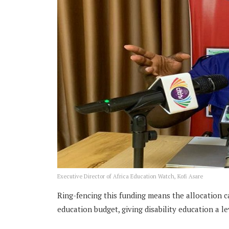
Executive Director of Africa Education Watch, Kofi Asare
Ring-fencing this funding means the allocation c
education budget, giving disability education a le