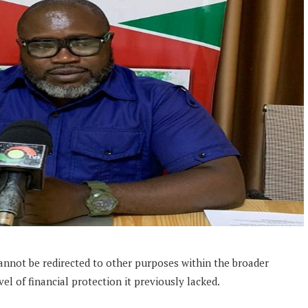
annot be redirected to other purposes within the broader
vel of financial protection it previously lacked.