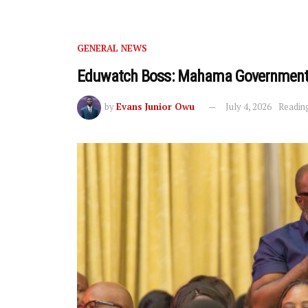
GENERAL NEWS
Eduwatch Boss: Mahama Government 
by
Evans Junior Owu
July 4, 2026
Reading