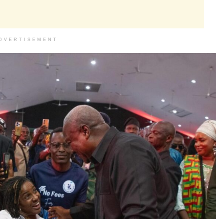
DVERTISEMENT