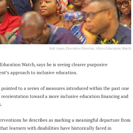
Kofi Asare, Executive Director, Africa Education Watch
a Education Watch, says he is seeing clearer purposive
nt’s approach to inclusive education.
 pointed to a series of measures introduced within the past one
e reorientation toward a more inclusive education financing and
s.
terventions he describes as marking a meaningful departure from
that learners with disabilities have historically faced in