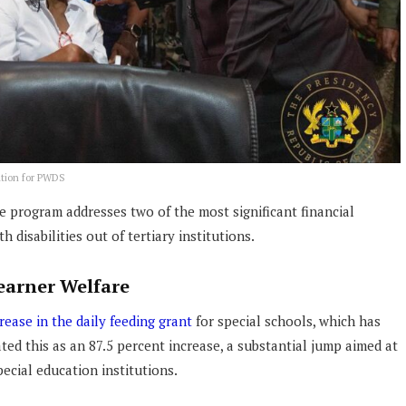
ation for PWDS
he program addresses two of the most significant financial
 disabilities out of tertiary institutions.
earner Welfare
rease in the daily feeding grant
for special schools, which has
ted this as an 87.5 percent increase, a substantial jump aimed at
ecial education institutions.