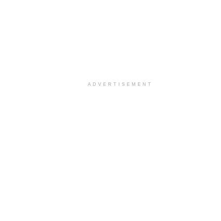
ADVERTISEMENT