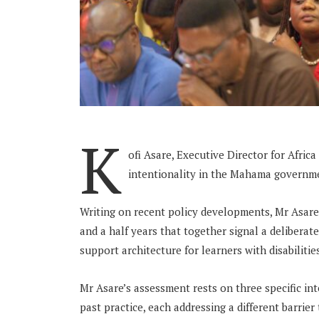
K
ofi Asare, Executive Director for Afric
intentionality in the Mahama governme
Writing on recent policy developments, Mr Asare
and a half years that together signal a deliberat
support architecture for learners with disabilitie
Mr Asare’s assessment rests on three specific in
past practice, each addressing a different barrier 