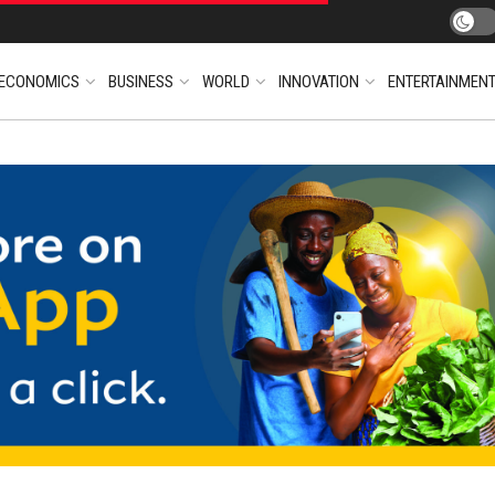
ECONOMICS
BUSINESS
WORLD
INNOVATION
ENTERTAINMEN