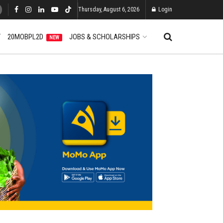
Thursday, August 6, 2026
Login
T
20MOBPL2D
JOBS & SCHOLARSHIPS
NEW