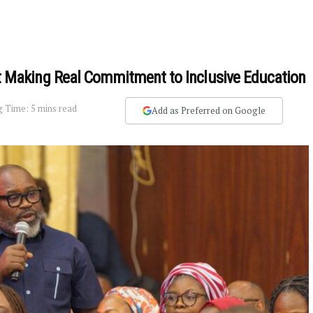
Making Real Commitment to Inclusive Education
 Time: 5 mins read
Add as Preferred on Google