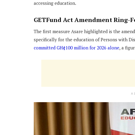
accessing education.
GETFund Act Amendment Ring-Fen
The first measure Asare highlighted is the amen
specifically for the education of Persons with D
committed GH¢100 million for 2026 alone
, a fig
A