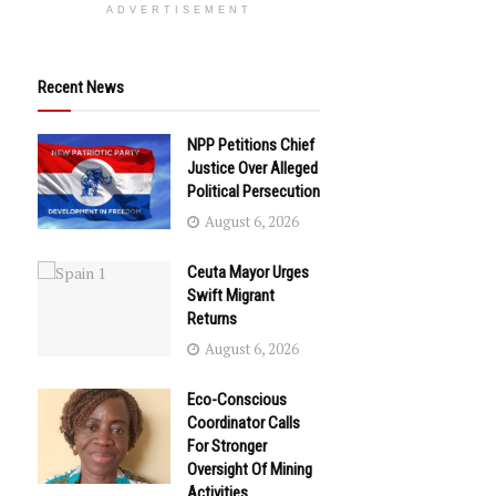
ADVERTISEMENT
Recent News
NPP Petitions Chief
Justice Over Alleged
Political Persecution
August 6, 2026
Ceuta Mayor Urges
Swift Migrant
Returns
August 6, 2026
Eco-Conscious
Coordinator Calls
For Stronger
Oversight Of Mining
Activities