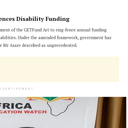
ces Disability Funding
dment of the GETFund Act to ring-fence annual funding
isabilities. Under the amended framework, government has
ure Mr Asare described as unprecedented.
DVERTISEMENT